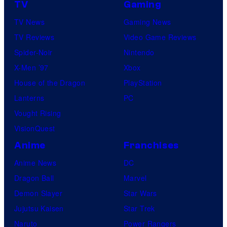
TV
Gaming
TV News
Gaming News
TV Reviews
Video Game Reviews
Spider-Noir
Nintendo
X-Men ’97
Xbox
House of the Dragon
PlayStation
Lanterns
PC
Vought Rising
VisionQuest
Anime
Franchises
Anime News
DC
Dragon Ball
Marvel
Demon Slayer
Star Wars
Jujutsu Kaisen
Star Trek
Naruto
Power Rangers