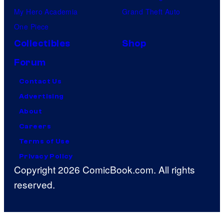
My Hero Academia
Grand Theft Auto
One Piece
Collectibles
Shop
Forum
Contact Us
Advertising
About
Careers
Terms of Use
Privacy Policy
Copyright 2026 ComicBook.com. All rights
reserved.