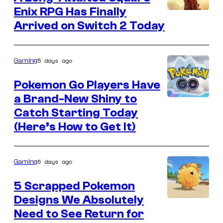
Games
Enix RPG Has Finally
Image
Arrived on Switch 2 Today
courtesy
of
Square
5 days ago
Gaming
Enix
Pokemon Go Players Have
a Brand-New Shiny to
Courtesy
Catch Starting Today
of
(Here’s How to Get It)
Scopely
Explore
6 days ago
Gaming
5 Scrapped Pokemon
Designs We Absolutely
Courtesy
Need to See Return for
of