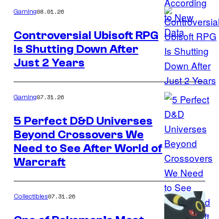
08.01.26
Gaming
Controversial Ubisoft RPG
Is Shutting Down After
Just 2 Years
07.31.26
Gaming
5 Perfect D&D Universes
Beyond Crossovers We
Image
Need to See After World of
courtesy
Warcraft
of
Blizzard
07.31.26
Collectibles