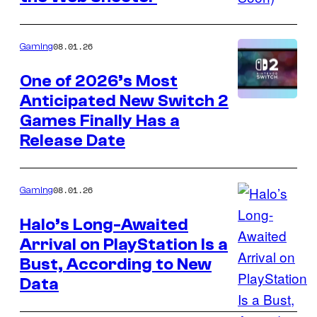
Epic
Games
08.01.26
Gaming
One of 2026’s Most
Anticipated New Switch 2
Courtesy
Games Finally Has a
of
Release Date
Nintendo
08.01.26
Gaming
Halo’s Long-Awaited
Arrival on PlayStation Is a
Bust, According to New
Data