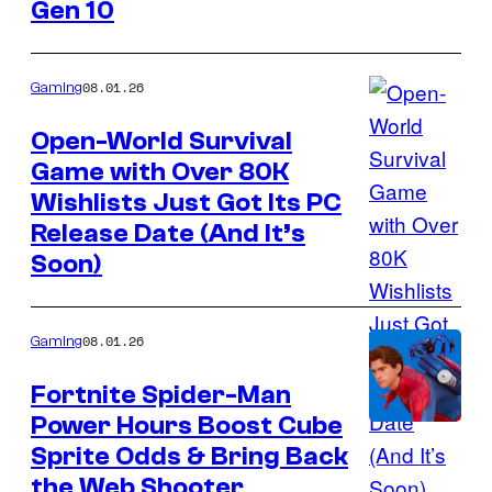
Gen 10
The
Pokemon
Company
08.01.26
Gaming
Open-World Survival
Game with Over 80K
Courtesy
Wishlists Just Got Its PC
of
Release Date (And It’s
Sagestone
Soon)
Games
08.01.26
Gaming
Fortnite Spider-Man
Power Hours Boost Cube
Courtesy
Sprite Odds & Bring Back
of
the Web Shooter