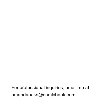
For professional inquiries, email me at
amandaoaks@comicbook.com
.