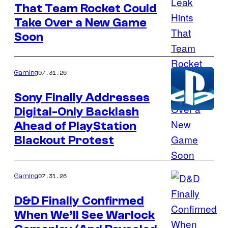
That Team Rocket Could
Courtesy
Take Over a New Game
of
Soon
The
Pokemon
Company
07.31.26
Gaming
Sony Finally Addresses
Digital-Only Backlash
Courtesy
Ahead of PlayStation
of
Blackout Protest
PlayStation
07.31.26
Gaming
D&D Finally Confirmed
When We’ll See Warlock
Image