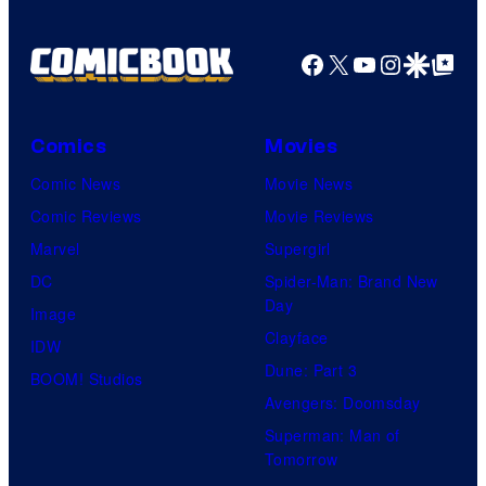
Facebook
X
YouTube
Instagra
Google Disco
Google Top Pos
Comics
Movies
Comic News
Movie News
Comic Reviews
Movie Reviews
Marvel
Supergirl
DC
Spider-Man: Brand New
Day
Image
Clayface
IDW
Dune: Part 3
BOOM! Studios
Avengers: Doomsday
Superman: Man of
Tomorrow