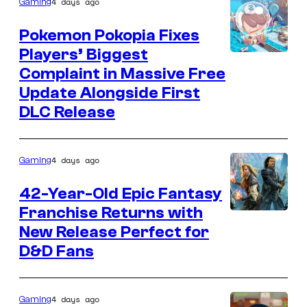
4 days ago
Gaming
Pokemon Pokopia Fixes
Players’ Biggest
Courtesy
Complaint in Massive Free
of
Update Alongside First
Nintendo,
DLC Release
Game
Freak,
4 days ago
Gaming
and
Koei
42-Year-Old Epic Fantasy
Tecmo
Franchise Returns with
Courtesy
New Release Perfect for
of
D&D Fans
Random
House
Worlds
4 days ago
Gaming