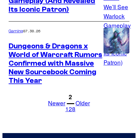
Gameplay (And Revealed
courtesy
Its Iconic Patron)
of
Invoke
Studios
07.30.26
Gaming
and
Dungeons & Dragons x
Wizards
World of Warcraft Rumors
Courtesy
of
Confirmed with Massive
of
the
New Sourcebook Coming
Wizards
Coast
This Year
of
the
1
2
Newer
Older
Coast
128