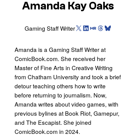
Amanda Kay Oaks
X (Twitter)
LinkedIn
Muck Rack
Threads
Bluesky
Gaming Staff Writer
Amanda is a Gaming Staff Writer at
ComicBook.com. She received her
Master of Fine Arts in Creative Writing
from Chatham University and took a brief
detour teaching others how to write
before returning to journalism. Now,
Amanda writes about video games, with
previous bylines at Book Riot, Gamepur,
and The Escapist. She joined
ComicBook.com in 2024.