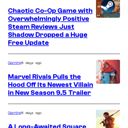
Chaotic Co-Op Game with
Overwhelmingly Positive
Courtesy
Steam Reviews Just
of
Shadow Dropped a Huge
Valve,
Free Update
It's
Happening,
5 days ago
Gaming
and
Yogscast
Marvel Rivals Pulls the
Games
Hood Off Its Newest Villain
Courtesy
in New Season 9.5 Trailer
of
NetEase
and
5 days ago
Gaming
Marvel
A Long-Awaited Square