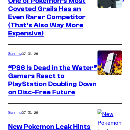
One of Pokemon’s Most
Coveted Grails Has an
Courtesy
Even Rarer Competitor
of
(That’s Also Way More
The
Expensive)
Pokemon
Company
07.31.26
Gaming
“PS6 Is Dead in the Water”
Gamers React to
PlayStation Doubling Down
on Disc-Free Future
07.31.26
Gaming
New Pokemon Leak Hints