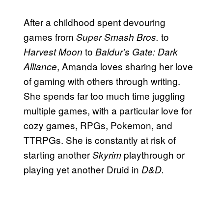
After a childhood spent devouring
games from
to
Super Smash Bros.
to
Harvest Moon
Baldur’s Gate: Dark
, Amanda loves sharing her love
Alliance
of gaming with others through writing.
She spends far too much time juggling
multiple games, with a particular love for
cozy games, RPGs, Pokemon, and
TTRPGs. She is constantly at risk of
starting another
playthrough or
Skyrim
playing yet another Druid in
D&D.