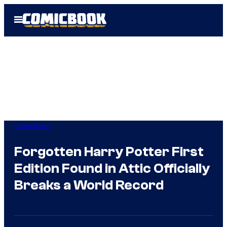
Skip
Open
to
Menu
content
Collectibles
Forgotten Harry Potter First
Edition Found in Attic Officially
Breaks a World Record