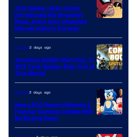
This Spider-Man Comic
Introduced His Greatest
Rival, and It Also Changed
Marvel History Forever
2 days ago
Comics
Amazing Spider Man (Vol. 7)
#15 Took Spider-Man Out of
This World
3 days ago
Gaming
New LEGO Report Reveals 2
Popular Gaming Collabs Will
Be Ending Soon