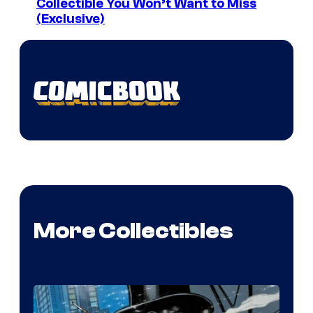
Collectible You Won’t Want to Miss
(Exclusive)
More Collectibles