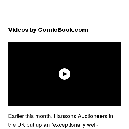
Videos by ComicBook.com
Earlier this month, Hansons Auctioneers in
the UK put up an “exceptionally well-