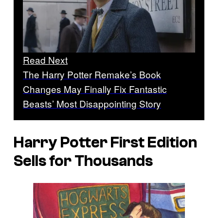
Read Next
The Harry Potter Remake’s Book
Changes May Finally Fix Fantastic
Beasts’ Most Disappointing Story
Harry Potter First Edition
Sells for Thousands