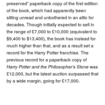
preserved” paperback copy of the first edition
of the book, which had apparently been
sitting unread and unbothered in an attic for
decades. Though initially expected to sell in
the range of £7,000 to £10,000 (equivalent to
$9,400 to $13,400), the book has instead for
much higher than that, and as a result set a
record for the Harry Potter franchise. The
previous record for a paperback copy of
was
Harry Potter and the Philosopher’s Stone
£12,000, but the latest auction surpassed that
by a wide margin, going for £17,000.