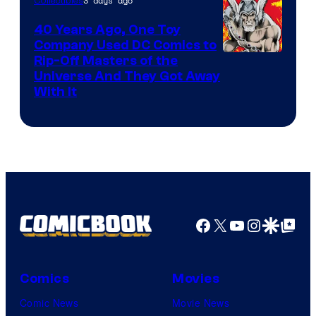
3 days ago
Collectibles
40 Years Ago, One Toy
Company Used DC Comics to
Rip-Off Masters of the
Universe And They Got Away
With It
Facebook
X
YouTube
Instagra
Google Disco
Google Top Pos
Comics
Movies
Comic News
Movie News