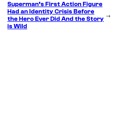
Superman’s First Action Figure
Had an Identity Crisis Before
→
the Hero Ever Did And the Story
is Wild