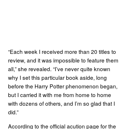
“Each week I received more than 20 titles to
review, and it was impossible to feature them
all,” she revealed. “I’ve never quite known
why I set this particular book aside, long
before the Harry Potter phenomenon began,
but I carried it with me from home to home
with dozens of others, and I’m so glad that I
did.”
According to the official acution page for the