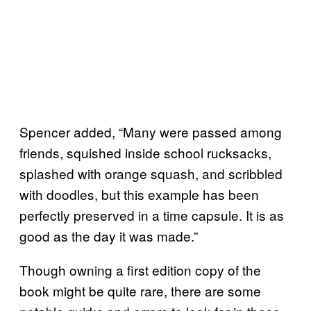
Spencer added, “Many were passed among
friends, squished inside school rucksacks,
splashed with orange squash, and scribbled
with doodles, but this example has been
perfectly preserved in a time capsule. It is as
good as the day it was made.”
Though owning a first edition copy of the
book might be quite rare, there are some