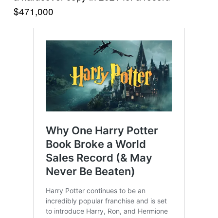
$471,000