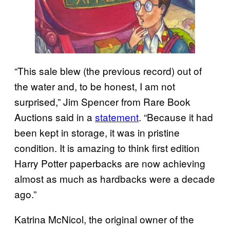
“This sale blew (the previous record) out of
the water and, to be honest, I am not
surprised,” Jim Spencer from Rare Book
Auctions said in a
statement
. “Because it had
been kept in storage, it was in pristine
condition. It is amazing to think first edition
Harry Potter paperbacks are now achieving
almost as much as hardbacks were a decade
ago.”
Katrina McNicol, the original owner of the