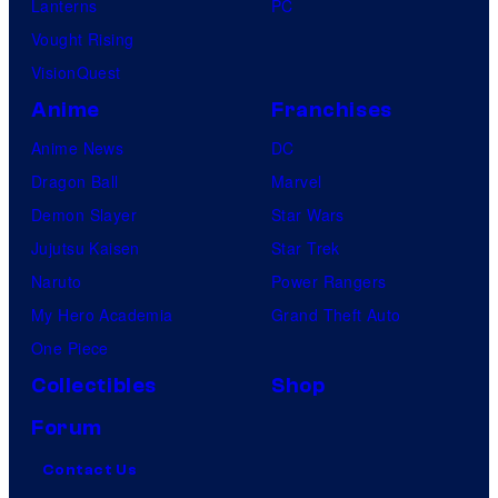
Lanterns
PC
Vought Rising
VisionQuest
Anime
Franchises
Anime News
DC
Dragon Ball
Marvel
Demon Slayer
Star Wars
Jujutsu Kaisen
Star Trek
Naruto
Power Rangers
My Hero Academia
Grand Theft Auto
One Piece
Collectibles
Shop
Forum
Contact Us