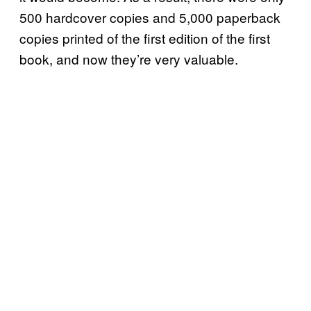
500 hardcover copies and 5,000 paperback
copies printed of the first edition of the first
book, and now they’re very valuable.