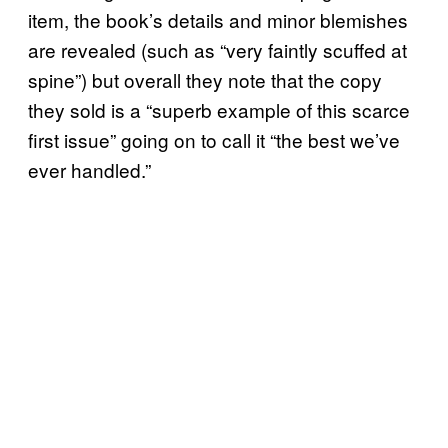
item, the book’s details and minor blemishes
are revealed (such as “very faintly scuffed at
spine”) but overall they note that the copy
they sold is a “superb example of this scarce
first issue” going on to call it “the best we’ve
ever handled.”