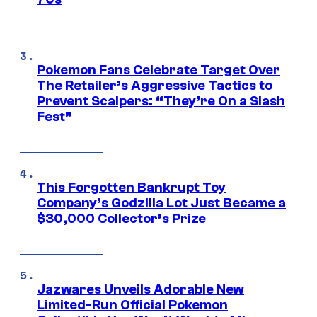
Pokemon Fans Celebrate Target Over
The Retailer’s Aggressive Tactics to
Prevent Scalpers: “They’re On a Slash
Fest”
This Forgotten Bankrupt Toy
Company’s Godzilla Lot Just Became a
$30,000 Collector’s Prize
Jazwares Unveils Adorable New
Limited-Run Official Pokemon