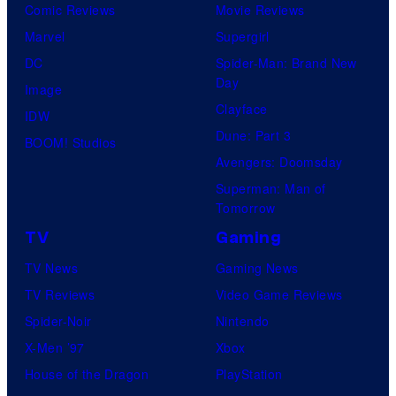
Comic Reviews
Movie Reviews
Marvel
Supergirl
DC
Spider-Man: Brand New
Day
Image
Clayface
IDW
Dune: Part 3
BOOM! Studios
Avengers: Doomsday
Superman: Man of
Tomorrow
TV
Gaming
TV News
Gaming News
TV Reviews
Video Game Reviews
Spider-Noir
Nintendo
X-Men ’97
Xbox
House of the Dragon
PlayStation