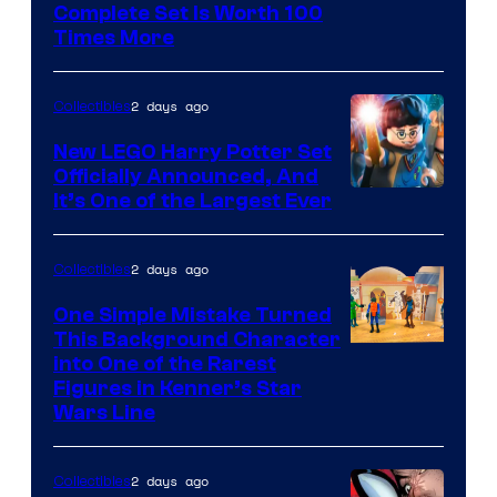
Complete Set Is Worth 100
Courtesy
Times More
of
Marvel
2 days ago
Collectibles
Comics
New LEGO Harry Potter Set
Officially Announced, And
It’s One of the Largest Ever
2 days ago
Collectibles
One Simple Mistake Turned
This Background Character
into One of the Rarest
Figures in Kenner’s Star
Wars Line
2 days ago
Collectibles