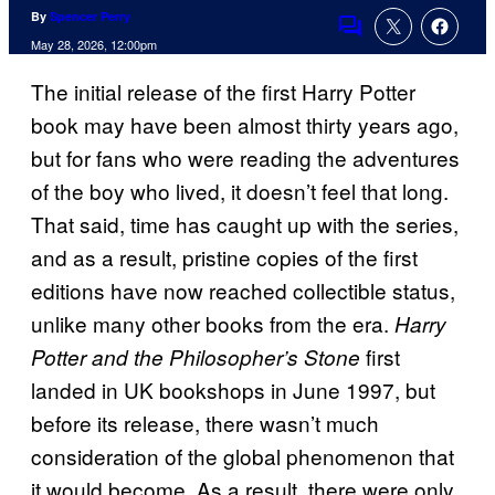
By
Spencer Perry
Comments
May 28, 2026, 12:00pm
The initial release of the first Harry Potter
book may have been almost thirty years ago,
but for fans who were reading the adventures
of the boy who lived, it doesn’t feel that long.
That said, time has caught up with the series,
and as a result, pristine copies of the first
editions have now reached collectible status,
unlike many other books from the era.
Harry
first
Potter and the Philosopher’s Stone
landed in UK bookshops in June 1997, but
before its release, there wasn’t much
consideration of the global phenomenon that
it would become. As a result, there were only