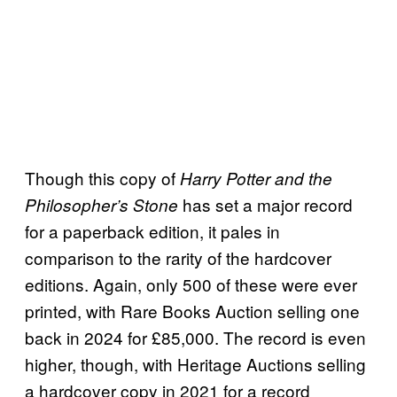
Though this copy of
Harry Potter and the
has set a major record
Philosopher’s Stone
for a paperback edition, it pales in
comparison to the rarity of the hardcover
editions. Again, only 500 of these were ever
printed, with Rare Books Auction selling one
back in 2024 for £85,000. The record is even
higher, though, with Heritage Auctions selling
a hardcover copy in 2021 for a record