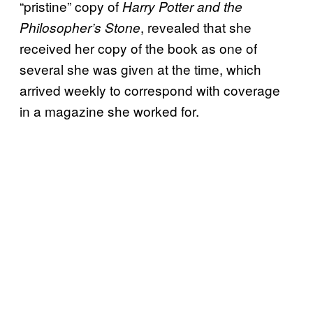
“pristine” copy of
Harry Potter and the
, revealed that she
Philosopher’s Stone
received her copy of the book as one of
several she was given at the time, which
arrived weekly to correspond with coverage
in a magazine she worked for.