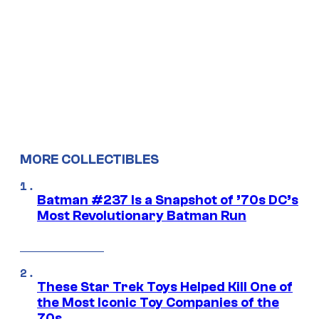
MORE COLLECTIBLES
Batman #237 Is a Snapshot of ’70s DC’s
Most Revolutionary Batman Run
These Star Trek Toys Helped Kill One of
the Most Iconic Toy Companies of the
70s