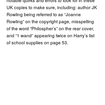
notable quirks and errors to look for in these
UK copies to make sure, including: author JK
Rowling being referred to as “Joanne
Rowling” on the copyright page, misspelling
of the word “Philospher’s” on the rear cover,
and “1 wand” appearing twice on Harry’s list
of school supplies on page 53.