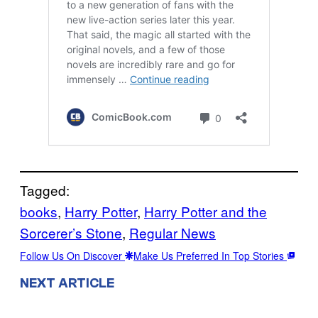
Tagged:
books
, 
Harry Potter
, 
Harry Potter and the
Sorcerer’s Stone
, 
Regular News
Follow Us On Discover
Make Us Preferred In Top Stories
NEXT ARTICLE