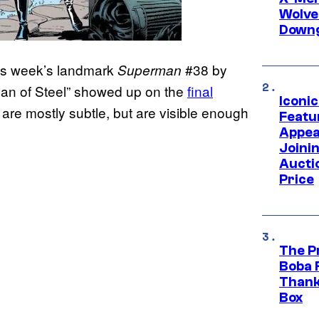
Wolve
Downg
is week’s landmark
#38 by
Superman
“Man of Steel” showed up on the
final
Iconi
re mostly subtle, but are visible enough
Featur
Appea
Joini
Aucti
Price
The P
Boba 
Thank
Box