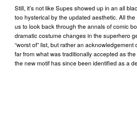
Still, it’s not like Supes showed up in an all blac
too hysterical by the updated aesthetic. All 
us to look back through the annals of comic bo
dramatic costume changes in the superhero genr
“worst of” list, but rather an acknowledgement
far from what was traditionally accepted as the “
the new motif has since been identified as a de