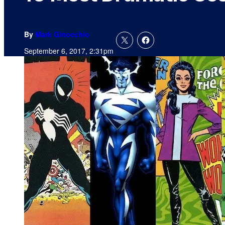
By
Mark Ginocchio
September 6, 2017, 2:31pm