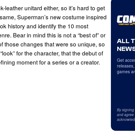
k-leather unitard either, so it’s hard to get
the same, Superman’s new costume inspired
ok history and identify the 10 most
e. Bear in mind this is not a “best of” or
ALL 
 of those changes that were so unique, so
NEWS
look” for the character, that the debut of
Get acces
fining moment for a series or a creator.
releases,
games an
By signing
and agree 
acknowled