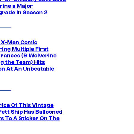
rine a Major
rade in Season 2
c X-Men Comic
ing Multiple First
rances (& Wolverine
ng the Team) Hits
on At An Unbeatable
rice Of This Vintage
Fett Ship Has Ballooned
s To A Sticker On The