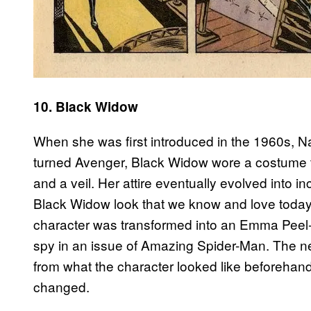
10. Black Widow
When she was first introduced in the 1960s, 
turned Avenger, Black Widow wore a costume t
and a veil. Her attire eventually evolved into i
Black Widow look that we know and love today 
character was transformed into an Emma Peel-e
spy in an issue of Amazing Spider-Man. The 
from what the character looked like beforehand
changed.