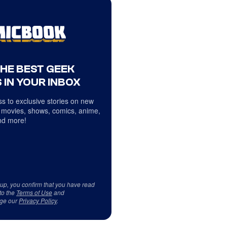
THE BEST GEEK
 IN YOUR INBOX
s to exclusive stories on new
 movies, shows, comics, anime,
d more!
 up, you confirm that you have read
to the
Terms of Use
and
ge our
Privacy Policy
.