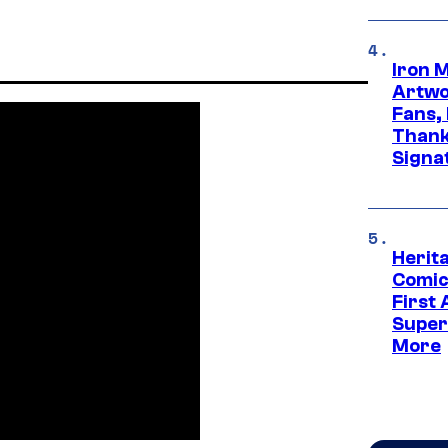
Iron 
Artwor
Fans,
Thank
Signa
Herit
Comic
First
Super
More