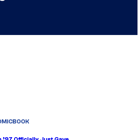
OMICBOOK
’97 Officially Just Gave