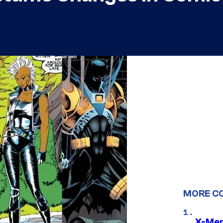
MORE C
X-Men 