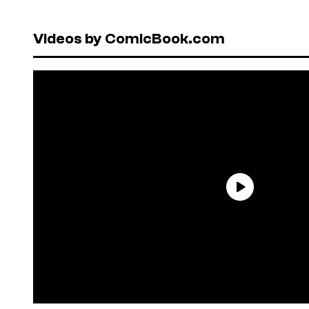
Videos by ComicBook.com