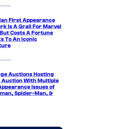
Man First Appearance
k Is A Grail For Marvel
 But Costs A Fortune
s To An Iconic
ture
age Auctions Hosting
 Auction With Multiple
 Appearance Issues of
man, Spider-Man, &