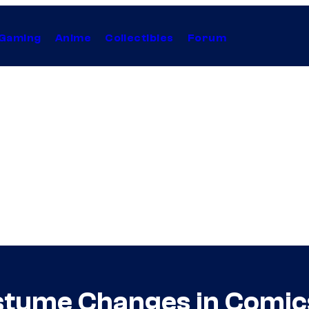
Gaming
Anime
Collectibles
Forum
stume Changes in Comic