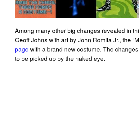
Among many other big changes revealed in th
Geoff Johns with art by John Romita Jr., the 
page
with a brand new costume. The changes a
to be picked up by the naked eye.