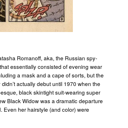
Natasha Romanoff, aka, the Russian spy-
hat essentially consisted of evening wear
ncluding a mask and a cape of sorts, but the
didn’t actually debut until 1970 when the
sque, black skintight suit-wearing super
new Black Widow was a dramatic departure
. Even her hairstyle (and color) were