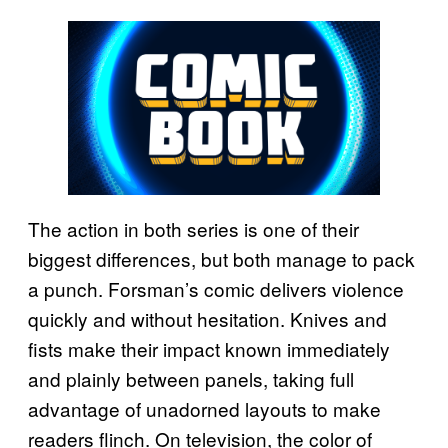
The action in both series is one of their
biggest differences, but both manage to pack
a punch. Forsman’s comic delivers violence
quickly and without hesitation. Knives and
fists make their impact known immediately
and plainly between panels, taking full
advantage of unadorned layouts to make
readers flinch. On television, the color of