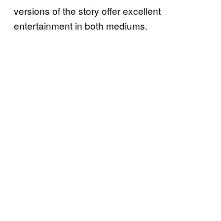
versions of the story offer excellent
entertainment in both mediums.