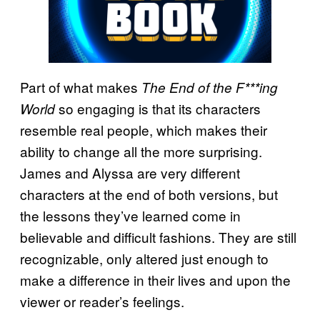
Part of what makes
The End of the F***ing
so engaging is that its characters
World
resemble real people, which makes their
ability to change all the more surprising.
James and Alyssa are very different
characters at the end of both versions, but
the lessons they’ve learned come in
believable and difficult fashions. They are still
recognizable, only altered just enough to
make a difference in their lives and upon the
viewer or reader’s feelings.