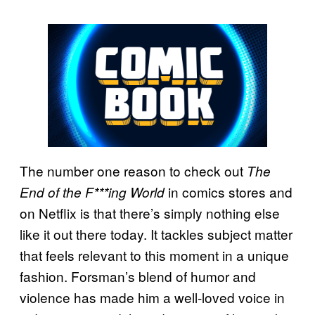
The number one reason to check out
The
in comics stores and
End of the F***ing World
on Netflix is that there’s simply nothing else
like it out there today. It tackles subject matter
that feels relevant to this moment in a unique
fashion. Forsman’s blend of humor and
violence has made him a well-loved voice in