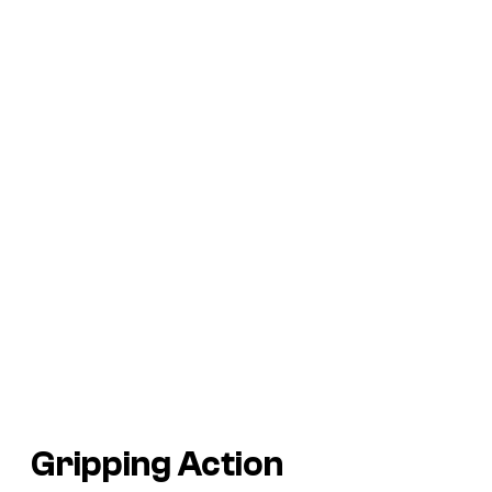
Gripping Action