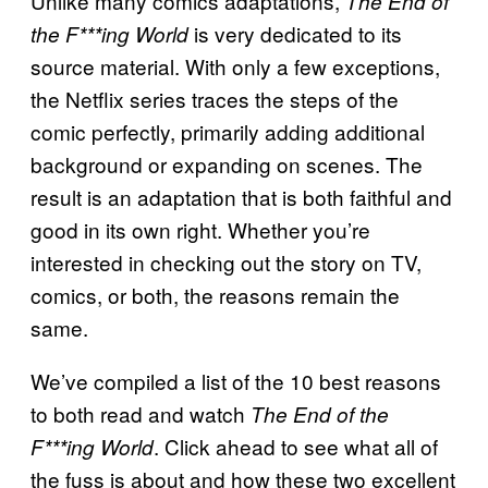
Unlike many comics adaptations,
The End of
is very dedicated to its
the F***ing World
source material. With only a few exceptions,
the Netflix series traces the steps of the
comic perfectly, primarily adding additional
background or expanding on scenes. The
result is an adaptation that is both faithful and
good in its own right. Whether you’re
interested in checking out the story on TV,
comics, or both, the reasons remain the
same.
We’ve compiled a list of the 10 best reasons
to both read and watch
The End of the
. Click ahead to see what all of
F***ing World
the fuss is about and how these two excellent