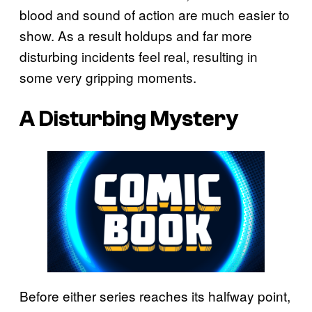
blood and sound of action are much easier to
show. As a result holdups and far more
disturbing incidents feel real, resulting in
some very gripping moments.
A Disturbing Mystery
Before either series reaches its halfway point,