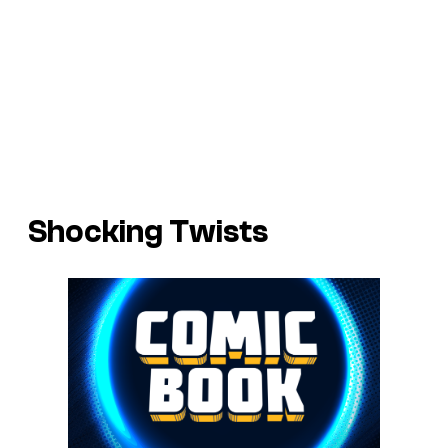
Shocking Twists