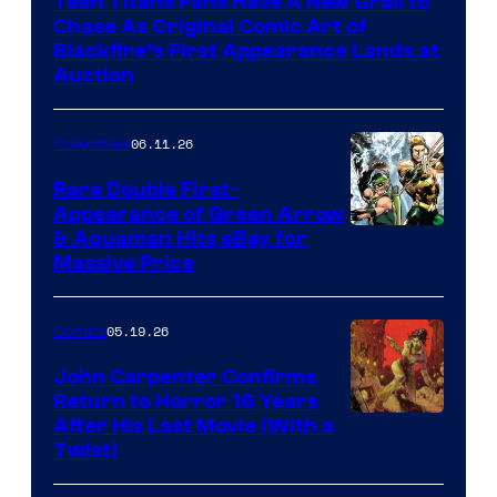
Teen Titans Fans Have A New Grail to
Chase As Original Comic Art of
Blackfire’s First Appearance Lands at
Auction
06.11.26
Collectibles
Rare Double First-
Appearance of Green Arrow
DC
& Aquaman Hits eBay for
Massive Price
05.19.26
Comics
John Carpenter Confirms
Return to Horror 16 Years
Image
After His Last Movie (With a
Twist)
Courtesy
of