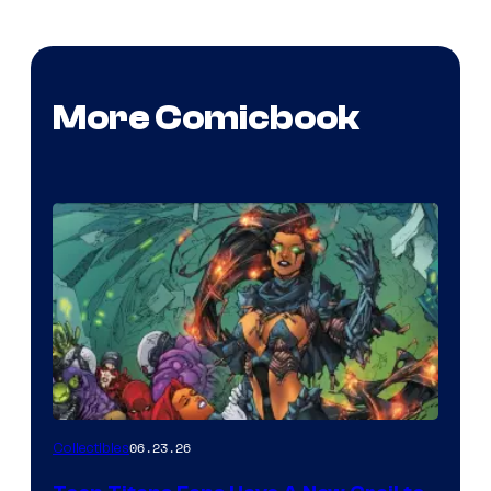
More Comicbook
06.23.26
Collectibles