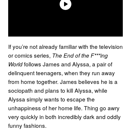
If you’re not already familiar with the television
or comics series,
The End of the F***ing
follows James and Alyssa, a pair of
World
delinquent teenagers, when they run away
from home together. James believes he is a
sociopath and plans to kill Alyssa, while
Alyssa simply wants to escape the
unhappiness of her home life. Thing go awry
very quickly in both incredibly dark and oddly
funny fashions.