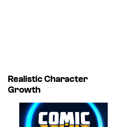
Realistic Character
Growth