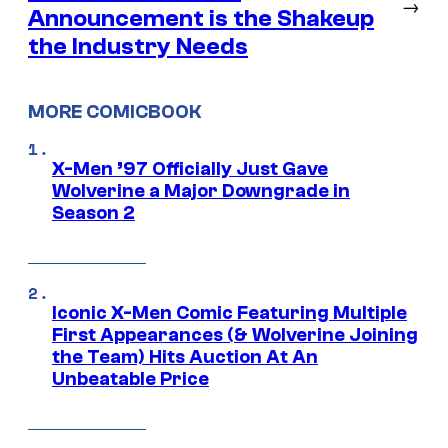
→
Announcement is the Shakeup
the Industry Needs
MORE COMICBOOK
X-Men ’97 Officially Just Gave
Wolverine a Major Downgrade in
Season 2
Iconic X-Men Comic Featuring Multiple
First Appearances (& Wolverine Joining
the Team) Hits Auction At An
Unbeatable Price