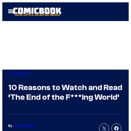
Skip
Open
to
Menu
content
Comicbook
10 Reasons to Watch and Read
‘The End of the F***ing World’
By
Chase Magnett