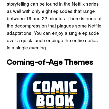
storytelling can be found in the Netflix series
as well with only eight episodes that range
between 19 and 22 minutes. There is none of
the decompression that plagues some Netflix
adaptations. You can enjoy a single episode
over a quick lunch or binge the entire series
in a single evening.
Coming-of-Age Themes