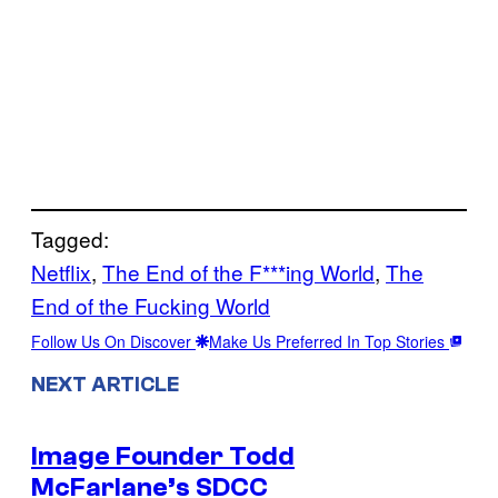
Tagged:
Netflix
, 
The End of the F***ing World
, 
The
End of the Fucking World
Follow Us On Discover
Make Us Preferred In Top Stories
NEXT ARTICLE
Image Founder Todd
McFarlane’s SDCC