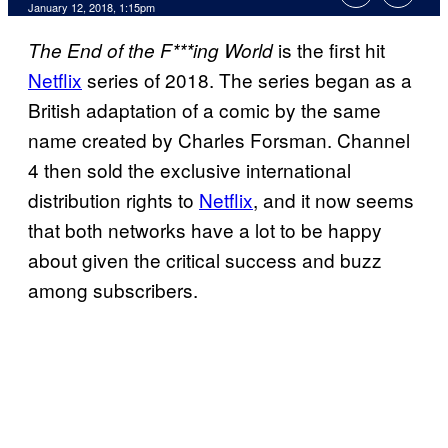
January 12, 2018, 1:15pm
is the first hit
The End of the F***ing World
Netflix
series of 2018. The series began as a
British adaptation of a comic by the same
name created by Charles Forsman. Channel
4 then sold the exclusive international
distribution rights to
Netflix
, and it now seems
that both networks have a lot to be happy
about given the critical success and buzz
among subscribers.