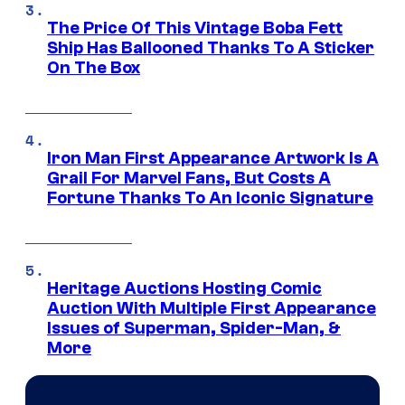
The Price Of This Vintage Boba Fett
Ship Has Ballooned Thanks To A Sticker
On The Box
Iron Man First Appearance Artwork Is A
Grail For Marvel Fans, But Costs A
Fortune Thanks To An Iconic Signature
Heritage Auctions Hosting Comic
Auction With Multiple First Appearance
Issues of Superman, Spider-Man, &
More