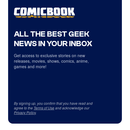
ALL THE BEST GEEK
NEWS IN YOUR INBOX
Get access to exclusive stories on new
releases, movies, shows, comics, anime,
games and more!
By signing up, you confirm that you have read and
agree to the
Terms of Use
and acknowledge our
Privacy Policy
.