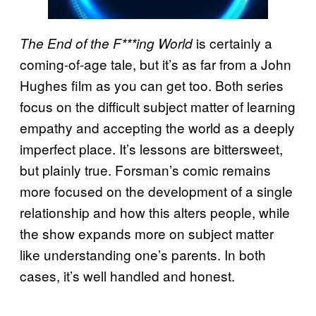
is certainly a
The End of the F***ing World
coming-of-age tale, but it’s as far from a John
Hughes film as you can get too. Both series
focus on the difficult subject matter of learning
empathy and accepting the world as a deeply
imperfect place. It’s lessons are bittersweet,
but plainly true. Forsman’s comic remains
more focused on the development of a single
relationship and how this alters people, while
the show expands more on subject matter
like understanding one’s parents. In both
cases, it’s well handled and honest.