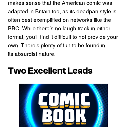
makes sense that the American comic was
adapted in Britain too, as its deadpan style is
often best exemplified on networks like the
BBC. While there’s no laugh track in either
format, you’ll find it difficult to not provide your
own. There’s plenty of fun to be found in
its absurdist nature.
Two Excellent Leads