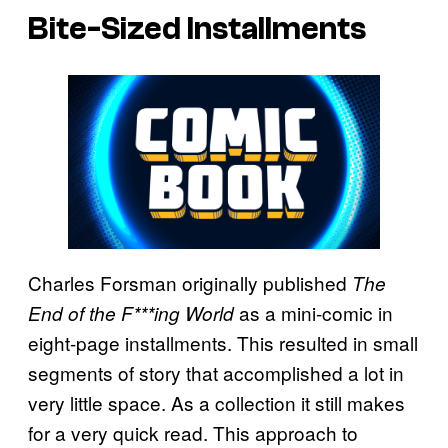
Bite-Sized Installments
Charles Forsman originally published
The
as a mini-comic in
End of the F***ing World
eight-page installments. This resulted in small
segments of story that accomplished a lot in
very little space. As a collection it still makes
for a very quick read. This approach to