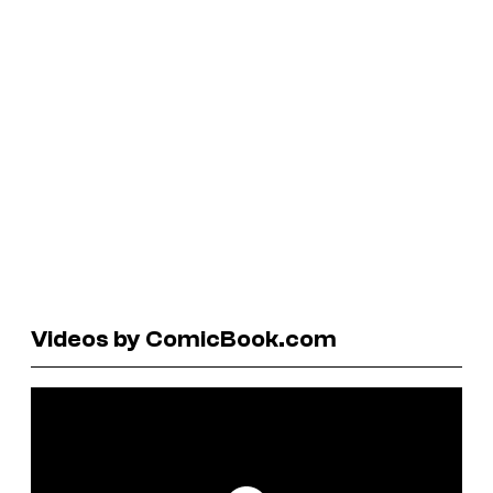
Videos by ComicBook.com