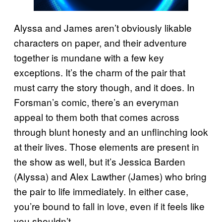
Alyssa and James aren’t obviously likable
characters on paper, and their adventure
together is mundane with a few key
exceptions. It’s the charm of the pair that
must carry the story though, and it does. In
Forsman’s comic, there’s an everyman
appeal to them both that comes across
through blunt honesty and an unflinching look
at their lives. Those elements are present in
the show as well, but it’s Jessica Barden
(Alyssa) and Alex Lawther (James) who bring
the pair to life immediately. In either case,
you’re bound to fall in love, even if it feels like
you shouldn’t.