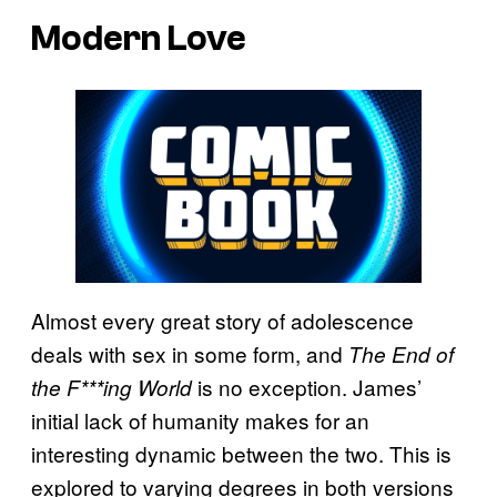
Modern Love
Almost every great story of adolescence
deals with sex in some form, and
The End of
is no exception. James’
the F***ing World
initial lack of humanity makes for an
interesting dynamic between the two. This is
explored to varying degrees in both versions