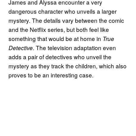
James and Alyssa encounter a very
dangerous character who unveils a larger
mystery. The details vary between the comic
and the Netflix series, but both feel like
something that would be at home in
True
. The television adaptation even
Detective
adds a pair of detectives who unveil the
mystery as they track the children, which also
proves to be an interesting case.