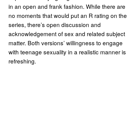
in an open and frank fashion. While there are
no moments that would put an R rating on the
series, there’s open discussion and
acknowledgement of sex and related subject
matter. Both versions’ willingness to engage
with teenage sexuality in a realistic manner is
refreshing.