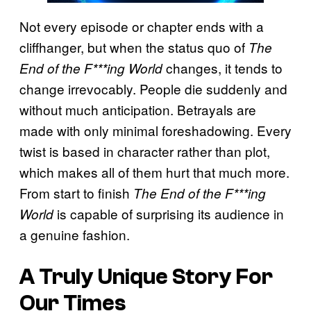
Not every episode or chapter ends with a
cliffhanger, but when the status quo of
The
changes, it tends to
End of the F***ing World
change irrevocably. People die suddenly and
without much anticipation. Betrayals are
made with only minimal foreshadowing. Every
twist is based in character rather than plot,
which makes all of them hurt that much more.
From start to finish
The End of the F***ing
is capable of surprising its audience in
World
a genuine fashion.
A Truly Unique Story For
Our Times