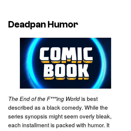
Deadpan Humor
is best
The End of the F***ing World
described as a black comedy. While the
series synopsis might seem overly bleak,
each installment is packed with humor. It