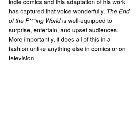
indie comics and this adaptation of his work
has captured that voice wonderfully.
The End
is well-equipped to
of the F***ing World
surprise, entertain, and upset audiences.
More importantly, it does all of this in a
fashion unlike anything else in comics or on
television.