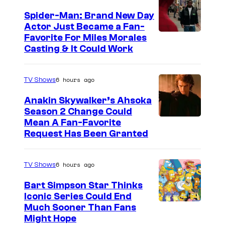
Spider-Man: Brand New Day
Actor Just Became a Fan-
Favorite For Miles Morales
Casting & It Could Work
6 hours ago
TV Shows
Anakin Skywalker’s Ahsoka
Season 2 Change Could
Mean A Fan-Favorite
Request Has Been Granted
6 hours ago
TV Shows
Bart Simpson Star Thinks
Iconic Series Could End
Much Sooner Than Fans
Might Hope