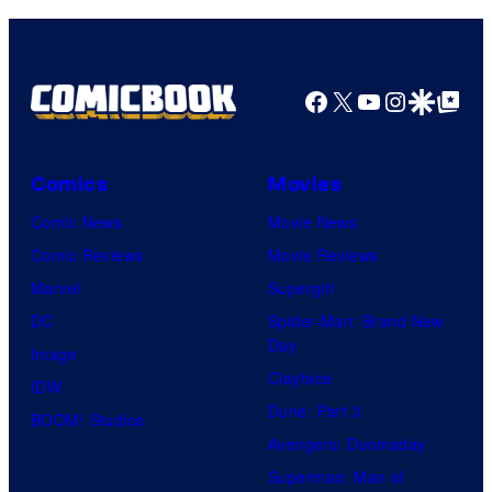
Facebook
X
YouTube
Instagra
Google Disco
Google Top Pos
Comics
Movies
Comic News
Movie News
Comic Reviews
Movie Reviews
Marvel
Supergirl
DC
Spider-Man: Brand New
Day
Image
Clayface
IDW
Dune: Part 3
BOOM! Studios
Avengers: Doomsday
Superman: Man of