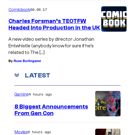
09.06.17
Comicbook
Charles Forsman’s TEOTFW
Headed Into Production in the UK
A new video series by director Jonathan
Entwhistle (anybody know for sure if he’s
related to The […]
By
Russ Burlingame
LATEST
4 hours ago
Gaming
8 Biggest Announcements
From Gen Con
6 hours ago
Movies