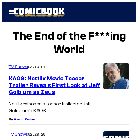
Skip
Open
to
Menu
content
The End of the F***ing
World
03.19.24
TV Shows
KAOS: Netflix Movie Teaser
Trailer Reveals First Look at Jeff
Golblum as Zeus
Netflix releases a teaser trailer for Jeff
Goldblum’s KAOS
By
Aaron Perine
02.29.20
TV Shows