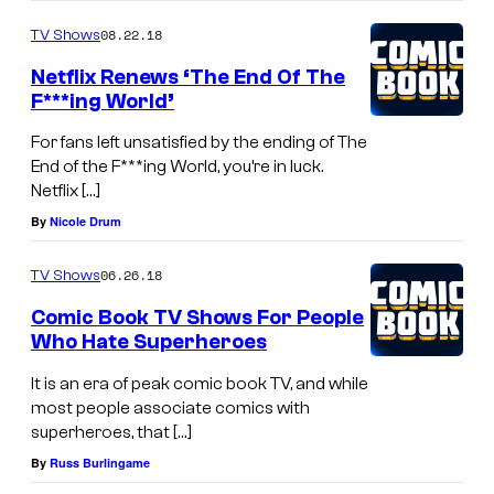
08.22.18
TV Shows
Netflix Renews ‘The End Of The
F***ing World’
For fans left unsatisfied by the ending of The
End of the F***ing World, you’re in luck.
Netflix […]
By
Nicole Drum
06.26.18
TV Shows
Comic Book TV Shows For People
Who Hate Superheroes
It is an era of peak comic book TV, and while
most people associate comics with
superheroes, that […]
By
Russ Burlingame