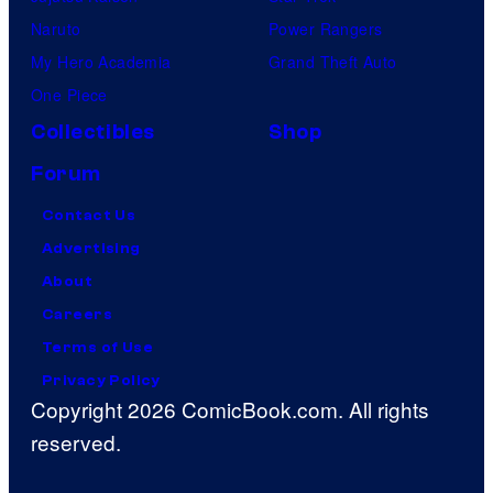
Naruto
Power Rangers
My Hero Academia
Grand Theft Auto
One Piece
Collectibles
Shop
Forum
Contact Us
Advertising
About
Careers
Terms of Use
Privacy Policy
Copyright 2026 ComicBook.com. All rights
reserved.