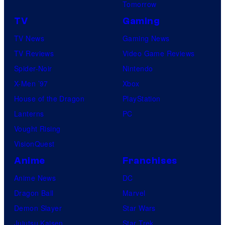
Tomorrow
TV
Gaming
TV News
Gaming News
TV Reviews
Video Game Reviews
Spider-Noir
Nintendo
X-Men ’97
Xbox
House of the Dragon
PlayStation
Lanterns
PC
Vought Rising
VisionQuest
Anime
Franchises
Anime News
DC
Dragon Ball
Marvel
Demon Slayer
Star Wars
Jujutsu Kaisen
Star Trek