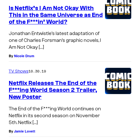
Is Netflix’s I Am Not Okay With
This in the Same Universe as End
of the F***in’ World?
Jonathan Entwistle’s latest adaptation of
one of Charles Forsman’s graphic novels, I
Am Not Okay […]
By
Nicole Drum
10.30.19
TV Shows
Netflix Releases The End of the
F***ing World Season 2 Trailer,
New Poster
The End of the F***ing World continues on
Netflix in its second season on November
5th. Netflix […]
By
Jamie Lovett