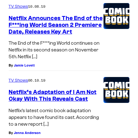
10.08.19
TV Shows
Netflix Announces The End of the
F***ing World Season 2 Premiere
Date, Releases Key Art
The End of the F***ing World continues on
Netflix in its second season on November
5th. Netflix […]
By
Jamie Lovett
06.10.19
TV Shows
Netflix’s Adaptation of I Am Not
Okay With This Reveals Cast
Netflix’s latest comic book adaptation
appears to have found its cast. According
to a new report […]
By
Jenna Anderson