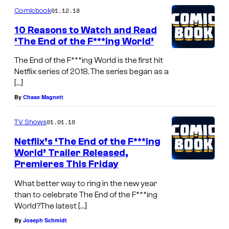
01.12.18
Comicbook
10 Reasons to Watch and Read
‘The End of the F***ing World’
The End of the F***ing World is the first hit
Netflix series of 2018. The series began as a
[…]
By
Chase Magnett
01.01.18
TV Shows
Netflix’s ‘The End of the F***ing
World’ Trailer Released,
Premieres This Friday
What better way to ring in the new year
than to celebrate The End of the F***ing
World?The latest […]
By
Joseph Schmidt