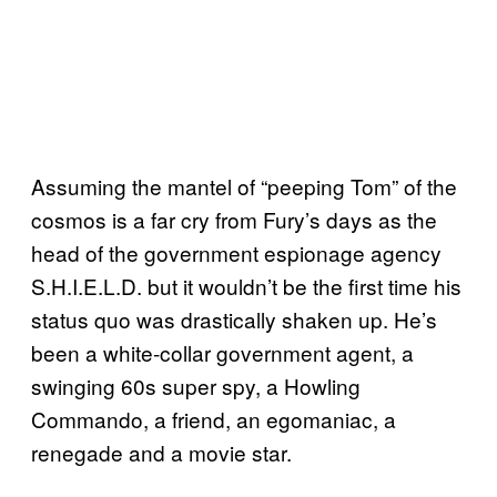
Assuming the mantel of “peeping Tom” of the
cosmos is a far cry from Fury’s days as the
head of the government espionage agency
S.H.I.E.L.D. but it wouldn’t be the first time his
status quo was drastically shaken up. He’s
been a white-collar government agent, a
swinging 60s super spy, a Howling
Commando, a friend, an egomaniac, a
renegade and a movie star.