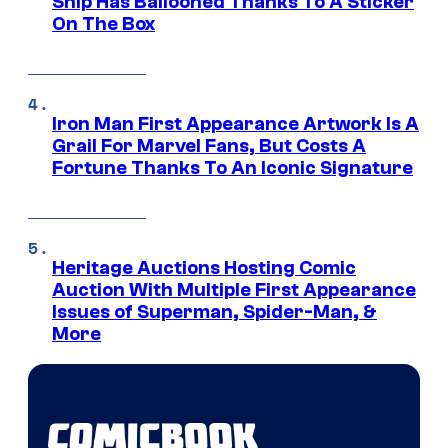
Ship Has Ballooned Thanks To A Sticker
On The Box
Iron Man First Appearance Artwork Is A
Grail For Marvel Fans, But Costs A
Fortune Thanks To An Iconic Signature
Heritage Auctions Hosting Comic
Auction With Multiple First Appearance
Issues of Superman, Spider-Man, &
More