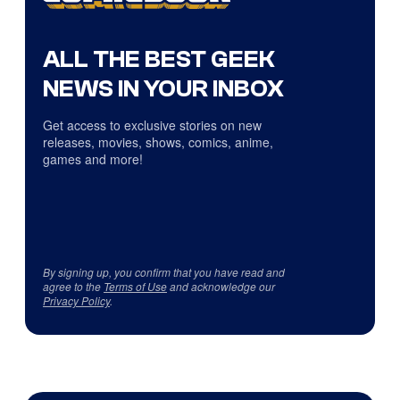
ALL THE BEST GEEK
NEWS IN YOUR INBOX
Get access to exclusive stories on new
releases, movies, shows, comics, anime,
games and more!
By signing up, you confirm that you have read and
agree to the
Terms of Use
and acknowledge our
Privacy Policy
.