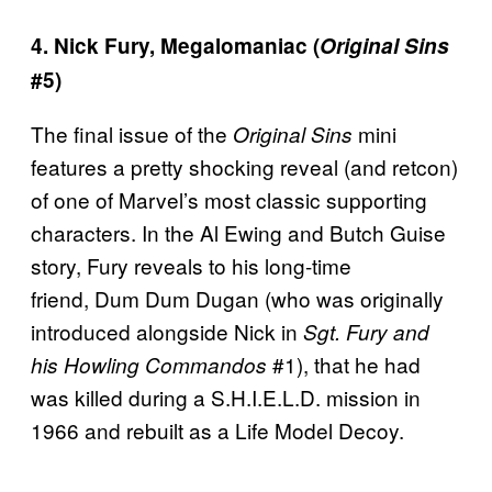
4. Nick Fury, Megalomaniac (
Original Sins
#5)
The final issue of the
mini
Original Sins
features a pretty shocking reveal (and retcon)
of one of Marvel’s most classic supporting
characters. In the Al Ewing and Butch Guise
story, Fury reveals to his long-time
friend, Dum Dum Dugan (who was originally
introduced alongside Nick in
Sgt. Fury and
#1), that he had
his Howling Commandos
was killed during a S.H.I.E.L.D. mission in
1966 and rebuilt as a Life Model Decoy.