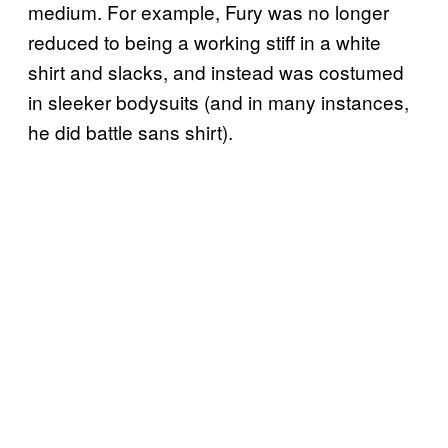
medium. For example, Fury was no longer
reduced to being a working stiff in a white
shirt and slacks, and instead was costumed
in sleeker bodysuits (and in many instances,
he did battle sans shirt).