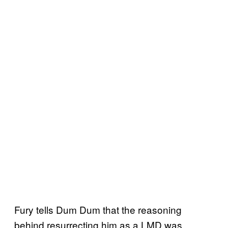
Fury tells Dum Dum that the reasoning
behind resurrecting him as a LMD was