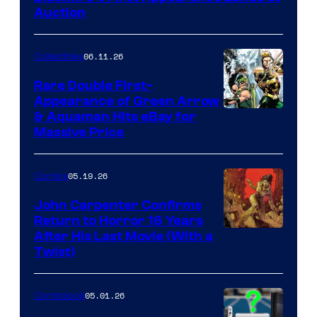
Auction
06.11.26
Collectibles
Rare Double First-
Appearance of Green Arrow
DC
& Aquaman Hits eBay for
Massive Price
05.19.26
Comics
John Carpenter Confirms
Return to Horror 16 Years
Image
After His Last Movie (With a
Twist)
Courtesy
of
05.01.26
Comicbook
Storm