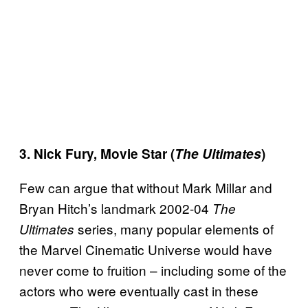
3. Nick Fury, Movie Star (
The Ultimates
)
Few can argue that without Mark Millar and
Bryan Hitch’s landmark 2002-04
The
series, many popular elements of
Ultimates
the Marvel Cinematic Universe would have
never come to fruition – including some of the
actors who were eventually cast in these