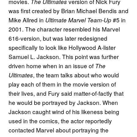
movies.
version of Nick Fury
The Ultimates
was first created by Brian Michael Bendis and
Mike Allred in
#5 in
Ultimate Marvel Team-Up
2001. The character resembled his Marvel
616-version, but was later redesigned
specifically to look like Hollywood A-lister
Samuel L. Jackson. This point was further
driven home when in an issue of
The
, the team talks about who would
Ultimates
play each of them in the movie version of
their lives, and Fury said matter-of-factly that
he would be portrayed by Jackson. When
Jackson caught wind of his likeness being
used in the comics, the actor reportedly
contacted Marvel about portraying the