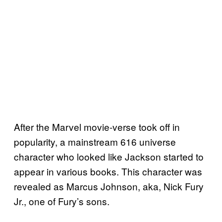
After the Marvel movie-verse took off in
popularity, a mainstream 616 universe
character who looked like Jackson started to
appear in various books. This character was
revealed as Marcus Johnson, aka, Nick Fury
Jr., one of Fury’s sons.