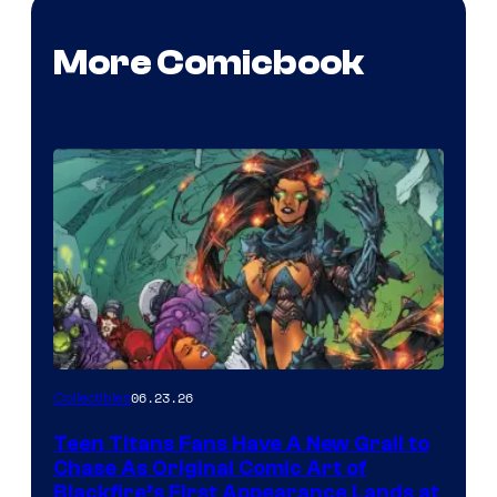
More Comicbook
06.23.26
Collectibles
Teen Titans Fans Have A New Grail to
Chase As Original Comic Art of
Blackfire’s First Appearance Lands at