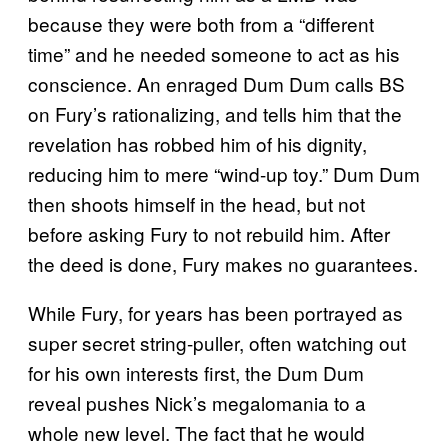
because they were both from a “different
time” and he needed someone to act as his
conscience. An enraged Dum Dum calls BS
on Fury’s rationalizing, and tells him that the
revelation has robbed him of his dignity,
reducing him to mere “wind-up toy.” Dum Dum
then shoots himself in the head, but not
before asking Fury to not rebuild him. After
the deed is done, Fury makes no guarantees.
While Fury, for years has been portrayed as
super secret string-puller, often watching out
for his own interests first, the Dum Dum
reveal pushes Nick’s megalomania to a
whole new level. The fact that he would