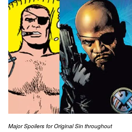
Major Spoilers for Original Sin throughout