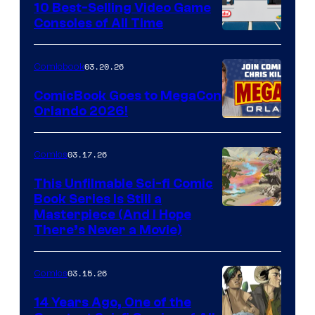
King
10 Best-Selling Video Game
Consoles of All Time
Comics
A
Nintendo
03.20.26
Comicbook
Switch
ComicBook Goes to MegaCon
and
Orlando 2026!
PlaySTation
4
03.17.26
Comics
on
This Unfilmable Sci-fi Comic
a
Book Series Is Still a
Winner's
Image
Masterpiece (And I Hope
Platform
There’s Never a Movie)
Courtesy
with
of
a
03.15.26
Comics
Image
?
Comics
14 Years Ago, One of the
representing