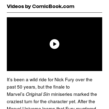
Videos by ComicBook.com
It’s been a wild ride for Nick Fury over the
past 50 years, but the finale to
Marvel’s
miniseries marked the
Original Sin
craziest turn for the character yet. After the
Marvel Universe learns that Fury murdered