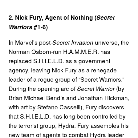
2. Nick Fury, Agent of Nothing (
Secret
Warriors
#1-6)
In Marvel’s post-
universe, the
Secret Invasion
Norman Osborn-run H.A.M.M.E.R. has
replaced S.H.I.E.L.D. as a government
agency, leaving Nick Fury as a renegade
leader of a rogue group of “Secret Warriors.”
During the opening arc of
(by
Secret Warrior
Brian Michael Bendis and Jonathan Hickman,
with art by Stefano Casselli), Fury discovers
that S.H.I.E.L.D. has long been controlled by
the terrorist group, Hydra. Fury assembles his
new team of agents to combat Hydra leader