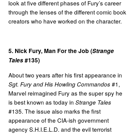
look at five different phases of Fury’s career
through the lenses of the different comic book
creators who have worked on the character.
5. Nick Fury, Man For the Job (
Strange
Tales
#135)
About two years after his first appearance in
#1,
Sgt. Fury and His Howling Commandos
Marvel reimagined Fury as the super spy he
is best known as today in
Strange Tales
#135. The issue also marks the first
appearance of the CIA-ish government
agency S.H.I.E.L.D. and the evil terrorist