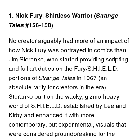
1. Nick Fury, Shirtless Warrior (
Strange
Tales
#156-158)
No creator arguably had more of an impact of
how Nick Fury was portrayed in comics than
Jim Steranko, who started providing scripting
and full art duties on the Fury/S.H.I.E.L.D.
portions of
in 1967 (an
Strange Tales
absolute rarity for creators in the era).
Steranko built on the wacky, gizmo-heavy
world of S.H.I.E.L.D. established by Lee and
Kirby and enhanced it with more
contemporary, but experimental, visuals that
were considered groundbreaking for the