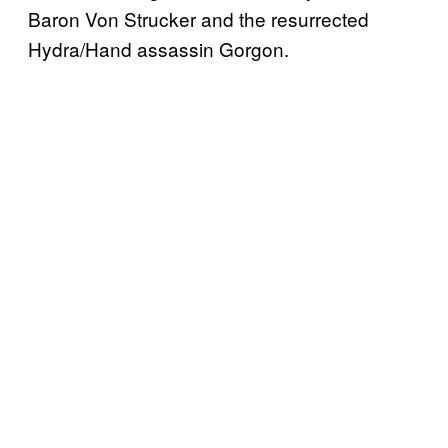
Baron Von Strucker and the resurrected
Hydra/Hand assassin Gorgon.