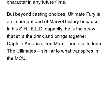
character in any future films.
But beyond casting choices, Ultimate Fury is
an important part of Marvel history because
in his S.H.I.E.L.D. capacity, he is the straw
that stirs the drink and brings together
Captain America, Iron Man, Thor et al to form
The Ultimates – similar to what transpires in
the MCU.