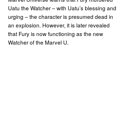
Uatu the Watcher – with Uatu’s blessing and
urging – the character is presumed dead in
an explosion. However, it is later revealed
that Fury is now functioning as the new
Watcher of the Marvel U.