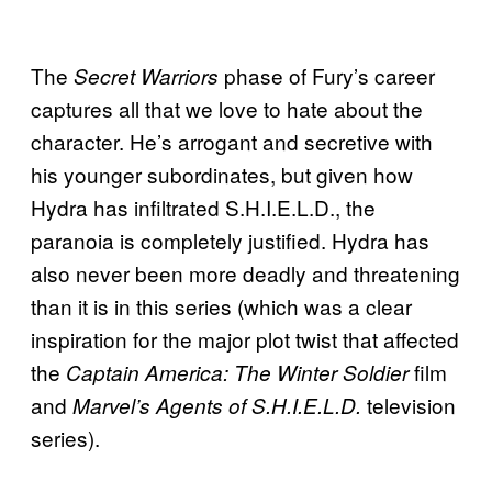
The
phase of Fury’s career
Secret Warriors
captures all that we love to hate about the
character. He’s arrogant and secretive with
his younger subordinates, but given how
Hydra has infiltrated S.H.I.E.L.D., the
paranoia is completely justified. Hydra has
also never been more deadly and threatening
than it is in this series (which was a clear
inspiration for the major plot twist that affected
the
film
Captain America: The Winter Soldier
and
television
Marvel’s Agents of S.H.I.E.L.D.
series).