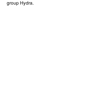
group Hydra.