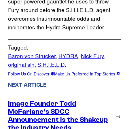
super-powered gauntlet he uses to throw
Fury around before the S.H.I.E.L.D. agent
overcomes insurmountable odds and
incinerates the Hydra Supreme Leader.
Tagged:
Baron von Strucker
, 
HYDRA
, 
Nick Fury
, 
original sin
, 
S.H.I.E.L.D.
Follow Us On Discover
Make Us Preferred In Top Stories
NEXT ARTICLE
Image Founder Todd
McFarlane’s SDCC
→
Announcement is the Shakeup
the Industry Needs