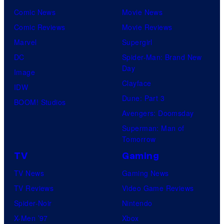
Comic News
Movie News
Comic Reviews
Movie Reviews
Marvel
Supergirl
DC
Spider-Man: Brand New
Day
Image
Clayface
IDW
Dune: Part 3
BOOM! Studios
Avengers: Doomsday
Superman: Man of
Tomorrow
TV
Gaming
TV News
Gaming News
TV Reviews
Video Game Reviews
Spider-Noir
Nintendo
X-Men ’97
Xbox