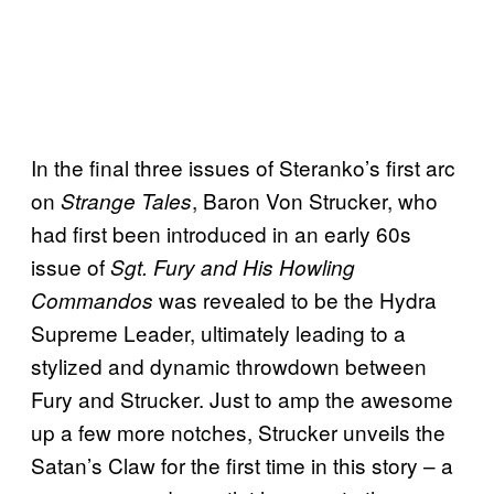
In the final three issues of Steranko’s first arc
on
, Baron Von Strucker, who
Strange Tales
had first been introduced in an early 60s
issue of
Sgt. Fury and His Howling
was revealed to be the Hydra
Commandos
Supreme Leader, ultimately leading to a
stylized and dynamic throwdown between
Fury and Strucker. Just to amp the awesome
up a few more notches, Strucker unveils the
Satan’s Claw for the first time in this story – a