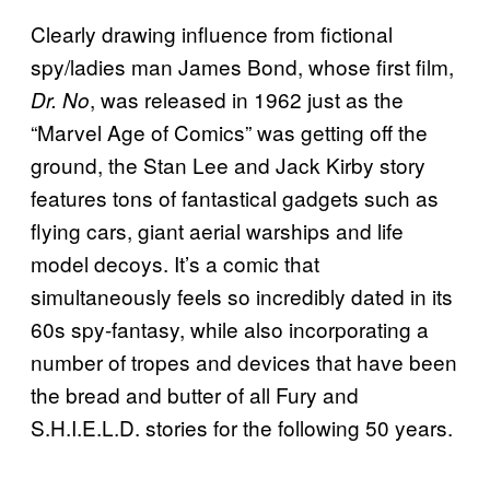
Clearly drawing influence from fictional
spy/ladies man James Bond, whose first film,
, was released in 1962 just as the
Dr. No
“Marvel Age of Comics” was getting off the
ground, the Stan Lee and Jack Kirby story
features tons of fantastical gadgets such as
flying cars, giant aerial warships and life
model decoys. It’s a comic that
simultaneously feels so incredibly dated in its
60s spy-fantasy, while also incorporating a
number of tropes and devices that have been
the bread and butter of all Fury and
S.H.I.E.L.D. stories for the following 50 years.