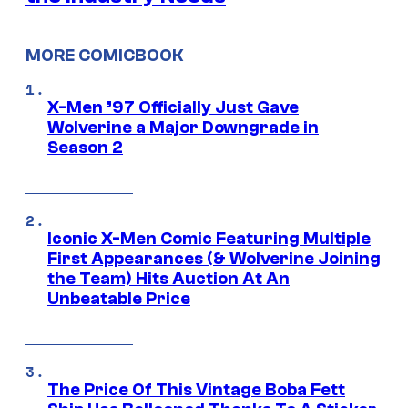
MORE COMICBOOK
X-Men ’97 Officially Just Gave
Wolverine a Major Downgrade in
Season 2
Iconic X-Men Comic Featuring Multiple
First Appearances (& Wolverine Joining
the Team) Hits Auction At An
Unbeatable Price
The Price Of This Vintage Boba Fett