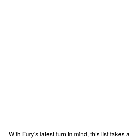
With Fury’s latest turn in mind, this list takes a