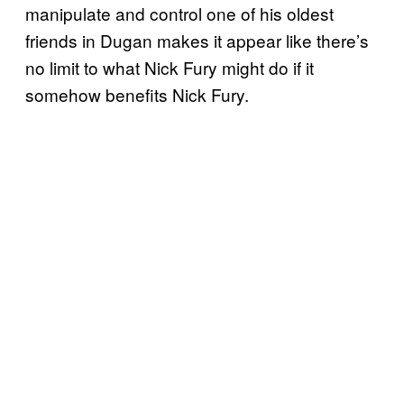
manipulate and control one of his oldest
friends in Dugan makes it appear like there’s
no limit to what Nick Fury might do if it
somehow benefits Nick Fury.