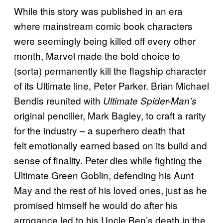
While this story was published in an era
where mainstream comic book characters
were seemingly being killed off every other
month, Marvel made the bold choice to
(sorta) permanently kill the flagship character
of its Ultimate line, Peter Parker. Brian Michael
Bendis reunited with
Ultimate Spider-Man’s
original penciller, Mark Bagley, to craft a rarity
for the industry – a superhero death that
felt emotionally earned based on its build and
sense of finality. Peter dies while fighting the
Ultimate Green Goblin, defending his Aunt
May and the rest of his loved ones, just as he
promised himself he would do after his
arrogance led to his Uncle Ben’s death in the