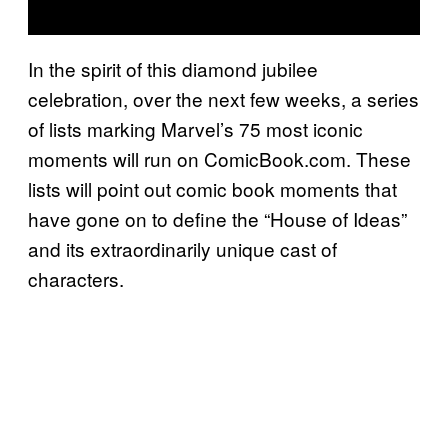
In the spirit of this diamond jubilee
celebration, over the next few weeks, a series
of lists marking Marvel’s 75 most iconic
moments will run on ComicBook.com. These
lists will point out comic book moments that
have gone on to define the “House of Ideas”
and its extraordinarily unique cast of
characters.