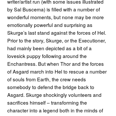
writer/artist run (with some issues illustrated
by Sal Buscema) is filled with a number of
wonderful moments, but none may be more
emotionally powerful and surprising as
Skurge’s last stand against the forces of Hel.
Prior to the story, Skurge, or the Executioner,
had mainly been depicted as a bit of a
lovesick puppy following around the
Enchantress. But when Thor and the forces
of Asgard march into Hel to rescue a number
of souls from Earth, the crew needs
somebody to defend the bridge back to
Asgard. Skurge shockingly volunteers and
sacrifices himself – transforming the
character into a legend both in the minds of