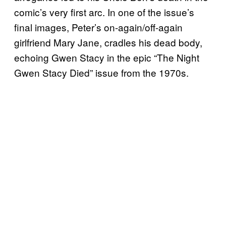
comic’s very first arc. In one of the issue’s
final images, Peter’s on-again/off-again
girlfriend Mary Jane, cradles his dead body,
echoing Gwen Stacy in the epic “The Night
Gwen Stacy Died” issue from the 1970s.