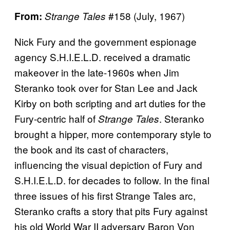
#158 (July, 1967)
From:
Strange Tales
Nick Fury and the government espionage
agency S.H.I.E.L.D. received a dramatic
makeover in the late-1960s when Jim
Steranko took over for Stan Lee and Jack
Kirby on both scripting and art duties for the
Fury-centric half of
. Steranko
Strange Tales
brought a hipper, more contemporary style to
the book and its cast of characters,
influencing the visual depiction of Fury and
S.H.I.E.L.D. for decades to follow. In the final
three issues of his first Strange Tales arc,
Steranko crafts a story that pits Fury against
his old World War II adversary Baron Von