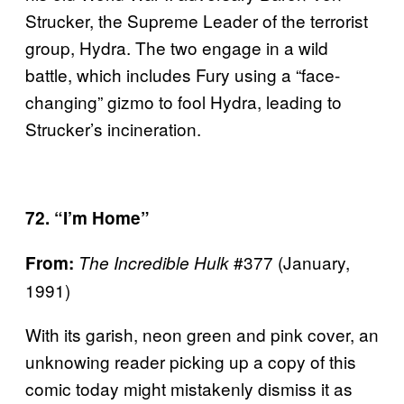
Strucker, the Supreme Leader of the terrorist
group, Hydra. The two engage in a wild
battle, which includes Fury using a “face-
changing” gizmo to fool Hydra, leading to
Strucker’s incineration.
72. “I’m Home”
#377 (January,
From:
The Incredible Hulk
1991)
With its garish, neon green and pink cover, an
unknowing reader picking up a copy of this
comic today might mistakenly dismiss it as