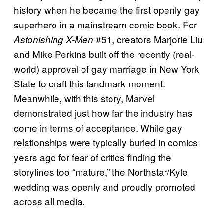
history when he became the first openly gay
superhero in a mainstream comic book. For
#51, creators Marjorie Liu
Astonishing X-Men
and Mike Perkins built off the recently (real-
world) approval of gay marriage in New York
State to craft this landmark moment.
Meanwhile, with this story, Marvel
demonstrated just how far the industry has
come in terms of acceptance. While gay
relationships were typically buried in comics
years ago for fear of critics finding the
storylines too “mature,” the Northstar/Kyle
wedding was openly and proudly promoted
across all media.