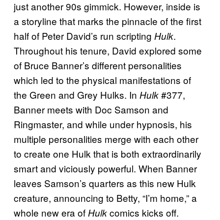
just another 90s gimmick. However, inside is
a storyline that marks the pinnacle of the first
half of Peter David’s run scripting
.
Hulk
Throughout his tenure, David explored some
of Bruce Banner’s different personalities
which led to the physical manifestations of
the Green and Grey Hulks. In
#377,
Hulk
Banner meets with Doc Samson and
Ringmaster, and while under hypnosis, his
multiple personalities merge with each other
to create one Hulk that is both extraordinarily
smart and viciously powerful. When Banner
leaves Samson’s quarters as this new Hulk
creature, announcing to Betty, “I’m home,” a
whole new era of
comics kicks off.
Hulk