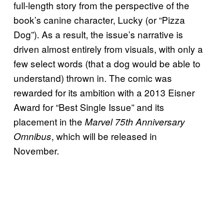
full-length story from the perspective of the
book’s canine character, Lucky (or “Pizza
Dog”). As a result, the issue’s narrative is
driven almost entirely from visuals, with only a
few select words (that a dog would be able to
understand) thrown in. The comic was
rewarded for its ambition with a 2013 Eisner
Award for “Best Single Issue” and its
placement in the
Marvel 75th Anniversary
, which will be released in
Omnibus
November.