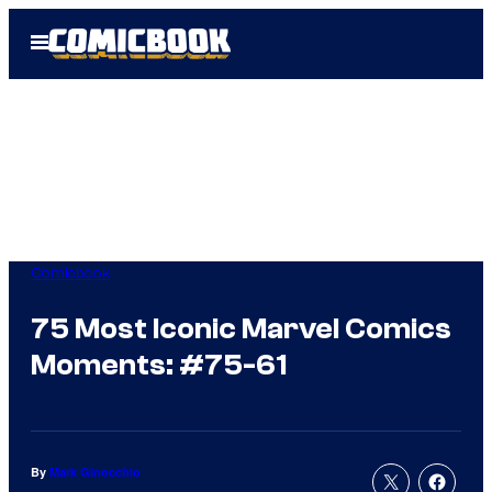
Skip
Open
to
Menu
content
Comicbook
75 Most Iconic Marvel Comics
Moments: #75-61
By
Mark Ginocchio