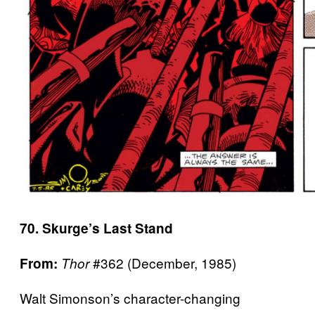
70. Skurge’s Last Stand
#362 (December, 1985)
From:
Thor
Walt Simonson’s character-changing