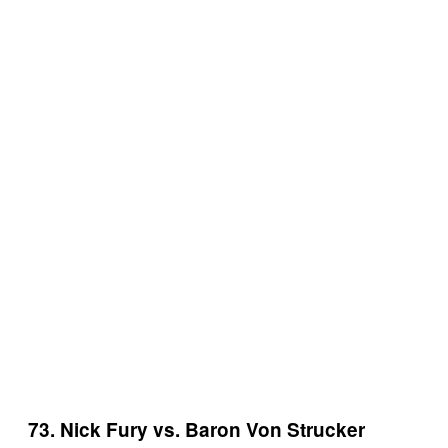
73. Nick Fury vs. Baron Von Strucker