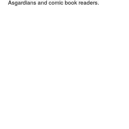
Asgardians and comic book readers.