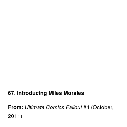
67. Introducing Miles Morales
#4 (October,
From:
Ultimate Comics Fallout
2011)