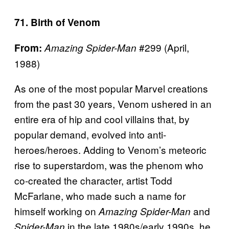
71. Birth of Venom
#299 (April,
From:
Amazing Spider-Man
1988)
As one of the most popular Marvel creations
from the past 30 years, Venom ushered in an
entire era of hip and cool villains that, by
popular demand, evolved into anti-
heroes/heroes. Adding to Venom’s meteoric
rise to superstardom, was the phenom who
co-created the character, artist Todd
McFarlane, who made such a name for
himself working on
and
Amazing Spider-Man
in the late 1980s/early 1990s, he
Spider-Man