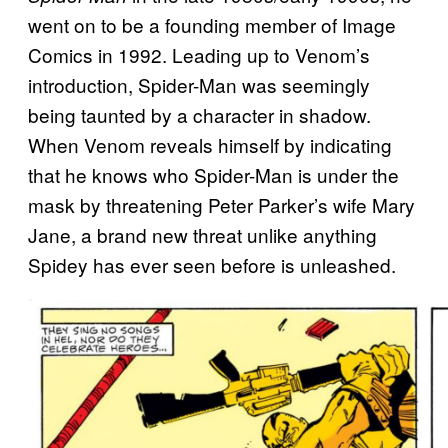
went on to be a founding member of Image
Comics in 1992. Leading up to Venom’s
introduction, Spider-Man was seemingly
being taunted by a character in shadow.
When Venom reveals himself by indicating
that he knows who Spider-Man is under the
mask by threatening Peter Parker’s wife Mary
Jane, a brand new threat unlike anything
Spidey has ever seen before is unleashed.