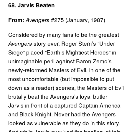
68. Jarvis Beaten
#275 (January, 1987)
From:
Avengers
Considered by many fans to be the greatest
story ever, Roger Stern’s “Under
Avengers
Siege” placed “Earth’s Mightiest Heroes” in
unimaginable peril against Baron Zemo’s
newly-reformed Masters of Evil. In one of the
most uncomfortable (but impossible to put
down as a reader) scenes, the Masters of Evil
brutally beat the Avengers’s loyal butler
Jarvis in front of a captured Captain America
and Black Knight. Never had the Avengers
looked as vulnerable as they do in this story.
And while Jarvis survived the beating, at this