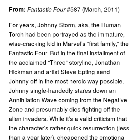
#587 (March, 2011)
From:
Fantastic Four
For years, Johnny Storm, aka, the Human
Torch had been portrayed as the immature,
wise-cracking kid in Marvel’s “first family,” the
Fantastic Four. But in the final installment of
the acclaimed “Three” storyline, Jonathan
Hickman and artist Steve Epting send
Johnny off in the most heroic way possible.
Johnny single-handedly stares down an
Annihilation Wave coming from the Negative
Zone and presumably dies fighting off the
alien invaders. While it’s a valid criticism that
the character’s rather quick resurrection (less
than a year later), cheapened the emotional