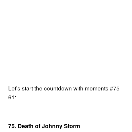
Let’s start the countdown with moments #75-
61:
75. Death of Johnny Storm