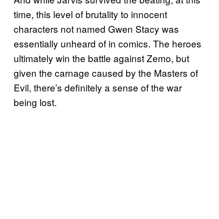
time, this level of brutality to innocent
characters not named Gwen Stacy was
essentially unheard of in comics. The heroes
ultimately win the battle against Zemo, but
given the carnage caused by the Masters of
Evil, there’s definitely a sense of the war
being lost.