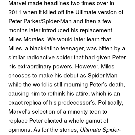
Marvel made headlines two times over in
2011 when it killed off the Ultimate version of
Peter Parker/Spider-Man and then a few
months later introduced his replacement,
Miles Morales. We would later learn that
Miles, a black/latino teenager, was bitten by a
similar radioactive spider that had given Peter
his extraordinary powers. However, Miles
chooses to make his debut as Spider-Man
while the world is still mourning Peter’s death,
causing him to rethink his attire, which is an
exact replica of his predecessor’s. Politically,
Marvel’s selection of a minority teen to
replace Peter elicited a whole gamut of
opinions. As for the stories,
Ultimate Spider-