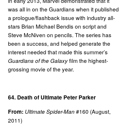
in early 2013, Marvel demonstrated that it
was all in on the Guardians when it published
a prologue/flashback issue with industry all-
stars Brian Michael Bendis on script and
Steve McNiven on pencils. The series has
been a success, and helped generate the
interest needed that made this summer’s
film the highest-
Guardians of the Galaxy
grossing movie of the year.
64. Death of Ultimate Peter Parker
#160 (August,
From:
Ultimate Spider-Man
2011)