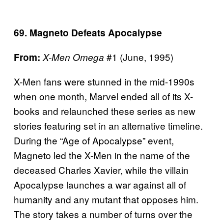
69. Magneto Defeats Apocalypse
#1 (June, 1995)
From:
X-Men Omega
X-Men fans were stunned in the mid-1990s
when one month, Marvel ended all of its X-
books and relaunched these series as new
stories featuring set in an alternative timeline.
During the “Age of Apocalypse” event,
Magneto led the X-Men in the name of the
deceased Charles Xavier, while the villain
Apocalypse launches a war against all of
humanity and any mutant that opposes him.
The story takes a number of turns over the