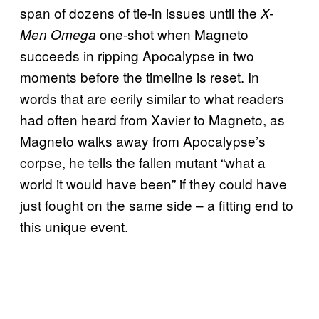
span of dozens of tie-in issues until the
X-
one-shot when Magneto
Men Omega
succeeds in ripping Apocalypse in two
moments before the timeline is reset. In
words that are eerily similar to what readers
had often heard from Xavier to Magneto, as
Magneto walks away from Apocalypse’s
corpse, he tells the fallen mutant “what a
world it would have been” if they could have
just fought on the same side – a fitting end to
this unique event.