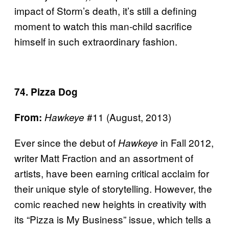
impact of Storm’s death, it’s still a defining
moment to watch this man-child sacrifice
himself in such extraordinary fashion.
74. Pizza Dog
#11 (August, 2013)
From:
Hawkeye
Ever since the debut of
in Fall 2012,
Hawkeye
writer Matt Fraction and an assortment of
artists, have been earning critical acclaim for
their unique style of storytelling. However, the
comic reached new heights in creativity with
its “Pizza is My Business” issue, which tells a