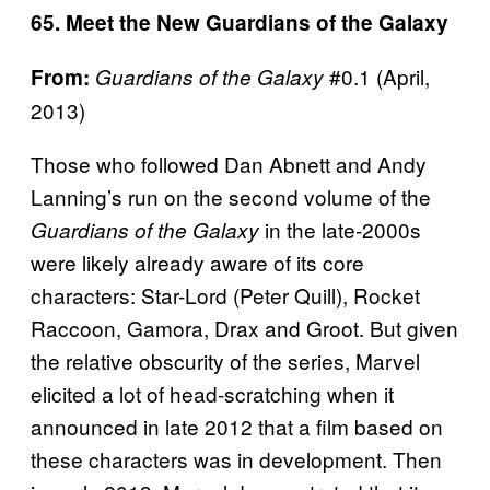
65. Meet the New Guardians of the Galaxy
#0.1 (April,
From:
Guardians of the Galaxy
2013)
Those who followed Dan Abnett and Andy
Lanning’s run on the second volume of the
in the late-2000s
Guardians of the Galaxy
were likely already aware of its core
characters: Star-Lord (Peter Quill), Rocket
Raccoon, Gamora, Drax and Groot. But given
the relative obscurity of the series, Marvel
elicited a lot of head-scratching when it
announced in late 2012 that a film based on
these characters was in development. Then