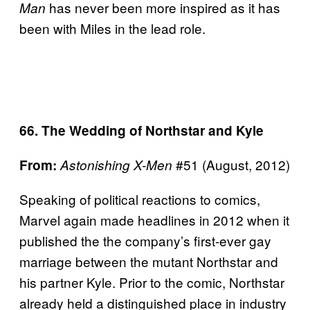
has never been more inspired as it has
Man
been with Miles in the lead role.
66. The Wedding of Northstar and Kyle
#51 (August, 2012)
From:
Astonishing X-Men
Speaking of political reactions to comics,
Marvel again made headlines in 2012 when it
published the the company’s first-ever gay
marriage between the mutant Northstar and
his partner Kyle. Prior to the comic, Northstar
already held a distinguished place in industry