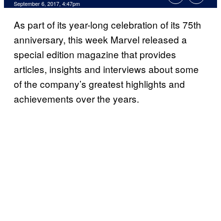
September 6, 2017, 4:47pm
As part of its year-long celebration of its 75th
anniversary, this week Marvel released a
special edition magazine that provides
articles, insights and interviews about some
of the company’s greatest highlights and
achievements over the years.