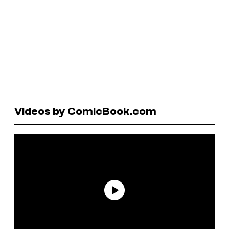
Videos by ComicBook.com