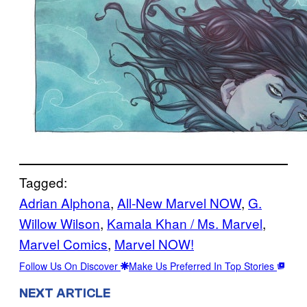
Tagged:
Adrian Alphona
, 
All-New Marvel NOW
, 
G.
Willow Wilson
, 
Kamala Khan / Ms. Marvel
, 
Marvel Comics
, 
Marvel NOW!
Follow Us On Discover
Make Us Preferred In Top Stories
NEXT ARTICLE