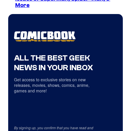
More
ALL THE BEST GEEK
NEWS IN YOUR INBOX
Get access to exclusive stories on new
releases, movies, shows, comics, anime,
games and more!
By signing up, you confirm that you have read and