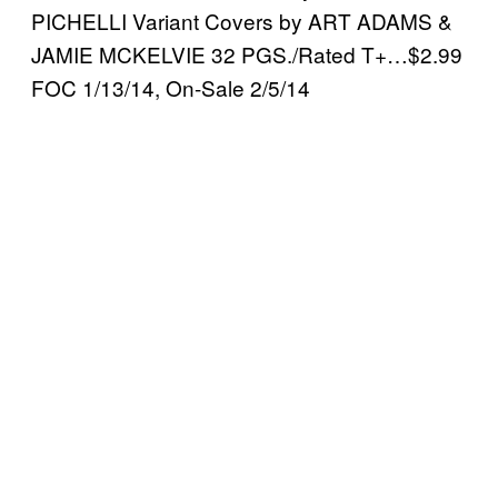
PICHELLI Variant Covers by ART ADAMS &
JAMIE MCKELVIE 32 PGS./Rated T+…$2.99
FOC 1/13/14, On-Sale 2/5/14