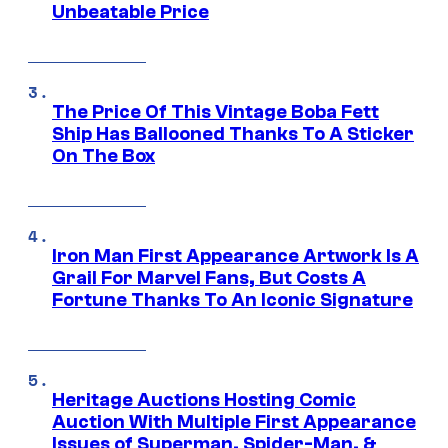
Unbeatable Price
The Price Of This Vintage Boba Fett
Ship Has Ballooned Thanks To A Sticker
On The Box
Iron Man First Appearance Artwork Is A
Grail For Marvel Fans, But Costs A
Fortune Thanks To An Iconic Signature
Heritage Auctions Hosting Comic
Auction With Multiple First Appearance
Issues of Superman, Spider-Man, &