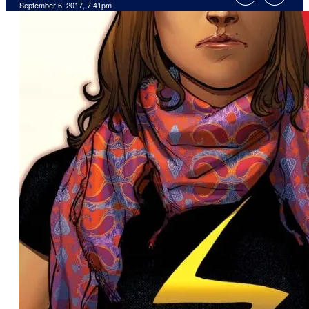
September 6, 2017, 7:41pm