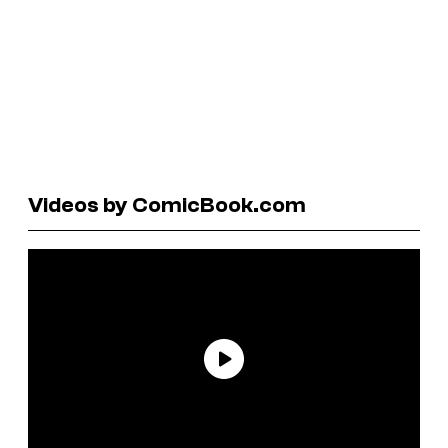
Videos by ComicBook.com