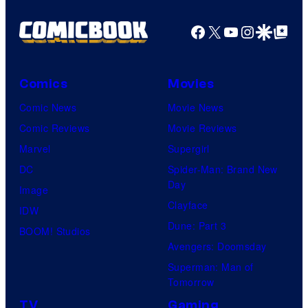
Shelf
Productions
Facebook
X
YouTube
Instagra
Google Disco
Google Top Pos
Comics
Movies
Comic News
Movie News
Comic Reviews
Movie Reviews
Marvel
Supergirl
DC
Spider-Man: Brand New
Day
Image
Clayface
IDW
Dune: Part 3
BOOM! Studios
Avengers: Doomsday
Superman: Man of
Tomorrow
TV
Gaming