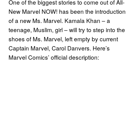
One of the biggest stories to come out of All-
New Marvel NOW! has been the introduction
of a new Ms. Marvel. Kamala Khan – a
teenage, Muslim, girl – will try to step into the
shoes of Ms. Marvel, left empty by current
Captain Marvel, Carol Danvers. Here’s
Marvel Comics’ official description: