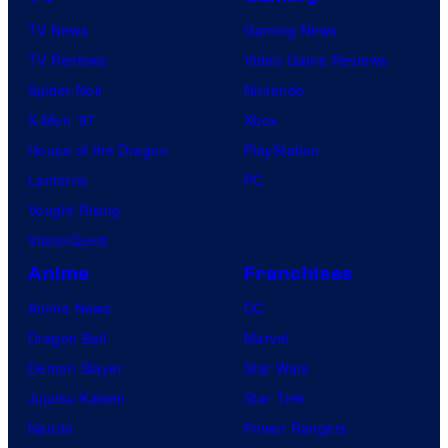
TV News
Gaming News
TV Reviews
Video Game Reviews
Spider-Noir
Nintendo
X-Men ’97
Xbox
House of the Dragon
PlayStation
Lanterns
PC
Vought Rising
VisionQuest
Anime
Franchises
Anime News
DC
Dragon Ball
Marvel
Demon Slayer
Star Wars
Jujutsu Kaisen
Star Trek
Naruto
Power Rangers