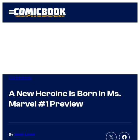
Skip
Open
to
Menu
content
Comicbook
A New Heroine Is Born In Ms.
Marvel #1 Preview
By
Jamie Lovett