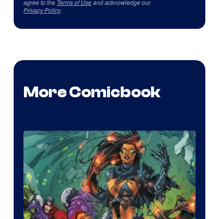
agree to the
Terms of Use
and acknowledge our
Privacy Policy
.
More Comicbook