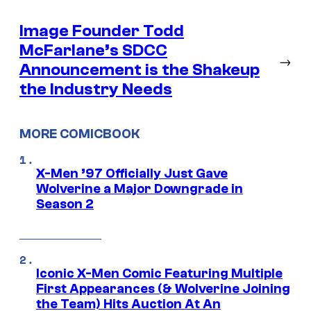
Image Founder Todd
McFarlane’s SDCC
→
Announcement is the Shakeup
the Industry Needs
MORE COMICBOOK
X-Men ’97 Officially Just Gave
Wolverine a Major Downgrade in
Season 2
Iconic X-Men Comic Featuring Multiple
First Appearances (& Wolverine Joining
the Team) Hits Auction At An