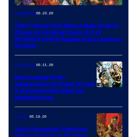
06.23.26
Collectibles
Teen Titans Fans Have A New Grail to
Chase As Original Comic Art of
Blackfire’s First Appearance Lands at
Auction
06.11.26
Collectibles
Rare Double First-
Appearance of Green Arrow
DC
& Aquaman Hits eBay for
Massive Price
05.19.26
Comics
John Carpenter Confirms
Return to Horror 16 Years