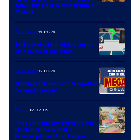
Image
After His Last Movie (With a
Twist)
Courtesy
of
05.01.26
Comicbook
Storm
King
10 Best-Selling Video Game
Consoles of All Time
Comics
A
Nintendo
03.20.26
Comicbook
Switch
ComicBook Goes to MegaCon
and
Orlando 2026!
PlaySTation
4
03.17.26
Comics
on
This Unfilmable Sci-fi Comic
a
Book Series Is Still a
Winner's
Image
Masterpiece (And I Hope