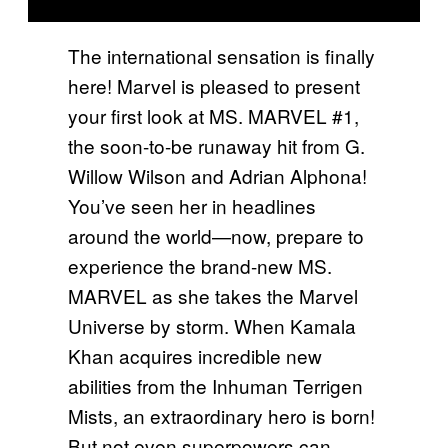
The international sensation is finally
here! Marvel is pleased to present
your first look at MS. MARVEL #1,
the soon-to-be runaway hit from G.
Willow Wilson and Adrian Alphona!
You’ve seen her in headlines
around the world—now, prepare to
experience the brand-new MS.
MARVEL as she takes the Marvel
Universe by storm. When Kamala
Khan acquires incredible new
abilities from the Inhuman Terrigen
Mists, an extraordinary hero is born!
But not even superpowers can