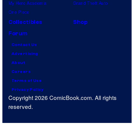
My Hero Academia
Grand Theft Auto
One Piece
Collectibles
Shop
Forum
Contact Us
Advertising
About
Careers
Terms of Use
Privacy Policy
Copyright 2026 ComicBook.com. All rights
reserved.