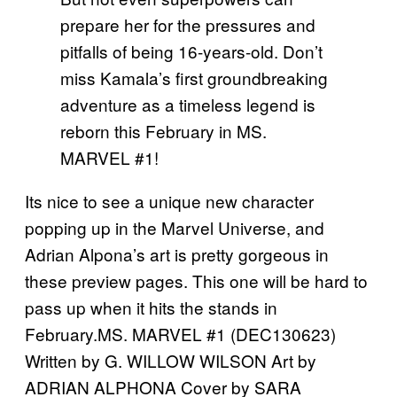
prepare her for the pressures and
pitfalls of being 16-years-old. Don’t
miss Kamala’s first groundbreaking
adventure as a timeless legend is
reborn this February in MS.
MARVEL #1!
Its nice to see a unique new character
popping up in the Marvel Universe, and
Adrian Alpona’s art is pretty gorgeous in
these preview pages. This one will be hard to
pass up when it hits the stands in
February.MS. MARVEL #1 (DEC130623)
Written by G. WILLOW WILSON Art by
ADRIAN ALPHONA Cover by SARA