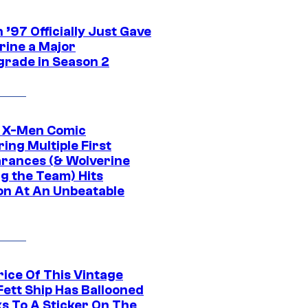
’97 Officially Just Gave
rine a Major
rade in Season 2
c X-Men Comic
ing Multiple First
rances (& Wolverine
ng the Team) Hits
on At An Unbeatable
rice Of This Vintage
Fett Ship Has Ballooned
s To A Sticker On The