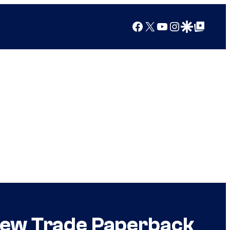
Facebook
X
YouTube
Instagram
Google Discover
Google Top Posts
 New Trade Paperback