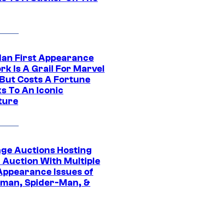
Man First Appearance
k Is A Grail For Marvel
 But Costs A Fortune
s To An Iconic
ture
age Auctions Hosting
 Auction With Multiple
 Appearance Issues of
man, Spider-Man, &