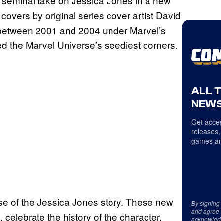
s’ seminal take on Jessica Jones in a new
covers by original series cover artist David
es between 2001 and 2004 under Marvel’s
ed the Marvel Universe’s seediest corners.
ALL 
NEWS
Get acces
releases,
games an
ase of the Jessica Jones story. These new
By signing
and agree 
celebrate the history of the character,
acknowled