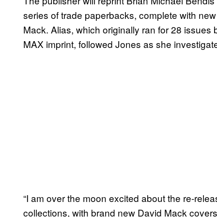
The publisher will reprint Brian Michael Bendi
series of trade paperbacks, complete with new 
Mack. Alias, which originally ran for 28 issu
MAX imprint, followed Jones as she investigat
“I am over the moon excited about the re-rele
collections, with brand new David Mack covers, 