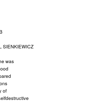
PB
L SIENKIEWICZ
she was
good
pared
cons
y of
elfdestructive