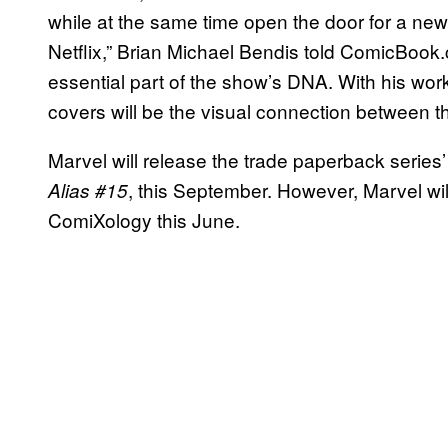
while at the same time open the door for a new
Netflix,” Brian Michael Bendis told ComicBook
essential part of the show’s DNA. With his wor
covers will be the visual connection between t
Marvel will release the trade paperback series’ 
, this September. However, Marvel will
Alias #15
ComiXology this June.