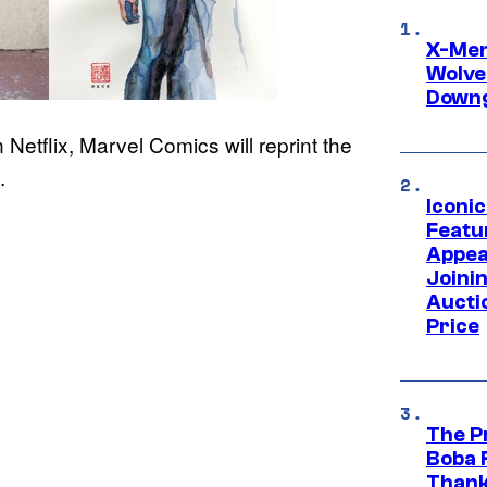
X-Men 
Wolve
Downg
 Netflix, Marvel Comics will reprint the
.
Iconi
Featur
Appea
Joini
Aucti
Price
The P
Boba 
Thank