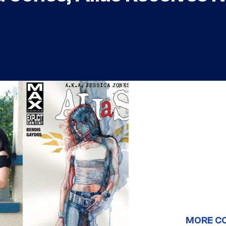
MORE C