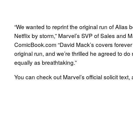
“We wanted to reprint the original run of Alias
Netflix by storm,” Marvel’s SVP of Sales and Ma
ComicBook.com “David Mack’s covers forever s
original run, and we’re thrilled he agreed to do
equally as breathtaking.”
You can check out Marvel’s official solicit tex