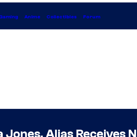
Gaming
Anime
Collectibles
Forum
 Jones, Alias Receives