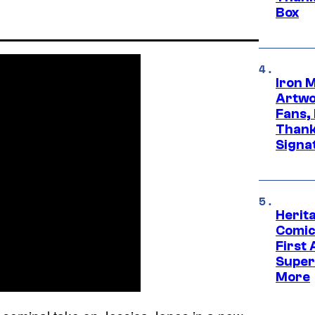
Box
Iron 
Artwor
Fans,
Thank
Signa
Herit
Comic
First
Super
More