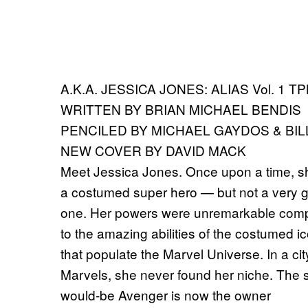
A.K.A. JESSICA JONES: ALIAS Vol. 1 T
WRITTEN BY BRIAN MICHAEL BENDIS
PENCILED BY MICHAEL GAYDOS & BIL
NEW COVER BY DAVID MACK
Meet Jessica Jones. Once upon a time, 
a costumed super hero — but not a very 
one. Her powers were unremarkable com
to the amazing abilities of the costumed i
that populate the Marvel Universe. In a cit
Marvels, she never found her niche. The s
would-be Avenger is now the owner