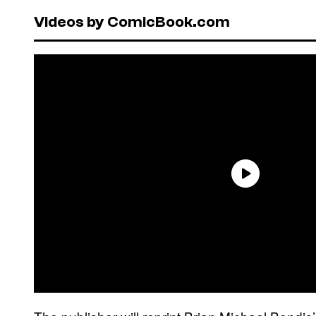
Videos by ComicBook.com