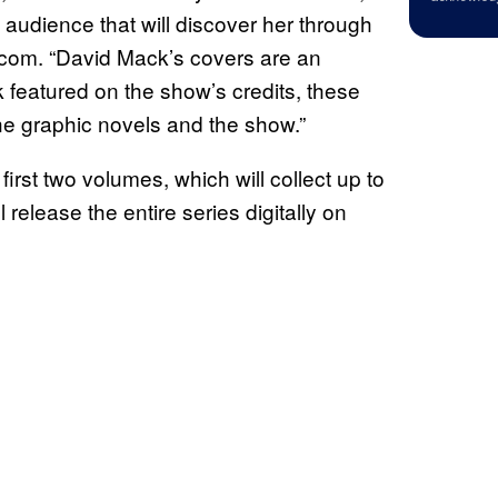
 audience that will discover her through
.com. “David Mack’s covers are an
k featured on the show’s credits, these
he graphic novels and the show.”
first two volumes, which will collect up to
 release the entire series digitally on