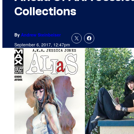
Collections
By
Andrew Steinbeiser
September 6, 2017, 12:47pm