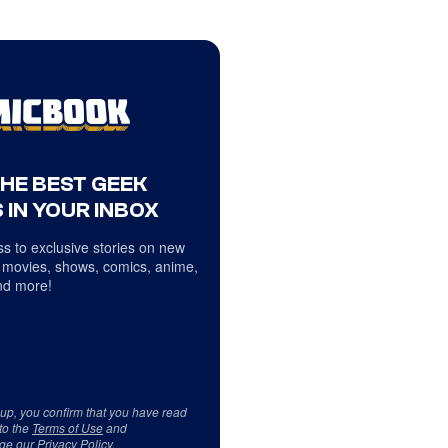
THE BEST GEEK
 IN YOUR INBOX
s to exclusive stories on new
 movies, shows, comics, anime,
d more!
 up, you confirm that you have read
to the
Terms of Use
and
ge our
Privacy Policy
.