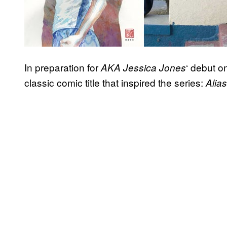
In preparation for
‘ debut on
AKA Jessica Jones
classic comic title that inspired the series:
Alias