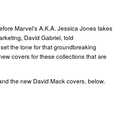
 before Marvel’s A.K.A. Jessica Jones takes
rketing, David Gabriel, told
et the tone for that groundbreaking
 new covers for these collections that are
t, and the new David Mack covers, below.