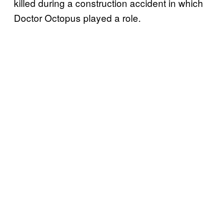
killed during a construction accident in which
Doctor Octopus played a role.