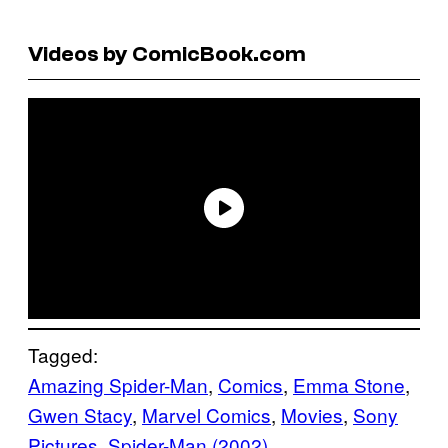
Videos by ComicBook.com
Tagged:
Amazing Spider-Man
, 
Comics
, 
Emma Stone
, 
Gwen Stacy
, 
Marvel Comics
, 
Movies
, 
Sony
Pictures
, 
Spider-Man (2002)