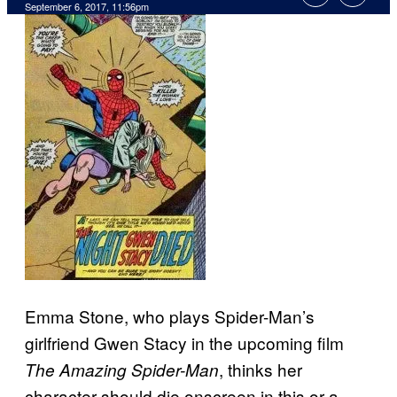
September 6, 2017, 11:56pm
Emma Stone, who plays Spider-Man’s
girlfriend Gwen Stacy in the upcoming film
, thinks her
The Amazing Spider-Man
character should die onscreen in this or a