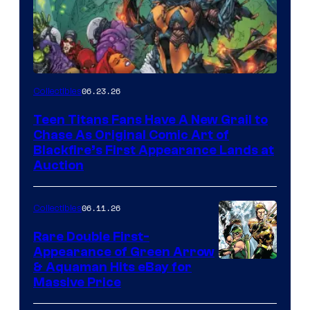
06.23.26
Collectibles
Teen Titans Fans Have A New Grail to
Chase As Original Comic Art of
Blackfire’s First Appearance Lands at
Auction
06.11.26
Collectibles
Rare Double First-
Appearance of Green Arrow
DC
& Aquaman Hits eBay for
Massive Price