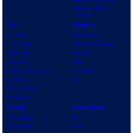
Superman: Man of
Tomorrow
TV
Gaming
TV News
Gaming News
TV Reviews
Video Game Reviews
Spider-Noir
Nintendo
X-Men ’97
Xbox
House of the Dragon
PlayStation
Lanterns
PC
Vought Rising
VisionQuest
Anime
Franchises
Anime News
DC
Dragon Ball
Marvel