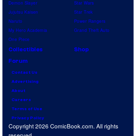
Demon Slayer
Star Wars
Jujutsu Kaisen
Star Trek
Naruto
Power Rangers
My Hero Academia
Grand Theft Auto
One Piece
Collectibles
Shop
Forum
Contact Us
Advertising
About
Careers
Terms of Use
Privacy Policy
Copyright 2026 ComicBook.com. All rights
reserved.