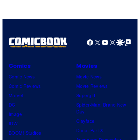
of
Top
Shelf
Productions
Facebook
X
YouTube
Instagra
Google Disco
Google Top Pos
Comics
Movies
Comic News
Movie News
Comic Reviews
Movie Reviews
Marvel
Supergirl
DC
Spider-Man: Brand New
Day
Image
Clayface
IDW
Dune: Part 3
BOOM! Studios
Avengers: Doomsday