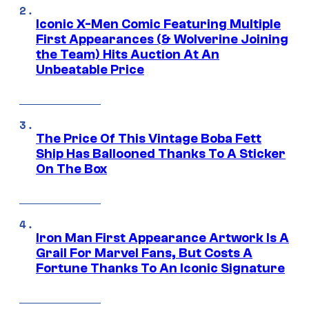
Iconic X-Men Comic Featuring Multiple
First Appearances (& Wolverine Joining
the Team) Hits Auction At An
Unbeatable Price
The Price Of This Vintage Boba Fett
Ship Has Ballooned Thanks To A Sticker
On The Box
Iron Man First Appearance Artwork Is A
Grail For Marvel Fans, But Costs A
Fortune Thanks To An Iconic Signature