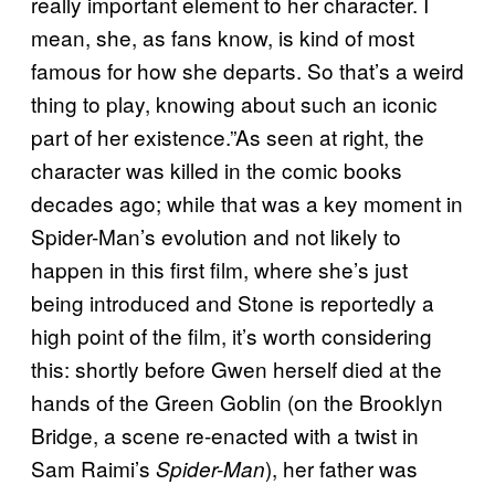
really important element to her character. I
mean, she, as fans know, is kind of most
famous for how she departs. So that’s a weird
thing to play, knowing about such an iconic
part of her existence.”As seen at right, the
character was killed in the comic books
decades ago; while that was a key moment in
Spider-Man’s evolution and not likely to
happen in this first film, where she’s just
being introduced and Stone is reportedly a
high point of the film, it’s worth considering
this: shortly before Gwen herself died at the
hands of the Green Goblin (on the Brooklyn
Bridge, a scene re-enacted with a twist in
Sam Raimi’s
), her father was
Spider-Man