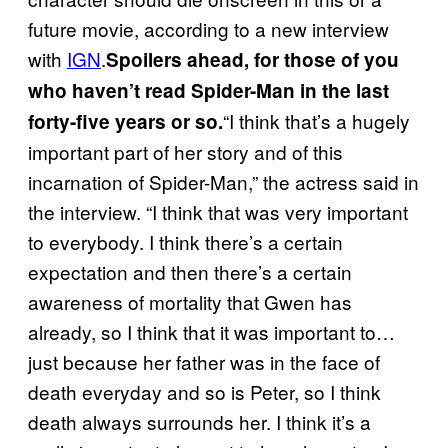
future movie, according to a new interview
with
IGN
.
Spoilers ahead, for those of you
who haven’t read Spider-Man in the last
“I think that’s a hugely
forty-five years or so.
important part of her story and of this
incarnation of Spider-Man,” the actress said in
the interview. “I think that was very important
to everybody. I think there’s a certain
expectation and then there’s a certain
awareness of mortality that Gwen has
already, so I think that it was important to…
just because her father was in the face of
death everyday and so is Peter, so I think
death always surrounds her. I think it’s a