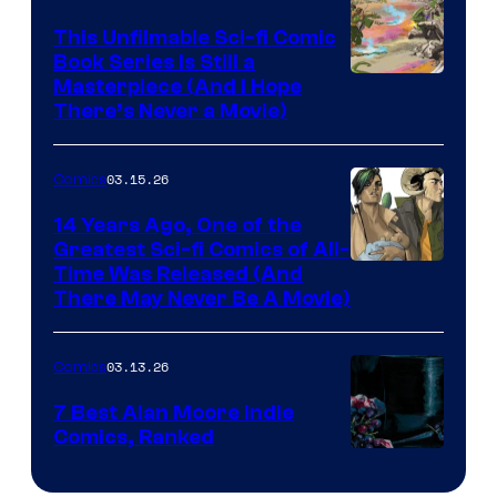
on
This Unfilmable Sci-fi Comic
a
Book Series Is Still a
Winner's
Image
Masterpiece (And I Hope
Platform
There’s Never a Movie)
Courtesy
with
of
a
03.15.26
Comics
Image
?
Comics
14 Years Ago, One of the
representing
Greatest Sci-fi Comics of All-
Image
Time Was Released (And
the
There May Never Be A Movie)
Courtesy
winner.
of
03.13.26
Comics
Image
Comics
7 Best Alan Moore Indie
Comics, Ranked
Image
Courtesy