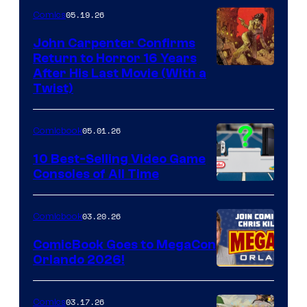
05.19.26
Comics
John Carpenter Confirms
Return to Horror 16 Years
Image
After His Last Movie (With a
Twist)
Courtesy
of
05.01.26
Comicbook
Storm
King
10 Best-Selling Video Game
Consoles of All Time
Comics
A
Nintendo
03.20.26
Comicbook
Switch
ComicBook Goes to MegaCon
and
Orlando 2026!
PlaySTation
4
03.17.26
Comics