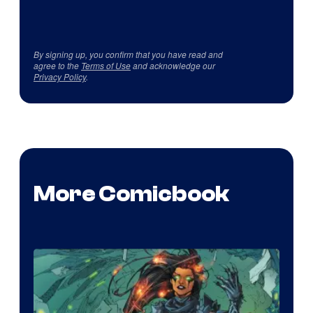
By signing up, you confirm that you have read and
agree to the
Terms of Use
and acknowledge our
Privacy Policy
.
More Comicbook