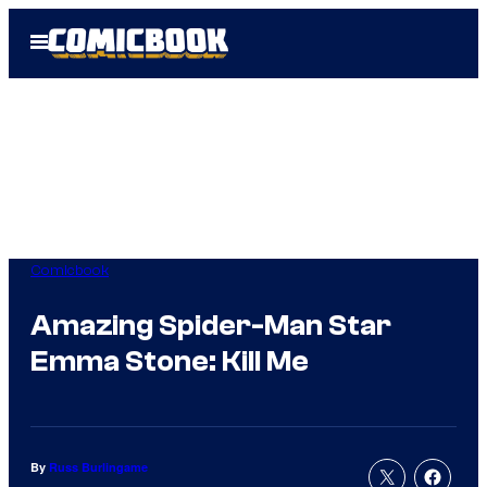
Skip
Open
to
Menu
content
Comicbook
Amazing Spider-Man Star
Emma Stone: Kill Me
By
Russ Burlingame