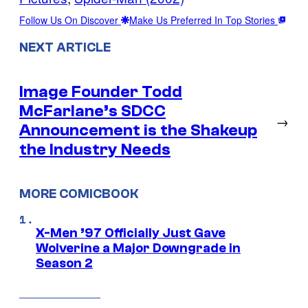
Follow Us On Discover
Make Us Preferred In Top Stories
NEXT ARTICLE
Image Founder Todd
McFarlane’s SDCC
→
Announcement is the Shakeup
the Industry Needs
MORE COMICBOOK
X-Men ’97 Officially Just Gave
Wolverine a Major Downgrade in
Season 2