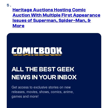
Heritage Auctions Hosting Comic
Auction With Multiple First Appearance
Issues of Superman, Spider-Man, &
More
ALL THE BEST GEEK
NEWS IN YOUR INBOX
Get access to exclusive stories on new
releases, movies, shows, comics, anime,
games and more!