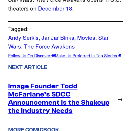
theaters on
December 18
.
Tagged:
Andy Serkis
, 
Jar Jar Binks
, 
Movies
, 
Star
Wars: The Force Awakens
Follow Us On Discover
Make Us Preferred In Top Stories
NEXT ARTICLE
Image Founder Todd
McFarlane’s SDCC
→
Announcement is the Shakeup
the Industry Needs
MORE COMICBOOK