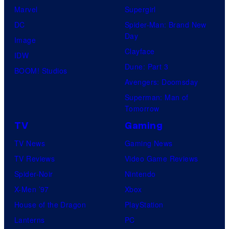
Marvel
Supergirl
DC
Spider-Man: Brand New
Day
Image
Clayface
IDW
Dune: Part 3
BOOM! Studios
Avengers: Doomsday
Superman: Man of
Tomorrow
TV
Gaming
TV News
Gaming News
TV Reviews
Video Game Reviews
Spider-Noir
Nintendo
X-Men ’97
Xbox
House of the Dragon
PlayStation
Lanterns
PC