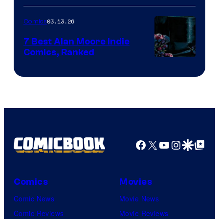
of
03.13.26
Comics
Image
Comics
7 Best Alan Moore Indie
Comics, Ranked
Image
Courtesy
of
Top
Shelf
Productions
Facebook
X
YouTube
Instagra
Google Disco
Google Top Pos
Comics
Movies
Comic News
Movie News
Comic Reviews
Movie Reviews