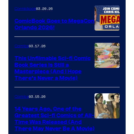
Nintendo
03.20.26
Comicbook
Switch
ComicBook Goes to MegaCon
and
Orlando 2026!
PlaySTation
4
03.17.26
Comics
on
This Unfilmable Sci-fi Comic
a
Book Series Is Still a
Winner's
Image
Masterpiece (And I Hope
Platform
There’s Never a Movie)
Courtesy
with
of
a
03.15.26
Comics
Image
?
Comics
14 Years Ago, One of the
representing
Greatest Sci-fi Comics of All-
Image
Time Was Released (And
the
There May Never Be A Movie)
Courtesy
winner.