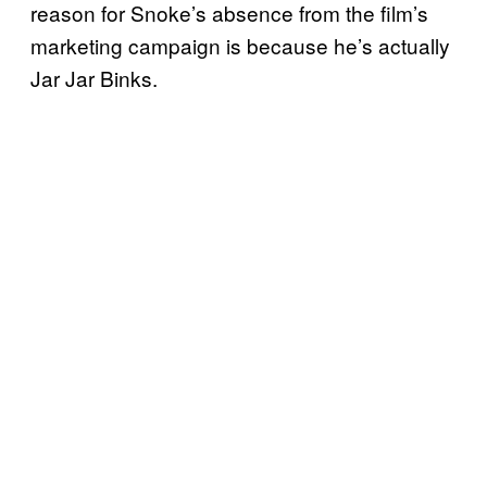
reason for Snoke’s absence from the film’s
marketing campaign is because he’s actually
Jar Jar Binks.