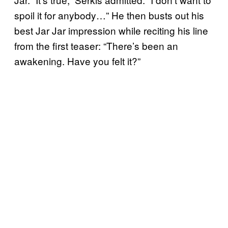
spoil it for anybody…” He then busts out his
best Jar Jar impression while reciting his line
from the first teaser: “There’s been an
awakening. Have you felt it?”