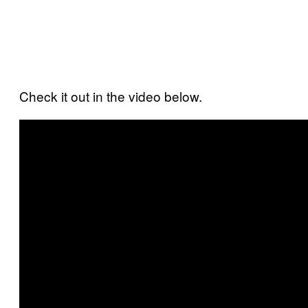
Check it out in the video below.