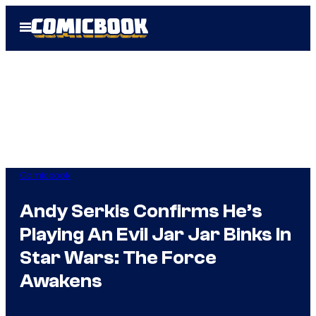
Skip
Open
to
Menu
content
Comicbook
Andy Serkis Confirms He’s
Playing An Evil Jar Jar Binks In
Star Wars: The Force
Awakens