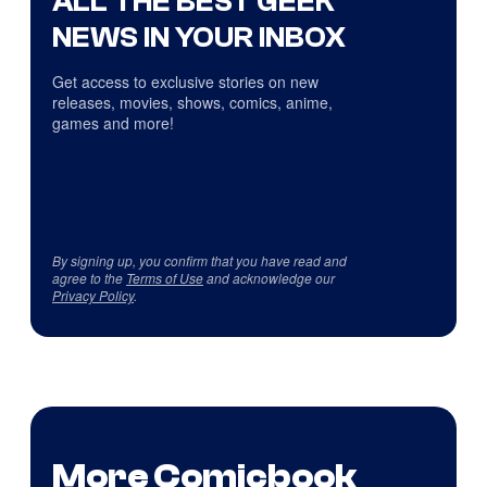
ALL THE BEST GEEK
NEWS IN YOUR INBOX
Get access to exclusive stories on new
releases, movies, shows, comics, anime,
games and more!
By signing up, you confirm that you have read and
agree to the
Terms of Use
and acknowledge our
Privacy Policy
.
More Comicbook