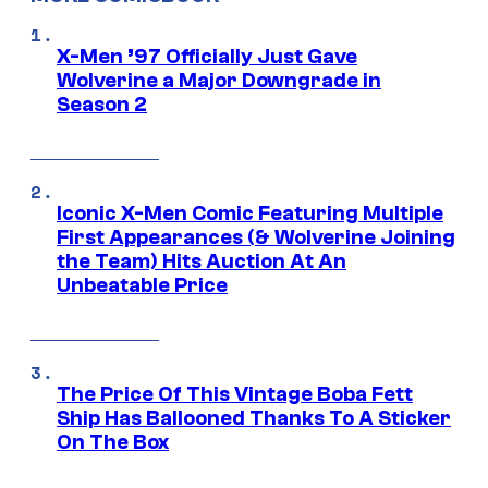
X-Men ’97 Officially Just Gave
Wolverine a Major Downgrade in
Season 2
Iconic X-Men Comic Featuring Multiple
First Appearances (& Wolverine Joining
the Team) Hits Auction At An
Unbeatable Price
The Price Of This Vintage Boba Fett
Ship Has Ballooned Thanks To A Sticker
On The Box