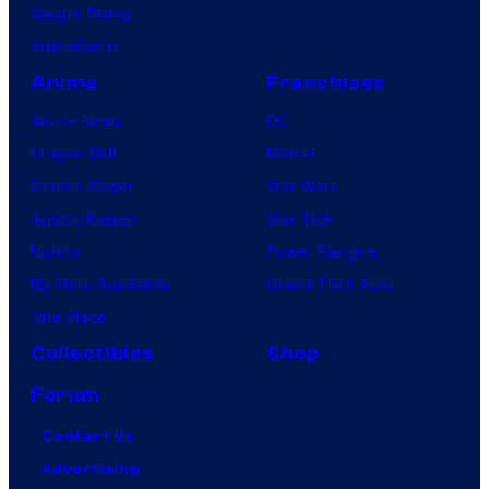
Vought Rising
VisionQuest
Anime
Franchises
Anime News
DC
Dragon Ball
Marvel
Demon Slayer
Star Wars
Jujutsu Kaisen
Star Trek
Naruto
Power Rangers
My Hero Academia
Grand Theft Auto
One Piece
Collectibles
Shop
Forum
Contact Us
Advertising