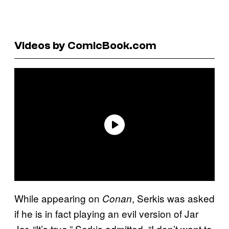
Videos by ComicBook.com
While appearing on
, Serkis was asked
Conan
if he is in fact playing an evil version of Jar
Jar. “It’s true,” Serkis admitted. “I don’t want to