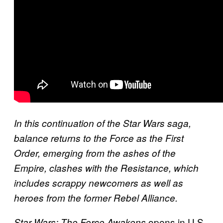
In this continuation of the Star Wars saga,
balance returns to the Force as the First
Order, emerging from the ashes of the
Empire, clashes with the Resistance, which
includes scrappy newcomers as well as
heroes from the former Rebel Alliance.
opens in U.S.
Star Wars: The Force Awakens