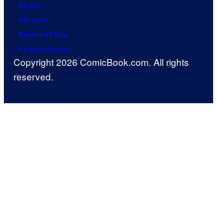
About
Careers
Terms of Use
Privacy Policy
Copyright 2026 ComicBook.com. All rights
reserved.