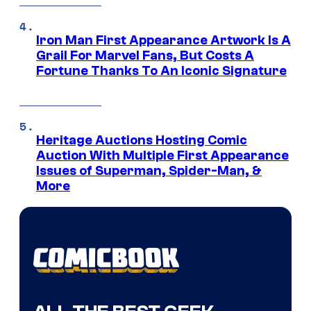
Iron Man First Appearance Artwork Is A
Grail For Marvel Fans, But Costs A
Fortune Thanks To An Iconic Signature
Heritage Auctions Hosting Comic
Auction With Multiple First Appearance
Issues of Superman, Spider-Man, &
More