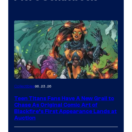
06.23.26
Collectibles
Teen Titans Fans Have A New Grail to
Chase As Original Comic Art of
Blackfire’s First Appearance Lands at
Auction