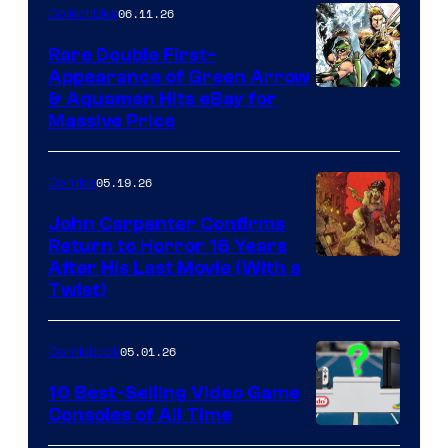
06.11.26
Collectibles
Rare Double First-
Appearance of Green Arrow
DC
& Aquaman Hits eBay for
Massive Price
05.19.26
Comics
John Carpenter Confirms
Return to Horror 16 Years
Image
After His Last Movie (With a
Twist)
Courtesy
of
05.01.26
Comicbook
Storm
King
10 Best-Selling Video Game
Consoles of All Time
Comics
A