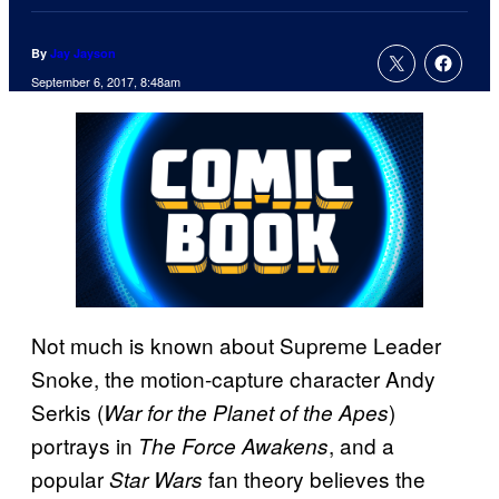
By
Jay Jayson
September 6, 2017, 8:48am
Not much is known about Supreme Leader
Snoke, the motion-capture character Andy
Serkis (
)
War for the Planet of the Apes
portrays in
, and a
The Force Awakens
popular
fan theory believes the
Star Wars