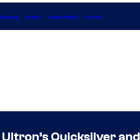
Gaming
Anime
Collectibles
Forum
Ultron’s Quicksilver and