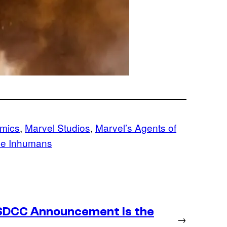
mics
, 
Marvel Studios
, 
Marvel’s Agents of
e Inhumans
SDCC Announcement is the
→