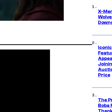
X-Men 
Wolve
Downg
Iconi
Featur
Appea
Joini
Aucti
Price
The P
Boba 
Thank