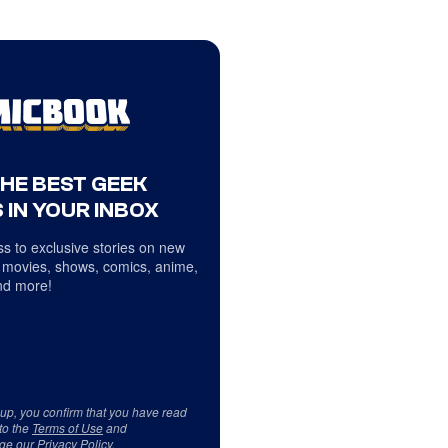
THE BEST GEEK
 IN YOUR INBOX
s to exclusive stories on new
 movies, shows, comics, anime,
d more!
 up, you confirm that you have read
to the
Terms of Use
and
ge our
Privacy Policy
.