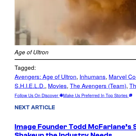
Age of Ultron
Tagged:
Avengers: Age of Ultron
, 
Inhumans
, 
Marvel Co
S.H.I.E.L.D.
, 
Movies
, 
The Avengers (Team)
, 
Th
Follow Us On Discover
Make Us Preferred In Top Stories
NEXT ARTICLE
Image Founder Todd McFarlane’s 
Shakeup the Industry Needs