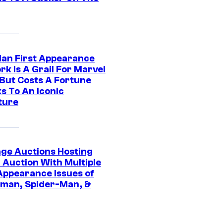
Man First Appearance
k Is A Grail For Marvel
 But Costs A Fortune
s To An Iconic
ture
age Auctions Hosting
 Auction With Multiple
 Appearance Issues of
man, Spider-Man, &