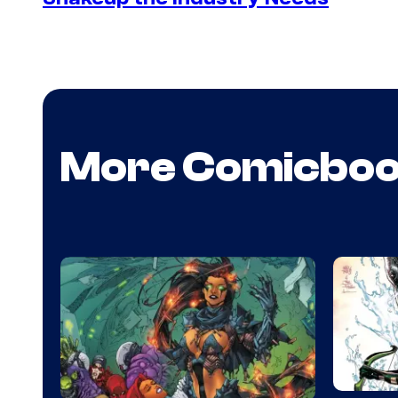
More Comicbo