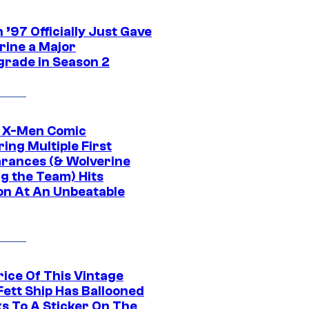
’97 Officially Just Gave
rine a Major
rade in Season 2
c X-Men Comic
ing Multiple First
rances (& Wolverine
ng the Team) Hits
on At An Unbeatable
rice Of This Vintage
Fett Ship Has Ballooned
s To A Sticker On The