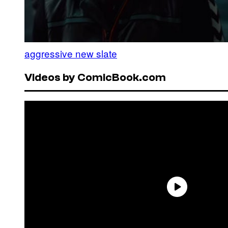
aggressive new slate
Videos by ComicBook.com