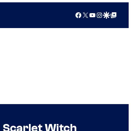
Facebook
X
YouTube
Instagram
Google Discover
Google Top Posts
 Scarlet Witch