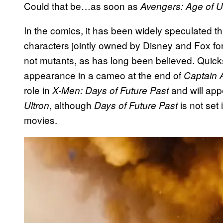
Could that be…as soon as
Avengers: Age of U
In the comics, it has been widely speculated t
characters jointly owned by Disney and Fox fo
not mutants, as has long been believed. Quicksi
appearance in a cameo at the end of
Captain 
role in
and will appea
X-Men: Days of Future Past
, although
is not set
Ultron
Days of Future Past
movies.