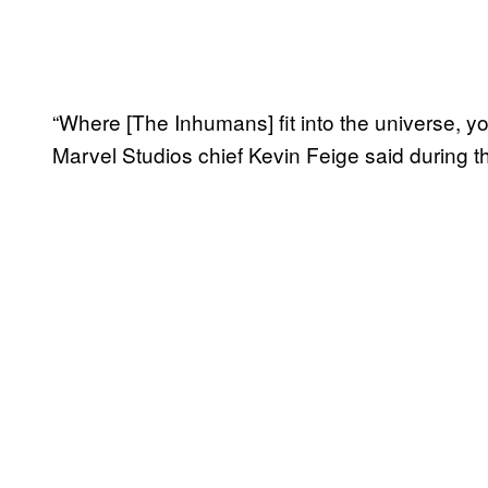
“Where [The Inhumans] fit into the universe, yo
Marvel Studios chief Kevin Feige said during th