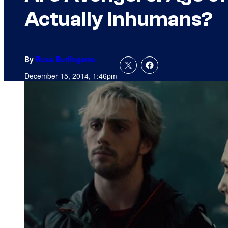
Actually Inhumans?
By
Russ Burlingame
December 15, 2014, 1:46pm