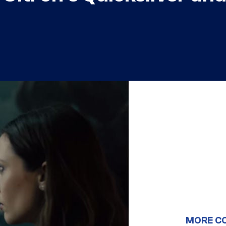
MORE C