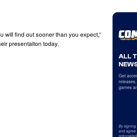
u will find out sooner than you expect,”
eir presentaiton today.
ALL 
NEWS
Get acces
releases,
games an
By signing
and agree 
acknowled