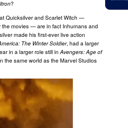
?
ltron
hat Quicksilver and Scarlet Witch —
r the movies — are in fact Inhumans and
lver made his first-ever live action
, had a larger
America: The Winter Soldier
r in a larger role still in
Avengers: Age of
 in the same world as the Marvel Studios