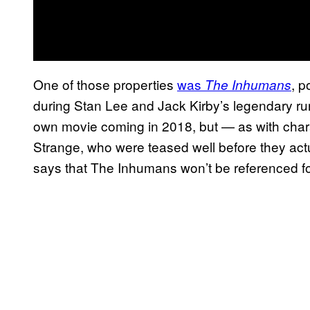
One of those properties
was
, p
The Inhumans
during Stan Lee and Jack Kirby’s legendary r
own movie coming in 2018, but — as with chara
Strange, who were teased well before they act
says that The Inhumans won’t be referenced for t