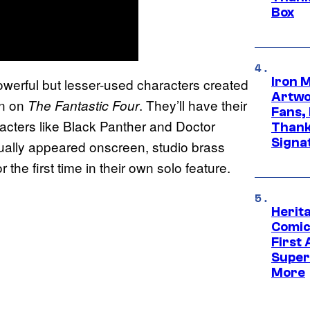
Box
Iron 
owerful but lesser-used characters created
Artwor
un on
. They’ll have their
The Fantastic Four
Fans,
cters like Black Panther and Doctor
Thank
Signa
ually appeared onscreen, studio brass
he first time in their own solo feature.
Herit
Comic
First
Super
More