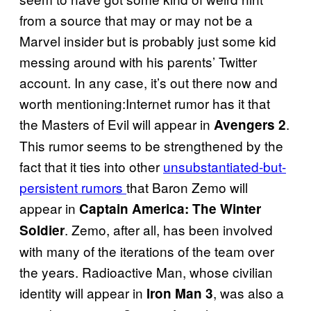
from a source that may or may not be a
Marvel insider but is probably just some kid
messing around with his parents’ Twitter
account. In any case, it’s out there now and
worth mentioning:Internet rumor has it that
the Masters of Evil will appear in
.
Avengers 2
This rumor seems to be strengthened by the
fact that it ties into other
unsubstantiated-but-
persistent rumors
that Baron Zemo will
appear in
Captain America: The Winter
. Zemo, after all, has been involved
Soldier
with many of the iterations of the team over
the years. Radioactive Man, whose civilian
identity will appear in
, was also a
Iron Man 3