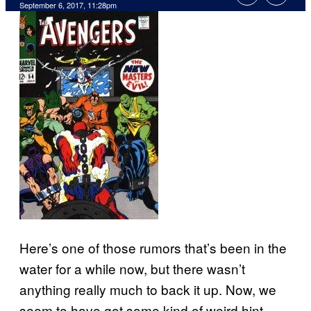
September 6, 2017, 11:28pm
Here’s one of those rumors that’s been in the
water for a while now, but there wasn’t
anything really much to back it up. Now, we
seem to have got some kind of weird hint