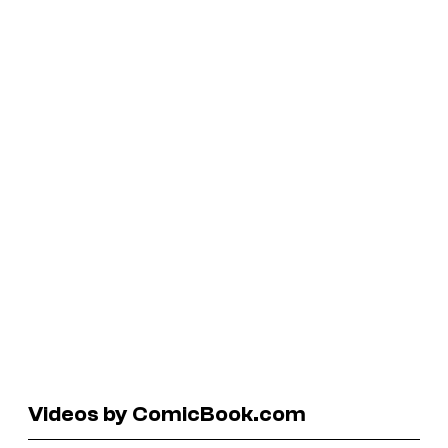
Videos by ComicBook.com