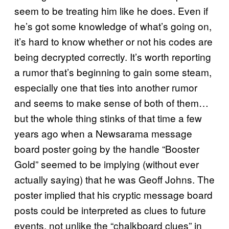
seem to be treating him like he does. Even if
he’s got some knowledge of what’s going on,
it’s hard to know whether or not his codes are
being decrypted correctly. It’s worth reporting
a rumor that’s beginning to gain some steam,
especially one that ties into another rumor
and seems to make sense of both of them…
but the whole thing stinks of that time a few
years ago when a Newsarama message
board poster going by the handle “Booster
Gold” seemed to be implying (without ever
actually saying) that he was Geoff Johns. The
poster implied that his cryptic message board
posts could be interpreted as clues to future
events, not unlike the “chalkboard clues” in