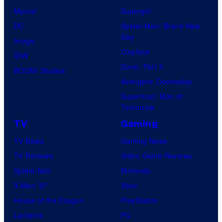
Marvel
Supergirl
DC
Spider-Man: Brand New
Day
Image
Clayface
IDW
Dune: Part 3
BOOM! Studios
Avengers: Doomsday
Superman: Man of
Tomorrow
TV
Gaming
TV News
Gaming News
TV Reviews
Video Game Reviews
Spider-Noir
Nintendo
X-Men ’97
Xbox
House of the Dragon
PlayStation
Lanterns
PC