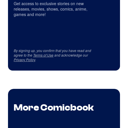
Get access to exclusive stories on new
releases, movies, shows, comics, anime,
games and more!
By signing up, you confirm that you have read and
agree to the
Terms of Use
and acknowledge our
Privacy Policy
.
More Comicbook