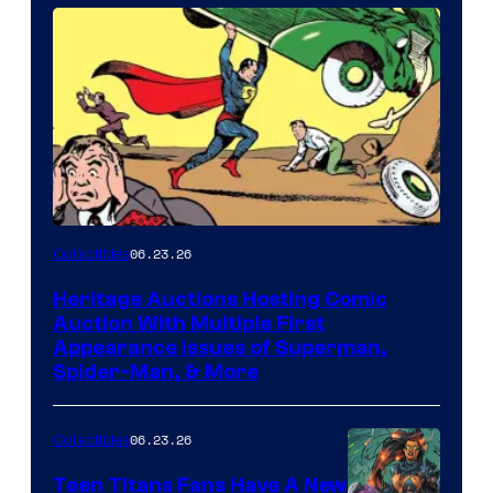
06.23.26
Collectibles
Heritage Auctions Hosting Comic
Auction With Multiple First
Appearance Issues of Superman,
Spider-Man, & More
06.23.26
Collectibles
Teen Titans Fans Have A New