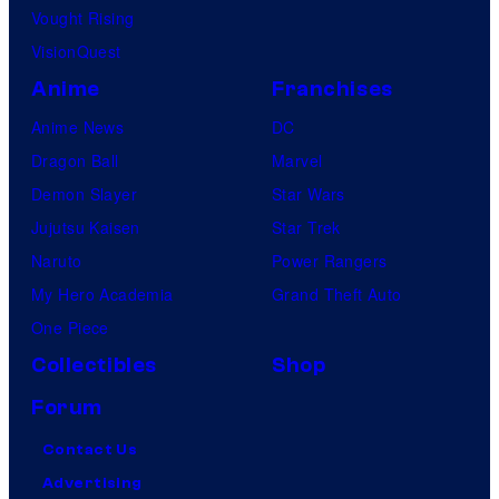
Vought Rising
VisionQuest
Anime
Franchises
Anime News
DC
Dragon Ball
Marvel
Demon Slayer
Star Wars
Jujutsu Kaisen
Star Trek
Naruto
Power Rangers
My Hero Academia
Grand Theft Auto
One Piece
Collectibles
Shop
Forum
Contact Us
Advertising