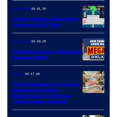
of
05.01.26
Comicbook
Storm
King
10 Best-Selling Video Game
Consoles of All Time
Comics
A
Nintendo
03.20.26
Comicbook
Switch
ComicBook Goes to MegaCon
and
Orlando 2026!
PlaySTation
4
03.17.26
Comics
on
This Unfilmable Sci-fi Comic
a
Book Series Is Still a
Winner's
Image
Masterpiece (And I Hope
Platform
There’s Never a Movie)
Courtesy
with
of