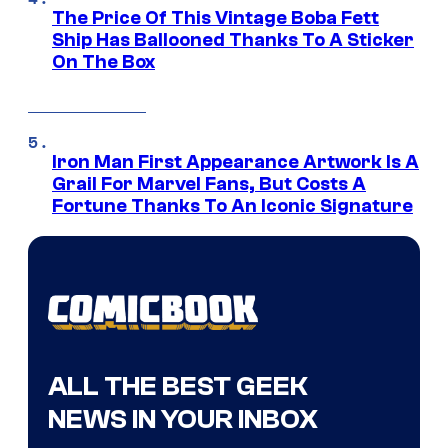
The Price Of This Vintage Boba Fett
Ship Has Ballooned Thanks To A Sticker
On The Box
Iron Man First Appearance Artwork Is A
Grail For Marvel Fans, But Costs A
Fortune Thanks To An Iconic Signature
ALL THE BEST GEEK
NEWS IN YOUR INBOX