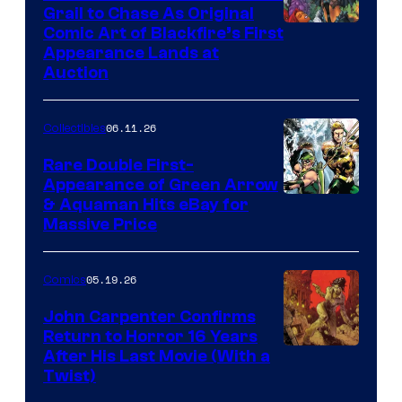
Grail to Chase As Original
Comic Art of Blackfire’s First
Appearance Lands at
Auction
06.11.26
Collectibles
Rare Double First-
Appearance of Green Arrow
DC
& Aquaman Hits eBay for
Massive Price
05.19.26
Comics
John Carpenter Confirms
Return to Horror 16 Years
Image
After His Last Movie (With a
Twist)
Courtesy