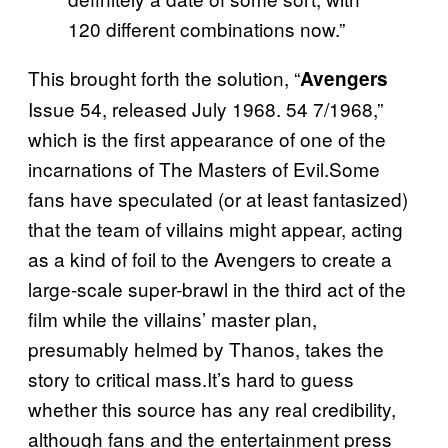
120 different combinations now.”
This brought forth the solution, “
Avengers
Issue 54, released July 1968. 54 7/1968,”
which is the first appearance of one of the
incarnations of The Masters of Evil.Some
fans have speculated (or at least fantasized)
that the team of villains might appear, acting
as a kind of foil to the Avengers to create a
large-scale super-brawl in the third act of the
film while the villains’ master plan,
presumably helmed by Thanos, takes the
story to critical mass.It’s hard to guess
whether this source has any real credibility,
although fans and the entertainment press