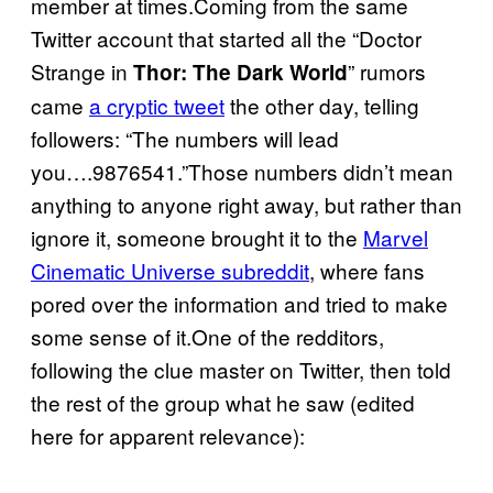
member at times.Coming from the same
Twitter account that started all the “Doctor
Strange in
” rumors
Thor: The Dark World
came
a cryptic tweet
the other day, telling
followers: “The numbers will lead
you….9876541.”Those numbers didn’t mean
anything to anyone right away, but rather than
ignore it, someone brought it to the
Marvel
Cinematic Universe subreddit
, where fans
pored over the information and tried to make
some sense of it.One of the redditors,
following the clue master on Twitter, then told
the rest of the group what he saw (edited
here for apparent relevance):