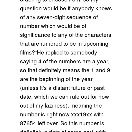
question would be if anybody knows
of any seven-digit sequence of
number which would be of
significance to any of the characters
that are rumored to be in upcoming
films?”He replied to somebody
saying 4 of the numbers are a year,
so that definitely means the 1 and 9
are the beginning of the year
(unless it’s a distant future or past
date, which we can rule out for now
out of my laziness), meaning the
number is right now xxx19xx with
87654 left over. So this number is
definitely a date of some sort, with