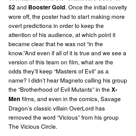
and
. Once the initial novelty
52
Booster Gold
wore off, the poster had to start making more
overt predictions in order to keep the
attention of his audience, at which point it
became clear that he was not “in the
know.”And even if all of it is true and we see a
version of this team on film, what are the
odds they’ll keep “Masters of Evil” as a
name? I didn’t hear Magneto calling his group
the “Brotherhood of Evil Mutants” in the
X-
films, and even in the comics, Savage
Men
Dragon’s classic villain OverLord has
removed the word “Vicious” from his group
The Vicious Circle.