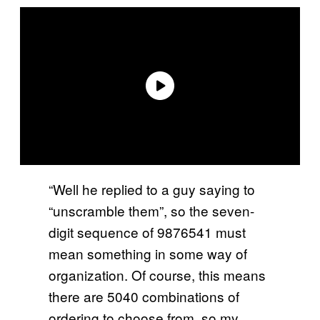
“Well he replied to a guy saying to
“unscramble them”, so the seven-
digit sequence of 9876541 must
mean something in some way of
organization. Of course, this means
there are 5040 combinations of
ordering to choose from, so my