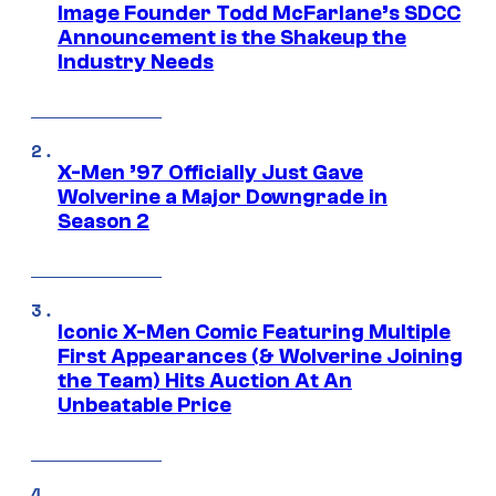
Image Founder Todd McFarlane’s SDCC
Announcement is the Shakeup the
Industry Needs
X-Men ’97 Officially Just Gave
Wolverine a Major Downgrade in
Season 2
Iconic X-Men Comic Featuring Multiple
First Appearances (& Wolverine Joining
the Team) Hits Auction At An
Unbeatable Price