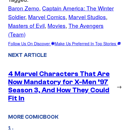
Baron Zemo
, 
Captain America: The Winter
Soldier
, 
Marvel Comics
, 
Marvel Studios
, 
Masters of Evil
, 
Movies
, 
The Avengers
(Team)
Follow Us On Discover
Make Us Preferred In Top Stories
NEXT ARTICLE
4 Marvel Characters That Are
Now Mandatory for X-Men ’97
→
Season 3, And How They Could
Fit In
MORE COMICBOOK