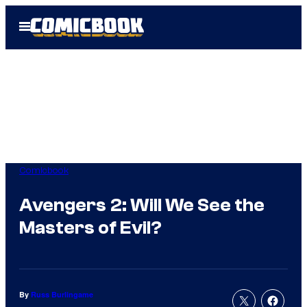
Skip
Open
to
Menu
content
Comicbook
Avengers 2: Will We See the
Masters of Evil?
By
Russ Burlingame