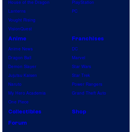
House of the Dragon
PlayStation
Lanterns
PC
Vought Rising
VisionQuest
Anime
Franchises
Anime News
DC
Dragon Ball
Marvel
Demon Slayer
Star Wars
Jujutsu Kaisen
Star Trek
Naruto
Power Rangers
My Hero Academia
Grand Theft Auto
One Piece
Collectibles
Shop
Forum