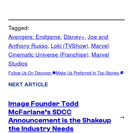
Tagged:
Avengers: Endgame
, 
Disney+
, 
Joe and
Anthony Russo
, 
Loki (TVShow)
, 
Marvel
Cinematic Universe (Franchise)
, 
Marvel
Studios
Follow Us On Discover
Make Us Preferred In Top Stories
NEXT ARTICLE
Image Founder Todd
McFarlane’s SDCC
→
Announcement is the Shakeup
the Industry Needs