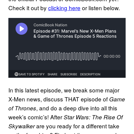
Check it out by
clicking here
or listen below.
In this latest episode, we break some major
X-Men news, discuss THAT episode of
Game
, and do a deep dive into all this
of Thrones
week’s comic’s! After
Star Wars: The Rise Of
are you ready for a different take
Skywalker