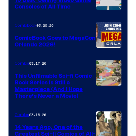
Consoles of All Time
Comics
A
Nintendo
03.20.26
Comicbook
Switch
ComicBook Goes to MegaCon
and
Orlando 2026!
PlaySTation
4
03.17.26
Comics
on
This Unfilmable Sci-fi Comic
a
Book Series Is Still a
Winner's
Image
Masterpiece (And I Hope
Platform
There’s Never a Movie)
Courtesy
with
of
a
03.15.26
Comics
Image
?
Comics
14 Years Ago, One of the
representing
Greatest Sci-fi Comics of All-