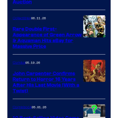
Auction
06.11.26
Collectibles
Rare Double First-
Appearance of Green Arrow
DC
& Aquaman Hits eBay for
Massive Price
05.19.26
Comics
John Carpenter Confirms
Return to Horror 16 Years
Image
After His Last Movie (With a
Twist)
Courtesy
of
05.01.26
Comicbook
Storm
King
10 Best-Selling Video Game