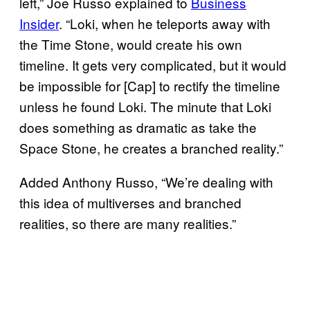
left,” Joe Russo explained to
Business
Insider
. “Loki, when he teleports away with
the Time Stone, would create his own
timeline. It gets very complicated, but it would
be impossible for [Cap] to rectify the timeline
unless he found Loki. The minute that Loki
does something as dramatic as take the
Space Stone, he creates a branched reality.”
Added Anthony Russo, “We’re dealing with
this idea of multiverses and branched
realities, so there are many realities.”