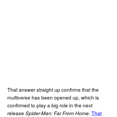
That answer straight up confirms that the
multiverse has been opened up, which is
confirmed to play a big role in the next
release
.
That
Spider-Man: Far From Home