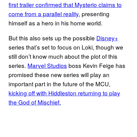
first trailer confirmed that Mysterio claims to
come from a parallel reality
, presenting
himself as a hero in his home world.
But this also sets up the possible
Disney+
series that’s set to focus on Loki, though we
still don’t know much about the plot of this
series.
Marvel Studios
boss Kevin Feige has
promised these new series will play an
important part in the future of the MCU,
kicking off with Hiddleston returning to play
the God of Mischief.