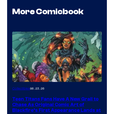
More Comicbook
06.23.26
Collectibles
Teen Titans Fans Have A New Grail to
Chase As Original Comic Art of
Blackfire’s First Appearance Lands at