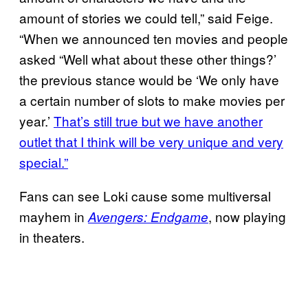
amount of stories we could tell,” said Feige.
“When we announced ten movies and people
asked “Well what about these other things?’
the previous stance would be ‘We only have
a certain number of slots to make movies per
year.’
That’s still true but we have another
outlet that I think will be very unique and very
special.”
Fans can see Loki cause some multiversal
mayhem in
, now playing
Avengers: Endgame
in theaters.