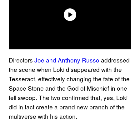
Directors
Joe and Anthony Russo
addressed
the scene when Loki disappeared with the
Tesseract, effectively changing the fate of the
Space Stone and the God of Mischief in one
fell swoop. The two confirmed that, yes, Loki
did in fact create a brand new branch of the
multiverse with his action.