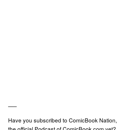
—–
Have you subscribed to ComicBook Nation,
the official Podcast of ComicBook.com yet?