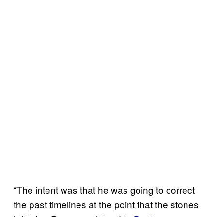
“The intent was that he was going to correct
the past timelines at the point that the stones