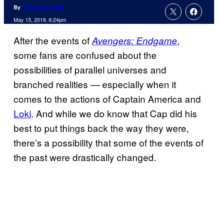
By
Joseph Schmidt
May 15, 2019, 6:24pm
After the events of
,
Avengers: Endgame
some fans are confused about the
possibilities of parallel universes and
branched realities — especially when it
comes to the actions of Captain America and
Loki
. And while we do know that Cap did his
best to put things back the way they were,
there’s a possibility that some of the events of
the past were drastically changed.