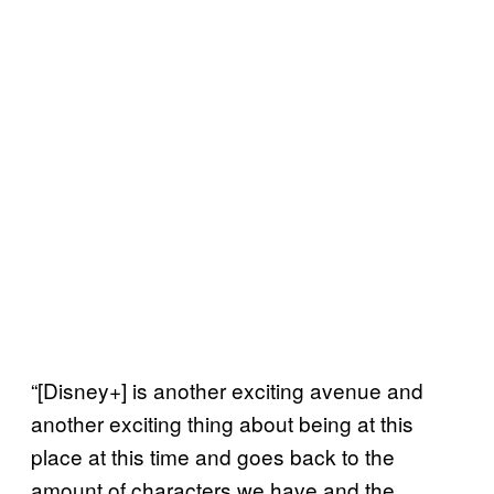
“[Disney+] is another exciting avenue and
another exciting thing about being at this
place at this time and goes back to the
amount of characters we have and the