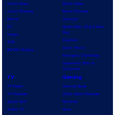
Comic News
Movie News
Comic Reviews
Movie Reviews
Marvel
Supergirl
DC
Spider-Man: Brand New
Day
Image
Clayface
IDW
Dune: Part 3
BOOM! Studios
Avengers: Doomsday
Superman: Man of
Tomorrow
TV
Gaming
TV News
Gaming News
TV Reviews
Video Game Reviews
Spider-Noir
Nintendo
X-Men ’97
Xbox