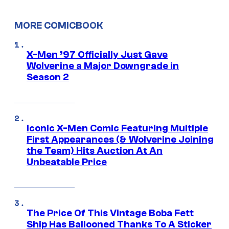
MORE COMICBOOK
X-Men ’97 Officially Just Gave
Wolverine a Major Downgrade in
Season 2
Iconic X-Men Comic Featuring Multiple
First Appearances (& Wolverine Joining
the Team) Hits Auction At An
Unbeatable Price
The Price Of This Vintage Boba Fett
Ship Has Ballooned Thanks To A Sticker