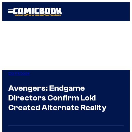
Skip
Open
to
Menu
content
Comicbook
Avengers: Endgame
Directors Confirm Loki
Created Alternate Reality