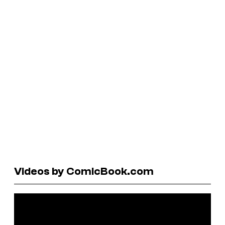
Videos by ComicBook.com