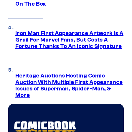
On The Box
Iron Man First Appearance Artwork Is A
Grail For Marvel Fans, But Costs A
Fortune Thanks To An Iconic Signature
Heritage Auctions Hosting Comic
Auction With Multiple First Appearance
Issues of Superman, Spider-Man, &
More