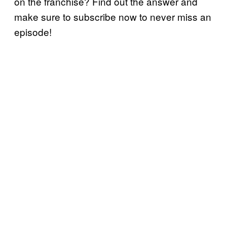
on the franchise? Find out the answer and
make sure to subscribe now to never miss an
episode!