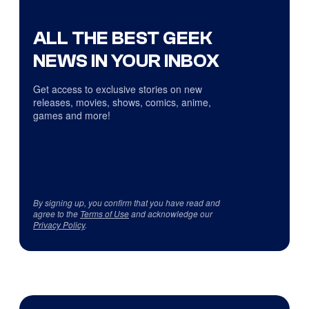
ALL THE BEST GEEK
NEWS IN YOUR INBOX
Get access to exclusive stories on new
releases, movies, shows, comics, anime,
games and more!
By signing up, you confirm that you have read and
agree to the
Terms of Use
and acknowledge our
Privacy Policy
.