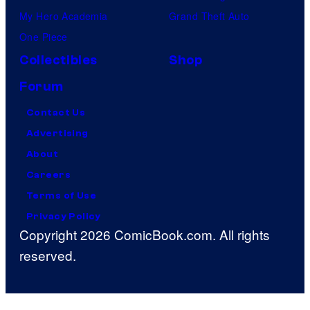
My Hero Academia
Grand Theft Auto
One Piece
Collectibles
Shop
Forum
Contact Us
Advertising
About
Careers
Terms of Use
Privacy Policy
Copyright 2026 ComicBook.com. All rights
reserved.