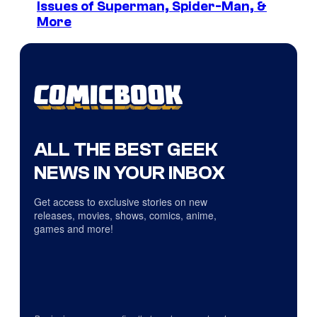
Issues of Superman, Spider-Man, &
More
ALL THE BEST GEEK
NEWS IN YOUR INBOX
Get access to exclusive stories on new
releases, movies, shows, comics, anime,
games and more!