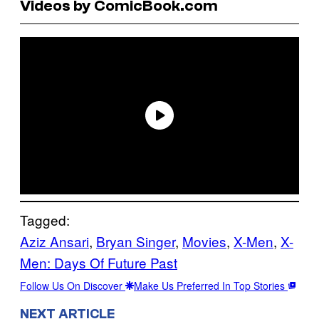
Videos by ComicBook.com
Tagged:
Aziz Ansari
, 
Bryan Singer
, 
Movies
, 
X-Men
, 
X-
Men: Days Of Future Past
Follow Us On Discover
Make Us Preferred In Top Stories
NEXT ARTICLE