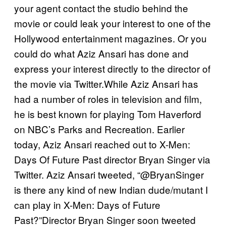
your agent contact the studio behind the
movie or could leak your interest to one of the
Hollywood entertainment magazines. Or you
could do what Aziz Ansari has done and
express your interest directly to the director of
the movie via Twitter.While Aziz Ansari has
had a number of roles in television and film,
he is best known for playing Tom Haverford
on NBC’s Parks and Recreation. Earlier
today, Aziz Ansari reached out to X-Men:
Days Of Future Past director Bryan Singer via
Twitter. Aziz Ansari tweeted, “@BryanSinger
is there any kind of new Indian dude/mutant I
can play in X-Men: Days of Future
Past?”Director Bryan Singer soon tweeted