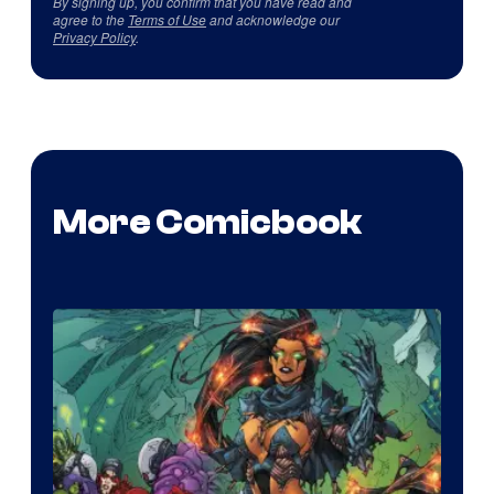
By signing up, you confirm that you have read and
agree to the
Terms of Use
and acknowledge our
Privacy Policy
.
More Comicbook