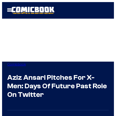
Skip
Open
to
Menu
content
Comicbook
Aziz Ansari Pitches For X-
Men: Days Of Future Past Role
On Twitter