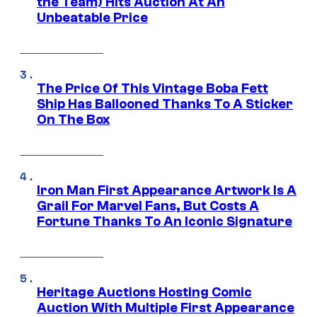
the Team) Hits Auction At An
Unbeatable Price
The Price Of This Vintage Boba Fett
Ship Has Ballooned Thanks To A Sticker
On The Box
Iron Man First Appearance Artwork Is A
Grail For Marvel Fans, But Costs A
Fortune Thanks To An Iconic Signature
Heritage Auctions Hosting Comic
Auction With Multiple First Appearance