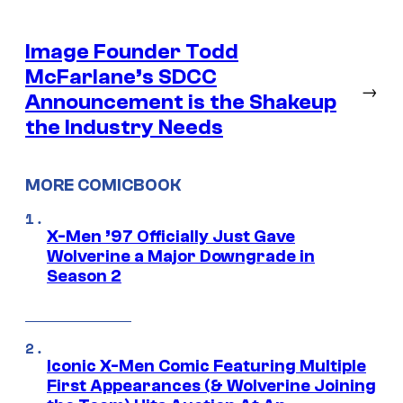
Image Founder Todd
McFarlane’s SDCC
→
Announcement is the Shakeup
the Industry Needs
MORE COMICBOOK
X-Men ’97 Officially Just Gave
Wolverine a Major Downgrade in
Season 2
Iconic X-Men Comic Featuring Multiple
First Appearances (& Wolverine Joining