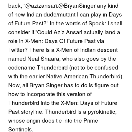
back, “@azizansari:@BryanSinger any kind
of new Indian dude/mutant I can play in Days
of Future Past?” In the words of Spock: I shall
consider it.”Could Aziz Ansari actually land a
role in X-Men: Days Of Future Past via
Twitter? There is a X-Men of Indian descent
named Neal Shaara, who also goes by the
codename Thunderbird (not to be confused
with the earlier Native American Thunderbird).
Now, all Bryan Singer has to do is figure out
how to incorporate this version of
Thunderbird into the X-Men: Days of Future
Past storyline. Thunderbird is a pyrokinetic,
whose origin does tie into the Prime
Sentinels.