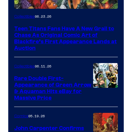
06.23.26
Collectibles
Teen Titans Fans Have A New Grail to
Chase As Original Comic Art of
Blackfire’s First Appearance Lands at
Auction
06.11.26
Collectibles
Rare Double First-
Appearance of Green Arrow
DC
& Aquaman Hits eBay for
Massive Price
05.19.26
Comics
John Carpenter Confirms