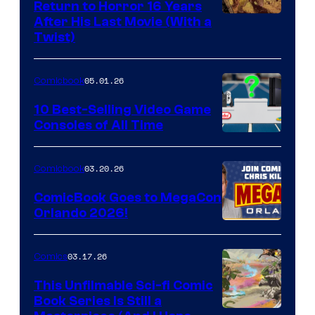
Return to Horror 16 Years
Image
After His Last Movie (With a
Twist)
Courtesy
of
05.01.26
Comicbook
Storm
King
10 Best-Selling Video Game
Consoles of All Time
Comics
A
Nintendo
03.20.26
Comicbook
Switch
ComicBook Goes to MegaCon
and
Orlando 2026!
PlaySTation
4
03.17.26
Comics
on
This Unfilmable Sci-fi Comic
a
Book Series Is Still a
Winner's