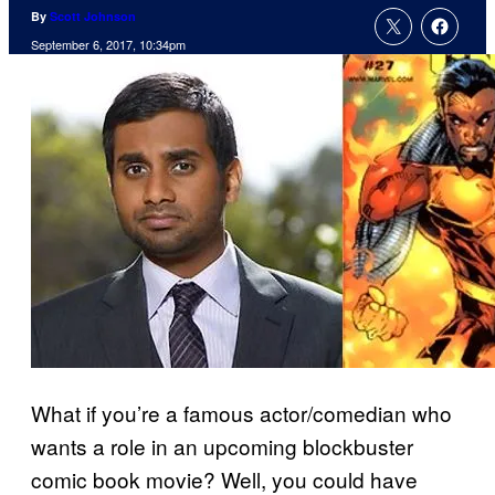
By
Scott Johnson
September 6, 2017, 10:34pm
What if you’re a famous actor/comedian who
wants a role in an upcoming blockbuster
comic book movie? Well, you could have