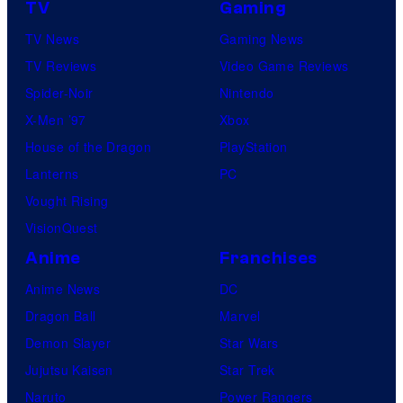
TV
Gaming
TV News
Gaming News
TV Reviews
Video Game Reviews
Spider-Noir
Nintendo
X-Men ’97
Xbox
House of the Dragon
PlayStation
Lanterns
PC
Vought Rising
VisionQuest
Anime
Franchises
Anime News
DC
Dragon Ball
Marvel
Demon Slayer
Star Wars
Jujutsu Kaisen
Star Trek
Naruto
Power Rangers