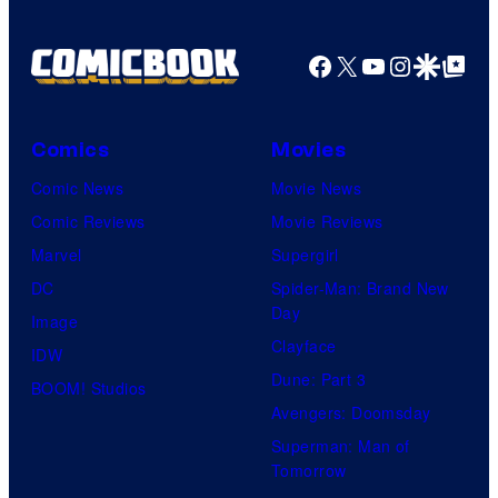
Shelf
Productions
Facebook
X
YouTube
Instagra
Google Disco
Google Top Pos
Comics
Movies
Comic News
Movie News
Comic Reviews
Movie Reviews
Marvel
Supergirl
DC
Spider-Man: Brand New
Day
Image
Clayface
IDW
Dune: Part 3
BOOM! Studios
Avengers: Doomsday
Superman: Man of
Tomorrow