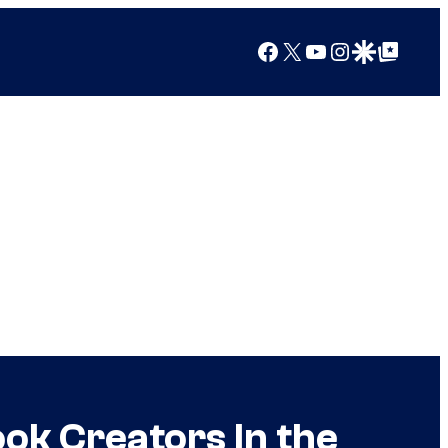
Facebook
X
YouTube
Instagram
Google Discover
Google Top Posts
k Creators In the