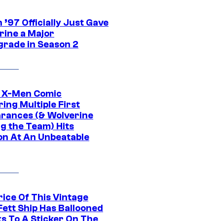
’97 Officially Just Gave
rine a Major
rade in Season 2
c X-Men Comic
ing Multiple First
rances (& Wolverine
ng the Team) Hits
on At An Unbeatable
rice Of This Vintage
Fett Ship Has Ballooned
s To A Sticker On The