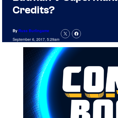
Credits?
By
Russ Burlingame
September 6, 2017, 5:29am