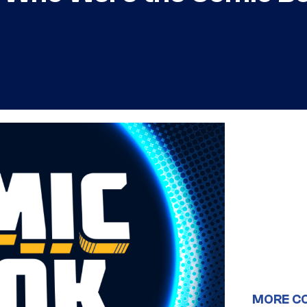
MORE C