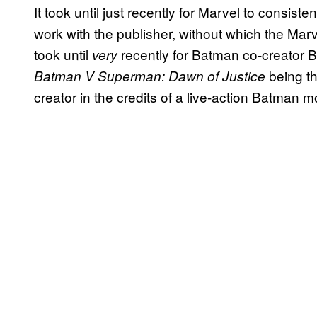
It took until just recently for Marvel to consist
work with the publisher, without which the Marv
took until
recently for Batman co-creator Bi
very
being th
Batman V Superman: Dawn of Justice
creator in the credits of a live-action Batman m