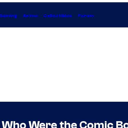
Gaming
Anime
Collectibles
Forum
Who Were the Comic Boo