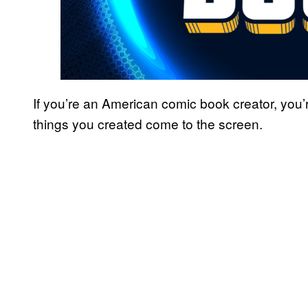
If you’re an American comic book creator, you’re
things you created come to the screen.