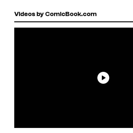
Videos by ComicBook.com