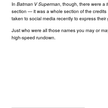
In
, though, there were a
Batman V Superman
section — it was a whole section of the credit
taken to social media recently to express their 
Just who were all those names you may or may
high-speed rundown.