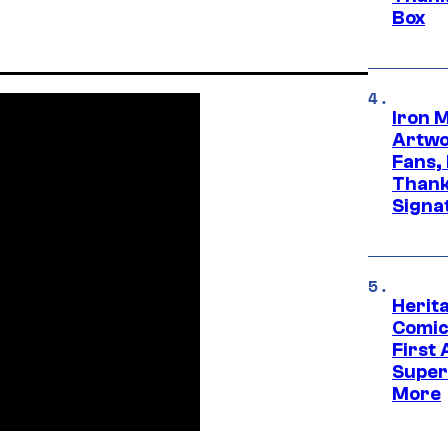
Box
Iron 
Artwor
Fans,
Thank
Signa
Herit
Comic
First
Super
More