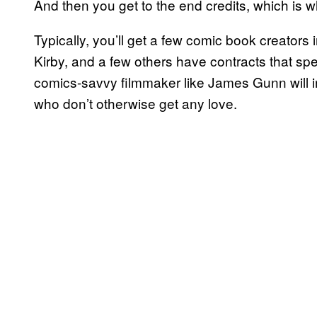
And then you get to the end credits, which is wh
Typically, you’ll get a few comic book creators i
Kirby, and a few others have contracts that specif
comics-savvy filmmaker like James Gunn will 
who don’t otherwise get any love.