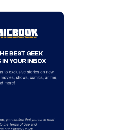
THE BEST GEEK
 IN YOUR INBOX
s to exclusive stories on new
 movies, shows, comics, anime,
d more!
 up, you confirm that you have read
to the
Terms of Use
and
ge our
Privacy Policy
.