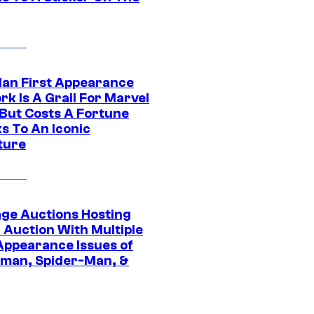
Man First Appearance
k Is A Grail For Marvel
 But Costs A Fortune
s To An Iconic
ture
age Auctions Hosting
 Auction With Multiple
 Appearance Issues of
man, Spider-Man, &