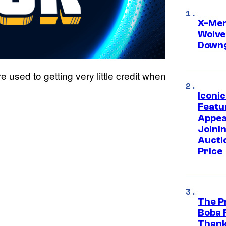
X-Men 
Wolve
Downg
 used to getting very little credit when
Iconi
Featur
Appea
Joini
Aucti
Price
The P
Boba 
Thank