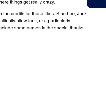
ere things get really crazy.
n the credits for these films. Stan Lee, Jack
ically allow for it, or a particularly
include some names in the special thanks