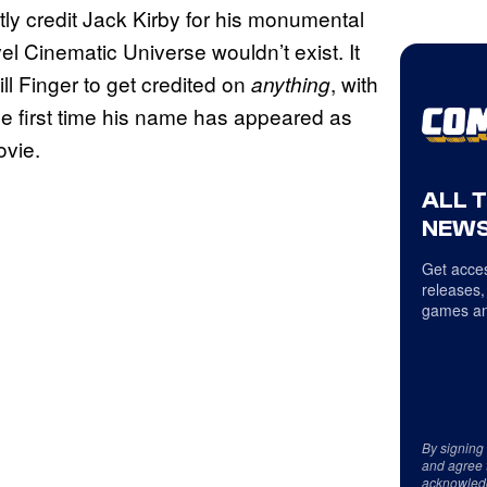
ently credit Jack Kirby for his monumental
el Cinematic Universe wouldn’t exist. It
ll Finger to get credited on
, with
anything
e first time his name has appeared as
ovie.
ALL 
NEWS
Get acces
releases,
games an
By signing
and agree 
acknowled