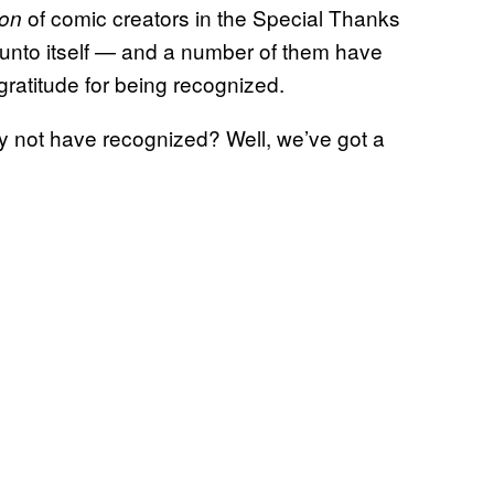
of comic creators in the Special Thanks
ton
s unto itself — and a number of them have
gratitude for being recognized.
 not have recognized? Well, we’ve got a