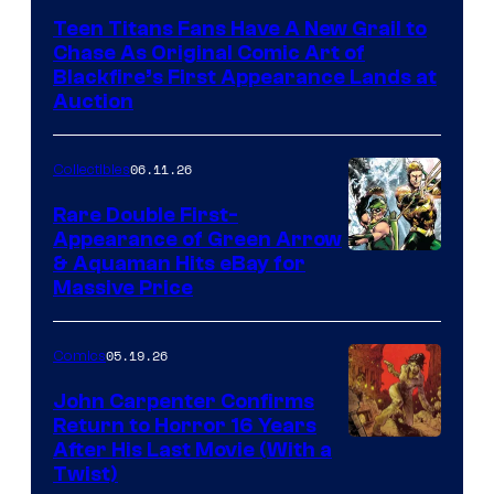
Teen Titans Fans Have A New Grail to
Chase As Original Comic Art of
Blackfire’s First Appearance Lands at
Auction
06.11.26
Collectibles
Rare Double First-
Appearance of Green Arrow
DC
& Aquaman Hits eBay for
Massive Price
05.19.26
Comics
John Carpenter Confirms
Return to Horror 16 Years
Image
After His Last Movie (With a
Twist)
Courtesy