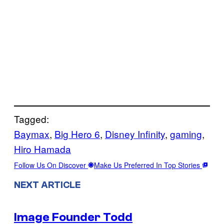
Tagged:
Baymax
, 
Big Hero 6
, 
Disney Infinity
, 
gaming
, 
Hiro Hamada
Follow Us On Discover
Make Us Preferred In Top Stories
NEXT ARTICLE
Image Founder Todd