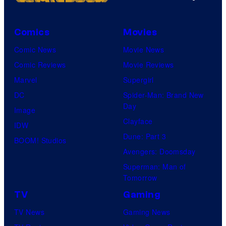
Comics
Movies
Comic News
Movie News
Comic Reviews
Movie Reviews
Marvel
Supergirl
DC
Spider-Man: Brand New
Day
Image
Clayface
IDW
Dune: Part 3
BOOM! Studios
Avengers: Doomsday
Superman: Man of
Tomorrow
TV
Gaming
TV News
Gaming News