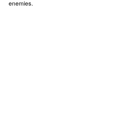
enemies.