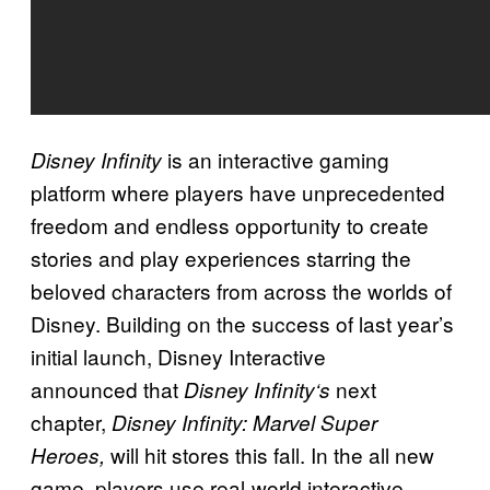
is an interactive gaming
Disney Infinity
platform where players have unprecedented
freedom and endless opportunity to create
stories and play experiences starring the
beloved characters from across the worlds of
Disney. Building on the success of last year’s
initial launch, Disney Interactive
announced that
next
Disney Infinity
‘s
chapter,
Disney Infinity: Marvel Super
will hit stores this fall. In the all new
Heroes,
game, players use real-world interactive