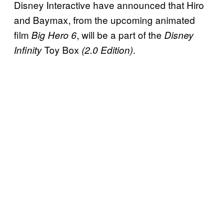
Disney Interactive have announced that Hiro
and Baymax, from the upcoming animated
film
, will be a part of the
Big Hero 6
Disney
Toy Box
.
Infinity
(2.0 Edition)