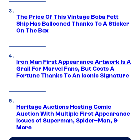
The Price Of This Vintage Boba Fett
Ship Has Ballooned Thanks To A Sticker
On The Box
Iron Man First Appearance Artwork Is A
Grail For Marvel Fans, But Costs A
Fortune Thanks To An Iconic Signature
Heritage Auctions Hosting Comic
Auction With Multiple First Appearance
Issues of Superman, Spider-Man, &
More