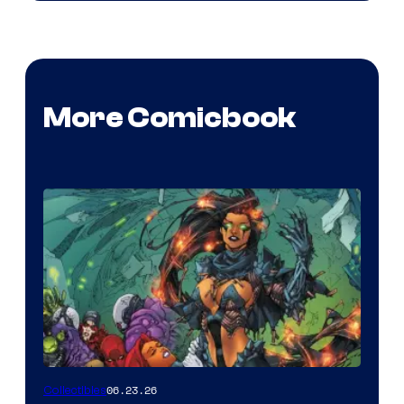
More Comicbook
06.23.26
Collectibles