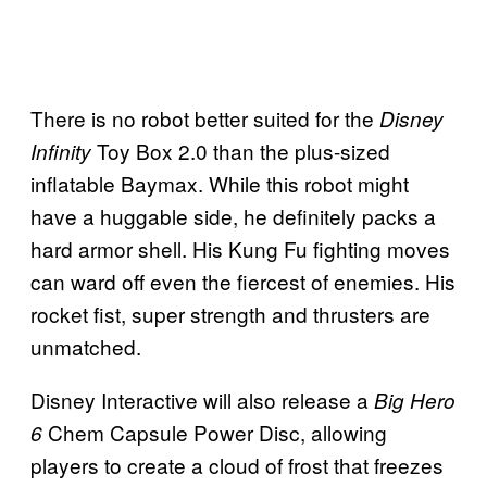
There is no robot better suited for the
Disney
Toy Box 2.0 than the plus-sized
Infinity
inflatable Baymax. While this robot might
have a huggable side, he definitely packs a
hard armor shell. His Kung Fu fighting moves
can ward off even the fiercest of enemies. His
rocket fist, super strength and thrusters are
unmatched.
Disney Interactive will also release a
Big Hero
Chem Capsule Power Disc, allowing
6
players to create a cloud of frost that freezes