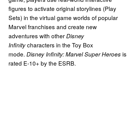
figures to activate original storylines (Play
Sets) in the virtual game worlds of popular
Marvel franchises and create new
adventures with other
Disney
characters in the Toy Box
Infinity
mode.
is
Disney Infinity: Marvel Super Heroes
rated E-10+ by the ESRB.