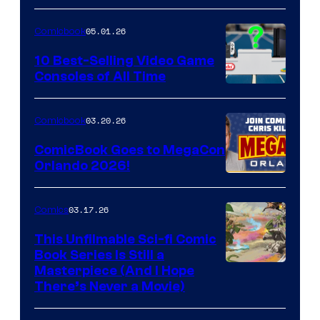
of
05.01.26
Comicbook
Storm
King
10 Best-Selling Video Game
Consoles of All Time
Comics
A
Nintendo
03.20.26
Comicbook
Switch
ComicBook Goes to MegaCon
and
Orlando 2026!
PlaySTation
4
03.17.26
Comics
on
This Unfilmable Sci-fi Comic
a
Book Series Is Still a
Winner's
Image
Masterpiece (And I Hope
Platform
There’s Never a Movie)
Courtesy
with
of