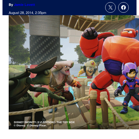
By
Jamie Lovett
August 28, 2014, 2:35pm