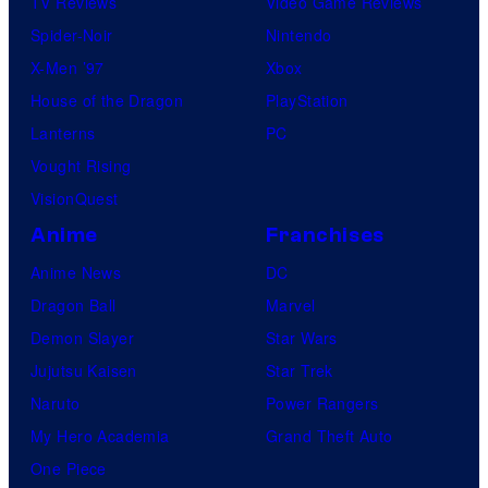
TV Reviews
Video Game Reviews
Spider-Noir
Nintendo
X-Men ’97
Xbox
House of the Dragon
PlayStation
Lanterns
PC
Vought Rising
VisionQuest
Anime
Franchises
Anime News
DC
Dragon Ball
Marvel
Demon Slayer
Star Wars
Jujutsu Kaisen
Star Trek
Naruto
Power Rangers
My Hero Academia
Grand Theft Auto
One Piece