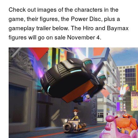
Check out images of the characters in the
game, their figures, the Power Disc, plus a
gameplay trailer below. The Hiro and Baymax
figures will go on sale November 4.