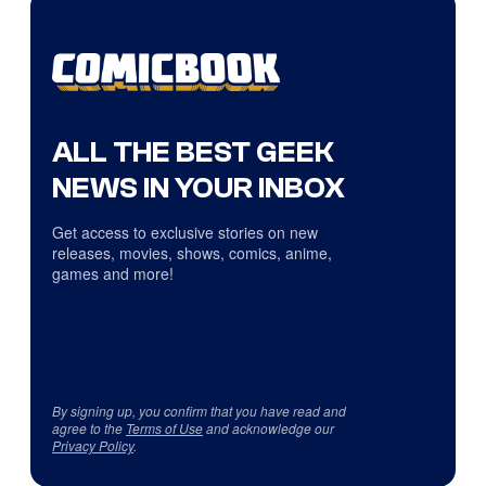
ALL THE BEST GEEK
NEWS IN YOUR INBOX
Get access to exclusive stories on new
releases, movies, shows, comics, anime,
games and more!
By signing up, you confirm that you have read and
agree to the
Terms of Use
and acknowledge our
Privacy Policy
.