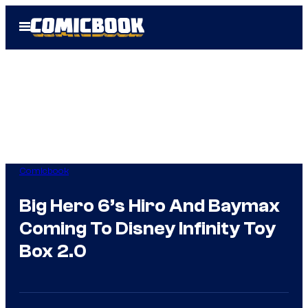
Skip
Open
to
Menu
content
Comicbook
Big Hero 6’s Hiro And Baymax
Coming To Disney Infinity Toy
Box 2.0