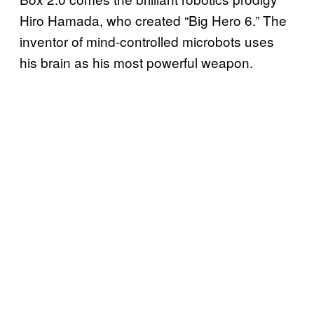
Hiro Hamada, who created “Big Hero 6.” The
inventor of mind-controlled microbots uses
his brain as his most powerful weapon.