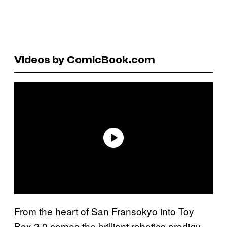
Videos by ComicBook.com
From the heart of San Fransokyo into Toy
Box 2.0 comes the brilliant robotics prodigy