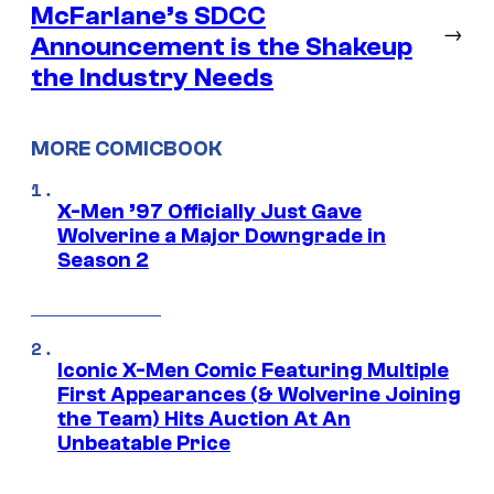
McFarlane’s SDCC
→
Announcement is the Shakeup
the Industry Needs
MORE COMICBOOK
X-Men ’97 Officially Just Gave
Wolverine a Major Downgrade in
Season 2
Iconic X-Men Comic Featuring Multiple
First Appearances (& Wolverine Joining
the Team) Hits Auction At An
Unbeatable Price