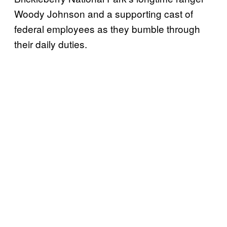
Woody Johnson and a supporting cast of
federal employees as they bumble through
their daily duties.