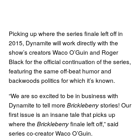
Picking up where the series finale left off in
2015, Dynamite will work directly with the
show’s creators Waco O’Guin and Roger
Black for the official continuation of the series,
featuring the same off-beat humor and
backwoods politics for which it’s known.
“We are so excited to be in business with
Dynamite to tell more
stories! Our
Brickleberry
first issue is an insane tale that picks up
where the
finale left off,” said
Brickleberry
series co-creator Waco O’Guin.