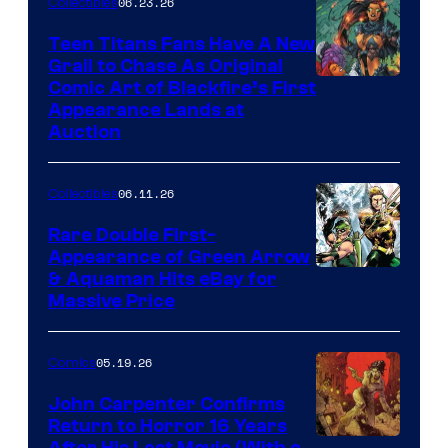
06.23.26
Collectibles
Teen Titans Fans Have A New
Grail to Chase As Original
Comic Art of Blackfire’s First
Appearance Lands at
Auction
06.11.26
Collectibles
Rare Double First-
Appearance of Green Arrow
DC
& Aquaman Hits eBay for
Massive Price
05.19.26
Comics
John Carpenter Confirms
Return to Horror 16 Years