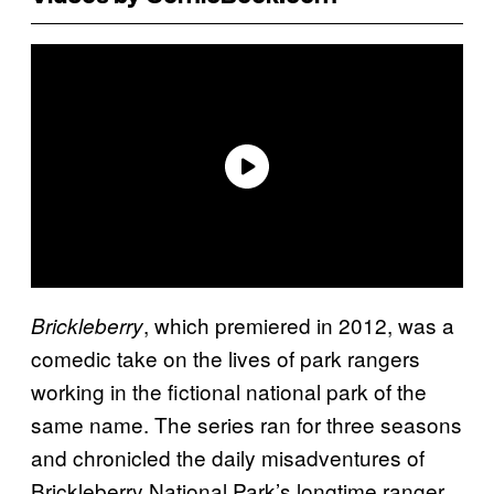
, which premiered in 2012,
was a
Brickleberry
comedic take on the lives of park rangers
working in the fictional national park of the
same name. The series ran for three seasons
and chronicled the daily misadventures of
Brickleberry National Park’s longtime ranger