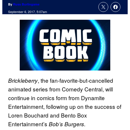
By
Russ Burlingame
September 6, 2017, 5:07am
, the fan-favorite-but-cancelled
Brickleberry
animated series from Comedy Central, will
continue in comics form from Dynamite
Entertainment, following up on the success of
Loren Bouchard and Bento Box
Entertainment’s
Bob’s Burgers.