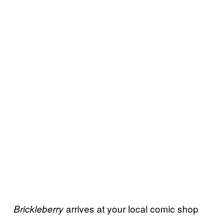
arrives at your local comic shop
Brickleberry