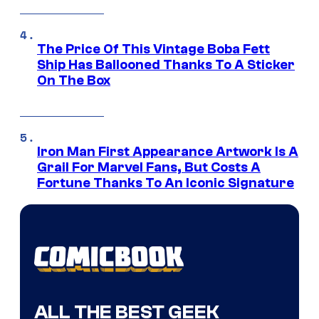
The Price Of This Vintage Boba Fett
Ship Has Ballooned Thanks To A Sticker
On The Box
Iron Man First Appearance Artwork Is A
Grail For Marvel Fans, But Costs A
Fortune Thanks To An Iconic Signature
ALL THE BEST GEEK