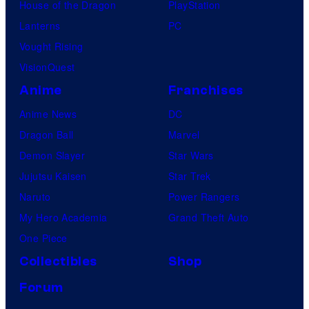
House of the Dragon
PlayStation
Lanterns
PC
Vought Rising
VisionQuest
Anime
Franchises
Anime News
DC
Dragon Ball
Marvel
Demon Slayer
Star Wars
Jujutsu Kaisen
Star Trek
Naruto
Power Rangers
My Hero Academia
Grand Theft Auto
One Piece
Collectibles
Shop
Forum