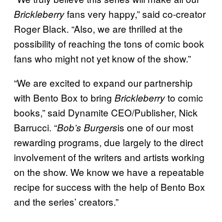
fans very happy,” said co-creator
Brickleberry
Roger Black. “Also, we are thrilled at the
possibility of reaching the tons of comic book
fans who might not yet know of the show.”
“We are excited to expand our partnership
with Bento Box to bring
to comic
Brickleberry
books,” said Dynamite CEO/Publisher, Nick
Barrucci. “
is one of our most
Bob’s Burgers
rewarding programs, due largely to the direct
involvement of the writers and artists working
on the show. We know we have a repeatable
recipe for success with the help of Bento Box
and the series’ creators.”