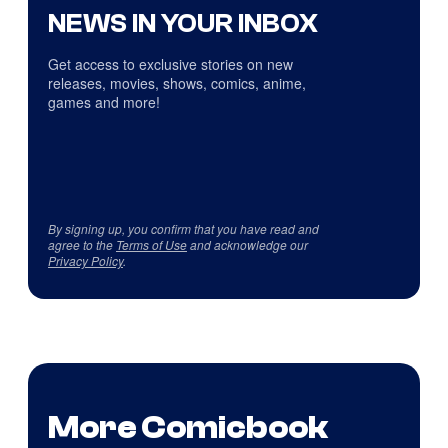
NEWS IN YOUR INBOX
Get access to exclusive stories on new
releases, movies, shows, comics, anime,
games and more!
By signing up, you confirm that you have read and
agree to the
Terms of Use
and acknowledge our
Privacy Policy
.
More Comicbook