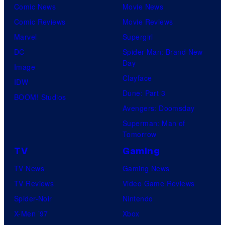
Comic News
Movie News
Comic Reviews
Movie Reviews
Marvel
Supergirl
DC
Spider-Man: Brand New
Day
Image
Clayface
IDW
Dune: Part 3
BOOM! Studios
Avengers: Doomsday
Superman: Man of
Tomorrow
TV
Gaming
TV News
Gaming News
TV Reviews
Video Game Reviews
Spider-Noir
Nintendo
X-Men ’97
Xbox