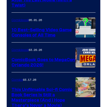
Image
After His Last Movie (With a
Twist)
Courtesy
of
05.01.26
Comicbook
Storm
King
10 Best-Selling Video Game
Consoles of All Time
Comics
A
Nintendo
03.20.26
Comicbook
Switch
ComicBook Goes to MegaCon
and
Orlando 2026!
PlaySTation
4
03.17.26
Comics
on
This Unfilmable Sci-fi Comic
a
Book Series Is Still a
Winner's
Image
Masterpiece (And I Hope
Platform
There’s Never a Movie)