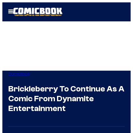
Skip
Open
to
Menu
content
Comicbook
Brickleberry To Continue As A
Comic From Dynamite
Entertainment