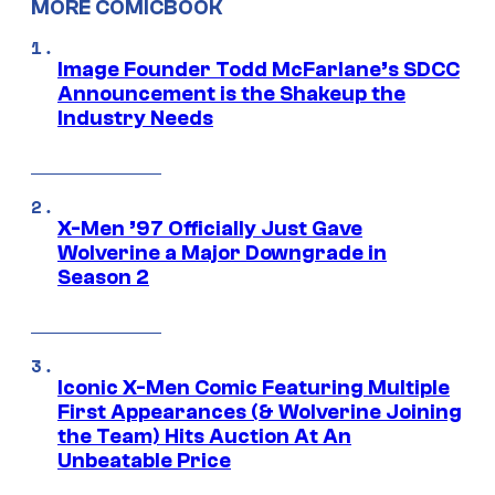
MORE COMICBOOK
Image Founder Todd McFarlane’s SDCC
Announcement is the Shakeup the
Industry Needs
X-Men ’97 Officially Just Gave
Wolverine a Major Downgrade in
Season 2
Iconic X-Men Comic Featuring Multiple
First Appearances (& Wolverine Joining
the Team) Hits Auction At An
Unbeatable Price