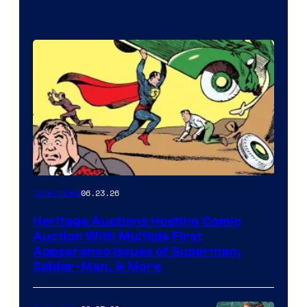
06.23.26
Collectibles
Heritage Auctions Hosting Comic
Auction With Multiple First
Appearance Issues of Superman,
Spider-Man, & More