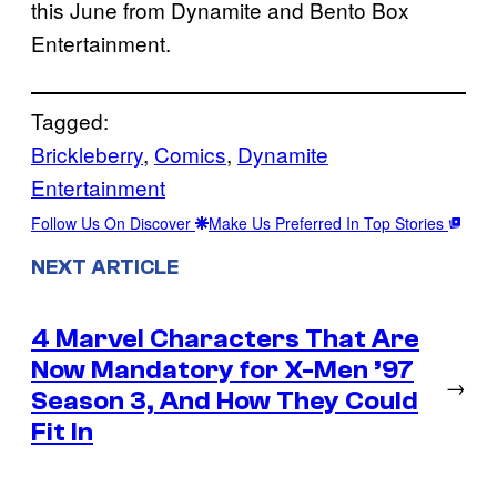
this June from Dynamite and Bento Box
Entertainment.
Tagged:
Brickleberry
, 
Comics
, 
Dynamite
Entertainment
Follow Us On Discover
Make Us Preferred In Top Stories
NEXT ARTICLE
4 Marvel Characters That Are
Now Mandatory for X-Men ’97
→
Season 3, And How They Could
Fit In