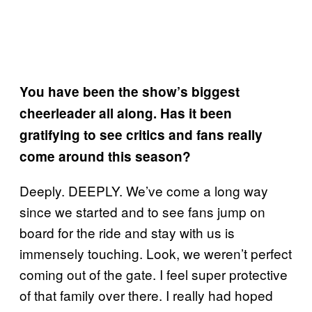
You have been the show’s biggest
cheerleader all along. Has it been
gratifying to see critics and fans really
come around this season?
Deeply. DEEPLY. We’ve come a long way
since we started and to see fans jump on
board for the ride and stay with us is
immensely touching. Look, we weren’t perfect
coming out of the gate. I feel super protective
of that family over there. I really had hoped