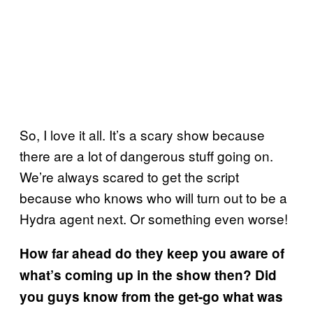
So, I love it all. It’s a scary show because
there are a lot of dangerous stuff going on.
We’re always scared to get the script
because who knows who will turn out to be a
Hydra agent next. Or something even worse!
How far ahead do they keep you aware of
what’s coming up in the show then? Did
you guys know from the get-go what was