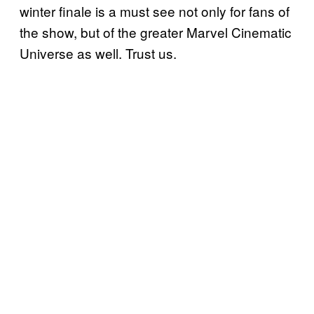
winter finale is a must see not only for fans of
the show, but of the greater Marvel Cinematic
Universe as well. Trust us.