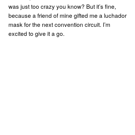
was just too crazy you know? But it’s fine,
because a friend of mine gifted me a luchador
mask for the next convention circuit. I’m
excited to give it a go.