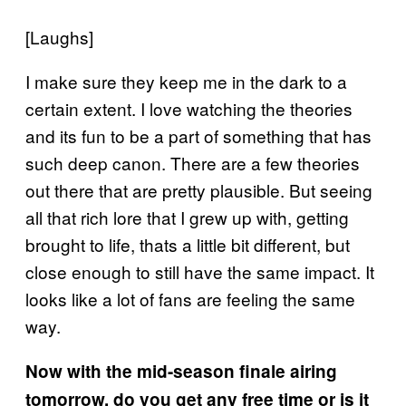
[Laughs]
I make sure they keep me in the dark to a
certain extent. I love watching the theories
and its fun to be a part of something that has
such deep canon. There are a few theories
out there that are pretty plausible. But seeing
all that rich lore that I grew up with, getting
brought to life, thats a little bit different, but
close enough to still have the same impact. It
looks like a lot of fans are feeling the same
way.
Now with the mid-season finale airing
tomorrow, do you get any free time or is it