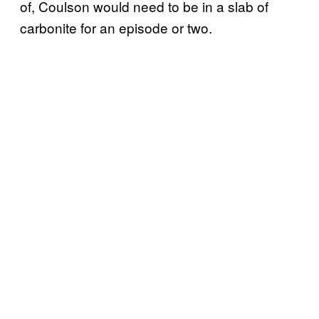
of, Coulson would need to be in a slab of
carbonite for an episode or two.