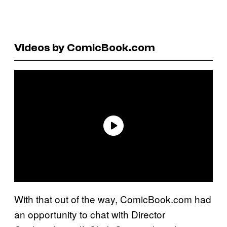
Videos by ComicBook.com
With that out of the way, ComicBook.com had
an opportunity to chat with Director