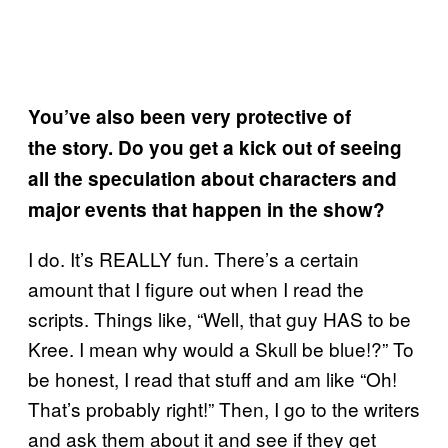
You’ve also been very protective of
the story. Do you get a kick out of seeing
all the speculation about characters and
major events that happen in the show?
I do. It’s REALLY fun. There’s a certain
amount that I figure out when I read the
scripts. Things like, “Well, that guy HAS to be
Kree. I mean why would a Skull be blue!?” To
be honest, I read that stuff and am like “Oh!
That’s probably right!” Then, I go to the writers
and ask them about it and see if they get