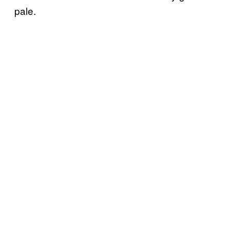
pale.