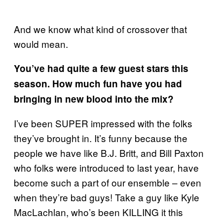
And we know what kind of crossover that
would mean.
You’ve had quite a few guest stars this
season. How much fun have you had
bringing in new blood into the mix?
I’ve been SUPER impressed with the folks
they’ve brought in. It’s funny because the
people we have like B.J. Britt, and Bill Paxton
who folks were introduced to last year, have
become such a part of our ensemble – even
when they’re bad guys! Take a guy like Kyle
MacLachlan, who’s been KILLING it this