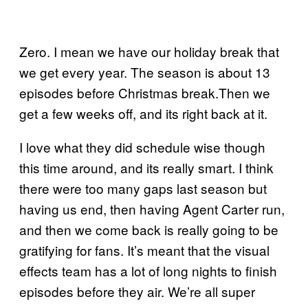
Zero. I mean we have our holiday break that
we get every year. The season is about 13
episodes before Christmas break.Then we
get a few weeks off, and its right back at it.
I love what they did schedule wise though
this time around, and its really smart. I think
there were too many gaps last season but
having us end, then having Agent Carter run,
and then we come back is really going to be
gratifying for fans. It’s meant that the visual
effects team has a lot of long nights to finish
episodes before they air. We’re all super