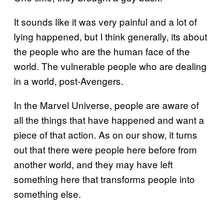
It sounds like it was very painful and a lot of
lying happened, but I think generally, its about
the people who are the human face of the
world. The vulnerable people who are dealing
in a world, post-Avengers.
In the Marvel Universe, people are aware of
all the things that have happened and want a
piece of that action. As on our show, it turns
out that there were people here before from
another world, and they may have left
something here that transforms people into
something else.