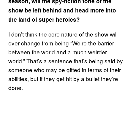
season, will the spy-fiction tone of the
show be left behind and head more into
the land of super heroics?
I don’t think the core nature of the show will
ever change from being “We’re the barrier
between the world and a much weirder
world.” That’s a sentence that’s being said by
someone who may be gifted in terms of their
abilities, but if they get hit by a bullet they’re
done.