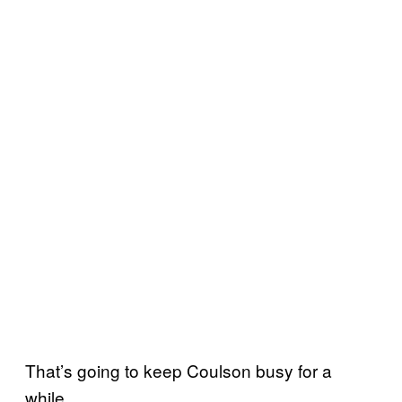
That’s going to keep Coulson busy for a
while.