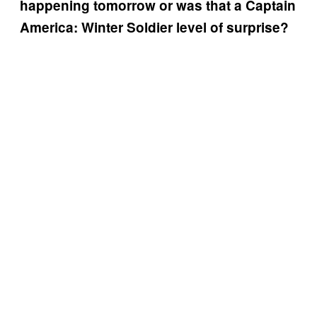
happening tomorrow or was that a Captain
America: Winter Soldier level of surprise?