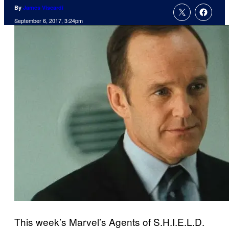
By
James Viscardi
September 6, 2017, 3:24pm
This week’s Marvel’s Agents of S.H.I.E.L.D.