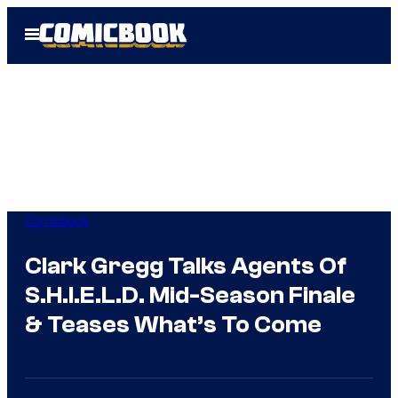
Skip
Open
to
Menu
content
Comicbook
Clark Gregg Talks Agents Of
S.H.I.E.L.D. Mid-Season Finale
& Teases What’s To Come