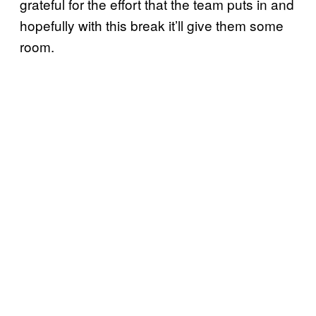
grateful for the effort that the team puts in and
hopefully with this break it’ll give them some
room.