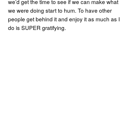
we’d get the time to see if we can make what
we were doing start to hum. To have other
people get behind it and enjoy it as much as I
do is SUPER gratifying.