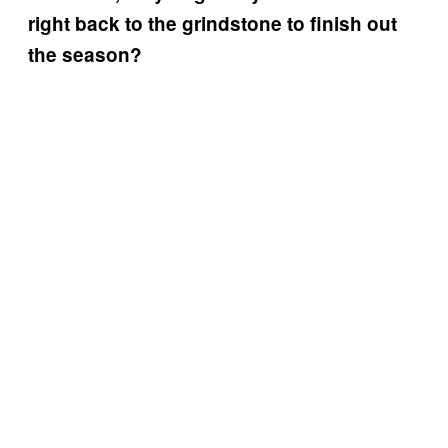
right back to the grindstone to finish out
the season?