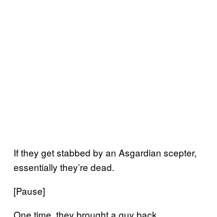
If they get stabbed by an Asgardian scepter,
essentially they’re dead.
[Pause]
One time, they brought a guy back.