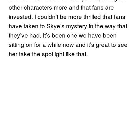
other characters more and that fans are
invested. I couldn’t be more thrilled that fans
have taken to Skye’s mystery in the way that
they’ve had. It’s been one we have been
sitting on for a while now and it’s great to see
her take the spotlight like that.