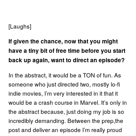
[Laughs]
If given the chance, now that you might
have a tiny bit of free time before you start
back up again, want to direct an episode?
In the abstract, it would be a TON of fun. As
someone who just directed two, mostly lo-fi
indie movies, I’m very interested in it that it
would be a crash course in Marvel. It’s only in
the abstract because, just doing my job is so
incredibly demanding. Between the prep,the
post and deliver an episode I’m really proud