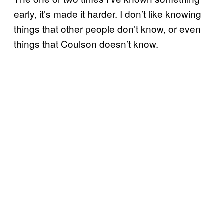
early, it’s made it harder. I don’t like knowing
things that other people don’t know, or even
things that Coulson doesn’t know.