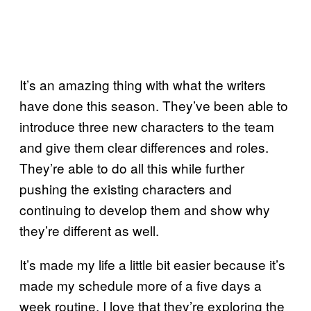
It’s an amazing thing with what the writers
have done this season. They’ve been able to
introduce three new characters to the team
and give them clear differences and roles.
They’re able to do all this while further
pushing the existing characters and
continuing to develop them and show why
they’re different as well.
It’s made my life a little bit easier because it’s
made my schedule more of a five days a
week routine. I love that they’re exploring the