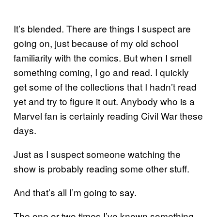
It’s blended. There are things I suspect are
going on, just because of my old school
familiarity with the comics. But when I smell
something coming, I go and read. I quickly
get some of the collections that I hadn’t read
yet and try to figure it out. Anybody who is a
Marvel fan is certainly reading Civil War these
days.
Just as I suspect someone watching the
show is probably reading some other stuff.
And that’s all I’m going to say.
The one or two times I’ve known something