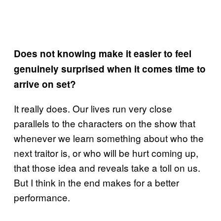
Does not knowing make it easier to feel
genuinely surprised when it comes time to
arrive on set?
It really does. Our lives run very close
parallels to the characters on the show that
whenever we learn something about who the
next traitor is, or who will be hurt coming up,
that those idea and reveals take a toll on us.
But I think in the end makes for a better
performance.