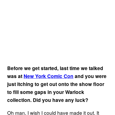
Before we get started, last time we talked
was at
New York Comic Con
and you were
just itching to get out onto the show floor
to fill some gaps in your Warlock
collection. Did you have any luck?
Oh man, I wish I could have made it out. It