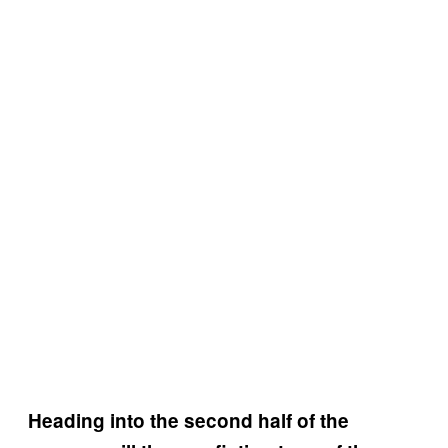
Heading into the second half of the