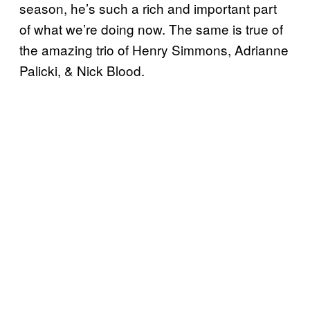
season, he’s such a rich and important part
of what we’re doing now. The same is true of
the amazing trio of Henry Simmons, Adrianne
Palicki, & Nick Blood.