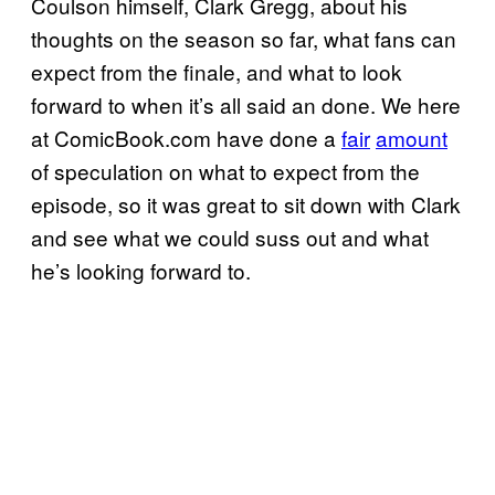
Coulson himself, Clark Gregg, about his
thoughts on the season so far, what fans can
expect from the finale, and what to look
forward to when it’s all said an done. We here
at ComicBook.com have done a
fair
amount
of speculation on what to expect from the
episode, so it was great to sit down with Clark
and see what we could suss out and what
he’s looking forward to.