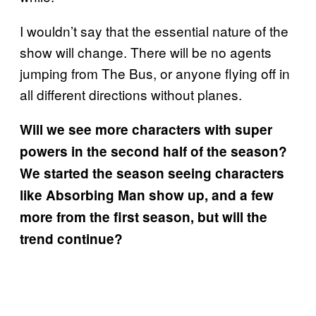
I wouldn’t say that the essential nature of the
show will change. There will be no agents
jumping from The Bus, or anyone flying off in
all different directions without planes.
Will we see more characters with super
powers in the second half of the season?
We started the season seeing characters
like Absorbing Man show up, and a few
more from the first season, but will the
trend continue?