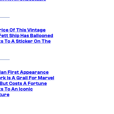
rice Of This Vintage
Fett Ship Has Ballooned
s To A Sticker On The
Man First Appearance
k Is A Grail For Marvel
 But Costs A Fortune
s To An Iconic
ture