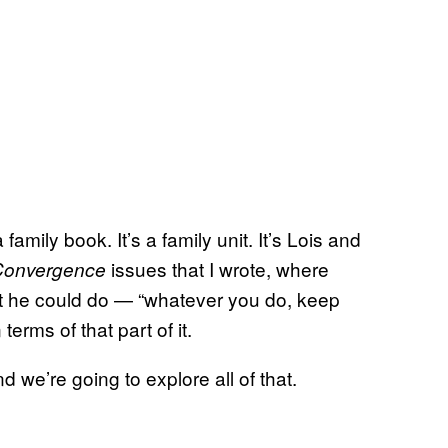
 a family book. It’s a family unit. It’s Lois and
issues that I wrote, where
Convergence
 he could do — “whatever you do, keep
terms of that part of it.
we’re going to explore all of that.