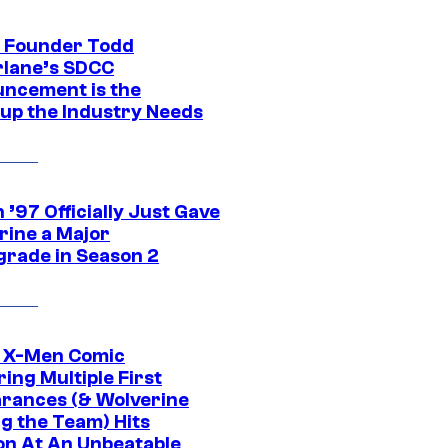
 Founder Todd
lane’s SDCC
ncement is the
up the Industry Needs
’97 Officially Just Gave
rine a Major
rade in Season 2
c X-Men Comic
ing Multiple First
rances (& Wolverine
ng the Team) Hits
on At An Unbeatable