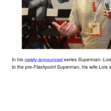
In his
newly-announced
series
Superman: Lois
to the pre-
Superman, his wife Lois a
Flashpoint