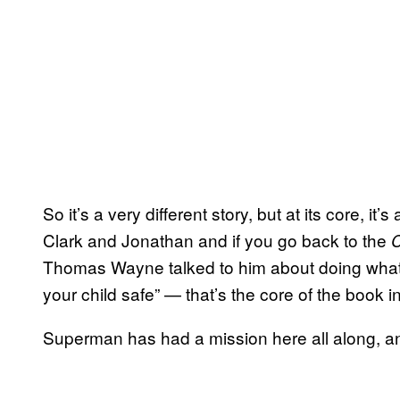
So it’s a very different story, but at its core, it’s
Clark and Jonathan and if you go back to the
Thomas Wayne talked to him about doing what
your child safe” — that’s the core of the book in 
Superman has had a mission here all along, and 