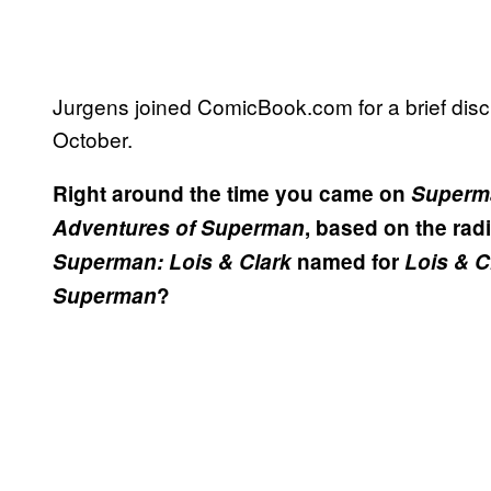
Jurgens joined ComicBook.com for a brief discu
October.
Right around the time you came on
Superm
Adventures of Superman
, based on the rad
Superman: Lois & Clark
named for
Lois & C
Superman
?