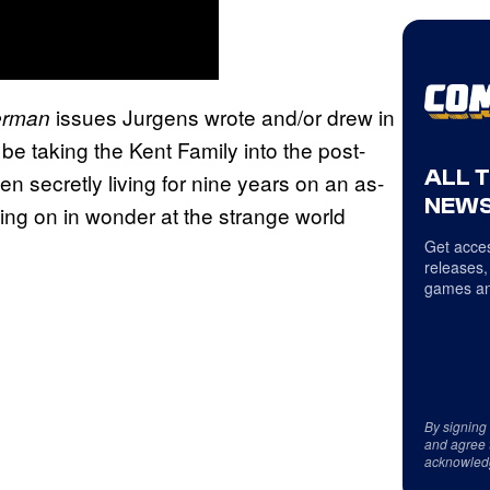
issues Jurgens wrote and/or drew in
erman
 be taking the Kent Family into the post-
ALL 
 secretly living for nine years on an as-
NEWS
king on in wonder at the strange world
Get acces
releases,
games an
By signing
and agree 
acknowled