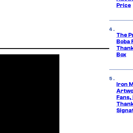
Price
The P
Boba 
Thank
Box
Iron 
Artwor
Fans,
Thank
Signa