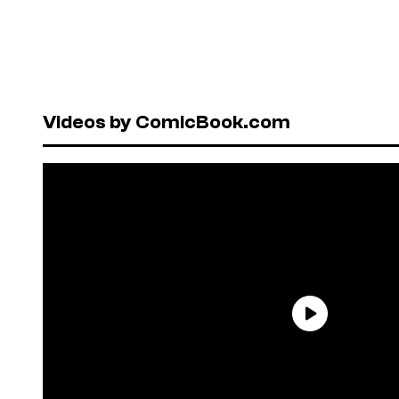
Videos by ComicBook.com