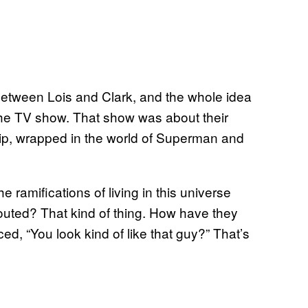
ip between Lois and Clark, and the whole idea
 the TV show. That show was about their
ship, wrapped in the world of Superman and
e ramifications of living in this universe
uted? That kind of thing. How have they
ed, “You look kind of like that guy?” That’s