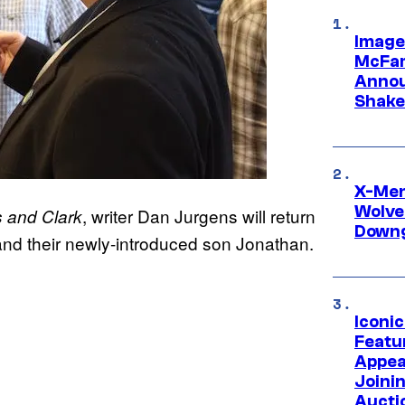
Image
McFar
Annou
Shake
X-Men 
Wolve
, writer Dan Jurgens will return
 and Clark
Downg
nd their newly-introduced son Jonathan.
Iconi
Featur
Appea
Joini
Aucti