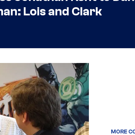
an: Lois and Clark
MORE C