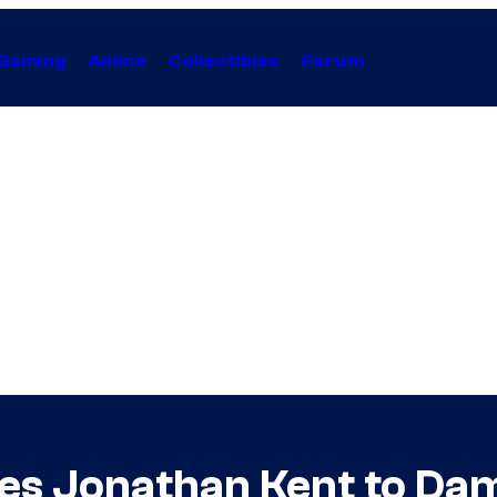
Gaming
Anime
Collectibles
Forum
s Jonathan Kent to Dami