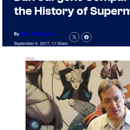
the History of Superm
By
Russ Burlingame
September 6, 2017, 11:50am