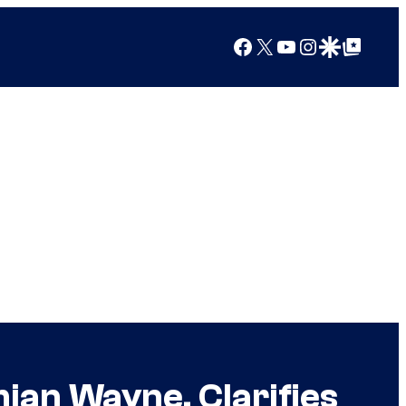
Facebook
X
YouTube
Instagram
Google Discover
Google Top Posts
an Wayne, Clarifies