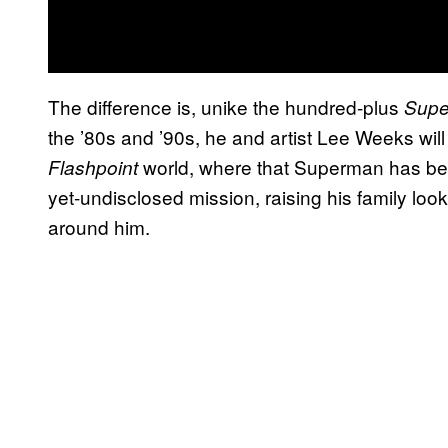
The difference is, unike the hundred-plus
Sup
the ’80s and ’90s, he and artist Lee Weeks will
world, where that Superman has been
Flashpoint
yet-undisclosed mission, raising his family loo
around him.