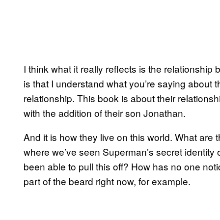
I think what it really reflects is the relationsh
is that I understand what you’re saying about
relationship. This book is about their relation
with the addition of their son Jonathan.
And it is how they live on this world. What are th
where we’ve seen Superman’s secret identity o
been able to pull this off? How has no one notic
part of the beard right now, for example.