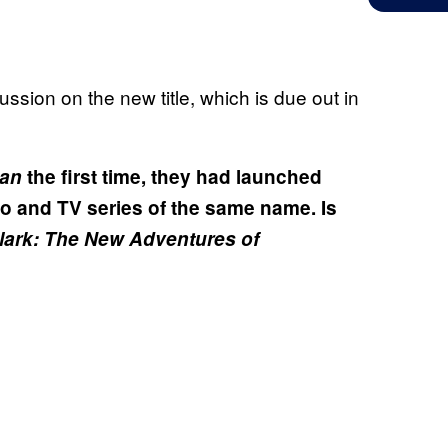
ssion on the new title, which is due out in
an
the first time, they had launched
io and TV series of the same name. Is
lark: The New Adventures of