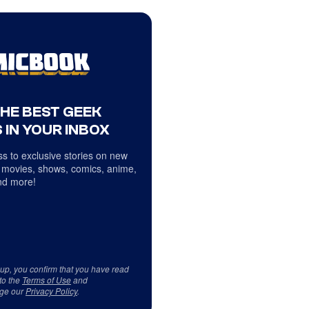
THE BEST GEEK
 IN YOUR INBOX
s to exclusive stories on new
 movies, shows, comics, anime,
d more!
 up, you confirm that you have read
to the
Terms of Use
and
ge our
Privacy Policy
.