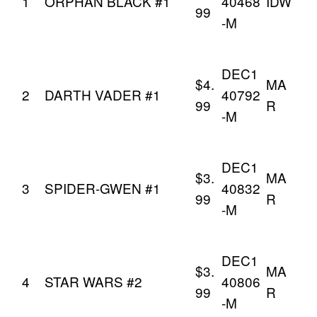
1
ORPHAN BLACK #1
40468
IDW
99
-M
DEC1
$4.
MA
2
DARTH VADER #1
40792
99
R
-M
DEC1
$3.
MA
3
SPIDER-GWEN #1
40832
99
R
-M
DEC1
$3.
MA
4
STAR WARS #2
40806
99
R
-M