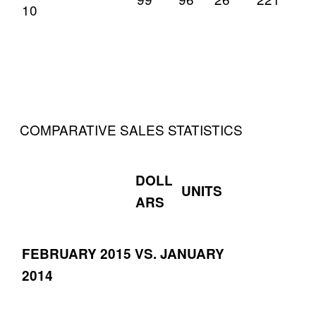
10
COMPARATIVE SALES STATISTICS
DOLL
UNITS
ARS
FEBRUARY 2015 VS. JANUARY
2014