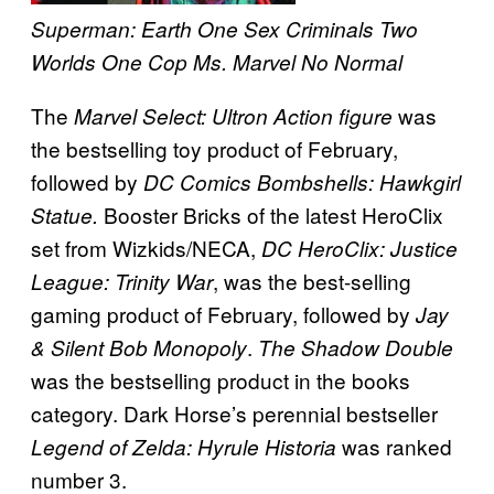
Superman: Earth One
Sex Criminals
Two
Worlds One Cop
Ms. Marvel
No Normal
The
was
Marvel Select: Ultron Action figure
the bestselling toy product of February,
followed by
DC Comics Bombshells: Hawkgirl
Booster Bricks of the latest HeroClix
Statue.
set from Wizkids/NECA,
DC HeroClix: Justice
, was the best-selling
League: Trinity War
gaming product of February, followed by
Jay
.
& Silent Bob Monopoly
The Shadow Double
was the bestselling product in the books
category. Dark Horse’s perennial bestseller
was ranked
Legend of Zelda: Hyrule Historia
number 3.