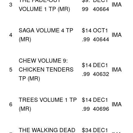
3
IMA
VOLUME 1 TP (MR)
99
40664
SAGA VOLUME 4 TP
$14
OCT1
4
IMA
(MR)
.99
40644
CHEW VOLUME 9:
$14
DEC1
5
CHICKEN TENDERS
IMA
.99
40632
TP (MR)
TREES VOLUME 1 TP
$14
DEC1
6
IMA
(MR)
.99
40696
THE WALKING DEAD
$34
DEC1