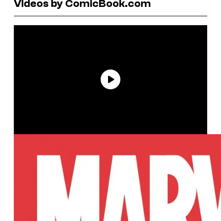
Videos by ComicBook.com