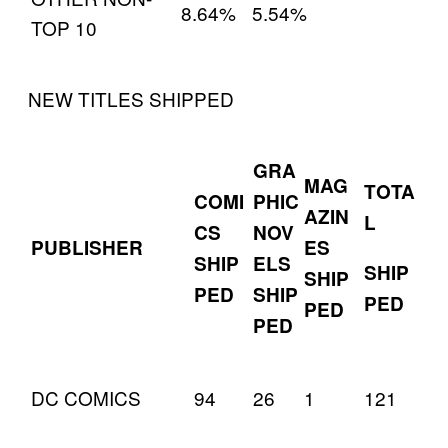
8.64%
5.54%
TOP 10
NEW TITLES SHIPPED
GRA
MAG
TOTA
COMI
PHIC
AZIN
L
CS
NOV
PUBLISHER
ES
SHIP
ELS
SHIP
SHIP
PED
SHIP
PED
PED
PED
DC COMICS
94
26
1
121