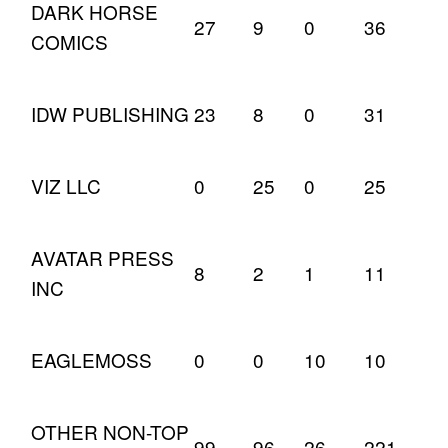
DARK HORSE
27
9
0
36
COMICS
IDW PUBLISHING
23
8
0
31
VIZ LLC
0
25
0
25
AVATAR PRESS
8
2
1
11
INC
EAGLEMOSS
0
0
10
10
OTHER NON-TOP
99
96
26
221