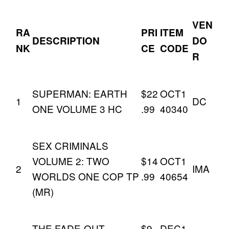
VEN
RA
PRI
ITEM
DESCRIPTION
DO
NK
CE
CODE
R
SUPERMAN: EARTH
$22
OCT1
1
DC
ONE VOLUME 3 HC
.99
40340
SEX CRIMINALS
VOLUME 2: TWO
$14
OCT1
2
IMA
WORLDS ONE COP TP
.99
40654
(MR)
THE FADE-OUT
$9.
DEC1