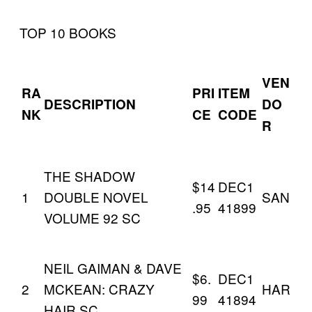
TOP 10 BOOKS
VEN
RA
PRI
ITEM
DESCRIPTION
DO
NK
CE
CODE
R
THE SHADOW
$14
DEC1
1
DOUBLE NOVEL
SAN
.95
41899
VOLUME 92 SC
NEIL GAIMAN & DAVE
$6.
DEC1
2
MCKEAN: CRAZY
HAR
99
41894
HAIR SC