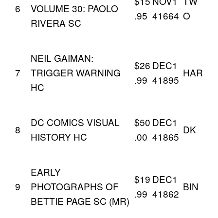
$15
NOV1
TW
6
VOLUME 30: PAOLO
.95
41664
O
RIVERA SC
NEIL GAIMAN:
$26
DEC1
7
TRIGGER WARNING
HAR
.99
41895
HC
DC COMICS VISUAL
$50
DEC1
8
DK
HISTORY HC
.00
41865
EARLY
$19
DEC1
9
PHOTOGRAPHS OF
BIN
.99
41862
BETTIE PAGE SC (MR)