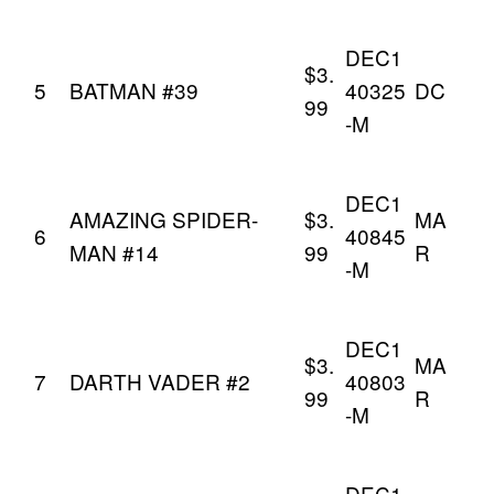
DEC1
$3.
5
BATMAN #39
40325
DC
99
-M
DEC1
AMAZING SPIDER-
$3.
MA
6
40845
MAN #14
99
R
-M
DEC1
$3.
MA
7
DARTH VADER #2
40803
99
R
-M
DEC1