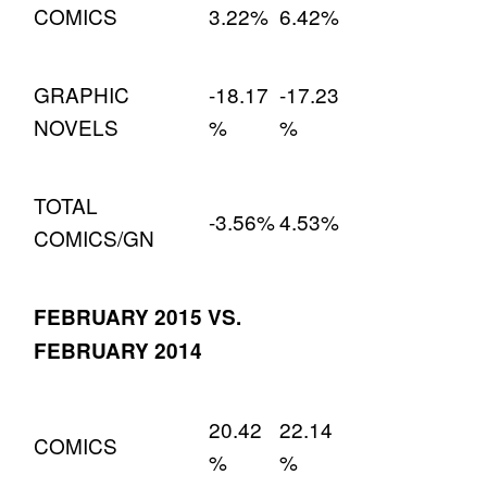
COMICS
3.22%
6.42%
GRAPHIC
-18.17
-17.23
NOVELS
%
%
TOTAL
-3.56%
4.53%
COMICS/GN
FEBRUARY 2015 VS.
FEBRUARY 2014
20.42
22.14
COMICS
%
%