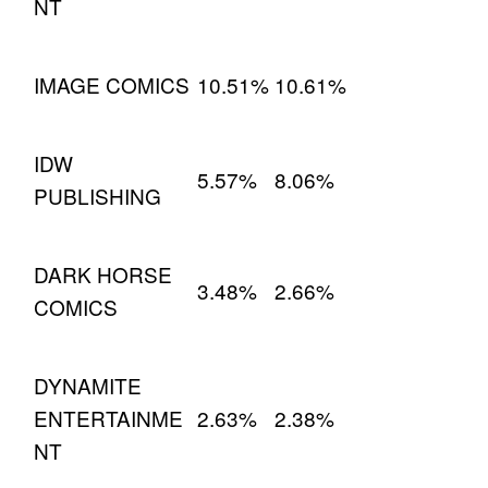
NT
IMAGE COMICS
10.51%
10.61%
IDW
5.57%
8.06%
PUBLISHING
DARK HORSE
3.48%
2.66%
COMICS
DYNAMITE
ENTERTAINME
2.63%
2.38%
NT