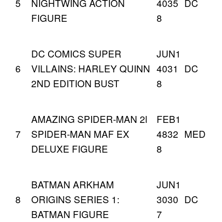
5
NIGHTWING ACTION
4035
DC
FIGURE
8
DC COMICS SUPER
JUN1
6
VILLAINS: HARLEY QUINN
4031
DC
2ND EDITION BUST
8
AMAZING SPIDER-MAN 2l
FEB1
7
SPIDER-MAN MAF EX
4832
MED
DELUXE FIGURE
8
BATMAN ARKHAM
JUN1
8
ORIGINS SERIES 1:
3030
DC
BATMAN FIGURE
7