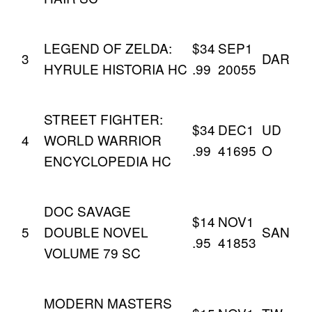
LEGEND OF ZELDA:
$34
SEP1
3
DAR
HYRULE HISTORIA HC
.99
20055
STREET FIGHTER:
$34
DEC1
UD
4
WORLD WARRIOR
.99
41695
O
ENCYCLOPEDIA HC
DOC SAVAGE
$14
NOV1
5
DOUBLE NOVEL
SAN
.95
41853
VOLUME 79 SC
MODERN MASTERS