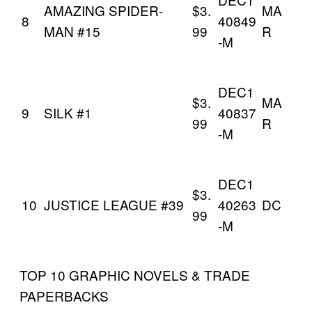
AMAZING SPIDER-
$3.
MA
8
40849
MAN #15
99
R
-M
DEC1
$3.
MA
9
SILK #1
40837
99
R
-M
DEC1
$3.
10
JUSTICE LEAGUE #39
40263
DC
99
-M
TOP 10 GRAPHIC NOVELS & TRADE
PAPERBACKS