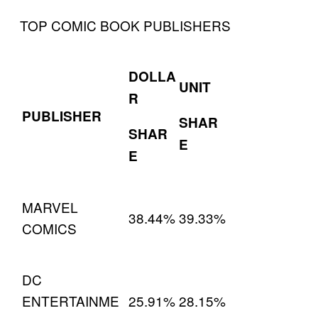
TOP COMIC BOOK PUBLISHERS
DOLLA
UNIT
R
PUBLISHER
SHAR
SHAR
E
E
MARVEL
38.44%
39.33%
COMICS
DC
ENTERTAINME
25.91%
28.15%