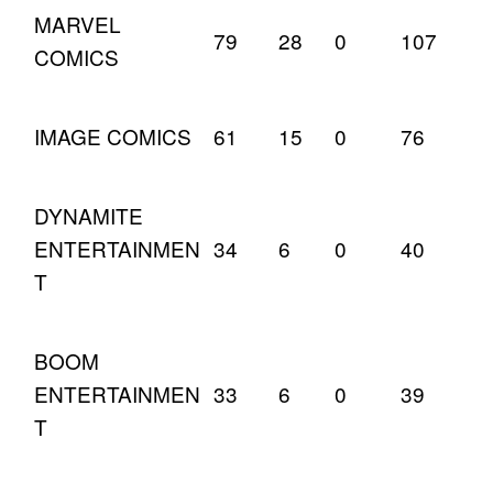
MARVEL
79
28
0
107
COMICS
IMAGE COMICS
61
15
0
76
DYNAMITE
ENTERTAINMEN
34
6
0
40
T
BOOM
ENTERTAINMEN
33
6
0
39
T