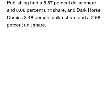
Publishing had a 5.57 percent dollar share
and 8.06 percent unit share, and Dark Horse
Comics 3.48 percent dollar share and a 2.66
percent unit share.