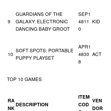
GUARDIANS OF THE
SEP1
9
GALAXY: ELECTRONIC
4811
KID
DANCING BABY GROOT
0
APR1
SOFT SPOTS: PORTABLE
10
4830
ACT
PUPPY PLAYSET
8
TOP 10 GAMES
ITEM
RA
VEN
DESCRIPTION
COD
NK
DOR