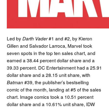
Led by
#1 and #2, by Kieron
Darth Vader
Gillen and Salvador Larroca, Marvel took
seven spots in the top ten sales chart, and
earned a 38.44 percent dollar share and a
39.33 percent. DC Entertainment had a 25.91
dollar share and a 28.15 unit share, with
#39, the publisher’s bestselling
Batman
comic of the month, landing at #5 of the sales
chart. Image comics took a 10.51 percent
dollar share and a 10.61% unit share, IDW