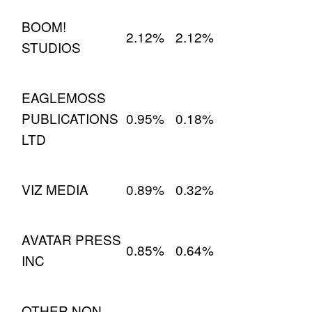
BOOM!
2.12%
2.12%
STUDIOS
EAGLEMOSS
PUBLICATIONS
0.95%
0.18%
LTD
VIZ MEDIA
0.89%
0.32%
AVATAR PRESS
0.85%
0.64%
INC
OTHER NON-