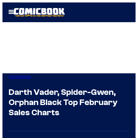
Skip
Open
to
Menu
content
Comicbook
Darth Vader, Spider-Gwen,
Orphan Black Top February
Sales Charts