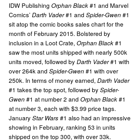
IDW Publishing
#1 and Marvel
Orphan Black
Comics’
#1 and
#1
Darth Vader
Spider-Gwen
sit atop the comic books sales chart for the
month of February 2015. Bolstered by
inclusion in a Loot Crate,
#1
Orphan Black
saw the most units shipped with nearly 500k
units moved, followed by
#1 with
Darth Vader
over 264k and
#1 with over
Spider-Gwen
250k. In terms of money earned,
Darth Vader
#1 takes the top spot, followed by
Spider-
#1 at number 2 and
#1
Gwen
Orphan Black
at number 3, each with $3.99 price tags.
January
#1 also had an impressive
Star Wars
showing in February, ranking 53 in units
shipped on the top 300, with over 33k.