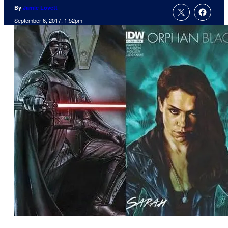
By
Jamie Lovett
September 6, 2017, 1:52pm