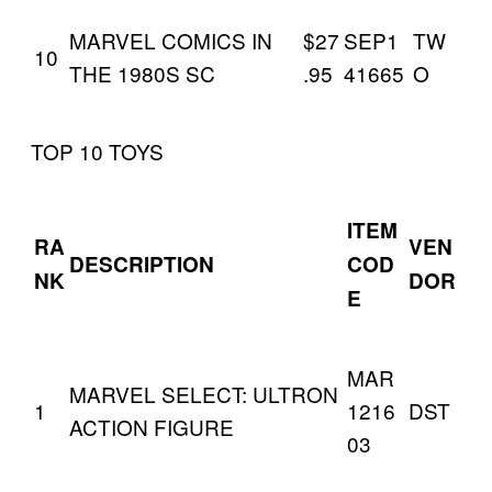
MARVEL COMICS IN
$27
SEP1
TW
10
THE 1980S SC
.95
41665
O
TOP 10 TOYS
ITEM
RA
VEN
DESCRIPTION
COD
NK
DOR
E
MAR
MARVEL SELECT: ULTRON
1
1216
DST
ACTION FIGURE
03