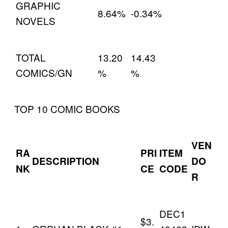
GRAPHIC
8.64%
-0.34%
NOVELS
TOTAL
13.20
14.43
COMICS/GN
%
%
TOP 10 COMIC BOOKS
VEN
RA
PRI
ITEM
DESCRIPTION
DO
NK
CE
CODE
R
DEC1
$3.