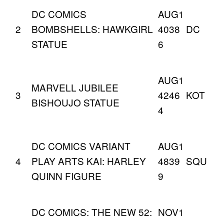
DC COMICS
AUG1
2
BOMBSHELLS: HAWKGIRL
4038
DC
STATUE
6
AUG1
MARVELL JUBILEE
3
4246
KOT
BISHOUJO STATUE
4
DC COMICS VARIANT
AUG1
4
PLAY ARTS KAI: HARLEY
4839
SQU
QUINN FIGURE
9
DC COMICS: THE NEW 52:
NOV1