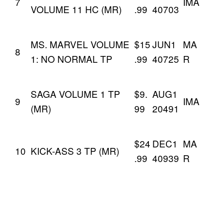
7
IMA
VOLUME 11 HC (MR)
.99
40703
MS. MARVEL VOLUME
$15
JUN1
MA
8
1: NO NORMAL TP
.99
40725
R
SAGA VOLUME 1 TP
$9.
AUG1
9
IMA
(MR)
99
20491
$24
DEC1
MA
10
KICK-ASS 3 TP (MR)
.99
40939
R