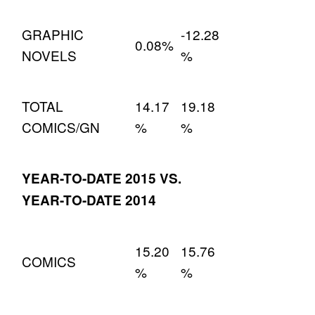
GRAPHIC
-12.28
0.08%
NOVELS
%
TOTAL
14.17
19.18
COMICS/GN
%
%
YEAR-TO-DATE 2015 VS.
YEAR-TO-DATE 2014
15.20
15.76
COMICS
%
%