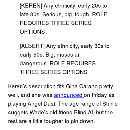
[KEREN] Any ethnicity, early 20s to
late 30s. Serious, big, tough. ROLE
REQUIRES THREE SERIES
OPTIONS
[ALBERT] Any ethnicity, early 30s to
early 50s. Big, muscular,
dangerous. ROLE REQUIRES
THREE SERIES OPTIONS
Keren’s description fits Gina Carano pretty
well, and she was
announced
on Friday as
playing Angel Dust. The age range of Shirlie
suggets Wade’s old friend Blind Al, but the
rest are a little tougher to pin down.