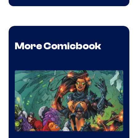
More Comicbook