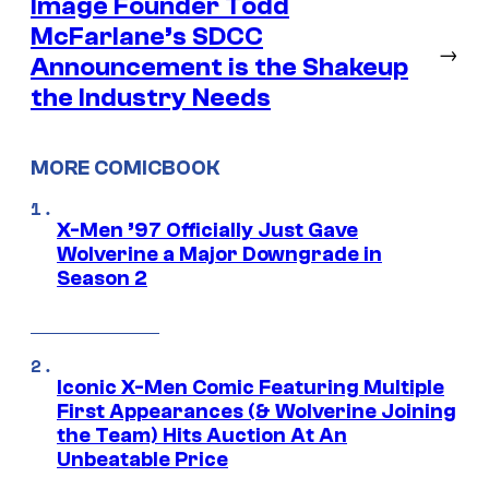
Image Founder Todd
McFarlane’s SDCC
→
Announcement is the Shakeup
the Industry Needs
MORE COMICBOOK
X-Men ’97 Officially Just Gave
Wolverine a Major Downgrade in
Season 2
Iconic X-Men Comic Featuring Multiple
First Appearances (& Wolverine Joining
the Team) Hits Auction At An
Unbeatable Price