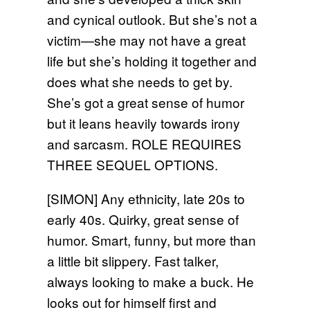
and cynical outlook. But she’s not a
victim—she may not have a great
life but she’s holding it together and
does what she needs to get by.
She’s got a great sense of humor
but it leans heavily towards irony
and sarcasm. ROLE REQUIRES
THREE SEQUEL OPTIONS.
[SIMON] Any ethnicity, late 20s to
early 40s. Quirky, great sense of
humor. Smart, funny, but more than
a little bit slippery. Fast talker,
always looking to make a buck. He
looks out for himself first and