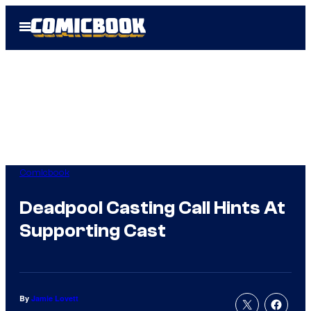
Skip
Open
to
Menu
content
Comicbook
Deadpool Casting Call Hints At
Supporting Cast
By
Jamie Lovett