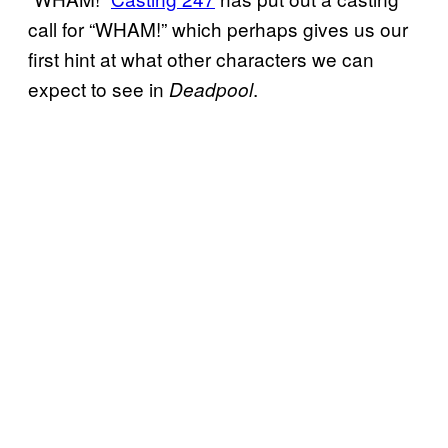
call for “WHAM!” which perhaps gives us our
first hint at what other characters we can
expect to see in
.
Deadpool