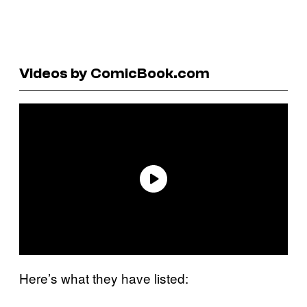
Videos by ComicBook.com
Here’s what they have listed: