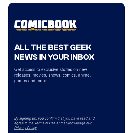
ALL THE BEST GEEK
NEWS IN YOUR INBOX
Get access to exclusive stories on new
releases, movies, shows, comics, anime,
games and more!
By signing up, you confirm that you have read and
agree to the
Terms of Use
and acknowledge our
Privacy Policy
.