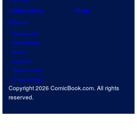
One Piece
Collectibles
Shop
Forum
Contact Us
Advertising
About
Careers
Terms of Use
Privacy Policy
Copyright 2026 ComicBook.com. All rights
reserved.