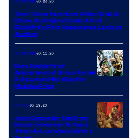
06.23.26
Collectibles
Teen Titans Fans Have A New Grail to
Chase As Original Comic Art of
Blackfire’s First Appearance Lands at
Auction
06.11.26
Collectibles
Rare Double First-
Appearance of Green Arrow
DC
& Aquaman Hits eBay for
Massive Price
05.19.26
Comics
John Carpenter Confirms
Return to Horror 16 Years
Image
After His Last Movie (With a