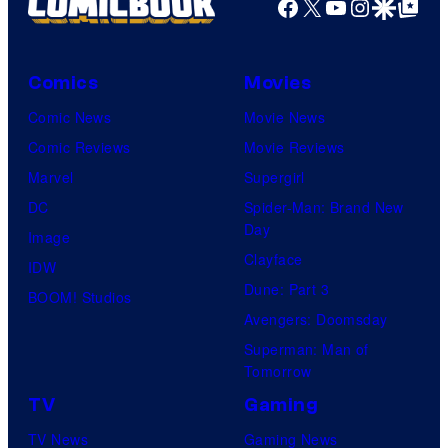
Facebook
X
YouTube
Instagra
Google Disco
Google Top Pos
Comics
Movies
Comic News
Movie News
Comic Reviews
Movie Reviews
Marvel
Supergirl
DC
Spider-Man: Brand New
Day
Image
Clayface
IDW
Dune: Part 3
BOOM! Studios
Avengers: Doomsday
Superman: Man of
Tomorrow
TV
Gaming
TV News
Gaming News