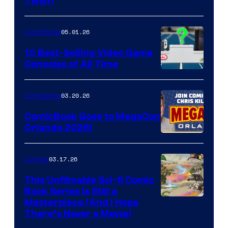
Twist)
Courtesy
of
05.01.26
Comicbook
Storm
King
10 Best-Selling Video Game
Consoles of All Time
Comics
A
Nintendo
03.20.26
Comicbook
Switch
ComicBook Goes to MegaCon
and
Orlando 2026!
PlaySTation
4
03.17.26
Comics
on
This Unfilmable Sci-fi Comic
a
Book Series Is Still a
Winner's
Image
Masterpiece (And I Hope
Platform
There’s Never a Movie)
Courtesy