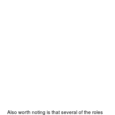
Also worth noting is that several of the roles