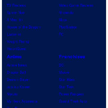
TV Reviews
Video Game Reviews
Spider-Noir
Nintendo
X-Men ’97
Xbox
House of the Dragon
PlayStation
Lanterns
PC
Vought Rising
VisionQuest
Anime
Franchises
Anime News
DC
Dragon Ball
Marvel
Demon Slayer
Star Wars
Jujutsu Kaisen
Star Trek
Naruto
Power Rangers
My Hero Academia
Grand Theft Auto