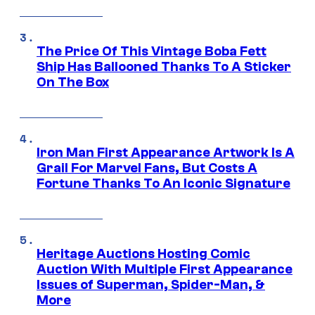
The Price Of This Vintage Boba Fett
Ship Has Ballooned Thanks To A Sticker
On The Box
Iron Man First Appearance Artwork Is A
Grail For Marvel Fans, But Costs A
Fortune Thanks To An Iconic Signature
Heritage Auctions Hosting Comic
Auction With Multiple First Appearance
Issues of Superman, Spider-Man, &
More