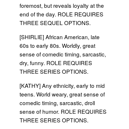
foremost, but reveals loyalty at the
end of the day. ROLE REQUIRES
THREE SEQUEL OPTIONS.
[SHIRLIE] African American, late
60s to early 80s. Worldly, great
sense of comedic timing, sarcastic,
dry, funny. ROLE REQUIRES
THREE SERIES OPTIONS.
[KATHY] Any ethnicity, early to mid
teens. World weary, great sense of
comedic timing, sarcastic, droll
sense of humor. ROLE REQUIRES
THREE SERIES OPTIONS.