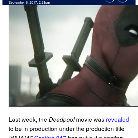
September 6, 2017, 2:21pm
Last week, the
movie was
revealed
Deadpool
to be in production under the production title
“WHAM!”
Casting 247
has put out a casting