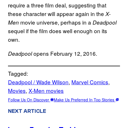
require a three film deal, suggesting that
these character will appear again in the
X-
movie universe, perhaps in a
Men
Deadpool
sequel if the film does well enough on its
own.
opens February 12, 2016.
Deadpool
Tagged:
Deadpool / Wade Wilson
, 
Marvel Comics
, 
Movies
, 
X-Men movies
Follow Us On Discover
Make Us Preferred In Top Stories
NEXT ARTICLE