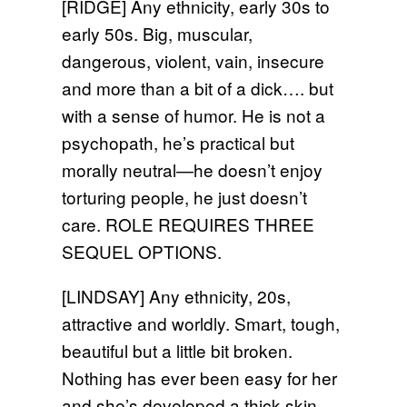
[RIDGE] Any ethnicity, early 30s to
early 50s. Big, muscular,
dangerous, violent, vain, insecure
and more than a bit of a dick…. but
with a sense of humor. He is not a
psychopath, he’s practical but
morally neutral—he doesn’t enjoy
torturing people, he just doesn’t
care. ROLE REQUIRES THREE
SEQUEL OPTIONS.
[LINDSAY] Any ethnicity, 20s,
attractive and worldly. Smart, tough,
beautiful but a little bit broken.
Nothing has ever been easy for her
and she’s developed a thick skin