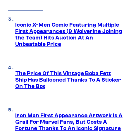
Iconic X-Men Comic Featuring Multiple
First Appearances (& Wolverine Joining
the Team) Hits Auction At An
Unbeatable Price
The Price Of This Vintage Boba Fett
Ship Has Ballooned Thanks To A Sticker
On The Box
Iron Man First Appearance Artwork Is A
Grail For Marvel Fans, But Costs A
Fortune Thanks To An Iconic Signature