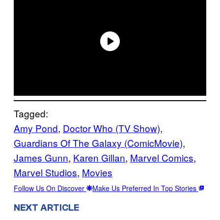
Tagged:
Amy Pond
, 
Doctor Who (TV Show)
, 
Guardians Of The Galaxy (ComicMovie)
, 
James Gunn
, 
Karen Gillan
, 
Marvel Comics
, 
Marvel Studios
, 
Movies
Follow Us On Discover
Make Us Preferred In Top Stories
NEXT ARTICLE