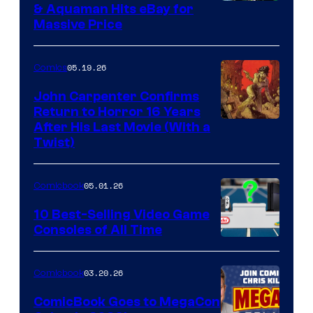
DC
& Aquaman Hits eBay for
Massive Price
05.19.26
Comics
John Carpenter Confirms
Return to Horror 16 Years
Image
After His Last Movie (With a
Twist)
Courtesy
of
05.01.26
Comicbook
Storm
King
10 Best-Selling Video Game
Consoles of All Time
Comics
A
Nintendo
03.20.26
Comicbook
Switch
ComicBook Goes to MegaCon
and