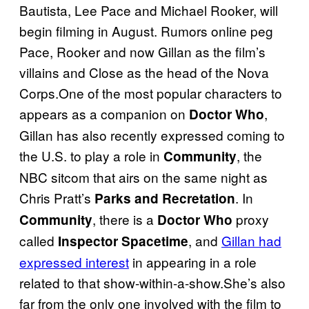
Bautista, Lee Pace and Michael Rooker, will
begin filming in August. Rumors online peg
Pace, Rooker and now Gillan as the film’s
villains and Close as the head of the Nova
Corps.One of the most popular characters to
appears as a companion on
,
Doctor Who
Gillan has also recently expressed coming to
the U.S. to play a role in
, the
Community
NBC sitcom that airs on the same night as
Chris Pratt’s
. In
Parks and Recretation
, there is a
proxy
Community
Doctor Who
called
, and
Gillan had
Inspector Spacetime
expressed interest
in appearing in a role
related to that show-within-a-show.She’s also
far from the only one involved with the film to