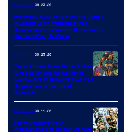
06.23.26
Collectibles
Heritage Auctions Hosting Comic
Auction With Multiple First
Appearance Issues of Superman,
Spider-Man, & More
06.23.26
Collectibles
Teen Titans Fans Have A New
Grail to Chase As Original
Comic Art of Blackfire’s First
Appearance Lands at
Auction
06.11.26
Collectibles
Rare Double First-
Appearance of Green Arrow