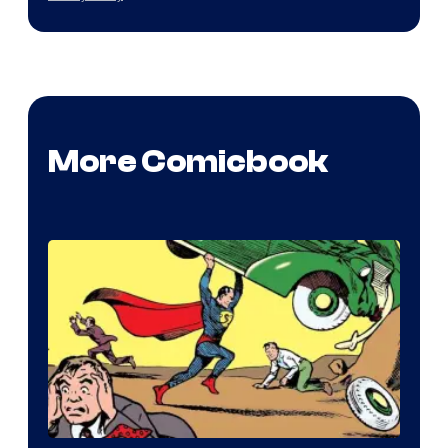
More Comicbook