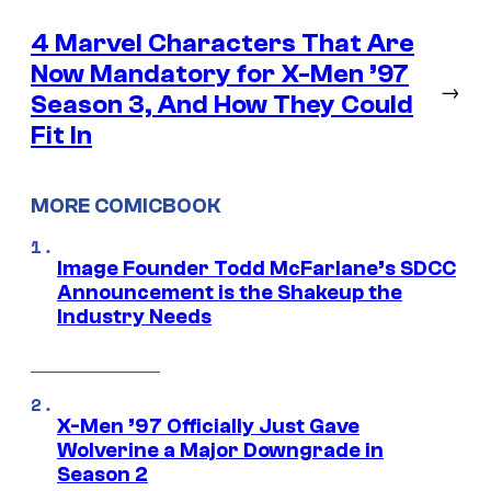
4 Marvel Characters That Are
Now Mandatory for X-Men ’97
→
Season 3, And How They Could
Fit In
MORE COMICBOOK
Image Founder Todd McFarlane’s SDCC
Announcement is the Shakeup the
Industry Needs
X-Men ’97 Officially Just Gave
Wolverine a Major Downgrade in
Season 2