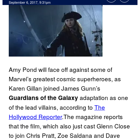
September 6, 2017, 9:31pm
Amy Pond will face off against some of
Marvel’s greatest cosmic superheroes, as
Karen Gillan joined James Gunn’s
adaptation as one
Guardians of the Galaxy
of the lead villains, according to
The
Hollywood Reporter
.The magazine reports
that the film, which also just cast Glenn Close
to join Chris Pratt, Zoe Saldana and Dave