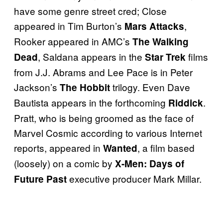
have some genre street cred; Close
appeared in Tim Burton’s
,
Mars Attacks
Rooker appeared in AMC’s
The Walking
, Saldana appears in the
films
Dead
Star Trek
from J.J. Abrams and Lee Pace is in Peter
Jackson’s
trilogy. Even Dave
The Hobbit
Bautista appears in the forthcoming
.
Riddick
Pratt, who is being groomed as the face of
Marvel Cosmic according to various Internet
reports, appeared in
, a film based
Wanted
(loosely) on a comic by
X-Men: Days of
executive producer Mark Millar.
Future Past