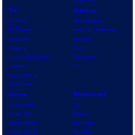
Tomorrow
TV
Gaming
TV News
Gaming News
TV Reviews
Video Game Reviews
Spider-Noir
Nintendo
X-Men ’97
Xbox
House of the Dragon
PlayStation
Lanterns
PC
Vought Rising
VisionQuest
Anime
Franchises
Anime News
DC
Dragon Ball
Marvel
Demon Slayer
Star Wars
Jujutsu Kaisen
Star Trek