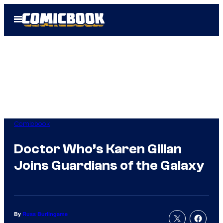
Skip
Open
to
Menu
content
Comicbook
Doctor Who’s Karen Gillan
Joins Guardians of the Galaxy
By
Russ Burlingame