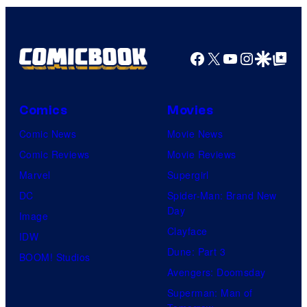
Facebook
X
YouTube
Instagra
Google Disco
Google Top Pos
Comics
Movies
Comic News
Movie News
Comic Reviews
Movie Reviews
Marvel
Supergirl
DC
Spider-Man: Brand New
Day
Image
Clayface
IDW
Dune: Part 3
BOOM! Studios
Avengers: Doomsday
Superman: Man of