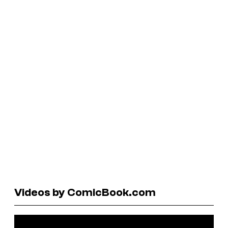
Videos by ComicBook.com