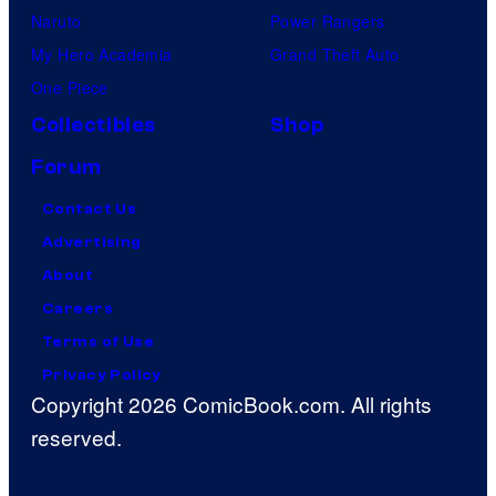
Naruto
Power Rangers
My Hero Academia
Grand Theft Auto
One Piece
Collectibles
Shop
Forum
Contact Us
Advertising
About
Careers
Terms of Use
Privacy Policy
Copyright 2026 ComicBook.com. All rights
reserved.