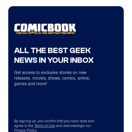
ALL THE BEST GEEK
NEWS IN YOUR INBOX
Get access to exclusive stories on new
releases, movies, shows, comics, anime,
games and more!
By signing up, you confirm that you have read and
agree to the
Terms of Use
and acknowledge our
Privacy Policy
.