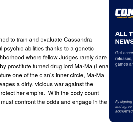
ALL 
gned to train and evaluate Cassandra
NEWS
l psychic abilities thanks to a genetic
Get acces
ghborhood where fellow Judges rarely dare
releases,
games an
d by prostitute turned drug lord Ma-Ma (Lena
ure one of the clan’s inner circle, Ma-Ma
ages a dirty, vicious war against the
 protect her empire. With the body count
must confront the odds and engage in the
By signing
and agree 
acknowled