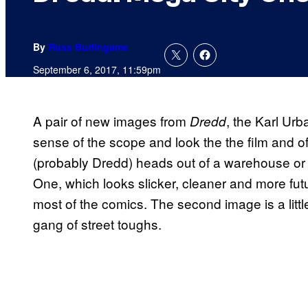
By
Russ Burlingame
September 6, 2017, 11:59pm
A pair of new images from
, the Karl Urb
Dredd
sense of the scope and look the the film and o
(probably Dredd) heads out of a warehouse or 
One, which looks slicker, cleaner and more futur
most of the comics. The second image is a littl
gang of street toughs.