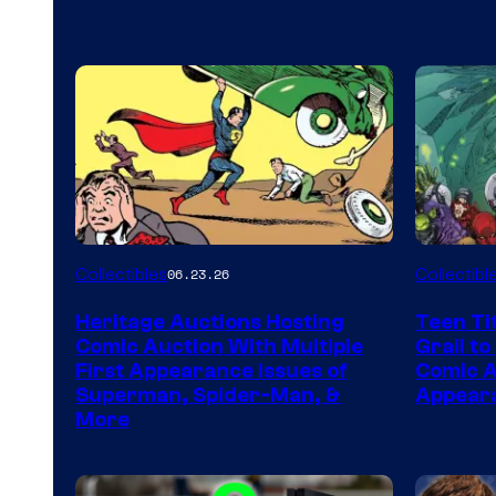
Collectibles
Collectibl
06.23.26
Heritage Auctions Hosting
Teen Ti
Comic Auction With Multiple
Grail to
First Appearance Issues of
Comic Ar
Superman, Spider-Man, &
Appeara
More