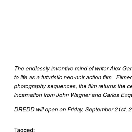
The endlessly inventive mind of writer Alex Ga
to life as a futuristic neo-noir action film. Fil
photography sequences, the film returns the ce
incarnation from John Wagner and Carlos Ezqu
DREDD will open on Friday, September 21st, 
Tagged: