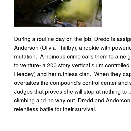
During a routine day on the job, Dredd is assi
Anderson (Olivia Thirlby), a rookie with powerfu
mutation. A heinous crime calls them to a nei
to venture- a 200 story vertical slum controlle
Headey) and her ruthless clan. When they capt
overtakes the compound’s control center and w
Judges that proves she will stop at nothing to
climbing and no way out, Dredd and Anderson 
relentless battle for their survival.