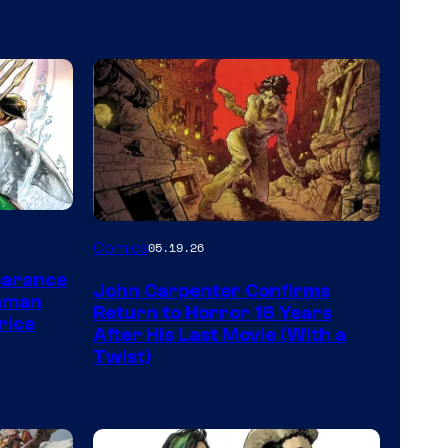
Image
Comics
05.19.26
Courtesy
earance
John Carpenter Confirms
of
aman
Return to Horror 16 Years
rice
Storm
After His Last Movie (With a
Twist)
King
Comics