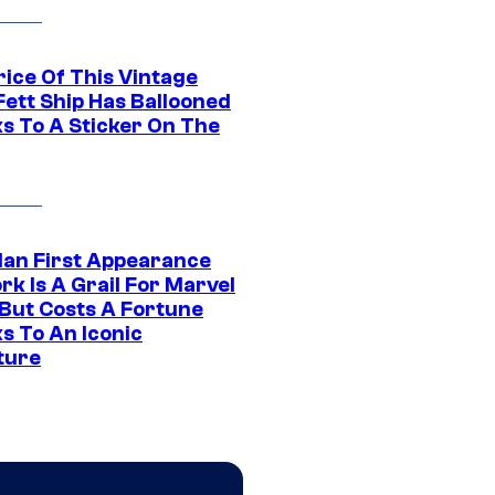
rice Of This Vintage
Fett Ship Has Ballooned
s To A Sticker On The
Man First Appearance
k Is A Grail For Marvel
 But Costs A Fortune
s To An Iconic
ture