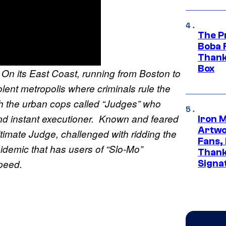
The P
Boba 
Thank
Box
. On its East Coast, running from Boston to
lent metropolis where criminals rule the
ith the urban cops called “Judges” who
nd instant executioner. Known and feared
Iron 
Artwor
ltimate Judge, challenged with ridding the
Fans,
pidemic that has users of “Slo-Mo”
Thank
 speed.
Signa