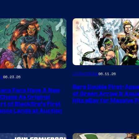
DC
Collectibles
06.11.26
es
06.23.26
Rare Double First-App
tans Fans Have A New
of Green Arrow & Aqu
 Chase As Original
Hits eBay for Massive P
t of Blackfire’s First
nce Lands at Auction