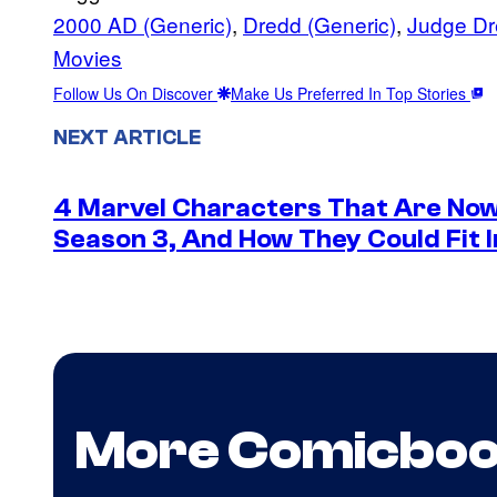
2000 AD (Generic)
, 
Dredd (Generic)
, 
Judge Dr
Movies
Follow Us On Discover
Make Us Preferred In Top Stories
NEXT ARTICLE
4 Marvel Characters That Are Now
Season 3, And How They Could Fit I
More Comicbo