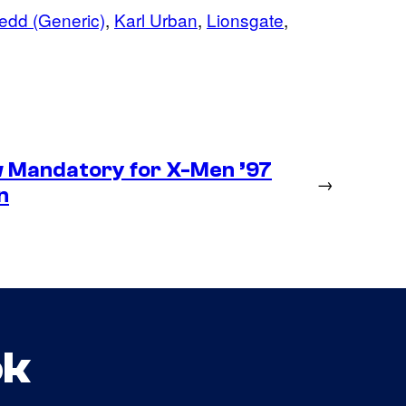
edd (Generic)
, 
Karl Urban
, 
Lionsgate
, 
 Mandatory for X-Men ’97
→
n
ok