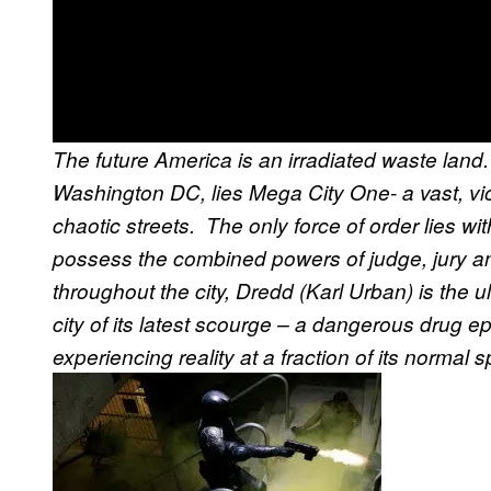
The future America is an irradiated waste land
Washington DC, lies Mega City One- a vast, vio
chaotic streets. The only force of order lies w
possess the combined powers of judge, jury a
throughout the city, Dredd (Karl Urban) is the u
city of its latest scourge – a dangerous drug e
experiencing reality at a fraction of its normal