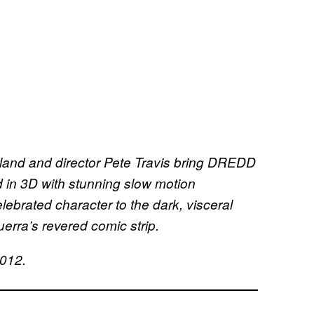
rland and director Pete Travis bring DREDD
med in 3D with stunning slow motion
lebrated character to the dark, visceral
erra’s revered comic strip.
2012.