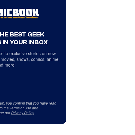
THE BEST GEEK
 IN YOUR INBOX
s to exclusive stories on new
 movies, shows, comics, anime,
d more!
 up, you confirm that you have read
to the
Terms of Use
and
ge our
Privacy Policy
.