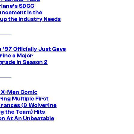
lane’s SDCC
ncement is the
up the Industry Needs
’97 Officially Just Gave
rine a Major
rade in Season 2
c X-Men Comic
ing Multiple First
rances (& Wolverine
ng the Team) Hits
on At An Unbeatable