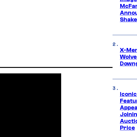
McFar
Annou
Shake
X-Men 
Wolve
Downg
Iconi
Featur
Appea
Joini
Aucti
Price