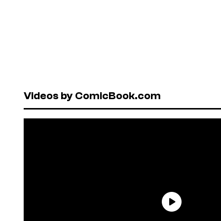
Videos by ComicBook.com