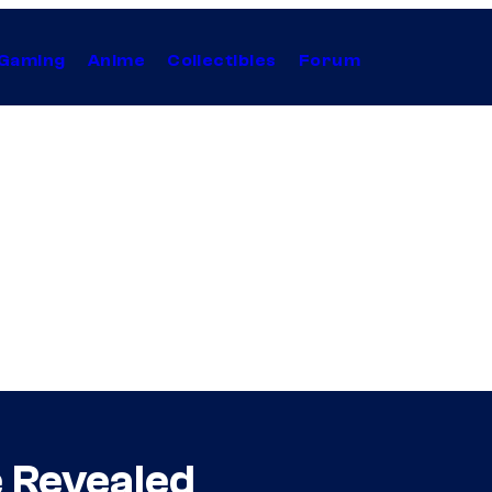
Gaming
Anime
Collectibles
Forum
 Revealed