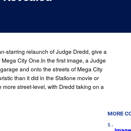
an-starring relaunch of Judge Dredd, give a
f Mega City One.In the first image, a Judge
garage and onto the streets of Mega City
istic than it did in the Stallone movie or
e more street-level, with Dredd taking on a
MORE C
Image