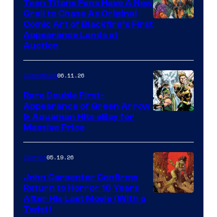
Teen Titans Fans Have A New
Grail to Chase As Original
Comic Art of Blackfire’s First
Appearance Lands at
Auction
06.11.26
Collectibles
Rare Double First-
Appearance of Green Arrow
DC
& Aquaman Hits eBay for
Massive Price
05.19.26
Comics
John Carpenter Confirms
Return to Horror 16 Years
Image
After His Last Movie (With a
Twist)
Courtesy