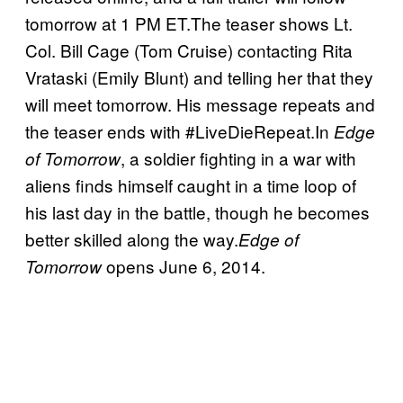
tomorrow at 1 PM ET.The teaser shows Lt.
Col. Bill Cage (Tom Cruise) contacting Rita
Vrataski (Emily Blunt) and telling her that they
will meet tomorrow. His message repeats and
the teaser ends with #LiveDieRepeat.In
Edge
, a soldier fighting in a war with
of Tomorrow
aliens finds himself caught in a time loop of
his last day in the battle, though he becomes
better skilled along the way.
Edge of
opens June 6, 2014.
Tomorrow