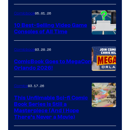
of
05.01.26
Comicbook
Storm
King
10 Best-Selling Video Game
Consoles of All Time
Comics
A
Nintendo
03.20.26
Comicbook
Switch
ComicBook Goes to MegaCon
and
Orlando 2026!
PlaySTation
4
03.17.26
Comics
on
This Unfilmable Sci-fi Comic
a
Book Series Is Still a
Winner's
Image
Masterpiece (And I Hope
Platform
There’s Never a Movie)
Courtesy
with
of