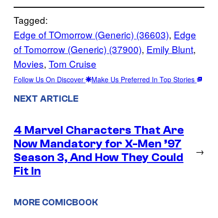
Tagged:
Edge of TOmorrow (Generic) (36603)
, 
Edge
of Tomorrow (Generic) (37900)
, 
Emily Blunt
, 
Movies
, 
Tom Cruise
Follow Us On Discover
Make Us Preferred In Top Stories
NEXT ARTICLE
4 Marvel Characters That Are
Now Mandatory for X-Men ’97
→
Season 3, And How They Could
Fit In
MORE COMICBOOK