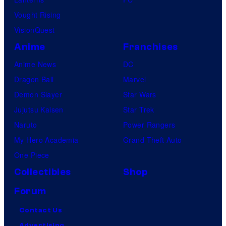
Vought Rising
VisionQuest
Anime
Franchises
Anime News
DC
Dragon Ball
Marvel
Demon Slayer
Star Wars
Jujutsu Kaisen
Star Trek
Naruto
Power Rangers
My Hero Academia
Grand Theft Auto
One Piece
Collectibles
Shop
Forum
Contact Us
Advertising