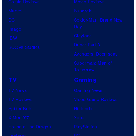
Comic Reviews
Movie Reviews
Marvel
Supergirl
DC
Spider-Man: Brand New
Day
Image
Clayface
IDW
Dune: Part 3
BOOM! Studios
Avengers: Doomsday
Superman: Man of
Tomorrow
TV
Gaming
TV News
Gaming News
TV Reviews
Video Game Reviews
Spider-Noir
Nintendo
X-Men ’97
Xbox
House of the Dragon
PlayStation
Lanterns
PC