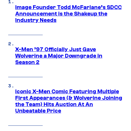
Image Founder Todd McFarlane’s SDCC
Announcement is the Shakeup the
Industry Needs
X-Men ’97 Officially Just Gave
Wolverine a Major Downgrade in
Season 2
Iconic X-Men Comic Featuring Multiple
First Appearances (& Wolverine Joining
the Team) Hits Auction At An
Unbeatable Price