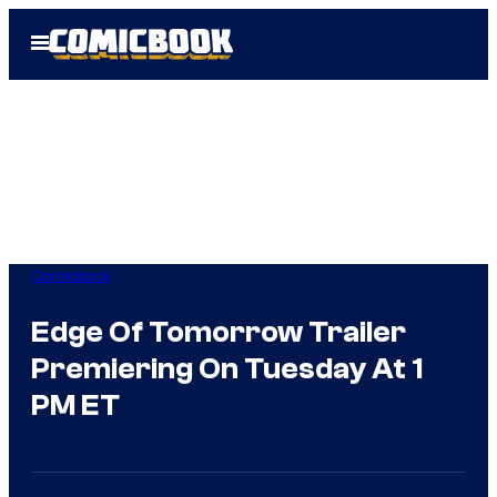
Skip
Open
to
Menu
content
Comicbook
Edge Of Tomorrow Trailer
Premiering On Tuesday At 1
PM ET