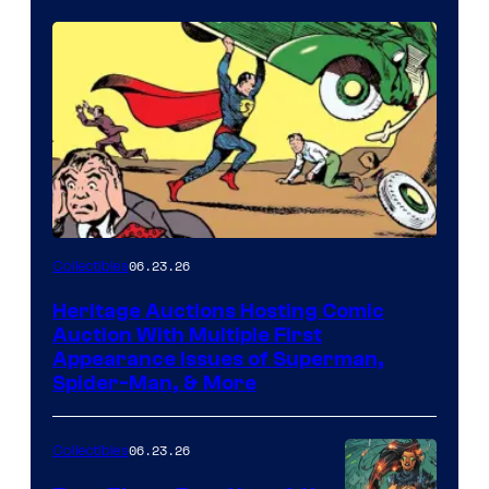
06.23.26
Collectibles
Heritage Auctions Hosting Comic
Auction With Multiple First
Appearance Issues of Superman,
Spider-Man, & More
06.23.26
Collectibles