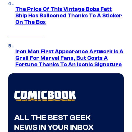
The Price Of This Vintage Boba Fett
Ship Has Ballooned Thanks To A Sticker
On The Box
Iron Man First Appearance Artwork Is A
Grail For Marvel Fans, But Costs A
Fortune Thanks To An Iconic Signature
ALL THE BEST GEEK
NEWS IN YOUR INBOX