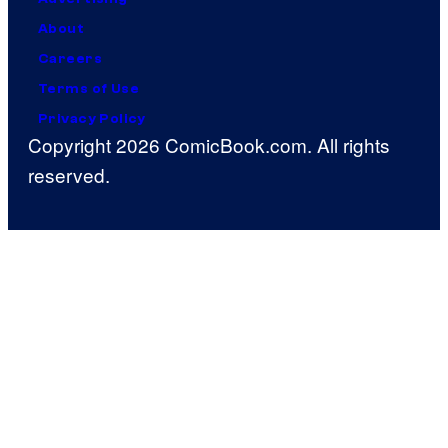
About
Careers
Terms of Use
Privacy Policy
Copyright 2026 ComicBook.com. All rights
reserved.