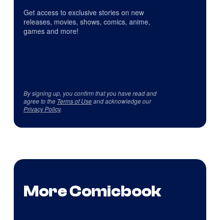
Get access to exclusive stories on new
releases, movies, shows, comics, anime,
games and more!
By signing up, you confirm that you have read and
agree to the
Terms of Use
and acknowledge our
Privacy Policy
.
More Comicbook