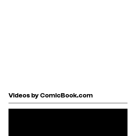
Videos by ComicBook.com