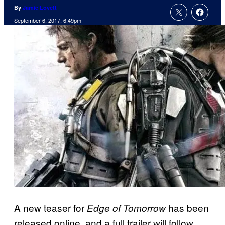
By
Jamie Lovett
September 6, 2017, 6:49pm
A new teaser for
has been
Edge of Tomorrow
released online, and a full trailer will follow