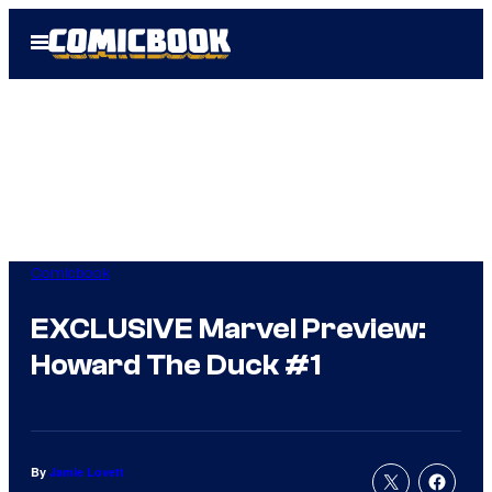
Skip
Open
to
Menu
content
Comicbook
EXCLUSIVE Marvel Preview:
Howard The Duck #1
By
Jamie Lovett