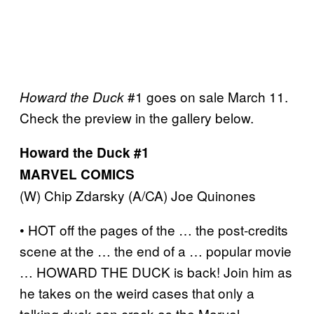
#1 goes on sale March 11.
Howard the Duck
Check the preview in the gallery below.
Howard the Duck #1
MARVEL COMICS
(W) Chip Zdarsky (A/CA) Joe Quinones
• HOT off the pages of the … the post-credits
scene at the … the end of a … popular movie
… HOWARD THE DUCK is back! Join him as
he takes on the weird cases that only a
talking duck can crack as the Marvel