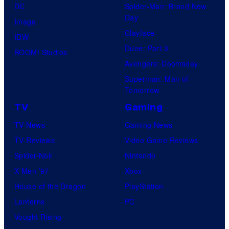
DC
Spider-Man: Brand New
Day
Image
Clayface
IDW
Dune: Part 3
BOOM! Studios
Avengers: Doomsday
Superman: Man of
Tomorrow
TV
Gaming
TV News
Gaming News
TV Reviews
Video Game Reviews
Spider-Noir
Nintendo
X-Men ’97
Xbox
House of the Dragon
PlayStation
Lanterns
PC
Vought Rising