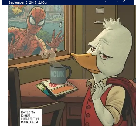
September 6, 2017, 2:03pm