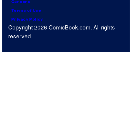
Careers
Terms of Use
Privacy Policy
Copyright 2026 ComicBook.com. All rights
reserved.