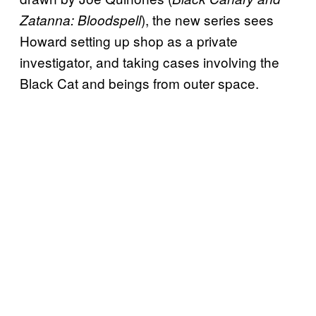
), the new series sees
Zatanna: Bloodspell
Howard setting up shop as a private
investigator, and taking cases involving the
Black Cat and beings from outer space.