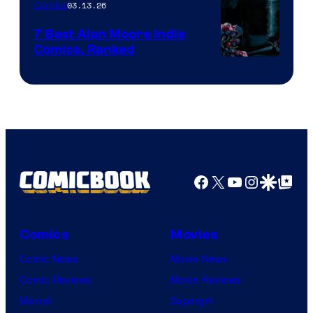
03.13.26
Comics
Image
Comics
7 Best Alan Moore Indie
Comics, Ranked
Image
Courtesy
of
Top
Shelf
Productions
Facebook
X
YouTube
Instagra
Google Disco
Google Top Pos
Comics
Movies
Comic News
Movie News
Comic Reviews
Movie Reviews
Marvel
Supergirl