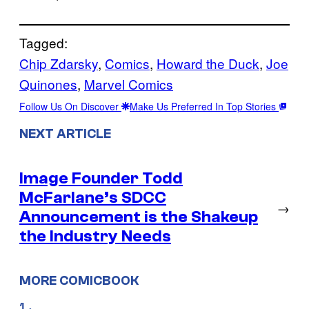
Tagged:
Chip Zdarsky
, 
Comics
, 
Howard the Duck
, 
Joe
Quinones
, 
Marvel Comics
Follow Us On Discover
Make Us Preferred In Top Stories
NEXT ARTICLE
Image Founder Todd
McFarlane’s SDCC
→
Announcement is the Shakeup
the Industry Needs
MORE COMICBOOK