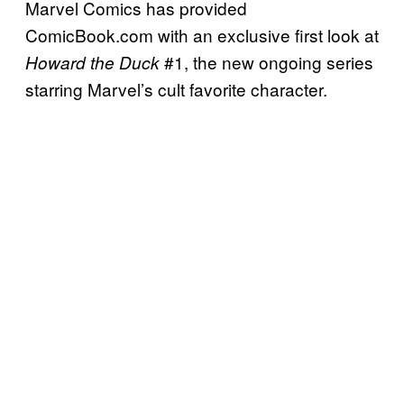
Marvel Comics has provided
ComicBook.com with an exclusive first look at
#1, the new ongoing series
Howard the Duck
starring Marvel’s cult favorite character.