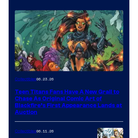
06.23.26
Collectibles
Teen Titans Fans Have A New Grail to
Chase As Original Comic Art of
Blackfire’s First Appearance Lands at
Auction
06.11.26
Collectibles