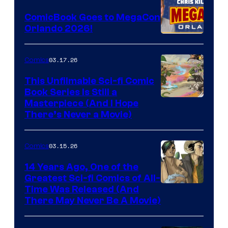
Switch
ComicBook Goes to MegaCon
and
Orlando 2026!
PlaySTation
4
03.17.26
Comics
on
This Unfilmable Sci-fi Comic
a
Book Series Is Still a
Winner's
Image
Masterpiece (And I Hope
Platform
There’s Never a Movie)
Courtesy
with
of
a
03.15.26
Comics
Image
?
Comics
14 Years Ago, One of the
representing
Greatest Sci-fi Comics of All-
Image
Time Was Released (And
the
There May Never Be A Movie)
Courtesy
winner.
of