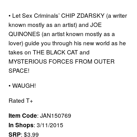
• Let Sex Criminals’ CHIP ZDARSKY (a writer
known mostly as an artist) and JOE
QUINONES (an artist known mostly as a
lover) guide you through his new world as he
takes on THE BLACK CAT and
MYSTERIOUS FORCES FROM OUTER
SPACE!
• WAUGH!
Rated T+
: JAN150769
Item Code
: 3/11/2015
In Shops
: $3.99
SRP