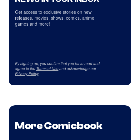
Get access to exclusive stories on new
releases, movies, shows, comics, anime,
games and more!
By signing up, you confirm that you have read and
agree to the
Terms of Use
and acknowledge our
Privacy Policy
.
More Comicbook