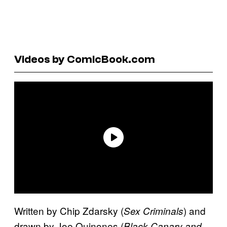
Videos by ComicBook.com
Written by Chip Zdarsky (
) and
Sex Criminals
drawn by Joe Quinones (
Black Canary and