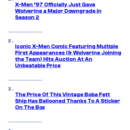
X-Men ’97 Officially Just Gave
Wolverine a Major Downgrade in
Season 2
Iconic X-Men Comic Featuring Multiple
First Appearances (& Wolverine Joining
the Team) Hits Auction At An
Unbeatable Price
The Price Of This Vintage Boba Fett
Ship Has Ballooned Thanks To A Sticker
On The Box