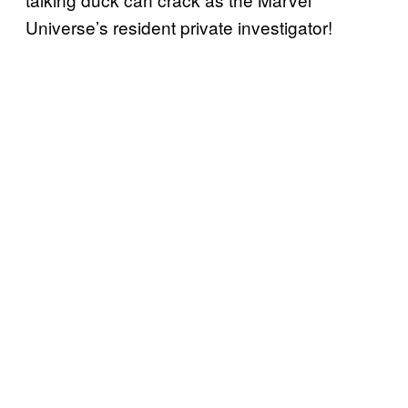
Universe’s resident private investigator!