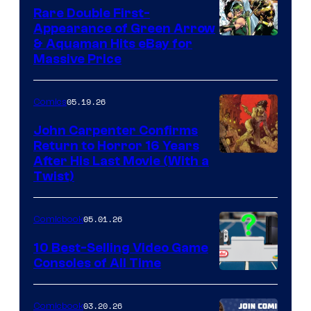
Rare Double First-
Appearance of Green Arrow
DC
& Aquaman Hits eBay for
Massive Price
05.19.26
Comics
John Carpenter Confirms
Return to Horror 16 Years
Image
After His Last Movie (With a
Twist)
Courtesy
of
05.01.26
Comicbook
Storm
King
10 Best-Selling Video Game
Consoles of All Time
Comics
A
Nintendo
03.20.26
Comicbook