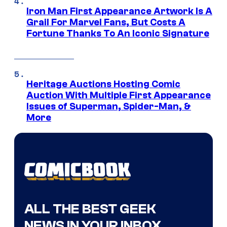
Iron Man First Appearance Artwork Is A
Grail For Marvel Fans, But Costs A
Fortune Thanks To An Iconic Signature
Heritage Auctions Hosting Comic
Auction With Multiple First Appearance
Issues of Superman, Spider-Man, &
More
ALL THE BEST GEEK
NEWS IN YOUR INBOX