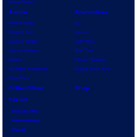
VisionQuest
Anime
Franchises
Anime News
DC
Dragon Ball
Marvel
Demon Slayer
Star Wars
Jujutsu Kaisen
Star Trek
Naruto
Power Rangers
My Hero Academia
Grand Theft Auto
One Piece
Collectibles
Shop
Forum
Contact Us
Advertising
About