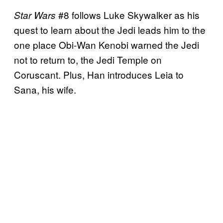
#8 follows Luke Skywalker as his
Star Wars
quest to learn about the Jedi leads him to the
one place Obi-Wan Kenobi warned the Jedi
not to return to, the Jedi Temple on
Coruscant. Plus, Han introduces Leia to
Sana, his wife.