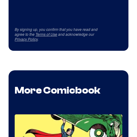
By signing up, you confirm that you have read and
agree to the
Terms of Use
and acknowledge our
Privacy Policy
.
More Comicbook