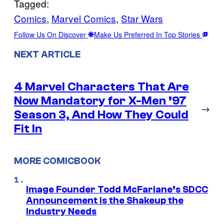
Tagged:
Comics
, 
Marvel Comics
, 
Star Wars
Follow Us On Discover
Make Us Preferred In Top Stories
NEXT ARTICLE
4 Marvel Characters That Are
Now Mandatory for X-Men ’97
→
Season 3, And How They Could
Fit In
MORE COMICBOOK
Image Founder Todd McFarlane’s SDCC
Announcement is the Shakeup the
Industry Needs