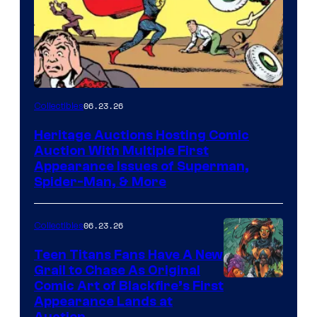
06.23.26
Collectibles
Heritage Auctions Hosting Comic
Auction With Multiple First
Appearance Issues of Superman,
Spider-Man, & More
06.23.26
Collectibles
Teen Titans Fans Have A New
Grail to Chase As Original
Comic Art of Blackfire’s First
Appearance Lands at
Auction