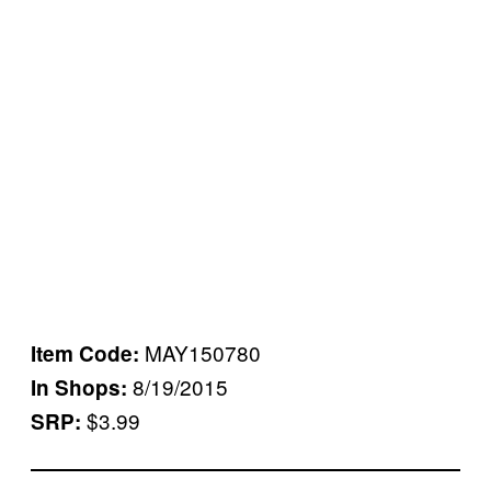
MAY150780
Item Code:
8/19/2015
In Shops:
$3.99
SRP: