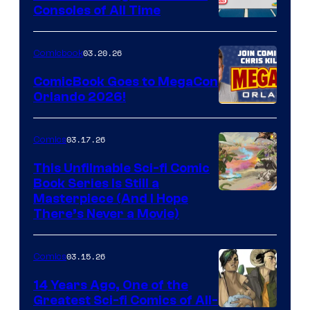
Consoles of All Time
Comics
A
Nintendo
03.20.26
Comicbook
Switch
ComicBook Goes to MegaCon
and
Orlando 2026!
PlaySTation
4
03.17.26
Comics
on
This Unfilmable Sci-fi Comic
a
Book Series Is Still a
Winner's
Image
Masterpiece (And I Hope
Platform
There’s Never a Movie)
Courtesy
with
of
a
03.15.26
Comics
Image
?
Comics
14 Years Ago, One of the
representing
Greatest Sci-fi Comics of All-