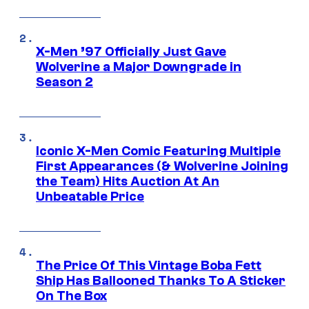
X-Men ’97 Officially Just Gave
Wolverine a Major Downgrade in
Season 2
Iconic X-Men Comic Featuring Multiple
First Appearances (& Wolverine Joining
the Team) Hits Auction At An
Unbeatable Price
The Price Of This Vintage Boba Fett
Ship Has Ballooned Thanks To A Sticker
On The Box