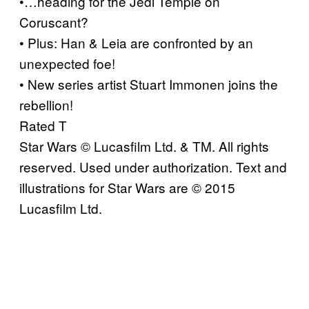
•…heading for the Jedi Temple on
Coruscant?
• Plus: Han & Leia are confronted by an
unexpected foe!
• New series artist Stuart Immonen joins the
rebellion!
Rated T
Star Wars © Lucasfilm Ltd. & TM. All rights
reserved. Used under authorization. Text and
illustrations for Star Wars are © 2015
Lucasfilm Ltd.