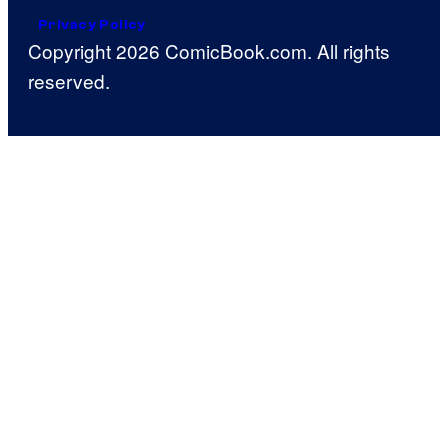
Privacy Policy
Copyright 2026 ComicBook.com. All rights
reserved.