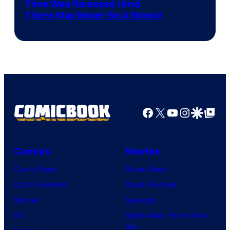
Image
Time Was Released (And
the
There May Never Be A Movie)
Courtesy
winner.
of
Image
Comics
Facebook
X
YouTube
Instagra
Google Disco
Google Top Pos
Comics
Movies
Comic News
Movie News
Comic Reviews
Movie Reviews
Marvel
Supergirl
DC
Spider-Man: Brand New
Day