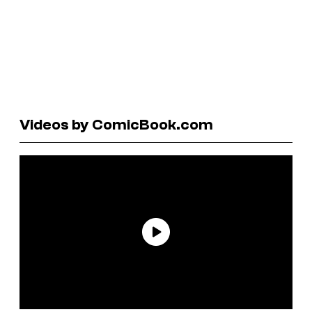
Videos by ComicBook.com