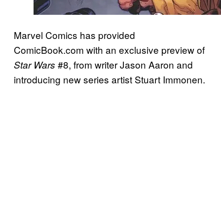
Marvel Comics has provided
ComicBook.com with an exclusive preview of
#8, from writer Jason Aaron and
Star Wars
introducing new series artist Stuart Immonen.