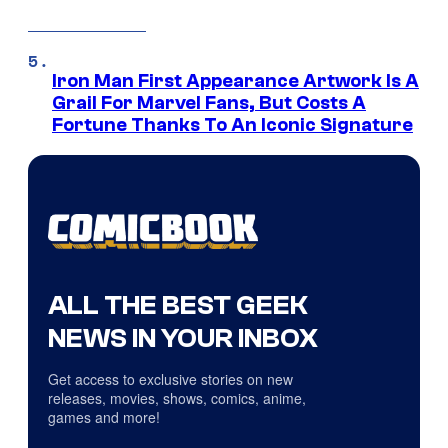
Iron Man First Appearance Artwork Is A
Grail For Marvel Fans, But Costs A
Fortune Thanks To An Iconic Signature
ALL THE BEST GEEK
NEWS IN YOUR INBOX
Get access to exclusive stories on new
releases, movies, shows, comics, anime,
games and more!