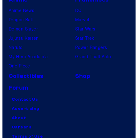
Anime News
DC
Dragon Ball
Marvel
Demon Slayer
Star Wars
Jujutsu Kaisen
Star Trek
Naruto
Power Rangers
My Hero Academia
Grand Theft Auto
One Piece
Collectibles
Shop
Forum
Contact Us
Advertising
About
Careers
Terms of Use