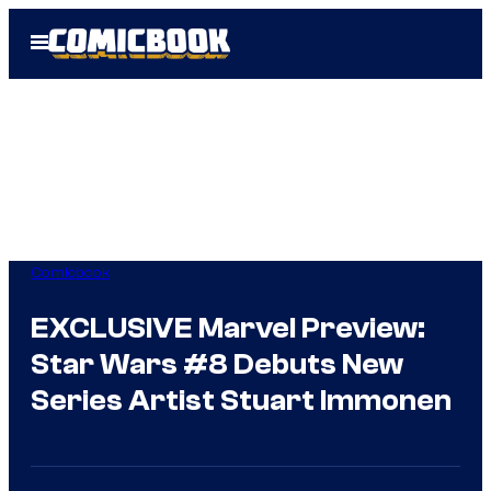
Skip
Open
to
Menu
content
Comicbook
EXCLUSIVE Marvel Preview:
Star Wars #8 Debuts New
Series Artist Stuart Immonen