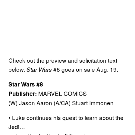
Check out the preview and solicitation text
below.
#8 goes on sale Aug. 19.
Star Wars
Star Wars #8
MARVEL COMICS
Publisher:
(W) Jason Aaron (A/CA) Stuart Immonen
• Luke continues his quest to learn about the
Jedi…