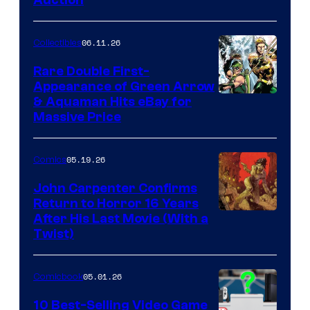
06.11.26
Collectibles
Rare Double First-
Appearance of Green Arrow
DC
& Aquaman Hits eBay for
Massive Price
05.19.26
Comics
John Carpenter Confirms
Return to Horror 16 Years
Image
After His Last Movie (With a
Twist)
Courtesy
of
05.01.26
Comicbook
Storm
King
10 Best-Selling Video Game