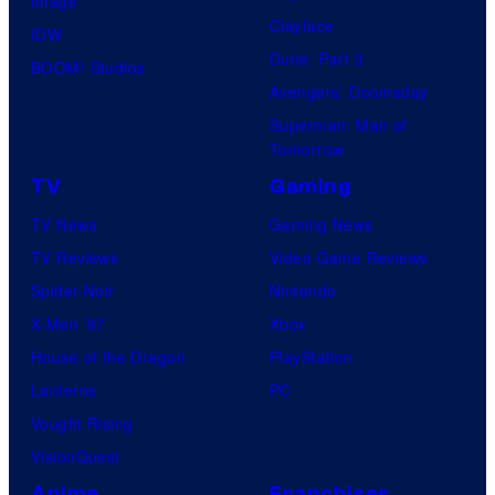
Image
Clayface
IDW
Dune: Part 3
BOOM! Studios
Avengers: Doomsday
Superman: Man of
Tomorrow
TV
Gaming
TV News
Gaming News
TV Reviews
Video Game Reviews
Spider-Noir
Nintendo
X-Men ’97
Xbox
House of the Dragon
PlayStation
Lanterns
PC
Vought Rising
VisionQuest
Anime
Franchises