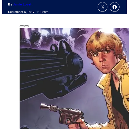
By
Jamie Lovett
September 6, 2017, 11:22am