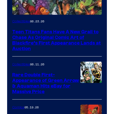
06.23.26
Collectibles
Teen Titans Fans Have A New Grail to
Chase As Original Comic Art of
Blackfire’s First Appearance Lands at
Auction
06.11.26
Collectibles
Rare Double First-
Appearance of Green Arrow
DC
& Aquaman Hits eBay for
Massive Price
05.19.26
Comics