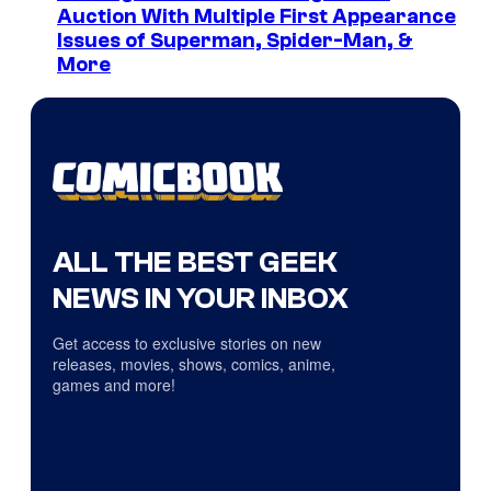
Auction With Multiple First Appearance
Issues of Superman, Spider-Man, &
More
ALL THE BEST GEEK
NEWS IN YOUR INBOX
Get access to exclusive stories on new
releases, movies, shows, comics, anime,
games and more!