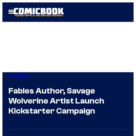
Skip
Open
to
Menu
content
Comicbook
Fables Author, Savage
Wolverine Artist Launch
Kickstarter Campaign