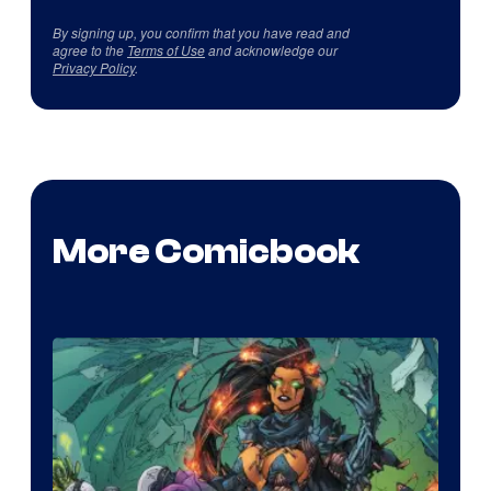
By signing up, you confirm that you have read and
agree to the
Terms of Use
and acknowledge our
Privacy Policy
.
More Comicbook