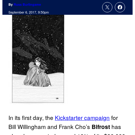
By
Russ Burlingame
September 6, 2017, 9:50pm
In its first day, the
Kickstarter campaign
for
Bill Willingham and Frank Cho’s
has
Bifrost