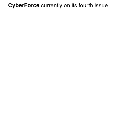
currently on its fourth issue.
CyberForce