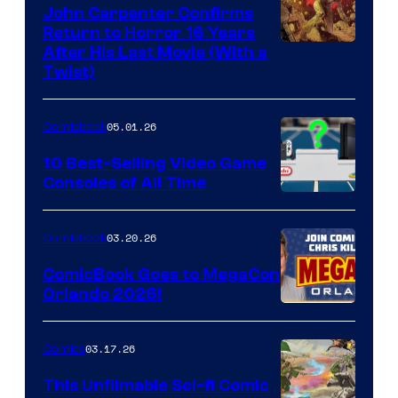
John Carpenter Confirms
Return to Horror 16 Years
Image
After His Last Movie (With a
Twist)
Courtesy
of
05.01.26
Comicbook
Storm
King
10 Best-Selling Video Game
Consoles of All Time
Comics
A
Nintendo
03.20.26
Comicbook
Switch
ComicBook Goes to MegaCon
and
Orlando 2026!
PlaySTation
4
03.17.26
Comics
on
This Unfilmable Sci-fi Comic
a