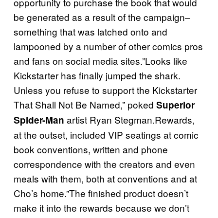
opportunity to purchase the book that would
be generated as a result of the campaign–
something that was latched onto and
lampooned by a number of other comics pros
and fans on social media sites.”Looks like
Kickstarter has finally jumped the shark.
Unless you refuse to support the Kickstarter
That Shall Not Be Named,” poked
Superior
artist Ryan Stegman.Rewards,
Spider-Man
at the outset, included VIP seatings at comic
book conventions, written and phone
correspondence with the creators and even
meals with them, both at conventions and at
Cho’s home.”The finished product doesn’t
make it into the rewards because we don’t