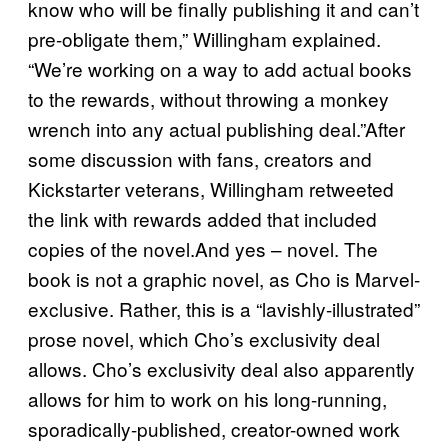
know who will be finally publishing it and can’t
pre-obligate them,” Willingham explained.
“We’re working on a way to add actual books
to the rewards, without throwing a monkey
wrench into any actual publishing deal.”After
some discussion with fans, creators and
Kickstarter veterans, Willingham retweeted
the link with rewards added that included
copies of the novel.And yes – novel. The
book is not a graphic novel, as Cho is Marvel-
exclusive. Rather, this is a “lavishly-illustrated”
prose novel, which Cho’s exclusivity deal
allows. Cho’s exclusivity deal also apparently
allows for him to work on his long-running,
sporadically-published, creator-owned work