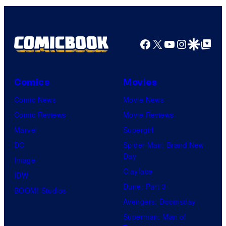
Top
Shelf
Productions
Facebook
X
YouTube
Instagra
Google Disco
Google Top Pos
Comics
Movies
Comic News
Movie News
Comic Reviews
Movie Reviews
Marvel
Supergirl
DC
Spider-Man: Brand New
Day
Image
Clayface
IDW
Dune: Part 3
BOOM! Studios
Avengers: Doomsday
Superman: Man of