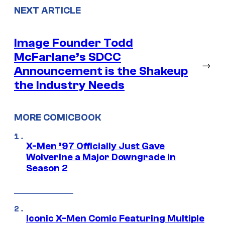
NEXT ARTICLE
Image Founder Todd
McFarlane’s SDCC
→
Announcement is the Shakeup
the Industry Needs
MORE COMICBOOK
X-Men ’97 Officially Just Gave
Wolverine a Major Downgrade in
Season 2
Iconic X-Men Comic Featuring Multiple