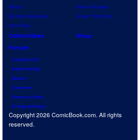
Naruto
Power Rangers
My Hero Academia
Grand Theft Auto
One Piece
Collectibles
Shop
Forum
Contact Us
Advertising
About
Careers
Terms of Use
Privacy Policy
Copyright 2026 ComicBook.com. All rights
reserved.