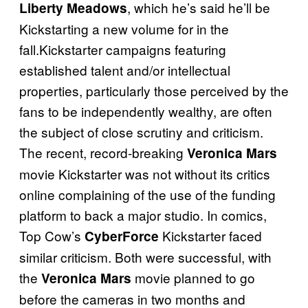
, which he’s said he’ll be
Liberty Meadows
Kickstarting a new volume for in the
fall.Kickstarter campaigns featuring
established talent and/or intellectual
properties, particularly those perceived by the
fans to be independently wealthy, are often
the subject of close scrutiny and criticism.
The recent, record-breaking
Veronica Mars
movie Kickstarter was not without its critics
online complaining of the use of the funding
platform to back a major studio. In comics,
Top Cow’s
Kickstarter faced
CyberForce
similar criticism. Both were successful, with
the
movie planned to go
Veronica Mars
before the cameras in two months and