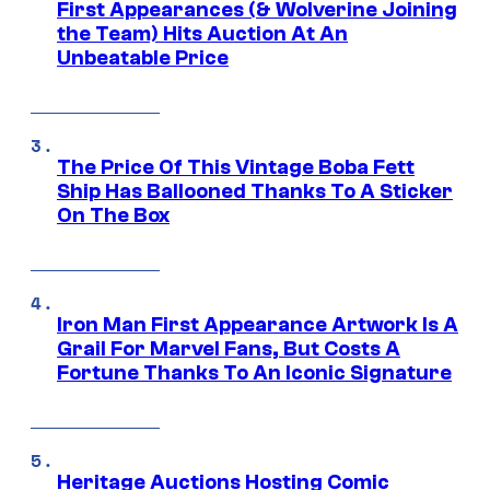
First Appearances (& Wolverine Joining
the Team) Hits Auction At An
Unbeatable Price
The Price Of This Vintage Boba Fett
Ship Has Ballooned Thanks To A Sticker
On The Box
Iron Man First Appearance Artwork Is A
Grail For Marvel Fans, But Costs A
Fortune Thanks To An Iconic Signature
Heritage Auctions Hosting Comic