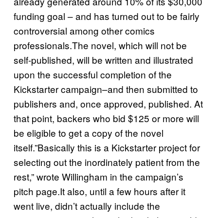
already generated around 10% of its $30,000
funding goal – and has turned out to be fairly
controversial among other comics
professionals.The novel, which will not be
self-published, will be written and illustrated
upon the successful completion of the
Kickstarter campaign–and then submitted to
publishers and, once approved, published. At
that point, backers who bid $125 or more will
be eligible to get a copy of the novel
itself.”Basically this is a Kickstarter project for
selecting out the inordinately patient from the
rest,” wrote Willingham in the campaign’s
pitch page.It also, until a few hours after it
went live, didn’t actually include the