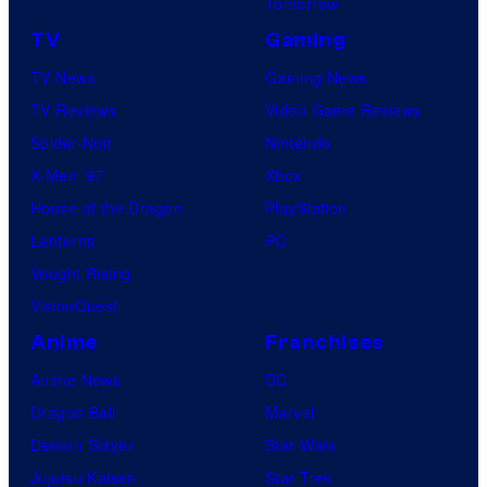
Tomorrow
TV
Gaming
TV News
Gaming News
TV Reviews
Video Game Reviews
Spider-Noir
Nintendo
X-Men ’97
Xbox
House of the Dragon
PlayStation
Lanterns
PC
Vought Rising
VisionQuest
Anime
Franchises
Anime News
DC
Dragon Ball
Marvel
Demon Slayer
Star Wars
Jujutsu Kaisen
Star Trek