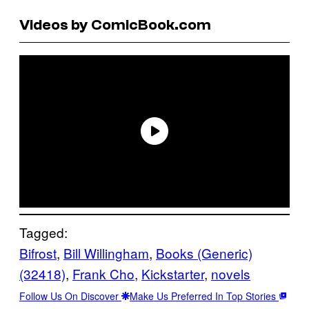
Videos by ComicBook.com
Tagged:
Bifrost
, 
Bill Willingham
, 
Books (Generic)
(32418)
, 
Frank Cho
, 
Kickstarter
, 
novels
Follow Us On Discover
Make Us Preferred In Top Stories