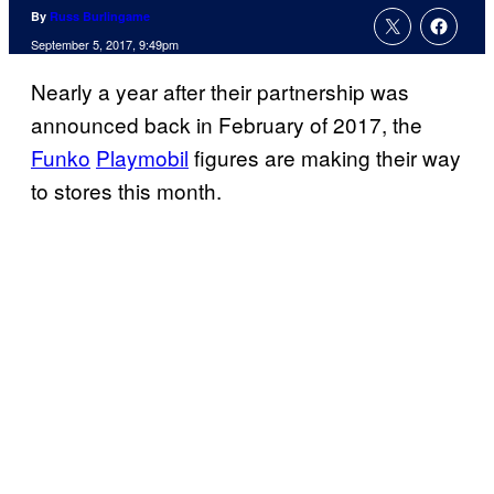
By
Russ Burlingame
September 5, 2017, 9:49pm
Nearly a year after their partnership was
announced back in February of 2017, the
Funko
Playmobil
figures are making their way
to stores this month.