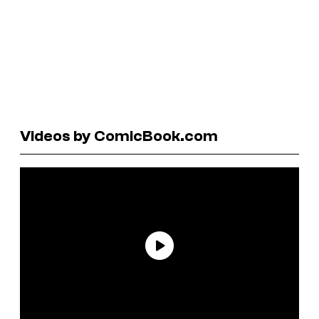
Videos by ComicBook.com