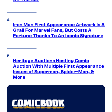
Iron Man First Appearance Artwork Is A
Grail For Marvel Fans, But Costs A
Fortune Thanks To An Iconic Signature
Heritage Auctions Hosting Comic
Auction With Multiple First Appearance
Issues of Superman, Spider-Man, &
More