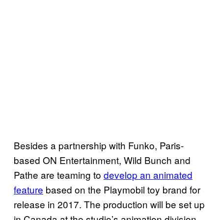
Besides a partnership with Funko, Paris-
based ON Entertainment, Wild Bunch and
Pathe are teaming to
develop an animated
feature
based on the Playmobil toy brand for
release in 2017. The production will be set up
in Canada at the studio’s animation division.