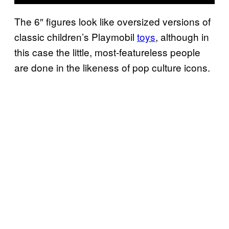
The 6″ figures look like oversized versions of
classic children’s Playmobil
toys
, although in
this case the little, most-featureless people
are done in the likeness of pop culture icons.