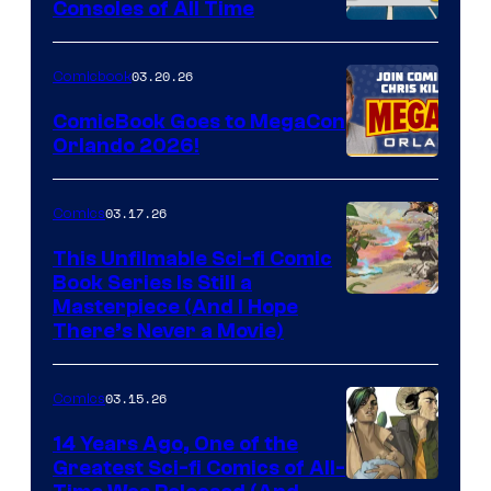
Consoles of All Time
Comics
A
Nintendo
03.20.26
Comicbook
Switch
ComicBook Goes to MegaCon
and
Orlando 2026!
PlaySTation
4
03.17.26
Comics
on
This Unfilmable Sci-fi Comic
a
Book Series Is Still a
Winner's
Image
Masterpiece (And I Hope
Platform
There’s Never a Movie)
Courtesy
with
of
a
03.15.26
Comics
Image
?
Comics
14 Years Ago, One of the
representing
Greatest Sci-fi Comics of All-