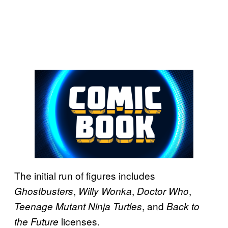
The initial run of figures includes
,
,
,
Ghostbusters
Willy Wonka
Doctor Who
, and
Teenage Mutant Ninja Turtles
Back to
licenses.
the Future