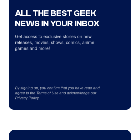
ALL THE BEST GEEK
NEWS IN YOUR INBOX
Get access to exclusive stories on new
releases, movies, shows, comics, anime,
games and more!
By signing up, you confirm that you have read and
agree to the
Terms of Use
and acknowledge our
Privacy Policy
.