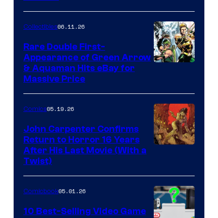
06.11.26
Collectibles
Rare Double First-
Appearance of Green Arrow
DC
& Aquaman Hits eBay for
Massive Price
05.19.26
Comics
John Carpenter Confirms
Return to Horror 16 Years
Image
After His Last Movie (With a
Twist)
Courtesy
of
05.01.26
Comicbook
Storm
King
10 Best-Selling Video Game