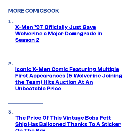
MORE COMICBOOK
X-Men ’97 Officially Just Gave
Wolverine a Major Downgrade in
Season 2
Iconic X-Men Comic Featuring Multiple
First Appearances (& Wolverine Joining
the Team) Hits Auction At An
Unbeatable Price
The Price Of This Vintage Boba Fett
Ship Has Ballooned Thanks To A Sticker
On The Box