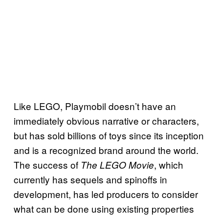
Like LEGO, Playmobil doesn’t have an
immediately obvious narrative or characters,
but has sold billions of toys since its inception
and is a recognized brand around the world.
The success of
, which
The LEGO Movie
currently has sequels and spinoffs in
development, has led producers to consider
what can be done using existing properties