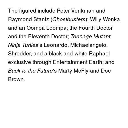
The figured include Peter Venkman and
Raymond Stantz (
); Willy Wonka
Ghostbusters
and an Oompa Loompa; the Fourth Doctor
and the Eleventh Doctor;
Teenage Mutant
‘s Leonardo, Michaelangelo,
Ninja Turtles
Shredder, and a black-and-white Raphael
exclusive through Entertainment Earth; and
‘s Marty McFly and Doc
Back to the Future
Brown.