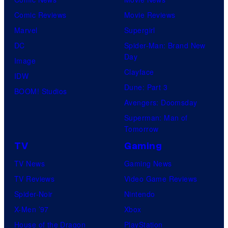
Comic Reviews
Movie Reviews
Marvel
Supergirl
DC
Spider-Man: Brand New
Day
Image
Clayface
IDW
Dune: Part 3
BOOM! Studios
Avengers: Doomsday
Superman: Man of
Tomorrow
TV
Gaming
TV News
Gaming News
TV Reviews
Video Game Reviews
Spider-Noir
Nintendo
X-Men ’97
Xbox
House of the Dragon
PlayStation