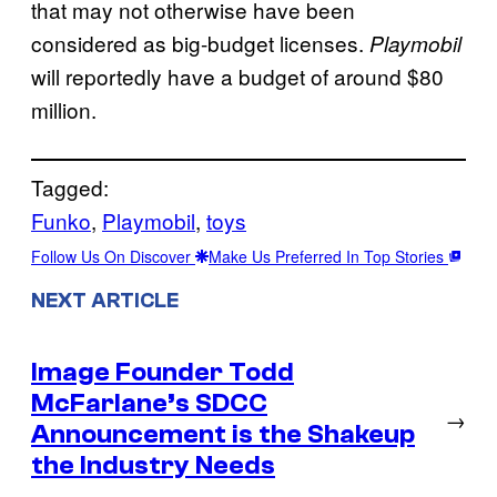
that may not otherwise have been
considered as big-budget licenses.
Playmobil
will reportedly have a budget of around $80
million.
Tagged:
Funko
, 
Playmobil
, 
toys
Follow Us On Discover
Make Us Preferred In Top Stories
NEXT ARTICLE
Image Founder Todd
McFarlane’s SDCC
→
Announcement is the Shakeup
the Industry Needs