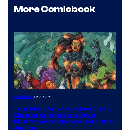
More Comicbook
06.23.26
Collectibles
Teen Titans Fans Have A New Grail to
Chase As Original Comic Art of
Blackfire’s First Appearance Lands at
Auction