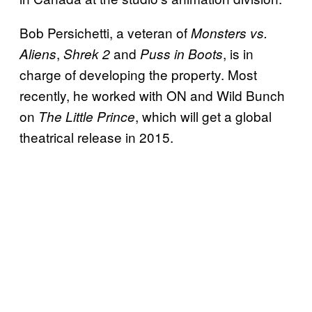
Bob Persichetti, a veteran of
Monsters vs.
,
and
, is in
Aliens
Shrek 2
Puss in Boots
charge of developing the property. Most
recently, he worked with ON and Wild Bunch
on
, which will get a global
The Little Prince
theatrical release in 2015.