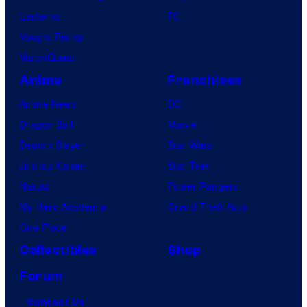
Lanterns
PC
Vought Rising
VisionQuest
Anime
Franchises
Anime News
DC
Dragon Ball
Marvel
Demon Slayer
Star Wars
Jujutsu Kaisen
Star Trek
Naruto
Power Rangers
My Hero Academia
Grand Theft Auto
One Piece
Collectibles
Shop
Forum
Contact Us