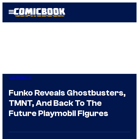
Skip
Open
to
Menu
content
Comicbook
Funko Reveals Ghostbusters,
TMNT, And Back To The
Future Playmobil Figures