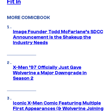
Fit In
MORE COMICBOOK
Image Founder Todd McFarlane’s SDCC
Announcement is the Shakeup the
Industry Needs
X-Men ’97 Officially Just Gave
Wolverine a Major Downgrade in
Season 2
Iconic X-Men Comic Featuring Multiple
First Appearances (& Wolverine Joining