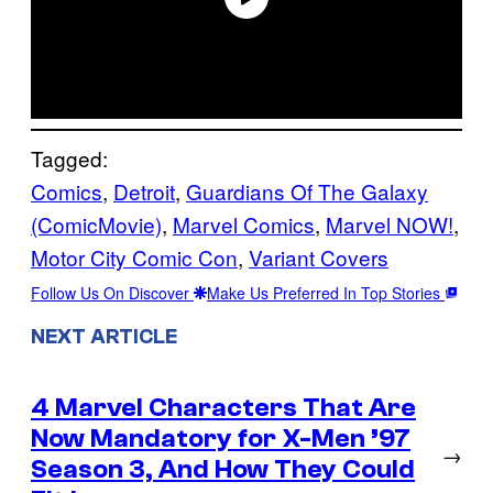
Tagged:
Comics
, 
Detroit
, 
Guardians Of The Galaxy
(ComicMovie)
, 
Marvel Comics
, 
Marvel NOW!
, 
Motor City Comic Con
, 
Variant Covers
Follow Us On Discover
Make Us Preferred In Top Stories
NEXT ARTICLE
4 Marvel Characters That Are
Now Mandatory for X-Men ’97
→
Season 3, And How They Could