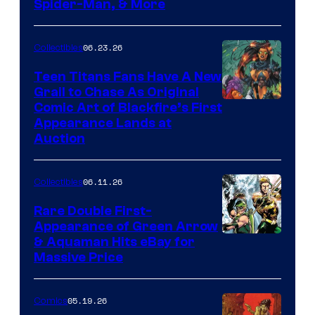
Spider-Man, & More
06.23.26
Collectibles
Teen Titans Fans Have A New
Grail to Chase As Original
Comic Art of Blackfire’s First
Appearance Lands at
Auction
06.11.26
Collectibles
Rare Double First-
Appearance of Green Arrow
DC
& Aquaman Hits eBay for
Massive Price
05.19.26
Comics