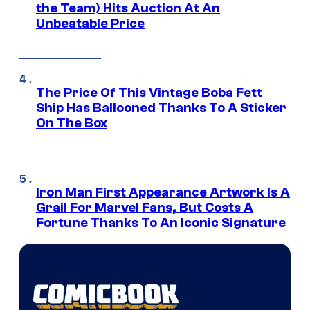
the Team) Hits Auction At An
Unbeatable Price
The Price Of This Vintage Boba Fett
Ship Has Ballooned Thanks To A Sticker
On The Box
Iron Man First Appearance Artwork Is A
Grail For Marvel Fans, But Costs A
Fortune Thanks To An Iconic Signature