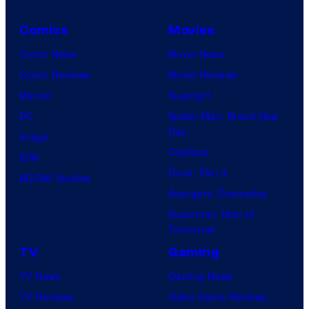
Comics
Movies
Comic News
Movie News
Comic Reviews
Movie Reviews
Marvel
Supergirl
DC
Spider-Man: Brand New
Day
Image
Clayface
IDW
Dune: Part 3
BOOM! Studios
Avengers: Doomsday
Superman: Man of
Tomorrow
TV
Gaming
TV News
Gaming News
TV Reviews
Video Game Reviews