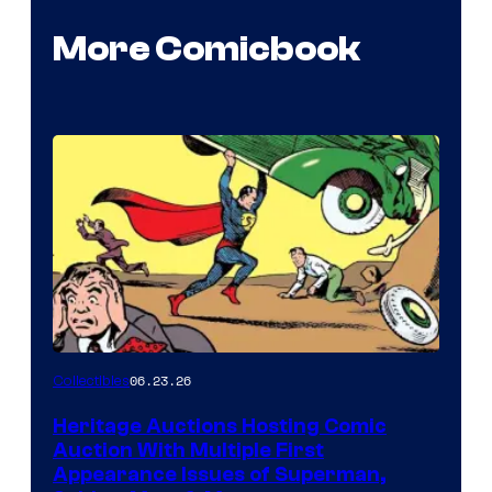
More Comicbook
06.23.26
Collectibles
Heritage Auctions Hosting Comic
Auction With Multiple First
Appearance Issues of Superman,