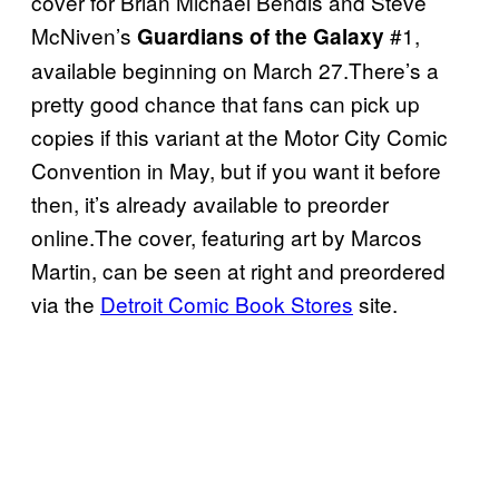
cover for Brian Michael Bendis and Steve
McNiven’s
#1,
Guardians of the Galaxy
available beginning on March 27.There’s a
pretty good chance that fans can pick up
copies if this variant at the Motor City Comic
Convention in May, but if you want it before
then, it’s already available to preorder
online.The cover, featuring art by Marcos
Martin, can be seen at right and preordered
via the
Detroit Comic Book Stores
site.