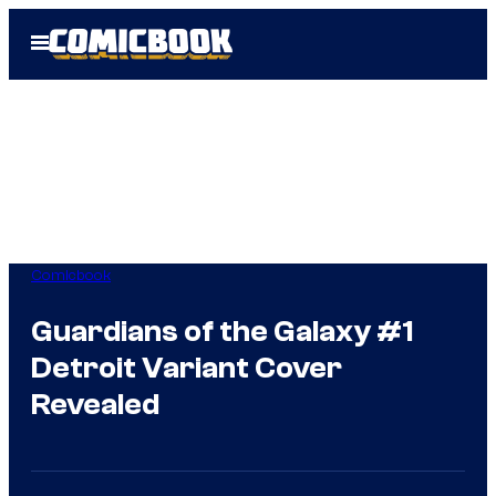
Skip
Open
to
Menu
content
Comicbook
Guardians of the Galaxy #1
Detroit Variant Cover
Revealed