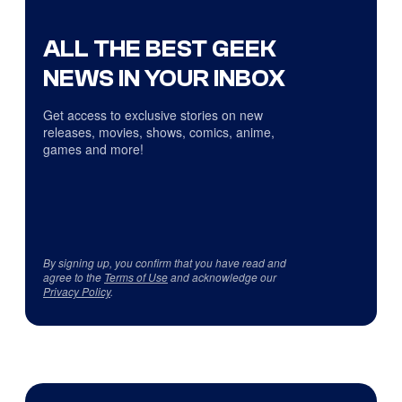
ALL THE BEST GEEK
NEWS IN YOUR INBOX
Get access to exclusive stories on new
releases, movies, shows, comics, anime,
games and more!
By signing up, you confirm that you have read and
agree to the
Terms of Use
and acknowledge our
Privacy Policy
.