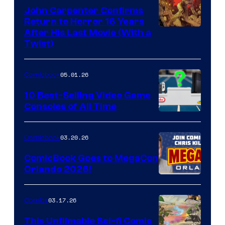
John Carpenter Confirms
Return to Horror 16 Years
Image
After His Last Movie (With a
Twist)
Courtesy
of
05.01.26
Comicbook
Storm
King
10 Best-Selling Video Game
Consoles of All Time
Comics
A
Nintendo
03.20.26
Comicbook
Switch
ComicBook Goes to MegaCon
and
Orlando 2026!
PlaySTation
4
03.17.26
Comics
on
This Unfilmable Sci-fi Comic
a