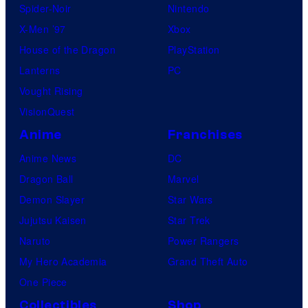
Spider-Noir
Nintendo
X-Men ’97
Xbox
House of the Dragon
PlayStation
Lanterns
PC
Vought Rising
VisionQuest
Anime
Franchises
Anime News
DC
Dragon Ball
Marvel
Demon Slayer
Star Wars
Jujutsu Kaisen
Star Trek
Naruto
Power Rangers
My Hero Academia
Grand Theft Auto
One Piece
Collectibles
Shop