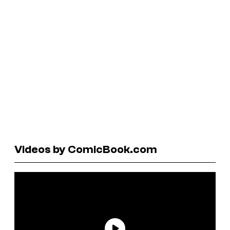
Videos by ComicBook.com