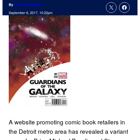
By
Russ Burlingame
September 6, 2017, 10:22pm
A website promoting comic book retailers in
the Detroit metro area has revealed a variant