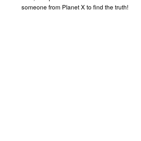
someone from Planet X to find the truth!