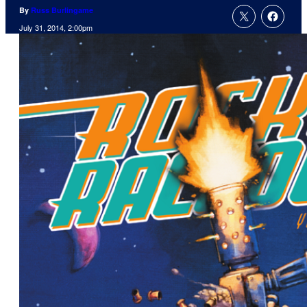
By
Russ Burlingame
July 31, 2014, 2:00pm