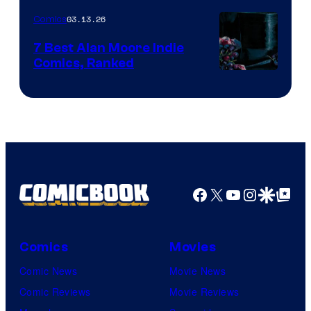
of
03.13.26
Comics
Image
Comics
7 Best Alan Moore Indie
Comics, Ranked
Image
Courtesy
of
Top
Shelf
Productions
Facebook
X
YouTube
Instagra
Google Disco
Google Top Pos
Comics
Movies
Comic News
Movie News
Comic Reviews
Movie Reviews