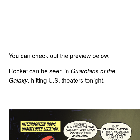
You can check out the preview below.
Rocket can be seen in
Guardians of the
, hitting U.S. theaters tonight.
Galaxy