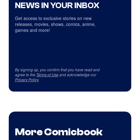
NEWS IN YOUR INBOX
Get access to exclusive stories on new
releases, movies, shows, comics, anime,
games and more!
By signing up, you confirm that you have read and
agree to the
Terms of Use
and acknowledge our
Privacy Policy
.
More Comicbook