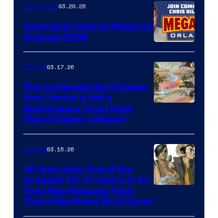
Nintendo
03.20.26
Comicbook
Switch
ComicBook Goes to MegaCon
and
Orlando 2026!
PlaySTation
4
03.17.26
Comics
on
This Unfilmable Sci-fi Comic
a
Book Series Is Still a
Winner's
Image
Masterpiece (And I Hope
Platform
There’s Never a Movie)
Courtesy
with
of
a
03.15.26
Comics
Image
?
Comics
14 Years Ago, One of the
representing
Greatest Sci-fi Comics of All-
Image
Time Was Released (And
the
There May Never Be A Movie)
Courtesy
winner.