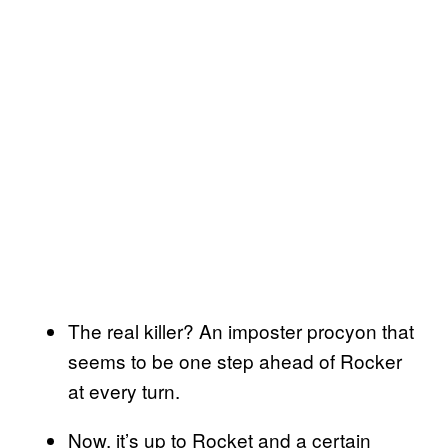
The real killer? An imposter procyon that
seems to be one step ahead of Rocker
at every turn.
Now, it’s up to Rocket and a certain