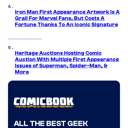
Iron Man First Appearance Artwork Is A
Grail For Marvel Fans, But Costs A
Fortune Thanks To An Iconic Signature
Heritage Auctions Hosting Comic
Auction With Multiple First Appearance
Issues of Superman, Spider-Man, &
More
ALL THE BEST GEEK