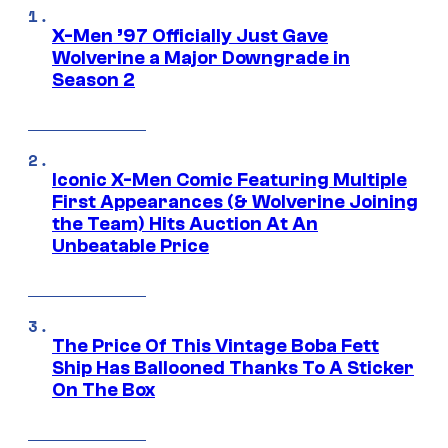
X-Men ’97 Officially Just Gave
Wolverine a Major Downgrade in
Season 2
Iconic X-Men Comic Featuring Multiple
First Appearances (& Wolverine Joining
the Team) Hits Auction At An
Unbeatable Price
The Price Of This Vintage Boba Fett
Ship Has Ballooned Thanks To A Sticker
On The Box