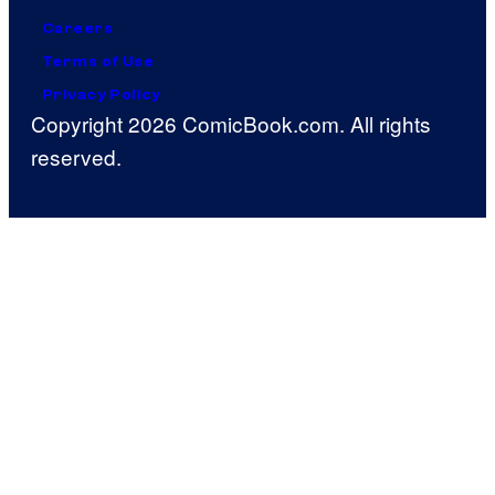
Careers
Terms of Use
Privacy Policy
Copyright 2026 ComicBook.com. All rights
reserved.