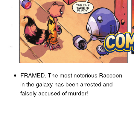
FRAMED. The most notorious Raccoon
in the galaxy has been arrested and
falsely accused of murder!