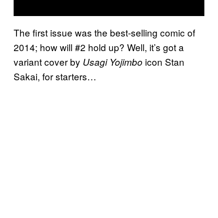
The first issue was the best-selling comic of
2014; how will #2 hold up? Well, it’s got a
variant cover by
icon Stan
Usagi Yojimbo
Sakai, for starters…