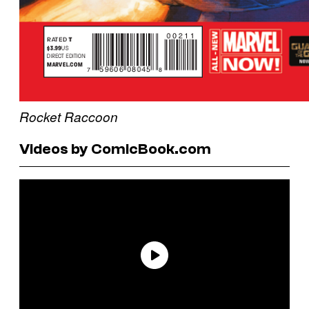
Rocket Raccoon
Videos by ComicBook.com