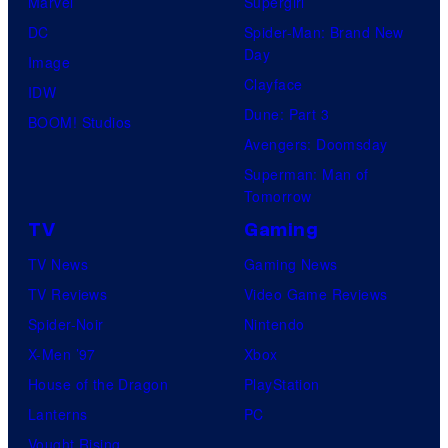
Marvel
Supergirl
DC
Spider-Man: Brand New
Day
Image
Clayface
IDW
Dune: Part 3
BOOM! Studios
Avengers: Doomsday
Superman: Man of
Tomorrow
TV
Gaming
TV News
Gaming News
TV Reviews
Video Game Reviews
Spider-Noir
Nintendo
X-Men ’97
Xbox
House of the Dragon
PlayStation
Lanterns
PC
Vought Rising