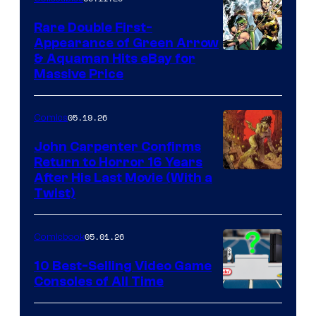
Rare Double First-
Appearance of Green Arrow
DC
& Aquaman Hits eBay for
Massive Price
05.19.26
Comics
John Carpenter Confirms
Return to Horror 16 Years
Image
After His Last Movie (With a
Twist)
Courtesy
of
05.01.26
Comicbook
Storm
King
10 Best-Selling Video Game
Consoles of All Time
Comics
A