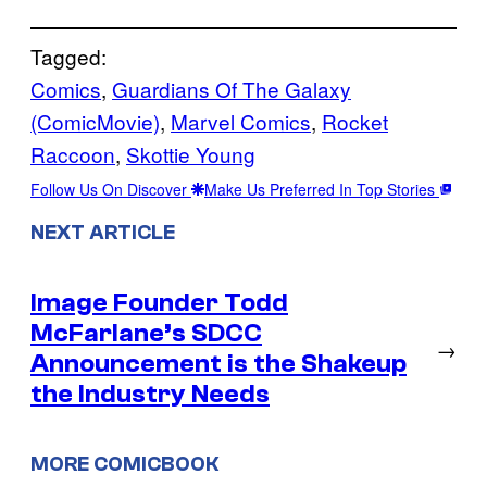
Tagged:
Comics
, 
Guardians Of The Galaxy
(ComicMovie)
, 
Marvel Comics
, 
Rocket
Raccoon
, 
Skottie Young
Follow Us On Discover
Make Us Preferred In Top Stories
NEXT ARTICLE
Image Founder Todd
McFarlane’s SDCC
→
Announcement is the Shakeup
the Industry Needs
MORE COMICBOOK