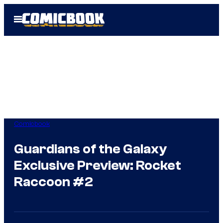
Skip
Open
to
Menu
content
Comicbook
Guardians of the Galaxy
Exclusive Preview: Rocket
Raccoon #2