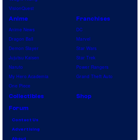
VisionQuest
Anime
Franchises
Anime News
DC
Dragon Ball
Marvel
Demon Slayer
Star Wars
Jujutsu Kaisen
Star Trek
Naruto
Power Rangers
My Hero Academia
Grand Theft Auto
One Piece
Collectibles
Shop
Forum
Contact Us
Advertising
About