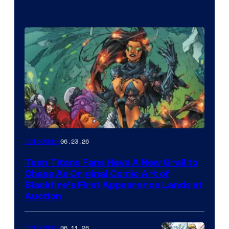
06.23.26
Collectibles
Teen Titans Fans Have A New Grail to
Chase As Original Comic Art of
Blackfire’s First Appearance Lands at
Auction
06.11.26
Collectibles