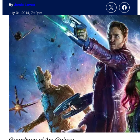
By
Jamie Lovett
July 31, 2014, 7:19pm
Guardians of the Galaxy