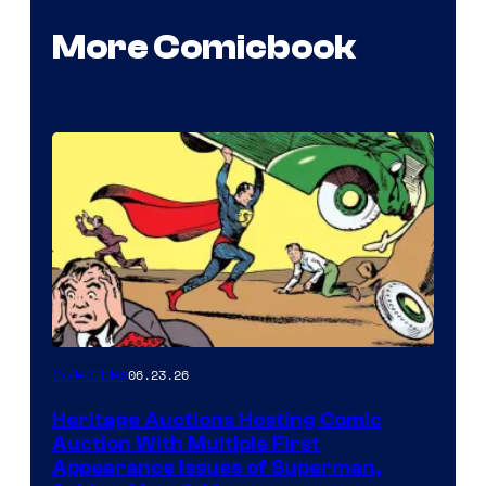
More Comicbook
06.23.26
Collectibles
Heritage Auctions Hosting Comic
Auction With Multiple First
Appearance Issues of Superman,