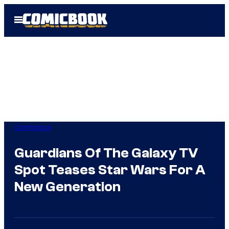
Skip
Open
to
Menu
content
Comicbook
Guardians Of The Galaxy TV
Spot Teases Star Wars For A
New Generation