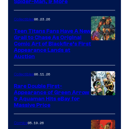
Spider-Man, & More
06.23.26
Collectibles
Teen Titans Fans Have A New
Grail to Chase As Original
Comic Art of Blackfire’s First
Appearance Lands at
Auction
06.11.26
Collectibles
Rare Double First-
Appearance of Green Arrow
DC
& Aquaman Hits eBay for
Massive Price
05.19.26
Comics