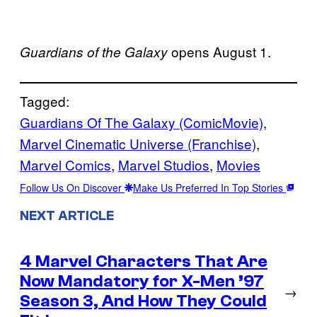
opens August 1.
Guardians of the Galaxy
Tagged:
Guardians Of The Galaxy (ComicMovie)
, 
Marvel Cinematic Universe (Franchise)
, 
Marvel Comics
, 
Marvel Studios
, 
Movies
Follow Us On Discover
Make Us Preferred In Top Stories
NEXT ARTICLE
4 Marvel Characters That Are
Now Mandatory for X-Men ’97
→
Season 3, And How They Could