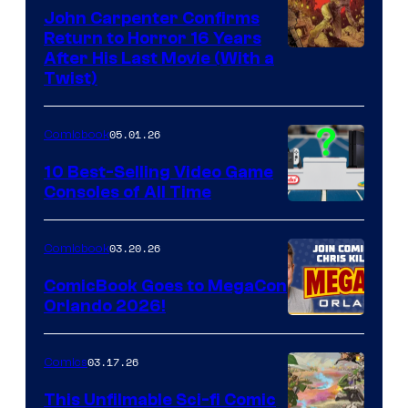
John Carpenter Confirms
Return to Horror 16 Years
Image
After His Last Movie (With a
Twist)
Courtesy
of
05.01.26
Comicbook
Storm
King
10 Best-Selling Video Game
Consoles of All Time
Comics
A
Nintendo
03.20.26
Comicbook
Switch
ComicBook Goes to MegaCon
and
Orlando 2026!
PlaySTation
4
03.17.26
Comics
on
This Unfilmable Sci-fi Comic
a