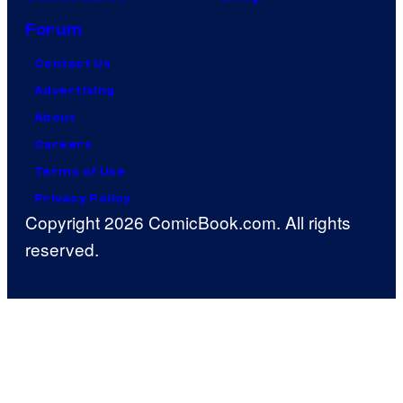
Forum
Contact Us
Advertising
About
Careers
Terms of Use
Privacy Policy
Copyright 2026 ComicBook.com. All rights
reserved.