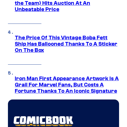
the Team) Hits Auction At An
Unbeatable Price
The Price Of This Vintage Boba Fett
Ship Has Ballooned Thanks To A Sticker
On The Box
Iron Man First Appearance Artwork Is A
Grail For Marvel Fans, But Costs A
Fortune Thanks To An Iconic Signature