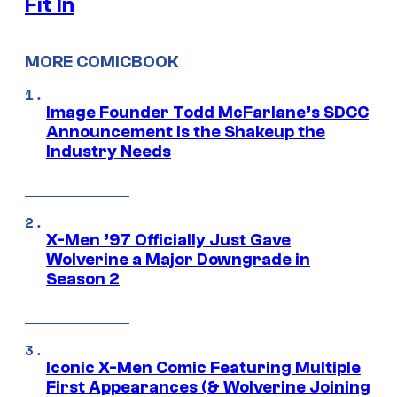
Fit In
MORE COMICBOOK
Image Founder Todd McFarlane’s SDCC
Announcement is the Shakeup the
Industry Needs
X-Men ’97 Officially Just Gave
Wolverine a Major Downgrade in
Season 2
Iconic X-Men Comic Featuring Multiple
First Appearances (& Wolverine Joining