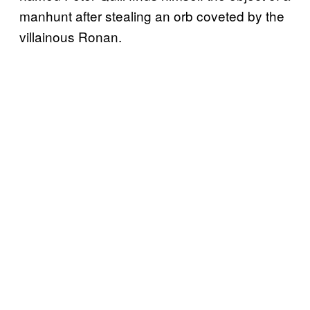
manhunt after stealing an orb coveted by the
villainous Ronan.