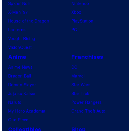
Spider-Noir
Nintendo
X-Men ’97
Xbox
House of the Dragon
PlayStation
Lanterns
PC
Vought Rising
VisionQuest
Anime
Franchises
Anime News
DC
Dragon Ball
Marvel
Demon Slayer
Star Wars
Jujutsu Kaisen
Star Trek
Naruto
Power Rangers
My Hero Academia
Grand Theft Auto
One Piece
Collectibles
Shop