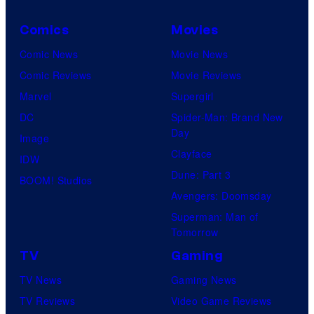
Comics
Movies
Comic News
Movie News
Comic Reviews
Movie Reviews
Marvel
Supergirl
DC
Spider-Man: Brand New
Day
Image
Clayface
IDW
Dune: Part 3
BOOM! Studios
Avengers: Doomsday
Superman: Man of
Tomorrow
TV
Gaming
TV News
Gaming News
TV Reviews
Video Game Reviews