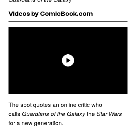
Videos by ComicBook.com
The spot quotes an online critic who
calls
the
Guardians of the Galaxy
Star Wars
for a new generation.