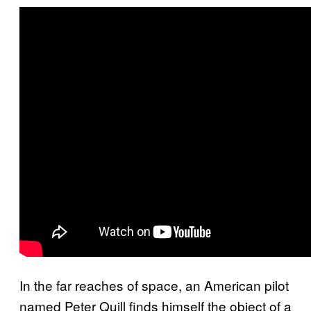
In the far reaches of space, an American pilot
named Peter Quill finds himself the object of a