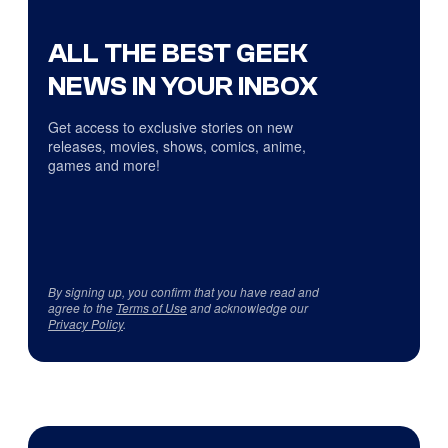
ALL THE BEST GEEK
NEWS IN YOUR INBOX
Get access to exclusive stories on new
releases, movies, shows, comics, anime,
games and more!
By signing up, you confirm that you have read and
agree to the
Terms of Use
and acknowledge our
Privacy Policy
.