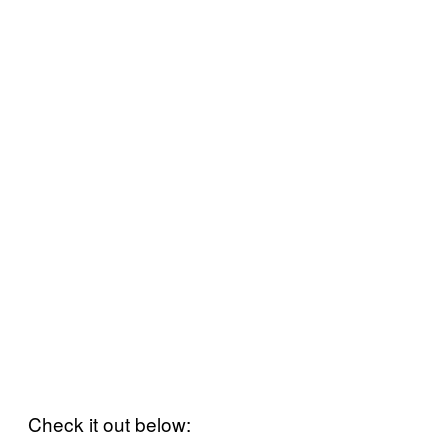
Check it out below: