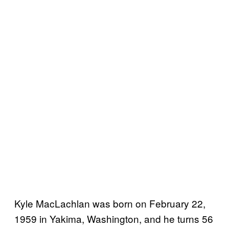
Kyle MacLachlan was born on February 22,
1959 in Yakima, Washington, and he turns 56