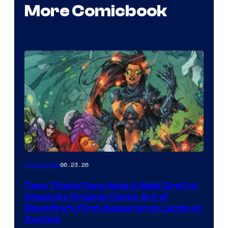
More Comicbook
06.23.26
Collectibles
Teen Titans Fans Have A New Grail to
Chase As Original Comic Art of
Blackfire’s First Appearance Lands at
Auction