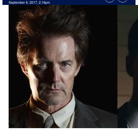
September 6, 2017, 2:16pm