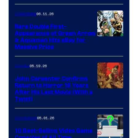
06.11.26
Collectibles
Rare Double First-
Appearance of Green Arrow
DC
& Aquaman Hits eBay for
Massive Price
05.19.26
Comics
John Carpenter Confirms
Return to Horror 16 Years
Image
After His Last Movie (With a
Twist)
Courtesy
of
05.01.26
Comicbook
Storm
King
10 Best-Selling Video Game
Consoles of All Time