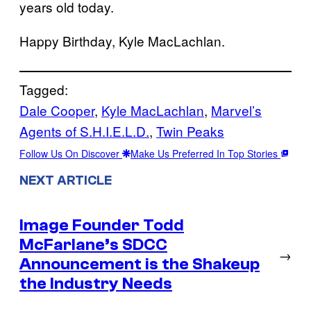
years old today.
Happy Birthday, Kyle MacLachlan.
Tagged:
Dale Cooper
, 
Kyle MacLachlan
, 
Marvel’s
Agents of S.H.I.E.L.D.
, 
Twin Peaks
Follow Us On Discover
Make Us Preferred In Top Stories
NEXT ARTICLE
Image Founder Todd
McFarlane’s SDCC
→
Announcement is the Shakeup
the Industry Needs