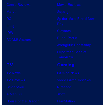
Comic Reviews
Movie Reviews
Marvel
Supergirl
DC
Spider-Man: Brand New
Day
Image
Clayface
IDW
Dune: Part 3
BOOM! Studios
Avengers: Doomsday
Superman: Man of
Tomorrow
TV
Gaming
TV News
Gaming News
TV Reviews
Video Game Reviews
Spider-Noir
Nintendo
X-Men ’97
Xbox
House of the Dragon
PlayStation