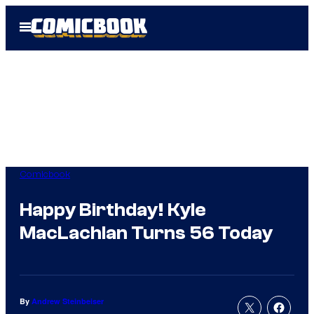
Skip
Open
to
Menu
content
Comicbook
Happy Birthday! Kyle
MacLachlan Turns 56 Today
By
Andrew Steinbeiser