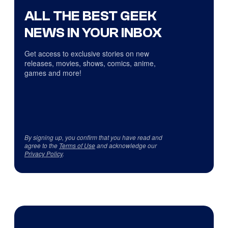
ALL THE BEST GEEK
NEWS IN YOUR INBOX
Get access to exclusive stories on new
releases, movies, shows, comics, anime,
games and more!
By signing up, you confirm that you have read and
agree to the
Terms of Use
and acknowledge our
Privacy Policy
.