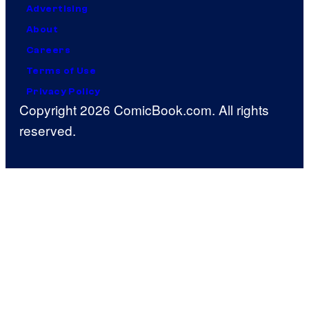
Advertising
About
Careers
Terms of Use
Privacy Policy
Copyright 2026 ComicBook.com. All rights
reserved.