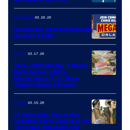
Comics
A
Nintendo
03.20.26
Comicbook
Switch
ComicBook Goes to MegaCon
and
Orlando 2026!
PlaySTation
4
03.17.26
Comics
on
This Unfilmable Sci-fi Comic
a
Book Series Is Still a
Winner's
Image
Masterpiece (And I Hope
Platform
There’s Never a Movie)
Courtesy
with
of
a
03.15.26
Comics
Image
?
Comics
14 Years Ago, One of the
representing
Greatest Sci-fi Comics of All-
Image
Time Was Released (And
the