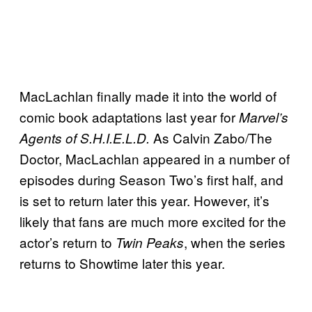
MacLachlan finally made it into the world of
comic book adaptations last year for
Marvel’s
As Calvin Zabo/The
Agents of S.H.I.E.L.D.
Doctor, MacLachlan appeared in a number of
episodes during Season Two’s first half, and
is set to return later this year. However, it’s
likely that fans are much more excited for the
actor’s return to
, when the series
Twin Peaks
returns to Showtime later this year.