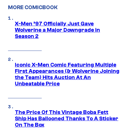
MORE COMICBOOK
X-Men ’97 Officially Just Gave
Wolverine a Major Downgrade in
Season 2
Iconic X-Men Comic Featuring Multiple
First Appearances (& Wolverine Joining
the Team) Hits Auction At An
Unbeatable Price
The Price Of This Vintage Boba Fett
Ship Has Ballooned Thanks To A Sticker
On The Box