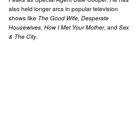
also held longer arcs in popular television
shows like
The Good Wife, Desperate
, and
Housewives, How I Met Your Mother
Sex
.
& The City