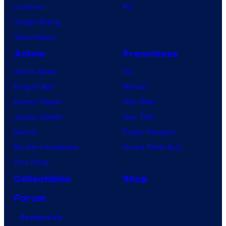
Lanterns
PC
Vought Rising
VisionQuest
Anime
Franchises
Anime News
DC
Dragon Ball
Marvel
Demon Slayer
Star Wars
Jujutsu Kaisen
Star Trek
Naruto
Power Rangers
My Hero Academia
Grand Theft Auto
One Piece
Collectibles
Shop
Forum
Contact Us