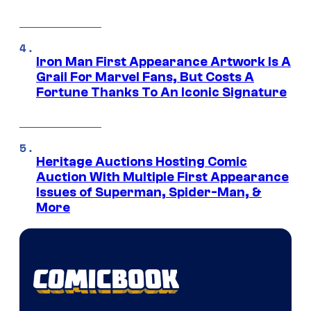
Iron Man First Appearance Artwork Is A
Grail For Marvel Fans, But Costs A
Fortune Thanks To An Iconic Signature
Heritage Auctions Hosting Comic
Auction With Multiple First Appearance
Issues of Superman, Spider-Man, &
More