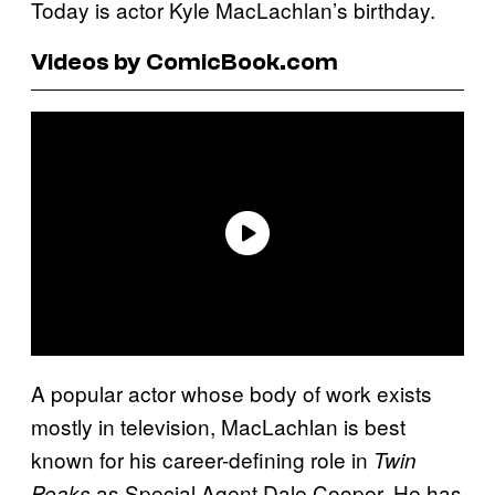
Today is actor Kyle MacLachlan’s birthday.
Videos by ComicBook.com
A popular actor whose body of work exists
mostly in television, MacLachlan is best
known for his career-defining role in
Twin
as Special Agent Dale Cooper. He has
Peaks