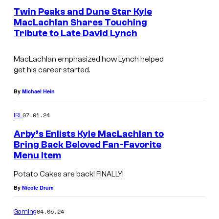
e
Twin Peaks and Dune Star Kyle
n
MacLachlan Shares Touching
t
Tribute to Late David Lynch
I
s
m
MacLachlan emphasized how Lynch helped
a
get his career started.
g
e
By
Michael Hein
C
07.01.24
IRL
o
Arby’s Enlists Kyle MacLachlan to
u
Bring Back Beloved Fan-Favorite
r
Menu Item
L
t
E
Potato Cakes are back! FINALLY!
e
H
By
Nicole Drum
s
I
y
04.05.24
Gaming
,