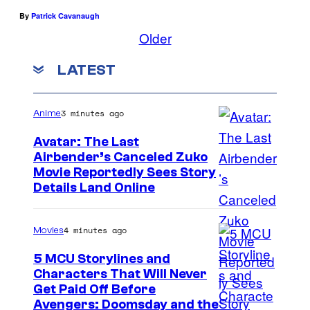
By
Patrick Cavanaugh
r
Older
b
y
LATEST
'
s
3 minutes ago
Anime
r
Avatar: The Last
e
Airbender’s Canceled Zuko
s
P
Movie Reportedly Sees Story
t
Details Land Online
a
a
r
u
4 minutes ago
Movies
a
r
m
5 MCU Storylines and
a
Characters That Will Never
o
n
I
Get Paid Off Before
u
Avengers: Doomsday and the