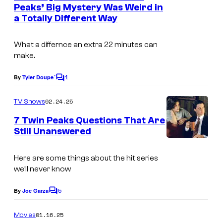
n
Peaks’ Big Mystery Was Weird in
t
a Totally Different Way
s
What a differnce an extra 22 minutes can
make.
1
By
Tyler Doupe´
C
o
m
02.24.25
TV Shows
m
e
7 Twin Peaks Questions That Are
n
Still Unanswered
t
s
Here are some things about the hit series
we’ll never know
5
By
Joe Garza
C
o
m
01.16.25
Movies
m