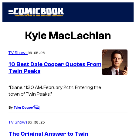
Skip
Open
to
Menu
content
Kyle MacLachlan
06.05.25
TV Shows
10 Best Dale Cooper Quotes From
Twin Peaks
“Diane, 11:30 AM, February 24th. Entering the
town of Twin Peaks.”
By
Tyler Doupe´
C
o
m
05.30.25
TV Shows
m
e
The Original Answer to Twin