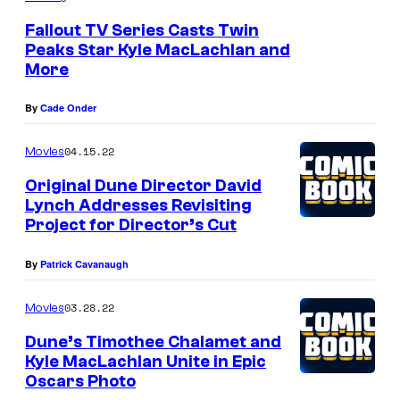
t
Fallout TV Series Casts Twin
e
Peaks Star Kyle MacLachlan and
More
r
i
By
Cade Onder
o
04.15.22
Movies
r
v
Original Dune Director David
Lynch Addresses Revisiting
i
Project for Director’s Cut
e
w
By
Patrick Cavanaugh
o
03.28.22
Movies
f
Dune’s Timothee Chalamet and
a
Kyle MacLachlan Unite in Epic
n
Oscars Photo
A