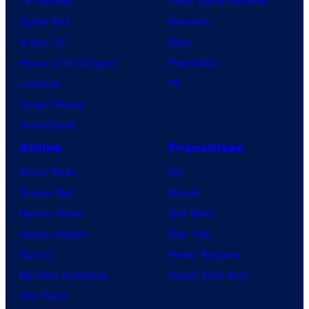
TV Reviews
Video Game Reviews
P
Spider-Noir
Nintendo
h
X-Men ’97
Xbox
o
House of the Dragon
PlayStation
t
Lanterns
PC
o
Vought Rising
b
VisionQuest
y
C
Anime
Franchises
h
Anime News
DC
a
Dragon Ball
Marvel
d
Demon Slayer
Star Wars
H
Jujutsu Kaisen
Star Trek
u
Naruto
Power Rangers
r
My Hero Academia
Grand Theft Auto
s
One Piece