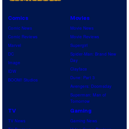
1
a
7
r
i
v
Comics
Movies
n
e
Comic News
Movie News
L
l
Comic Reviews
Movie Reviews
e
S
Marvel
Supergirl
h
t
DC
Spider-Man: Brand New
Day
i
u
Image
Clayface
,
d
IDW
Dune: Part 3
U
i
BOOM! Studios
Avengers: Doomsday
t
o
Superman: Man of
a
s
Tomorrow
h
TV
Gaming
.
TV News
Gaming News
(