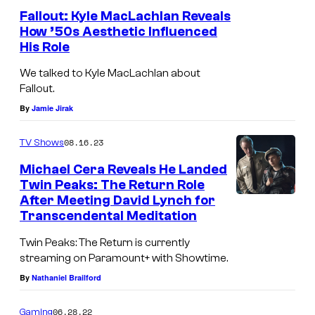
o
U
Fallout: Kyle MacLachlan Reveals
f
How ’50s Aesthetic Influenced
T
His Role
S
–
h
We talked to Kyle MacLachlan about
O
Fallout.
o
C
By
Jamie Jirak
w
T
t
O
08.16.23
TV Shows
i
B
Michael Cera Reveals He Landed
m
E
Twin Peaks: The Return Role
e
After Meeting David Lynch for
R
Transcendental Meditation
2
Twin Peaks: The Return is currently
6
streaming on Paramount+ with Showtime.
:
By
Nathaniel Brailford
E
x
06.28.22
Gaming