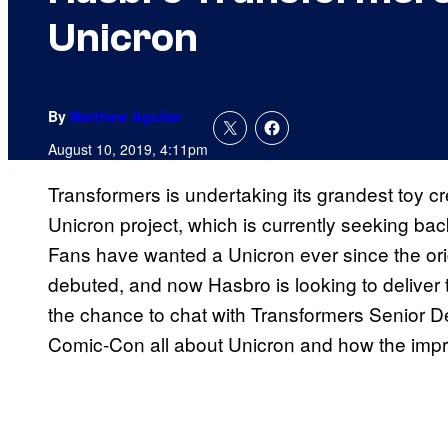
Unicron
By
Matthew Aguilar
August 10, 2019, 4:11pm
Transformers is undertaking its grandest toy c
Unicron project, which is currently seeking ba
Fans have wanted a Unicron ever since the or
debuted, and now Hasbro is looking to deliver
the chance to chat with Transformers Senior
Comic-Con all about Unicron and how the impr