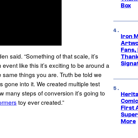
Box
Iron 
Artwor
Fans,
rden said. “Something of that scale, it’s
Thank
Signa
vent like this it’s exciting to be around a
he same things you are. Truth be told we
 gone into it. We created multiple test
ow many steps of conversion it’s going to
Herit
Comic
ormers
toy ever created.”
First
Super
More