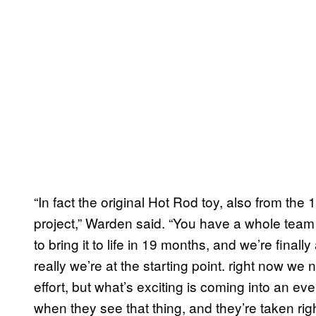
“In fact the original Hot Rod toy, also from the 
project,” Warden said. “You have a whole team 
to bring it to life in 19 months, and we’re finally
really we’re at the starting point. right now w
effort, but what’s exciting is coming into an eve
when they see that thing, and they’re taken ri