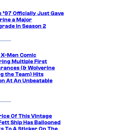
’97 Officially Just Gave
rine a Major
rade in Season 2
c X-Men Comic
ing Multiple First
rances (& Wolverine
ng the Team) Hits
on At An Unbeatable
rice Of This Vintage
Fett Ship Has Ballooned
s To A Sticker On The