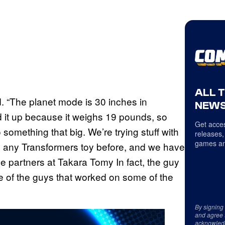
ALL 
d. “The planet mode is 30 inches in
NEWS
ld it up because it weighs 19 pounds, so
Get acces
something that big. We’re trying stuff with
releases,
games an
n any Transformers toy before, and we have
 partners at Takara Tomy In fact, the guy
e of the guys that worked on some of the
By signing
and agree 
acknowled