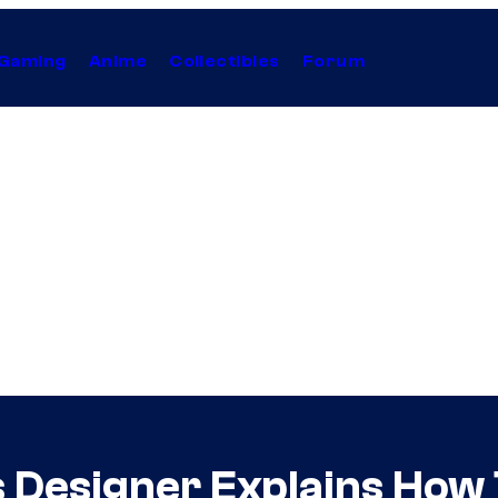
Gaming
Anime
Collectibles
Forum
 Designer Explains How