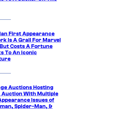
Man First Appearance
k Is A Grail For Marvel
 But Costs A Fortune
s To An Iconic
ture
age Auctions Hosting
 Auction With Multiple
 Appearance Issues of
man, Spider-Man, &