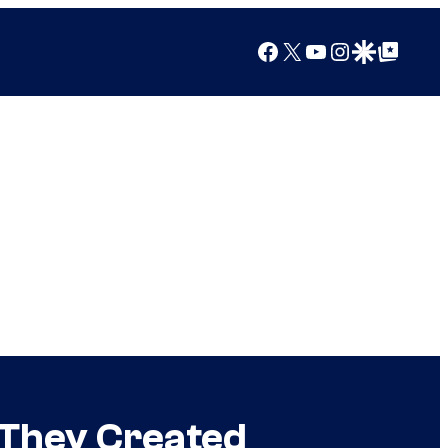
Facebook
X
YouTube
Instagram
Google Discover
Google Top Posts
 They Created