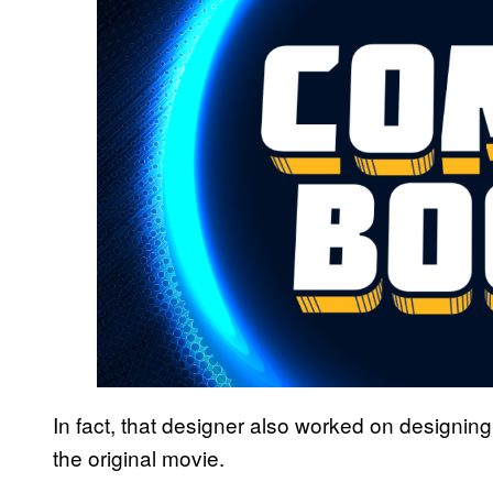
In fact, that designer also worked on designing 
the original movie.