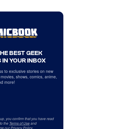
THE BEST GEEK
 IN YOUR INBOX
s to exclusive stories on new
 movies, shows, comics, anime,
d more!
 up, you confirm that you have read
to the
Terms of Use
and
ge our
Privacy Policy
.