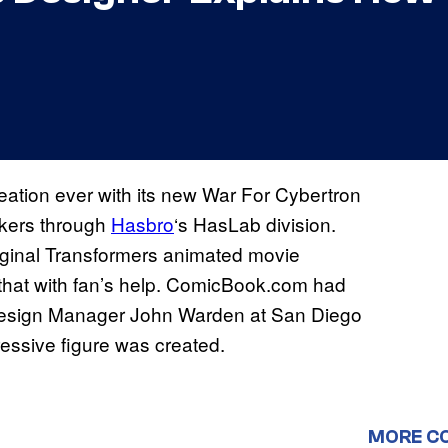
reation ever with its new War For Cybertron
ckers through
Hasbro
‘s HasLab division.
iginal Transformers animated movie
 that with fan’s help. ComicBook.com had
 Design Manager John Warden at San Diego
essive figure was created.
MORE C