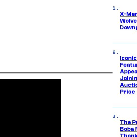
X-Men 
Wolve
Downg
Iconi
Featur
Appea
Joini
Aucti
Price
The P
Boba 
Thank