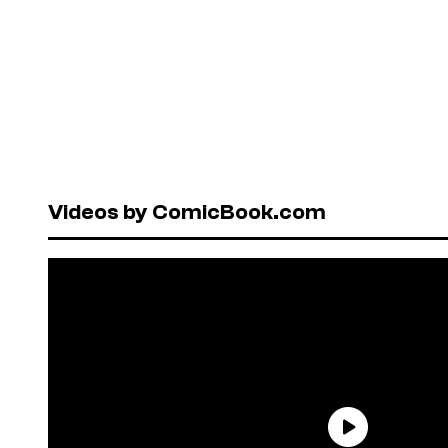
Videos by ComicBook.com