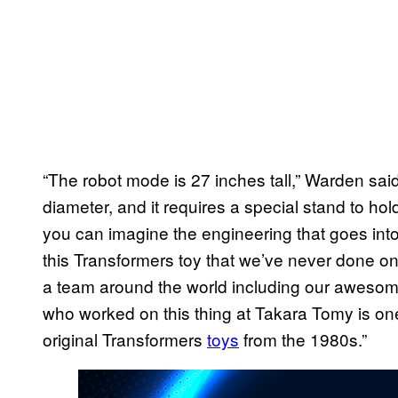
“The robot mode is 27 inches tall,” Warden sai
diameter, and it requires a special stand to ho
you can imagine the engineering that goes into 
this Transformers toy that we’ve never done o
a team around the world including our awesome
who worked on this thing at Takara Tomy is on
original Transformers
toys
from the 1980s.”