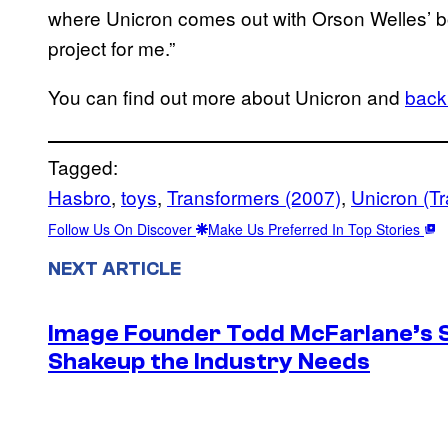
where Unicron comes out with Orson Welles’ boo
project for me.”
You can find out more about Unicron and
back 
Tagged:
Hasbro
, 
toys
, 
Transformers (2007)
, 
Unicron (T
Follow Us On Discover
Make Us Preferred In Top Stories
NEXT ARTICLE
Image Founder Todd McFarlane’s 
Shakeup the Industry Needs