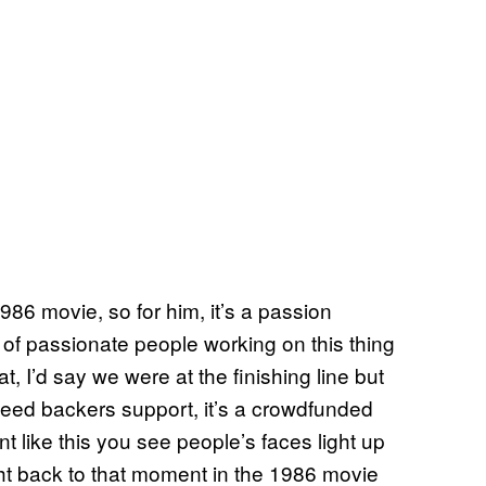
1986 movie, so for him, it’s a passion
of passionate people working on this thing
 at, I’d say we were at the finishing line but
e need backers support, it’s a crowdfunded
nt like this you see people’s faces light up
ght back to that moment in the 1986 movie