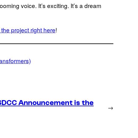
ming voice. It’s exciting. It’s a dream
the project right here
!
ransformers)
SDCC Announcement is the
→