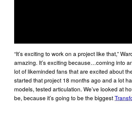
“It’s exciting to work on a project like that,” Wa
amazing. It’s exciting because…coming into an e
lot of likeminded fans that are excited about t
started that project 18 months ago and a lot has
models, tested articulation. We’ve looked at h
be, because it’s going to be the biggest
Transf