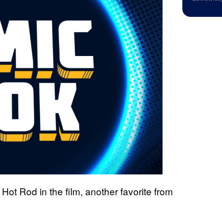
Hot Rod in the film, another favorite from