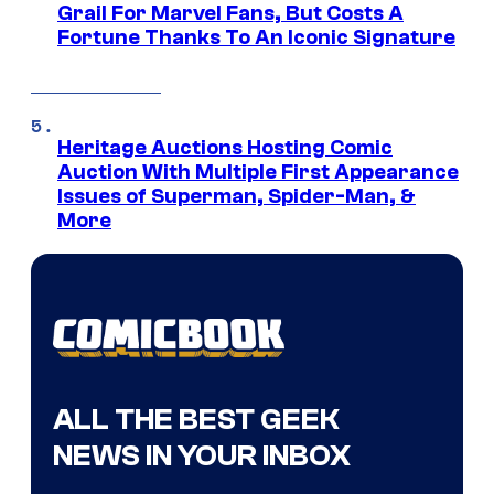
Grail For Marvel Fans, But Costs A
Fortune Thanks To An Iconic Signature
Heritage Auctions Hosting Comic
Auction With Multiple First Appearance
Issues of Superman, Spider-Man, &
More
ALL THE BEST GEEK
NEWS IN YOUR INBOX