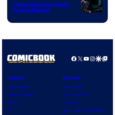
Comics
7 Best Alan Moore Indie
Comics, Ranked
Image
Courtesy
of
Top
Shelf
Productions
Facebook
X
YouTube
Instagra
Google Disco
Google Top Pos
Comics
Movies
Comic News
Movie News
Comic Reviews
Movie Reviews
Marvel
Supergirl
DC
Spider-Man: Brand New