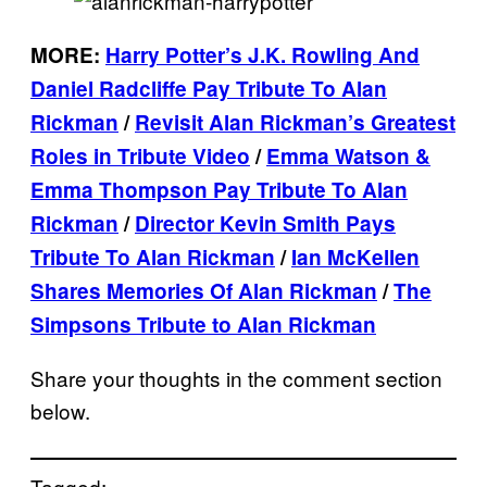
MORE:
Harry Potter’s J.K. Rowling And
Daniel Radcliffe Pay Tribute To Alan
Rickman
/
Revisit Alan Rickman’s Greatest
Roles in Tribute Video
/
Emma Watson &
Emma Thompson Pay Tribute To Alan
Rickman
/
Director Kevin Smith Pays
Tribute To Alan Rickman
/
Ian McKellen
Shares Memories Of Alan Rickman
/
The
Simpsons Tribute to Alan Rickman
Share your thoughts in the comment section
below.
Tagged: