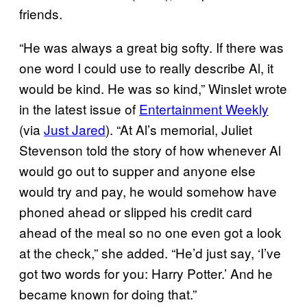
friends.
“He was always a great big softy. If there was
one word I could use to really describe Al, it
would be kind. He was so kind,” Winslet wrote
in the latest issue of
Entertainment Weekly
(via
Just Jared
). “At Al’s memorial, Juliet
Stevenson told the story of how whenever Al
would go out to supper and anyone else
would try and pay, he would somehow have
phoned ahead or slipped his credit card
ahead of the meal so no one even got a look
at the check,” she added. “He’d just say, ‘I’ve
got two words for you: Harry Potter.’ And he
became known for doing that.”