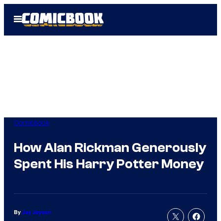
Skip
Open
to
Menu
content
Comicbook
How Alan Rickman Generously
Spent His Harry Potter Money
By
Jay Jayson