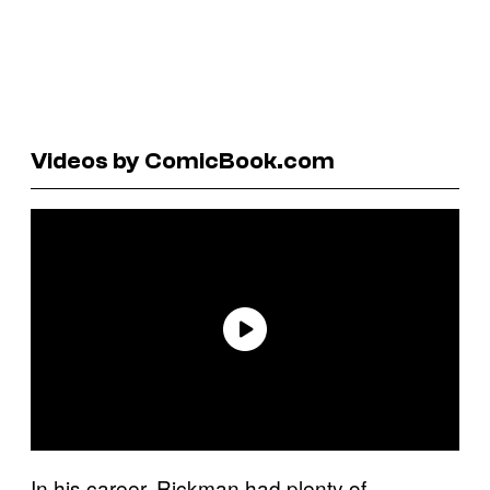
Videos by ComicBook.com
In his career, Rickman had plenty of