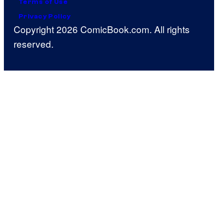
Terms of Use
Privacy Policy
Copyright 2026 ComicBook.com. All rights
reserved.