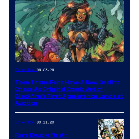
06.23.26
Collectibles
Teen Titans Fans Have A New Grail to
Chase As Original Comic Art of
Blackfire’s First Appearance Lands at
Auction
06.11.26
Collectibles
Rare Double First-