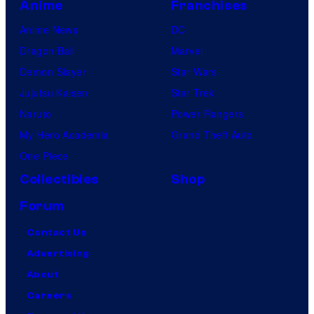
Anime
Franchises
Anime News
DC
Dragon Ball
Marvel
Demon Slayer
Star Wars
Jujutsu Kaisen
Star Trek
Naruto
Power Rangers
My Hero Academia
Grand Theft Auto
One Piece
Collectibles
Shop
Forum
Contact Us
Advertising
About
Careers