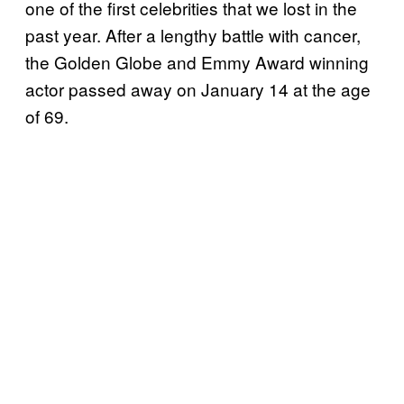
one of the first celebrities that we lost in the
past year. After a lengthy battle with cancer,
the Golden Globe and Emmy Award winning
actor passed away on January 14 at the age
of 69.