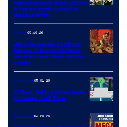
Appearance of Green Arrow
DC
& Aquaman Hits eBay for
Massive Price
05.19.26
Comics
John Carpenter Confirms
Return to Horror 16 Years
Image
After His Last Movie (With a
Twist)
Courtesy
of
05.01.26
Comicbook
Storm
King
10 Best-Selling Video Game
Consoles of All Time
Comics
A
Nintendo
03.20.26
Comicbook
Switch