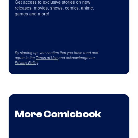
Get access to exclusive stories on new
releases, movies, shows, comics, anime,
games and more!
By signing up, you confirm that you have read and
agree to the
Terms of Use
and acknowledge our
Privacy Policy
.
More Comicbook