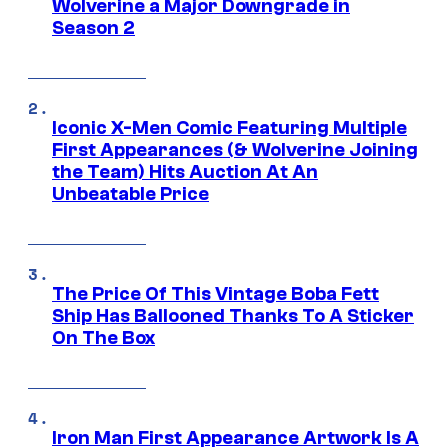
Wolverine a Major Downgrade in
Season 2
Iconic X-Men Comic Featuring Multiple
First Appearances (& Wolverine Joining
the Team) Hits Auction At An
Unbeatable Price
The Price Of This Vintage Boba Fett
Ship Has Ballooned Thanks To A Sticker
On The Box
Iron Man First Appearance Artwork Is A