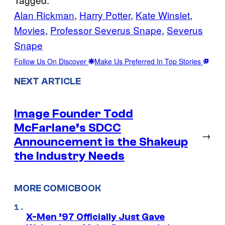
Alan Rickman
, 
Harry Potter
, 
Kate Winslet
, 
Movies
, 
Professor Severus Snape
, 
Severus
Snape
Follow Us On Discover
Make Us Preferred In Top Stories
NEXT ARTICLE
Image Founder Todd
McFarlane’s SDCC
→
Announcement is the Shakeup
the Industry Needs
MORE COMICBOOK
X-Men ’97 Officially Just Gave