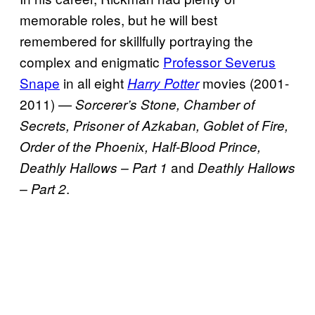
memorable roles, but he will best
remembered for skillfully portraying the
complex and enigmatic
Professor Severus
Snape
in all eight
movies (2001-
Harry Potter
2011) —
Sorcerer’s Stone, Chamber of
Secrets, Prisoner of Azkaban, Goblet of Fire,
Order of the Phoenix, Half-Blood Prince,
and
Deathly Hallows – Part 1
Deathly Hallows
.
– Part 2