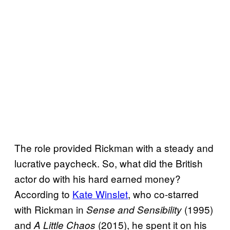
The role provided Rickman with a steady and
lucrative paycheck. So, what did the British
actor do with his hard earned money?
According to
Kate Winslet
, who co-starred
with Rickman in
(1995)
Sense and Sensibility
and
(2015), he spent it on his
A Little Chaos