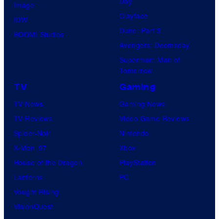
Day
Image
Clayface
IDW
Dune: Part 3
BOOM! Studios
Avengers: Doomsday
Superman: Man of
Tomorrow
TV
Gaming
TV News
Gaming News
TV Reviews
Video Game Reviews
Spider-Noir
Nintendo
X-Men ’97
Xbox
House of the Dragon
PlayStation
Lanterns
PC
Vought Rising
VisionQuest