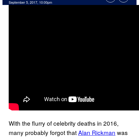
September 5, 2017, 10:00pm
With the flurry of celebrity deaths in 2016,
many probably forgot that
Alan Rickman
was