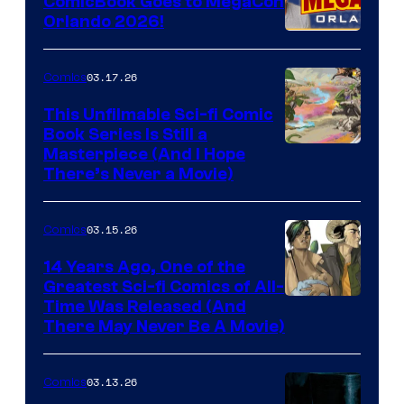
ComicBook Goes to MegaCon
and
Orlando 2026!
PlaySTation
4
03.17.26
Comics
on
This Unfilmable Sci-fi Comic
a
Book Series Is Still a
Winner's
Image
Masterpiece (And I Hope
Platform
There’s Never a Movie)
Courtesy
with
of
a
03.15.26
Comics
Image
?
Comics
14 Years Ago, One of the
representing
Greatest Sci-fi Comics of All-
Image
Time Was Released (And
the
There May Never Be A Movie)
Courtesy
winner.
of
03.13.26
Comics
Image