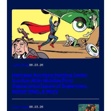
06.23.26
Collectibles
Heritage Auctions Hosting Comic
Auction With Multiple First
Appearance Issues of Superman,
Spider-Man, & More
06.23.26
Collectibles