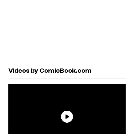
Videos by ComicBook.com