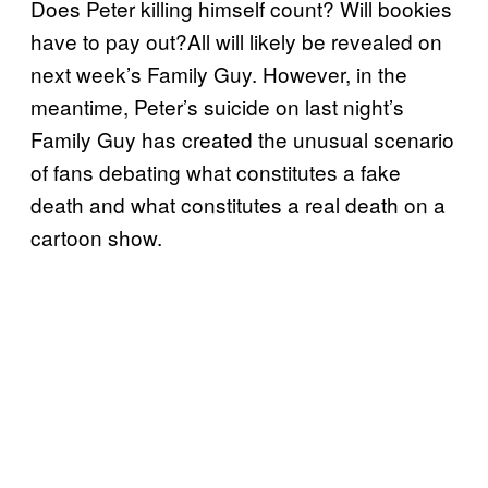
Does Peter killing himself count? Will bookies
have to pay out?All will likely be revealed on
next week’s Family Guy. However, in the
meantime, Peter’s suicide on last night’s
Family Guy has created the unusual scenario
of fans debating what constitutes a fake
death and what constitutes a real death on a
cartoon show.