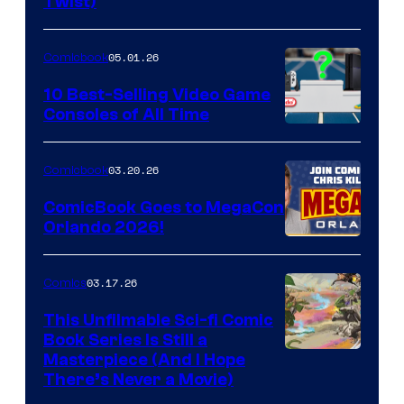
Twist)
Courtesy
of
05.01.26
Comicbook
Storm
King
10 Best-Selling Video Game
Consoles of All Time
Comics
A
Nintendo
03.20.26
Comicbook
Switch
ComicBook Goes to MegaCon
and
Orlando 2026!
PlaySTation
4
03.17.26
Comics
on
This Unfilmable Sci-fi Comic
a
Book Series Is Still a
Winner's
Image
Masterpiece (And I Hope
Platform
There’s Never a Movie)
Courtesy