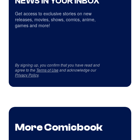
NEWS IN YOUR INBOX
Get access to exclusive stories on new
releases, movies, shows, comics, anime,
games and more!
By signing up, you confirm that you have read and
agree to the
Terms of Use
and acknowledge our
Privacy Policy
.
More Comicbook