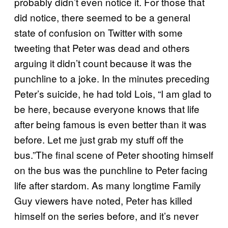
probably didn’t even notice it. For those that
did notice, there seemed to be a general
state of confusion on Twitter with some
tweeting that Peter was dead and others
arguing it didn’t count because it was the
punchline to a joke. In the minutes preceding
Peter’s suicide, he had told Lois, “I am glad to
be here, because everyone knows that life
after being famous is even better than it was
before. Let me just grab my stuff off the
bus.”The final scene of Peter shooting himself
on the bus was the punchline to Peter facing
life after stardom. As many longtime Family
Guy viewers have noted, Peter has killed
himself on the series before, and it’s never