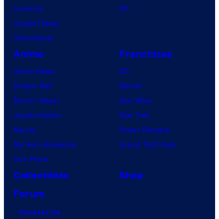
Lanterns
PC
Vought Rising
VisionQuest
Anime
Franchises
Anime News
DC
Dragon Ball
Marvel
Demon Slayer
Star Wars
Jujutsu Kaisen
Star Trek
Naruto
Power Rangers
My Hero Academia
Grand Theft Auto
One Piece
Collectibles
Shop
Forum
Contact Us