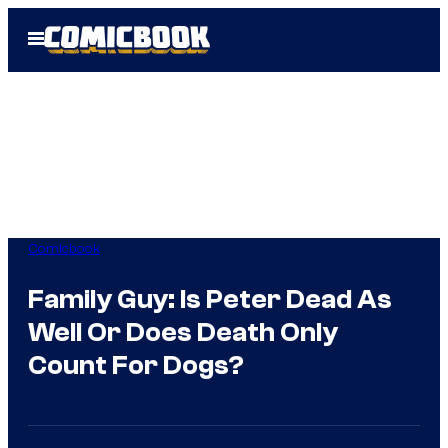
Skip
Open
to
Menu
content
Comicbook
Family Guy: Is Peter Dead As
Well Or Does Death Only
Count For Dogs?