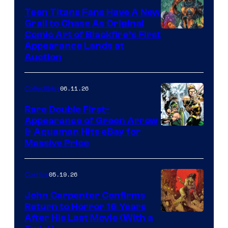
Teen Titans Fans Have A New
Grail to Chase As Original
Comic Art of Blackfire’s First
Appearance Lands at
Auction
06.11.26
Collectibles
Rare Double First-
Appearance of Green Arrow
DC
& Aquaman Hits eBay for
Massive Price
05.19.26
Comics
John Carpenter Confirms
Return to Horror 16 Years
Image
After His Last Movie (With a