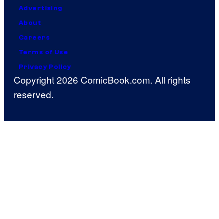
Advertising
About
Careers
Terms of Use
Privacy Policy
Copyright 2026 ComicBook.com. All rights
reserved.