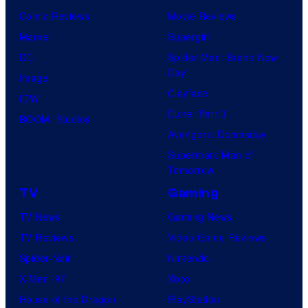
Comic Reviews
Movie Reviews
Marvel
Supergirl
DC
Spider-Man: Brand New
Day
Image
Clayface
IDW
Dune: Part 3
BOOM! Studios
Avengers: Doomsday
Superman: Man of
Tomorrow
TV
Gaming
TV News
Gaming News
TV Reviews
Video Game Reviews
Spider-Noir
Nintendo
X-Men ’97
Xbox
House of the Dragon
PlayStation