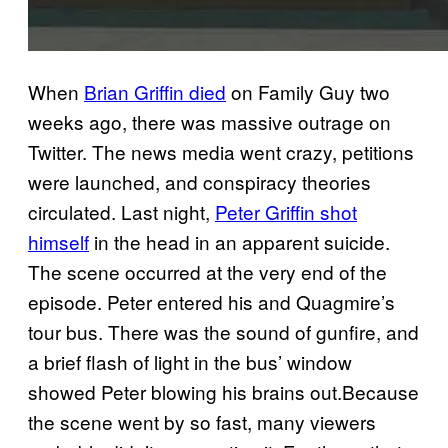
When
Brian Griffin died
on Family Guy two
weeks ago, there was massive outrage on
Twitter. The news media went crazy, petitions
were launched, and conspiracy theories
circulated. Last night,
Peter Griffin shot
himself
in the head in an apparent suicide.
The scene occurred at the very end of the
episode. Peter entered his and Quagmire’s
tour bus. There was the sound of gunfire, and
a brief flash of light in the bus’ window
showed Peter blowing his brains out.Because
the scene went by so fast, many viewers