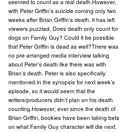
seemed to count as a real death.However,
with Peter Griffin’s suicide coming only two
weeks after Brian Griffin’s death, it has left
viewers puzzled. Does death only count for
dogs on Family Guy? Could it be possible
that Peter Griffin is dead as well?There was
no pre-arranged media interview talking
about Peter’s death like there was with
Brian’s death. Peter is also specifically
mentioned in the synopsis for next week’s
episode, so it would seem that the
writers/producers didn’t plan on his death
counting.However, ever since the death of
Brian Griffin, bookies have been taking bets
on what Family Guy character will die next.