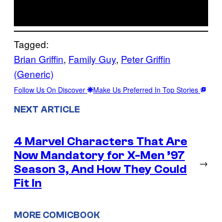
Tagged:
Brian Griffin
, 
Family Guy
, 
Peter Griffin
(Generic)
Follow Us On Discover
Make Us Preferred In Top Stories
NEXT ARTICLE
4 Marvel Characters That Are
Now Mandatory for X-Men ’97
→
Season 3, And How They Could
Fit In
MORE COMICBOOK