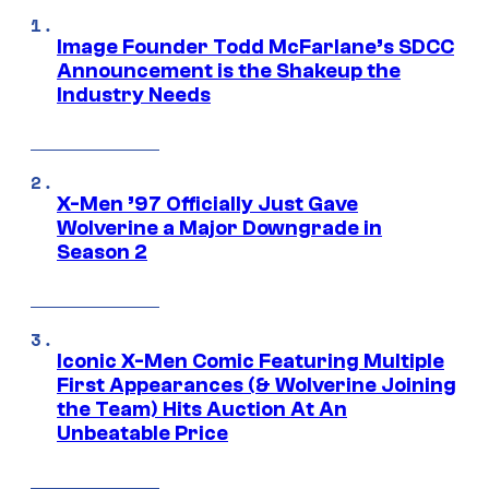
Image Founder Todd McFarlane’s SDCC
Announcement is the Shakeup the
Industry Needs
X-Men ’97 Officially Just Gave
Wolverine a Major Downgrade in
Season 2
Iconic X-Men Comic Featuring Multiple
First Appearances (& Wolverine Joining
the Team) Hits Auction At An
Unbeatable Price