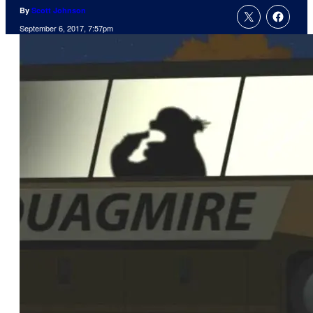
By
Scott Johnson
September 6, 2017, 7:57pm