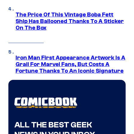
The Price Of This Vintage Boba Fett
Ship Has Ballooned Thanks To A Sticker
On The Box
Iron Man First Appearance Artwork Is A
Grail For Marvel Fans, But Costs A
Fortune Thanks To An Iconic Signature
ALL THE BEST GEEK