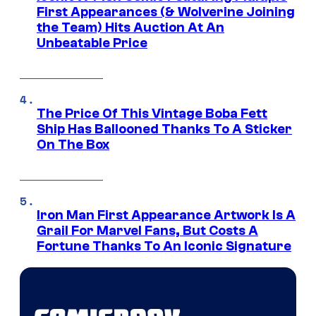
First Appearances (& Wolverine Joining
the Team) Hits Auction At An
Unbeatable Price
The Price Of This Vintage Boba Fett
Ship Has Ballooned Thanks To A Sticker
On The Box
Iron Man First Appearance Artwork Is A
Grail For Marvel Fans, But Costs A
Fortune Thanks To An Iconic Signature