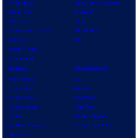
TV Reviews
Video Game Reviews
Spider-Noir
Nintendo
X-Men ’97
Xbox
House of the Dragon
PlayStation
Lanterns
PC
Vought Rising
VisionQuest
Anime
Franchises
Anime News
DC
Dragon Ball
Marvel
Demon Slayer
Star Wars
Jujutsu Kaisen
Star Trek
Naruto
Power Rangers
My Hero Academia
Grand Theft Auto
One Piece