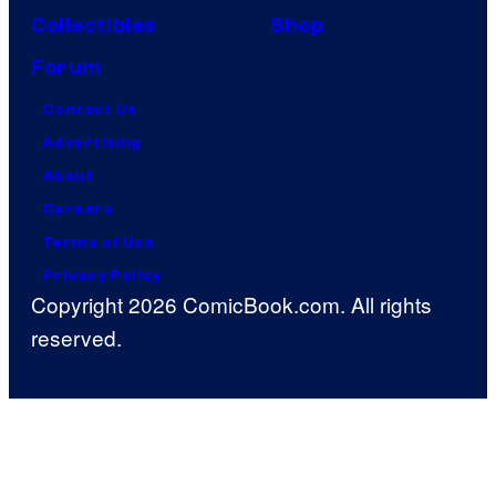
Collectibles
Shop
Forum
Contact Us
Advertising
About
Careers
Terms of Use
Privacy Policy
Copyright 2026 ComicBook.com. All rights
reserved.