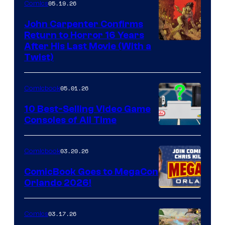
05.19.26
Comics
John Carpenter Confirms
Return to Horror 16 Years
Image
After His Last Movie (With a
Twist)
Courtesy
of
05.01.26
Comicbook
Storm
King
10 Best-Selling Video Game
Consoles of All Time
Comics
A
Nintendo
03.20.26
Comicbook
Switch
ComicBook Goes to MegaCon
and
Orlando 2026!
PlaySTation
4
03.17.26
Comics
on