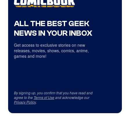
ALL THE BEST GEEK
NEWS IN YOUR INBOX
Get access to exclusive stories on new
releases, movies, shows, comics, anime,
games and more!
By signing up, you confirm that you have read and
agree to the
Terms of Use
and acknowledge our
Privacy Policy
.