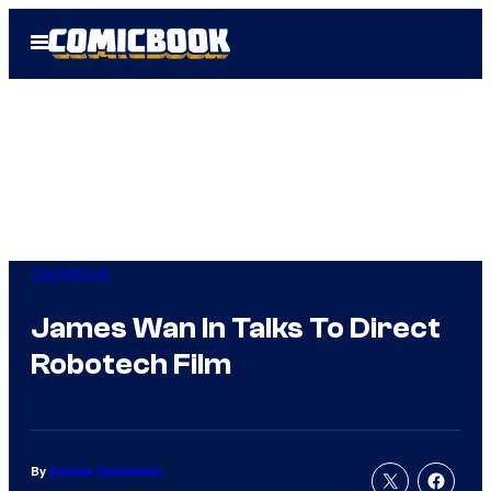
Skip
Open
to
Menu
content
Comicbook
James Wan In Talks To Direct
Robotech Film
By
Andrew Steinbeiser