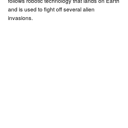
follows robotic technology that lands on Earth
and is used to fight off several alien
invasions.