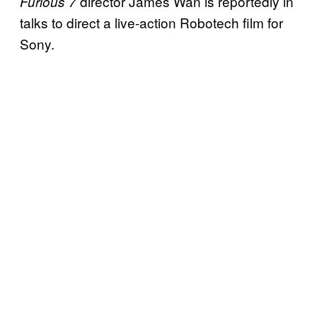
director James Wan is reportedly in
Furious 7
talks to direct a live-action Robotech film for
Sony.