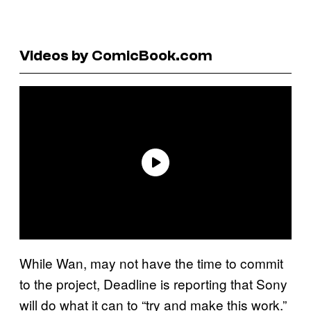
Videos by ComicBook.com
While Wan, may not have the time to commit
to the project, Deadline is reporting that Sony
will do what it can to “try and make this work.”