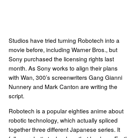
Studios have tried turning Robotech into a
movie before, including Warner Bros., but
Sony purchased the licensing rights last
month. As Sony works to align their plans
with Wan, 300’s screenwriters Gang Gianni
Nunnery and Mark Canton are writing the
script.
Robotech is a popular eighties anime about
robotic technology, which actually spliced
together three different Japanese series. It