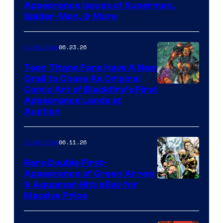
Appearance Issues of Superman,
Spider-Man, & More
06.23.26
Collectibles
Teen Titans Fans Have A New
Grail to Chase As Original
Comic Art of Blackfire’s First
Appearance Lands at
Auction
06.11.26
Collectibles
Rare Double First-
Appearance of Green Arrow
DC
& Aquaman Hits eBay for
Massive Price