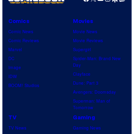
Comics
Movies
Comic News
Movie News
Comic Reviews
Movie Reviews
Marvel
Supergirl
DC
Spider-Man: Brand New
Day
Image
Clayface
IDW
Dune: Part 3
BOOM! Studios
Avengers: Doomsday
Superman: Man of
Tomorrow
TV
Gaming
TV News
Gaming News