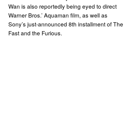
Wan is also reportedly being eyed to direct
Warner Bros.’ Aquaman film, as well as
Sony’s just-announced 8th installment of The
Fast and the Furious.