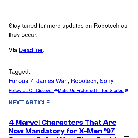
Stay tuned for more updates on Robotech as
they occur.
Via
Deadline
.
Tagged:
Furious 7
, 
James Wan
, 
Robotech
, 
Sony
Follow Us On Discover
Make Us Preferred In Top Stories
NEXT ARTICLE
4 Marvel Characters That Are
Now Mandatory for X-Men ’97
→