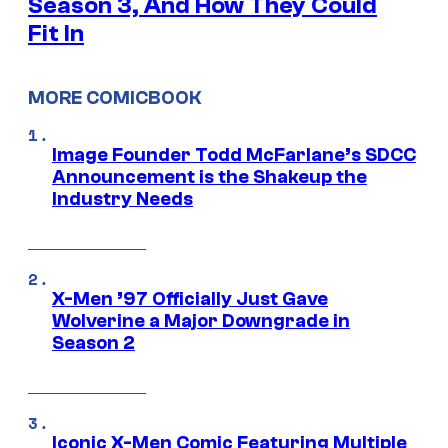
Season 3, And How They Could
Fit In
MORE COMICBOOK
Image Founder Todd McFarlane’s SDCC
Announcement is the Shakeup the
Industry Needs
X-Men ’97 Officially Just Gave
Wolverine a Major Downgrade in
Season 2
Iconic X-Men Comic Featuring Multiple