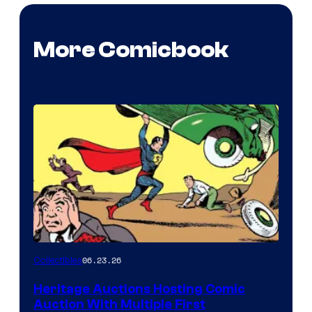
More Comicbook
06.23.26
Collectibles
Heritage Auctions Hosting Comic
Auction With Multiple First