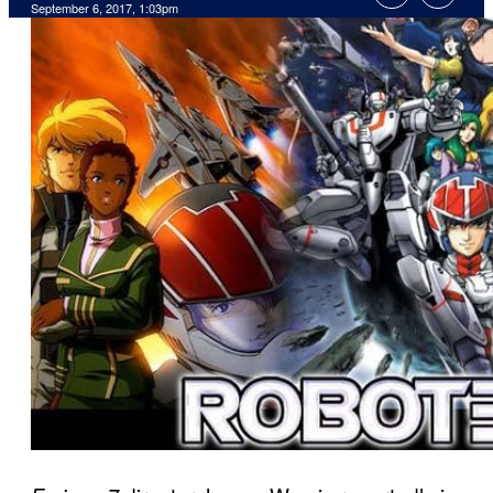
September 6, 2017, 1:03pm