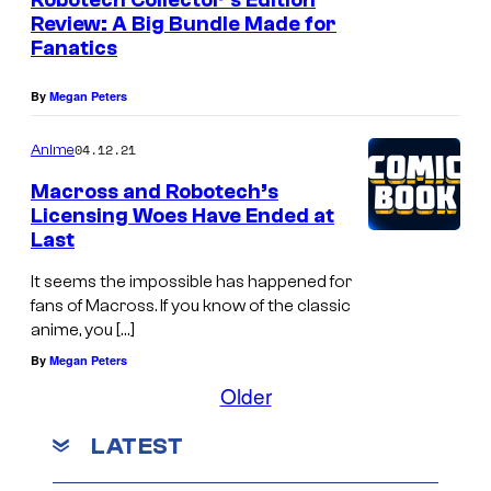
Robotech Collector’s Edition
Review: A Big Bundle Made for
Fanatics
By
Megan Peters
04.12.21
Anime
Macross and Robotech’s
Licensing Woes Have Ended at
Last
It seems the impossible has happened for
fans of Macross. If you know of the classic
anime, you […]
By
Megan Peters
Older
LATEST