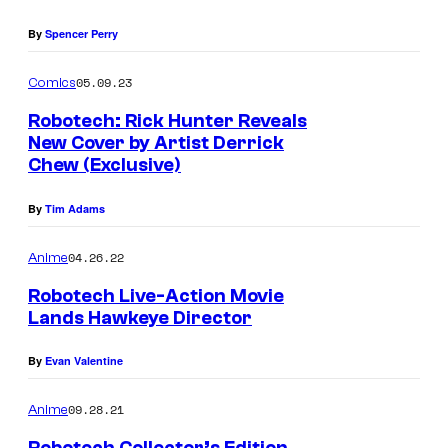
By
Spencer Perry
05.09.23
Comics
Robotech: Rick Hunter Reveals
New Cover by Artist Derrick
Chew (Exclusive)
By
Tim Adams
04.26.22
Anime
Robotech Live-Action Movie
Lands Hawkeye Director
By
Evan Valentine
09.28.21
Anime