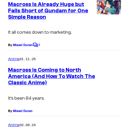
e
Macross Is Already Huge but
r
n
Falls Short of Gundam for One
t
o
Simple Reason
S
s
l
a
l
It all comes down to marketing.
t
e
3
By
Misael Duran
C
l
o
m
01.11.25
Anime
i
m
e
g
Macross Is Coming to North
n
America (And How To Watch The
h
t
Classic Anime)
B
s
t
i
It’s been 84 years.
g
W
By
Misael Duran
e
02.08.24
Anime
s