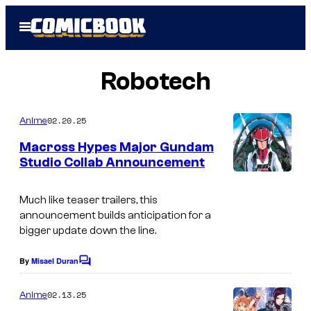
Skip
Open
to
Menu
content
Robotech
02.20.25
Anime
Macross Hypes Major Gundam
Studio Collab Announcement
C
r
Much like teaser trailers, this
announcement builds anticipation for a
u
bigger update down the line.
n
c
By
Misael Duran
C
o
h
m
02.13.25
Anime
y
m