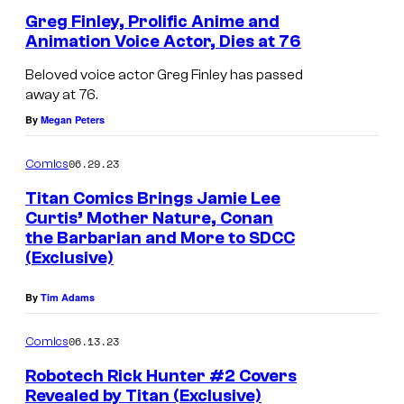
t
Greg Finley, Prolific Anime and
Animation Voice Actor, Dies at 76
/
S
Beloved voice actor Greg Finley has passed
away at 76.
t
By
Megan Peters
u
d
06.29.23
Comics
i
Titan Comics Brings Jamie Lee
o
Curtis’ Mother Nature, Conan
N
the Barbarian and More to SDCC
(Exclusive)
u
e
By
Tim Adams
06.13.23
Comics
Robotech Rick Hunter #2 Covers
Revealed by Titan (Exclusive)