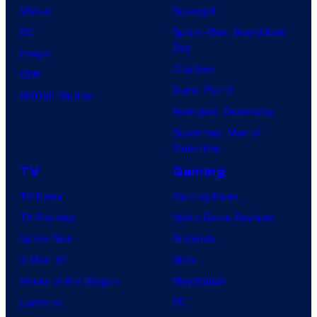
D
C
t
Marvel
Supergirl
C
o
e
DC
Spider-Man: Brand New
C
Day
m
s
Image
o
Clayface
i
y
IDW
m
Dune: Part 3
c
o
BOOM! Studios
i
Avengers: Doomsday
s
f
c
Superman: Man of
,
M
s
Tomorrow
N
a
TV
Gaming
o
r
TV News
Gaming News
r
v
TV Reviews
Video Game Reviews
d
e
Spider-Noir
Nintendo
i
l
X-Men ’97
Xbox
s
C
House of the Dragon
PlayStation
k
o
Lanterns
PC
F
m