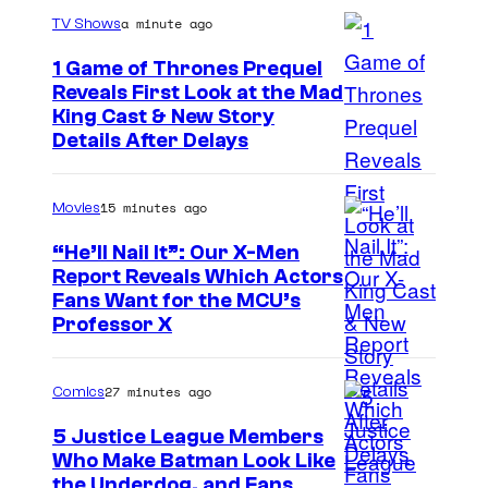
a minute ago
TV Shows
1 Game of Thrones Prequel
Reveals First Look at the Mad
King Cast & New Story
Details After Delays
15 minutes ago
Movies
“He’ll Nail It”: Our X-Men
Report Reveals Which Actors
I
Fans Want for the MCU’s
Professor X
m
a
27 minutes ago
Comics
g
e
5 Justice League Members
Who Make Batman Look Like
C
I
the Underdog, and Fans