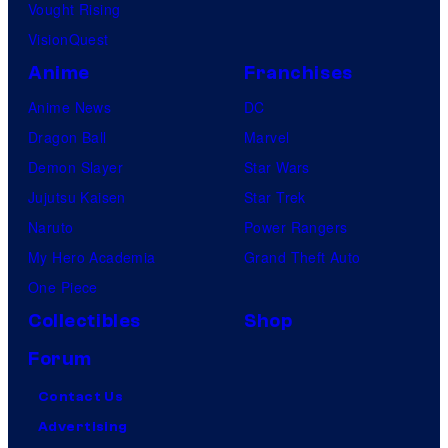
Vought Rising
i
i
VisionQuest
l
c
m
s
Anime
Franchises
,
Anime News
DC
a
Dragon Ball
Marvel
n
Demon Slayer
Star Wars
d
Jujutsu Kaisen
Star Trek
M
Naruto
Power Rangers
u
My Hero Academia
Grand Theft Auto
b
One Piece
i
Collectibles
Shop
Forum
Contact Us
Advertising