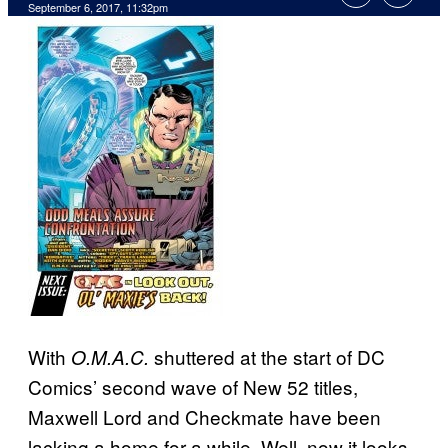
September 6, 2017, 11:32pm
With
shuttered at the start of DC
O.M.A.C.
Comics’ second wave of New 52 titles,
Maxwell Lord and Checkmate have been
lacking a home for a while. Well, now it looks