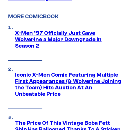
MORE COMICBOOK
X-Men ’97 Officially Just Gave
Wolverine a Major Downgrade in
Season 2
Iconic X-Men Comic Featuring Multiple
First Appearances (& Wolverine Joining
the Team) Hits Auction At An
Unbeatable Price
The Price Of This Vintage Boba Fett
Ship Has Ballooned Thanks To A Sticker