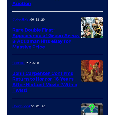
Auction
06.11.26
Collectibles
Rare Double First-
Appearance of Green Arrow
DC
& Aquaman Hits eBay for
Massive Price
05.19.26
Comics
John Carpenter Confirms
Return to Horror 16 Years
Image
After His Last Movie (With a
Twist)
Courtesy
of
05.01.26
Comicbook
Storm