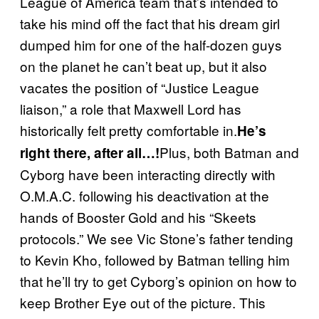
League of America team that’s intended to
take his mind off the fact that his dream girl
dumped him for one of the half-dozen guys
on the planet he can’t beat up, but it also
vacates the position of “Justice League
liaison,” a role that Maxwell Lord has
historically felt pretty comfortable in.
He’s
Plus, both Batman and
right there, after all…!
Cyborg have been interacting directly with
O.M.A.C. following his deactivation at the
hands of Booster Gold and his “Skeets
protocols.” We see Vic Stone’s father tending
to Kevin Kho, followed by Batman telling him
that he’ll try to get Cyborg’s opinion on how to
keep Brother Eye out of the picture. This