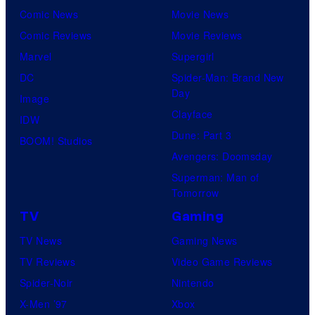
Comic News
Movie News
Comic Reviews
Movie Reviews
Marvel
Supergirl
DC
Spider-Man: Brand New
Day
Image
Clayface
IDW
Dune: Part 3
BOOM! Studios
Avengers: Doomsday
Superman: Man of
Tomorrow
TV
Gaming
TV News
Gaming News
TV Reviews
Video Game Reviews
Spider-Noir
Nintendo
X-Men ’97
Xbox