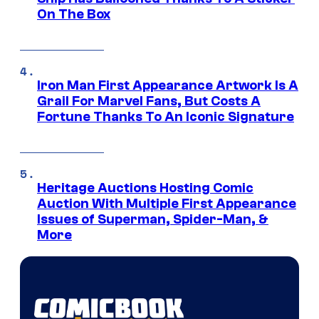
On The Box
Iron Man First Appearance Artwork Is A
Grail For Marvel Fans, But Costs A
Fortune Thanks To An Iconic Signature
Heritage Auctions Hosting Comic
Auction With Multiple First Appearance
Issues of Superman, Spider-Man, &
More