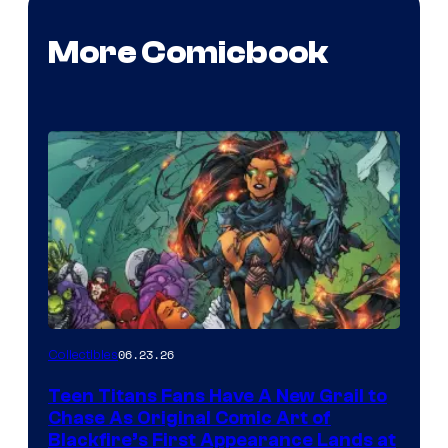
More Comicbook
06.23.26
Collectibles
Teen Titans Fans Have A New Grail to
Chase As Original Comic Art of
Blackfire’s First Appearance Lands at