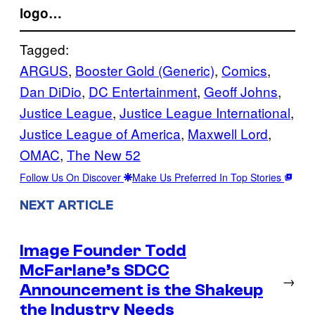
logo…
Tagged:
ARGUS
, 
Booster Gold (Generic)
, 
Comics
, 
Dan DiDio
, 
DC Entertainment
, 
Geoff Johns
, 
Justice League
, 
Justice League International
, 
Justice League of America
, 
Maxwell Lord
, 
OMAC
, 
The New 52
Follow Us On Discover
Make Us Preferred In Top Stories
NEXT ARTICLE
Image Founder Todd
McFarlane’s SDCC
→
Announcement is the Shakeup
the Industry Needs