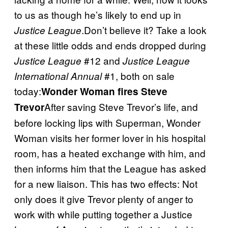
to us as though he’s likely to end up in
.Don’t believe it? Take a look
Justice League
at these little odds and ends dropped during
#12 and
Justice League
Justice League
#1, both on sale
International Annual
today:
Wonder Woman fires Steve
After saving Steve Trevor’s life, and
Trevor
before locking lips with Superman, Wonder
Woman visits her former lover in his hospital
room, has a heated exchange with him, and
then informs him that the League has asked
for a new liaison. This has two effects: Not
only does it give Trevor plenty of anger to
work with while putting together a Justice