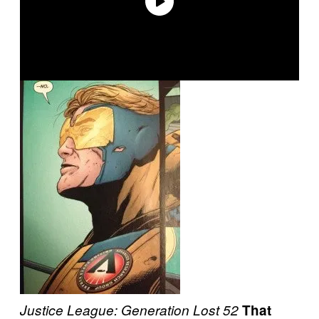
Justice League: Generation Lost
52
That