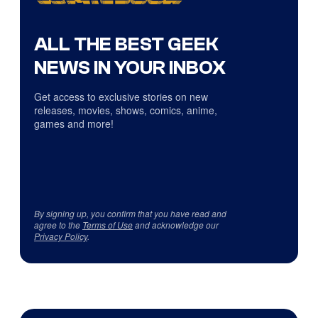
ALL THE BEST GEEK
NEWS IN YOUR INBOX
Get access to exclusive stories on new
releases, movies, shows, comics, anime,
games and more!
By signing up, you confirm that you have read and
agree to the
Terms of Use
and acknowledge our
Privacy Policy
.