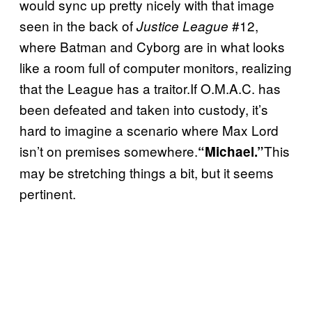
would sync up pretty nicely with that image
seen in the back of
#12,
Justice League
where Batman and Cyborg are in what looks
like a room full of computer monitors, realizing
that the League has a traitor.If O.M.A.C. has
been defeated and taken into custody, it’s
hard to imagine a scenario where Max Lord
isn’t on premises somewhere.
This
“Michael.”
may be stretching things a bit, but it seems
pertinent.