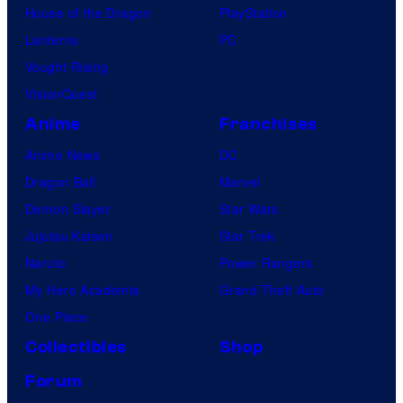
House of the Dragon
PlayStation
Lanterns
PC
Vought Rising
VisionQuest
Anime
Franchises
Anime News
DC
Dragon Ball
Marvel
Demon Slayer
Star Wars
Jujutsu Kaisen
Star Trek
Naruto
Power Rangers
My Hero Academia
Grand Theft Auto
One Piece
Collectibles
Shop
Forum