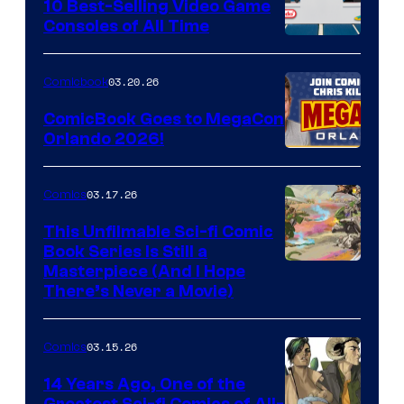
King
10 Best-Selling Video Game
Consoles of All Time
Comics
A
Nintendo
03.20.26
Comicbook
Switch
ComicBook Goes to MegaCon
and
Orlando 2026!
PlaySTation
4
03.17.26
Comics
on
This Unfilmable Sci-fi Comic
a
Book Series Is Still a
Winner's
Image
Masterpiece (And I Hope
Platform
There’s Never a Movie)
Courtesy
with
of
a
03.15.26
Comics
Image
?
Comics
14 Years Ago, One of the
representing
Greatest Sci-fi Comics of All-