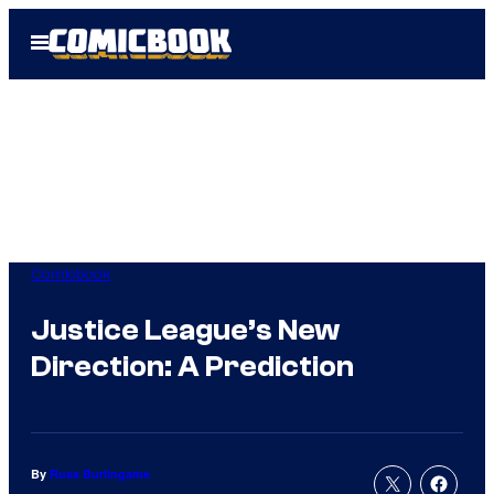
Skip
Open
to
Menu
content
Comicbook
Justice League’s New
Direction: A Prediction
By
Russ Burlingame