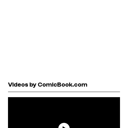
Videos by ComicBook.com