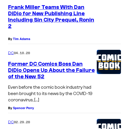
Frank Miller Teams With Dan
DiDio for New Publishing Line
Including Sin City Prequel, Ronin
2
By
Tim Adams
04.10.20
DC
Former DC Comics Boss Dan
DiDio Opens Up About the Failure
of the New 52
Even before the comic book industry had
been brought to its news by the COVID-19
coronavirus, […]
By
Spencer Perry
02.29.20
DC