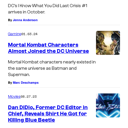
DC’s I Know What You Did Last Crisis #1
arrives in October.
By
Jenna Anderson
01.03.24
Gaming
Mortal Kombat Characters
Almost Joined the DC Universe
Mortal Kombat characters nearly existed in
the same universe as Batman and
Superman.
By
Marc Deschamps
08.27.23
Movies
Dan DiDio, Former DC Editor in
Chief, Reveals Shirt He Got for
Killing Blue Beetle