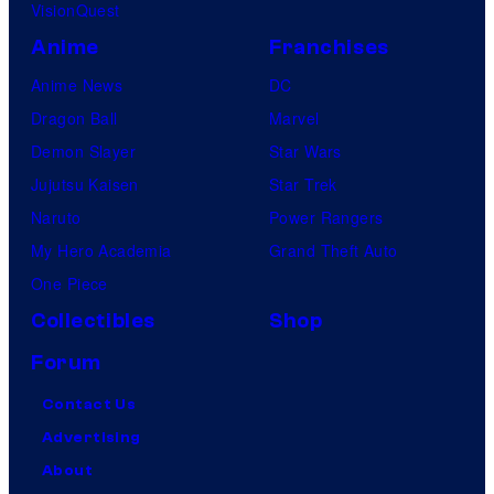
VisionQuest
Anime
Franchises
Anime News
DC
Dragon Ball
Marvel
Demon Slayer
Star Wars
Jujutsu Kaisen
Star Trek
Naruto
Power Rangers
My Hero Academia
Grand Theft Auto
One Piece
Collectibles
Shop
Forum
Contact Us
Advertising
About