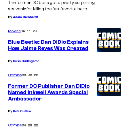
The former DC boss got a pretty surprising
souvenir for killing the fan-favorite hero.
By
Adam Barnhardt
04.11.23
Movies
Blue Beetle: Dan DiDio Explains
How Jaime Reyes Was Created
By
Russ Burlingame
08.30.22
Comics
Former DC Publisher Dan DiDio
Named Inkwell Awards Special
Ambassador
By
Kofi Outlaw
04.28.22
Comics