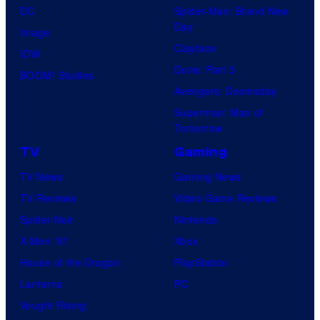
DC
Spider-Man: Brand New
Day
Image
Clayface
IDW
Dune: Part 3
BOOM! Studios
Avengers: Doomsday
Superman: Man of
Tomorrow
TV
Gaming
TV News
Gaming News
TV Reviews
Video Game Reviews
Spider-Noir
Nintendo
X-Men ’97
Xbox
House of the Dragon
PlayStation
Lanterns
PC
Vought Rising