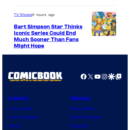
5 hours ago
TV Shows
Bart Simpson Star Thinks
Iconic Series Could End
Much Sooner Than Fans
Might Hope
Facebook
X
YouTube
Instagra
Google Disco
Google Top Pos
Comics
Movies
Comic News
Movie News
Comic Reviews
Movie Reviews
Marvel
Supergirl