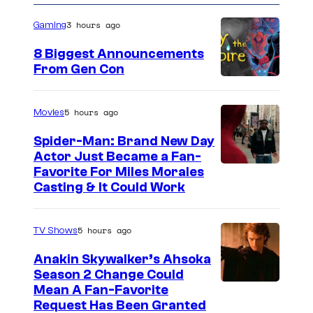
3 hours ago
Gaming
8 Biggest Announcements
From Gen Con
5 hours ago
Movies
Spider-Man: Brand New Day
Actor Just Became a Fan-
Favorite For Miles Morales
Casting & It Could Work
5 hours ago
TV Shows
Anakin Skywalker’s Ahsoka
Season 2 Change Could
Mean A Fan-Favorite
Request Has Been Granted