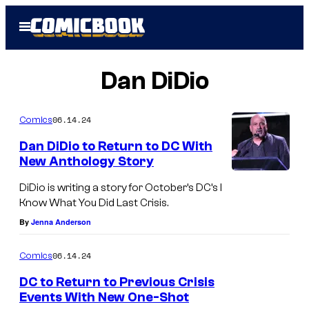
Skip
Open
to
Menu
content
Dan DiDio
06.14.24
Comics
Dan DiDio to Return to DC With
New Anthology Story
DiDio is writing a story for October’s DC’s I
Know What You Did Last Crisis.
By
Jenna Anderson
06.14.24
Comics
DC to Return to Previous Crisis
Events With New One-Shot