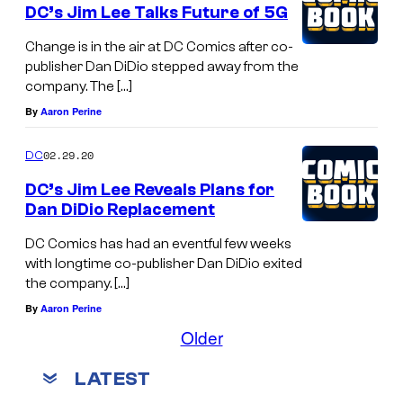
DC’s Jim Lee Talks Future of 5G
Change is in the air at DC Comics after co-
publisher Dan DiDio stepped away from the
company. The […]
By
Aaron Perine
02.29.20
DC
DC’s Jim Lee Reveals Plans for
Dan DiDio Replacement
DC Comics has had an eventful few weeks
with longtime co-publisher Dan DiDio exited
the company. […]
By
Aaron Perine
Older
LATEST