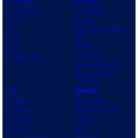
Comic News
Movie News
Comic Reviews
Movie Reviews
Marvel
Supergirl
DC
Spider-Man: Brand New
Day
Image
Clayface
IDW
Dune: Part 3
BOOM! Studios
Avengers: Doomsday
Superman: Man of
Tomorrow
TV
Gaming
TV News
Gaming News
TV Reviews
Video Game Reviews
Spider-Noir
Nintendo
X-Men ’97
Xbox
House of the Dragon
PlayStation