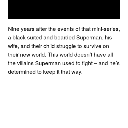
Nine years after the events of that mini-series,
a black suited and bearded Superman, his
wife, and their child struggle to survive on
their new world. This world doesn’t have all
the villains Superman used to fight – and he’s
determined to keep it that way.