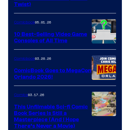
Twist)
Courtesy
of
05.01.26
Comicbook
Storm
King
10 Best-Selling Video Game
Consoles of All Time
Comics
A
Nintendo
03.20.26
Comicbook
Switch
ComicBook Goes to MegaCon
and
Orlando 2026!
PlaySTation
4
03.17.26
Comics
on
This Unfilmable Sci-fi Comic
a
Book Series Is Still a
Winner's
Image
Masterpiece (And I Hope
Platform
There’s Never a Movie)
Courtesy