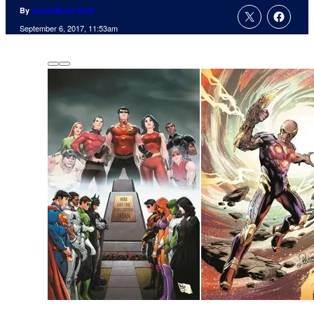
By
ComicBook Staff
September 6, 2017, 11:53am