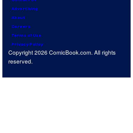
Advertising
About
Careers
Terms of Use
Privacy Policy
Copyright 2026 ComicBook.com. All rights
reserved.