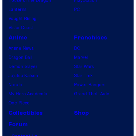
Lanterns
PC
Vought Rising
VisionQuest
Anime
Franchises
Anime News
DC
Dragon Ball
Marvel
Demon Slayer
Star Wars
Jujutsu Kaisen
Star Trek
Naruto
Power Rangers
My Hero Academia
Grand Theft Auto
One Piece
Collectibles
Shop
Forum
Contact Us