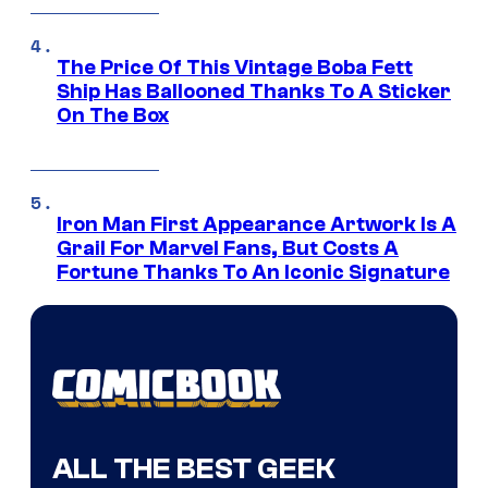
The Price Of This Vintage Boba Fett
Ship Has Ballooned Thanks To A Sticker
On The Box
Iron Man First Appearance Artwork Is A
Grail For Marvel Fans, But Costs A
Fortune Thanks To An Iconic Signature
ALL THE BEST GEEK