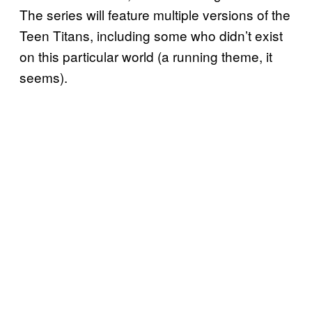
The series will feature multiple versions of the
Teen Titans, including some who didn’t exist
on this particular world (a running theme, it
seems).