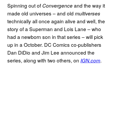
Spinning out of
and the way it
Convergence
made old universes – and old
multiverses
technically all once again alive and well, the
story of a Superman and Lois Lane – who
had a newborn son in that series – will pick
up in a October. DC Comics co-publishers
Dan DiDio and Jim Lee announced the
series, along with two others, on
.
IGN.com