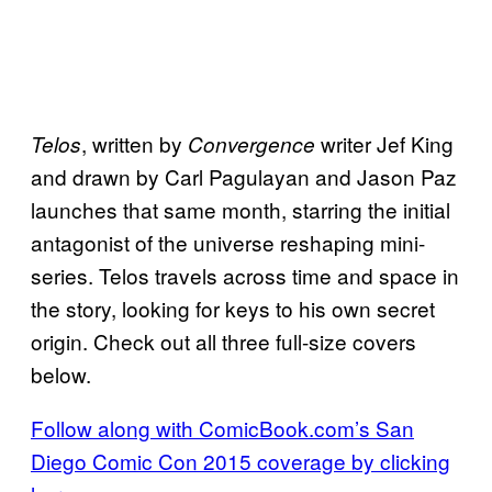
, written by
writer Jef King
Telos
Convergence
and drawn by Carl Pagulayan and Jason Paz
launches that same month, starring the initial
antagonist of the universe reshaping mini-
series. Telos travels across time and space in
the story, looking for keys to his own secret
origin. Check out all three full-size covers
below.
Follow along with ComicBook.com’s San
Diego Comic Con 2015 coverage by clicking