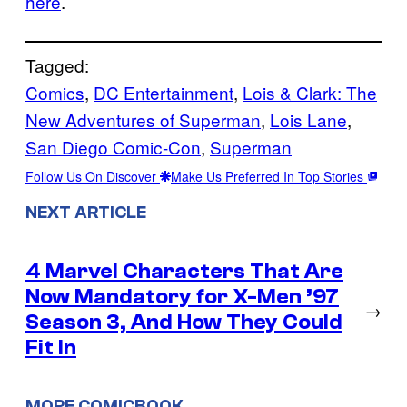
here
.
Tagged:
Comics
, 
DC Entertainment
, 
Lois & Clark: The
New Adventures of Superman
, 
Lois Lane
, 
San Diego Comic-Con
, 
Superman
Follow Us On Discover
Make Us Preferred In Top Stories
NEXT ARTICLE
4 Marvel Characters That Are
Now Mandatory for X-Men ’97
→
Season 3, And How They Could
Fit In
MORE COMICBOOK