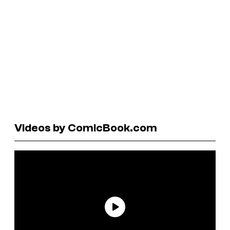
Videos by ComicBook.com