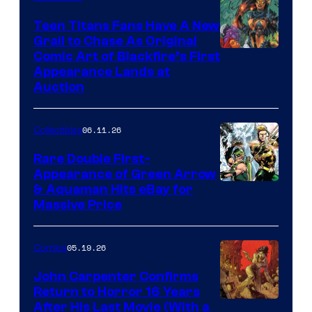
Teen Titans Fans Have A New
Grail to Chase As Original
Comic Art of Blackfire’s First
Appearance Lands at
Auction
06.11.26
Collectibles
Rare Double First-
Appearance of Green Arrow
DC
& Aquaman Hits eBay for
Massive Price
05.19.26
Comics
John Carpenter Confirms
Return to Horror 16 Years
Image
After His Last Movie (With a