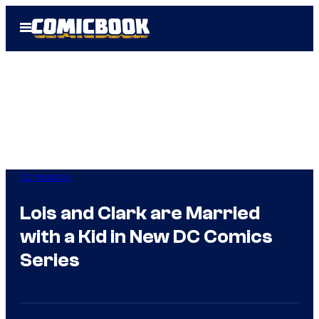
Skip
Open
to
Menu
content
Comicbook
Lois and Clark are Married
with a Kid in New DC Comics
Series