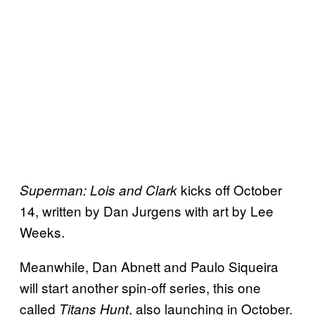
kicks off October
Superman: Lois and Clark
14, written by Dan Jurgens with art by Lee
Weeks.
Meanwhile, Dan Abnett and Paulo Siqueira
will start another spin-off series, this one
called
, also launching in October.
Titans Hunt