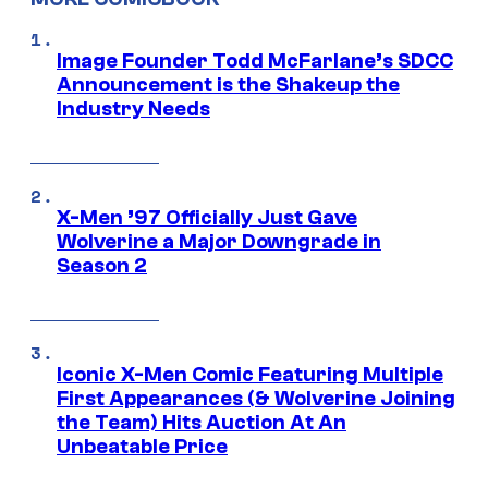
Image Founder Todd McFarlane’s SDCC
Announcement is the Shakeup the
Industry Needs
X-Men ’97 Officially Just Gave
Wolverine a Major Downgrade in
Season 2
Iconic X-Men Comic Featuring Multiple
First Appearances (& Wolverine Joining
the Team) Hits Auction At An
Unbeatable Price