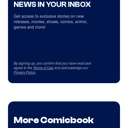
NEWS IN YOUR INBOX
Get access to exclusive stories on new
releases, movies, shows, comics, anime,
games and more!
By signing up, you confirm that you have read and
agree to the
Terms of Use
and acknowledge our
Privacy Policy
.
More Comicbook