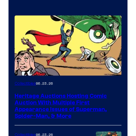
06.23.26
Collectibles
Heritage Auctions Hosting Comic
Auction With Multiple First
Appearance Issues of Superman,
Spider-Man, & More
06.23.26
Collectibles