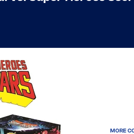
MORE C