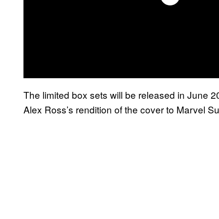
The limited box sets will be released in June 2
Alex Ross’s rendition of the cover to Marvel 