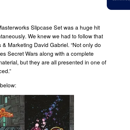
Masterworks Slipcase Set was a huge hit
tantaneously. We knew we had to follow that
 & Marketing David Gabriel. “Not only do
roes Secret Wars along with a complete
erial, but they are all presented in one of
ced.”
 below: