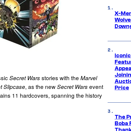
X-Men 
Wolve
Downg
Iconi
Featur
Appea
Joini
ssic
stories with the
Secret Wars
Marvel
Aucti
, as the new
event
t Slipcase
Secret Wars
Price
ntains 11 hardcovers, spanning the history
The P
Boba 
Thank