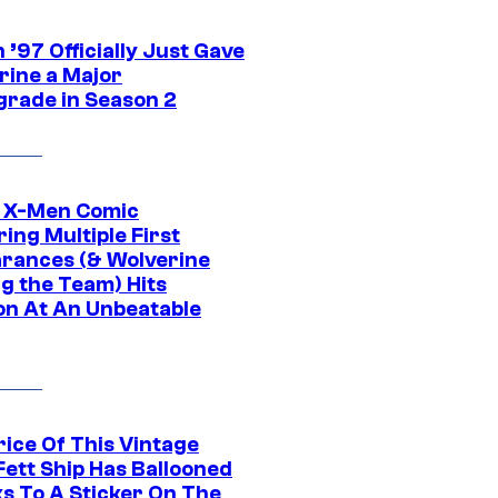
’97 Officially Just Gave
rine a Major
rade in Season 2
c X-Men Comic
ing Multiple First
rances (& Wolverine
ng the Team) Hits
on At An Unbeatable
rice Of This Vintage
Fett Ship Has Ballooned
s To A Sticker On The