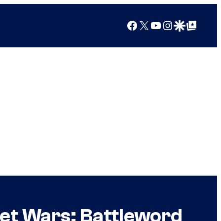
Facebook
X
YouTube
Instagram
Google Discover
Google Top Posts
et Wars: Battleword