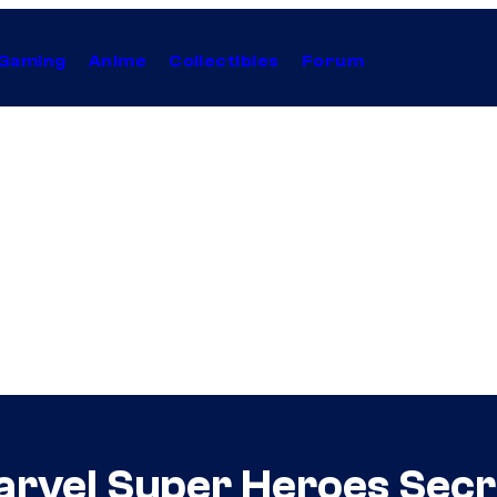
Gaming
Anime
Collectibles
Forum
rvel Super Heroes Secr