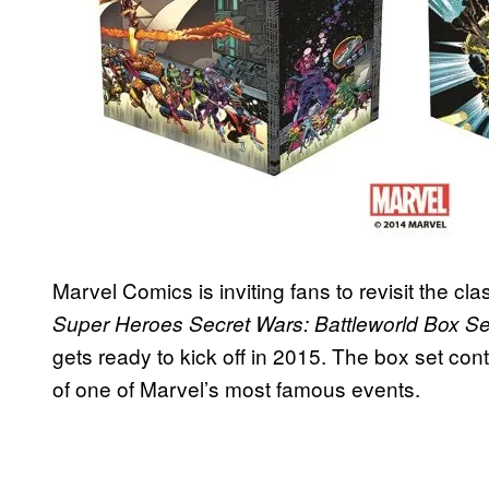
Marvel Comics is inviting fans to revisit the cla
Super Heroes Secret Wars: Battleworld Box Se
gets ready to kick off in 2015. The box set co
of one of Marvel’s most famous events.