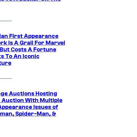
Man First Appearance
k Is A Grail For Marvel
 But Costs A Fortune
s To An Iconic
ture
age Auctions Hosting
 Auction With Multiple
 Appearance Issues of
man, Spider-Man, &