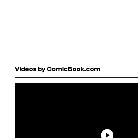
Videos by ComicBook.com