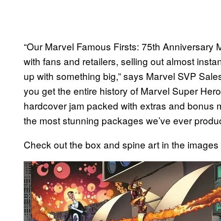
“Our Marvel Famous Firsts: 75th Anniversary 
with fans and retailers, selling out almost ins
up with something big,” says Marvel SVP Sales
you get the entire history of Marvel Super He
hardcover jam packed with extras and bonus mat
the most stunning packages we’ve ever produ
Check out the box and spine art in the images