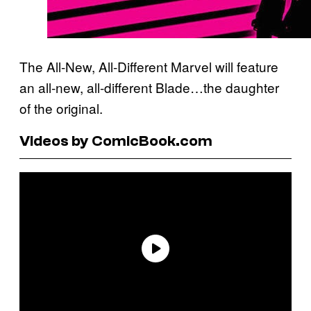
The All-New, All-Different Marvel will feature
an all-new, all-different Blade…the daughter
of the original.
Videos by ComicBook.com