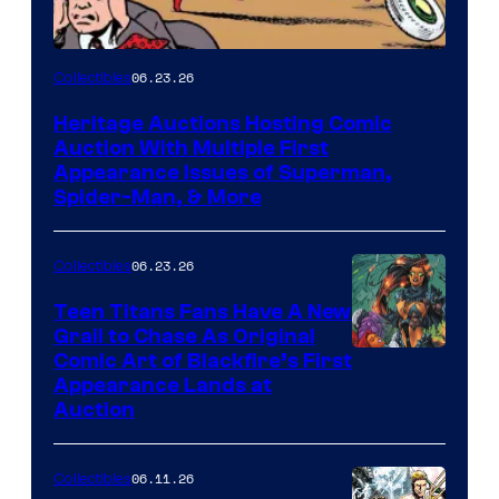
06.23.26
Collectibles
Heritage Auctions Hosting Comic
Auction With Multiple First
Appearance Issues of Superman,
Spider-Man, & More
06.23.26
Collectibles
Teen Titans Fans Have A New
Grail to Chase As Original
Comic Art of Blackfire’s First
Appearance Lands at
Auction
06.11.26
Collectibles