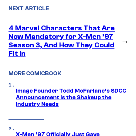
NEXT ARTICLE
4 Marvel Characters That Are
Now Mandatory for X-Men ’97
→
Season 3, And How They Could
Fit In
MORE COMICBOOK
Image Founder Todd McFarlane’s SDCC
Announcement is the Shakeup the
Industry Needs
X-Men ’97 Officially Just Gave