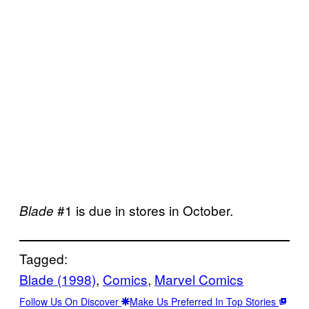
#1 is due in stores in October.
Blade
Tagged:
Blade (1998)
, 
Comics
, 
Marvel Comics
Follow Us On Discover
Make Us Preferred In Top Stories