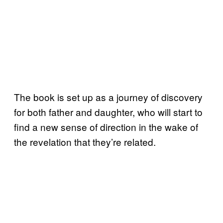
The book is set up as a journey of discovery
for both father and daughter, who will start to
find a new sense of direction in the wake of
the revelation that they’re related.