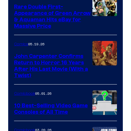
Rare Double First-
Appearance of Green Arrow
DC
& Aquaman Hits eBay for
Massive Price
05.19.26
Comics
John Carpenter Confirms
Return to Horror 16 Years
Image
After His Last Movie (With a
Twist)
Courtesy
of
05.01.26
Comicbook
Storm
King
10 Best-Selling Video Game
Consoles of All Time
Comics
A
Nintendo
03.20.26
Comicbook