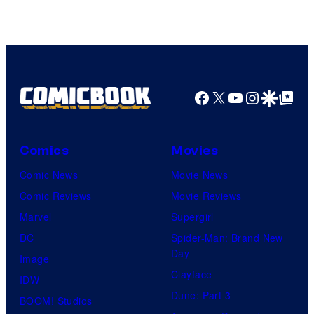
Image
Comics
Facebook
X
YouTube
Instagra
Google Disco
Google Top Pos
Comics
Movies
Comic News
Movie News
Comic Reviews
Movie Reviews
Marvel
Supergirl
DC
Spider-Man: Brand New
Day
Image
Clayface
IDW
Dune: Part 3
BOOM! Studios