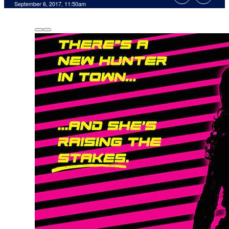
September 6, 2017, 11:50am