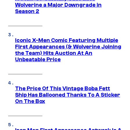
Wolverine a Major Downgrade in
Season 2
Iconic X-Men Comic Featuring Multiple
First Appearances (& Wolverine Joining
the Team) Hits Auction At An
Unbeatable Price
The Price Of This Vintage Boba Fett
Ship Has Ballooned Thanks To A Sticker
On The Box