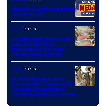
Switch
ComicBook Goes to MegaCon
and
Orlando 2026!
PlaySTation
4
03.17.26
Comics
on
This Unfilmable Sci-fi Comic
a
Book Series Is Still a
Winner's
Image
Masterpiece (And I Hope
Platform
There’s Never a Movie)
Courtesy
with
of
a
03.15.26
Comics
Image
?
Comics
14 Years Ago, One of the
representing
Greatest Sci-fi Comics of All-
Image
Time Was Released (And
the
There May Never Be A Movie)
Courtesy
winner.
of