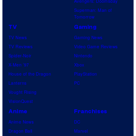
Avengers: Doomsday
Superman: Man of
Tomorrow
TV
Gaming
TV News
Gaming News
TV Reviews
Video Game Reviews
Spider-Noir
Nintendo
X-Men ’97
Xbox
House of the Dragon
PlayStation
Lanterns
PC
Vought Rising
VisionQuest
Anime
Franchises
Anime News
DC
Dragon Ball
Marvel