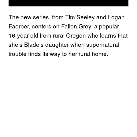
The new series, from Tim Seeley and Logan
Faerber, centers on Fallen Grey, a popular
16-year-old from rural Oregon who learns that
she’s Blade’s daughter when supernatural
trouble finds its way to her rural home.