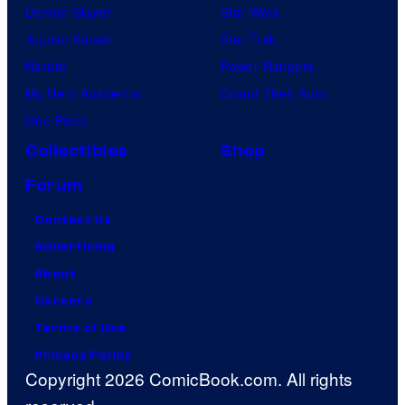
Demon Slayer
Star Wars
Jujutsu Kaisen
Star Trek
Naruto
Power Rangers
My Hero Academia
Grand Theft Auto
One Piece
Collectibles
Shop
Forum
Contact Us
Advertising
About
Careers
Terms of Use
Privacy Policy
Copyright 2026 ComicBook.com. All rights