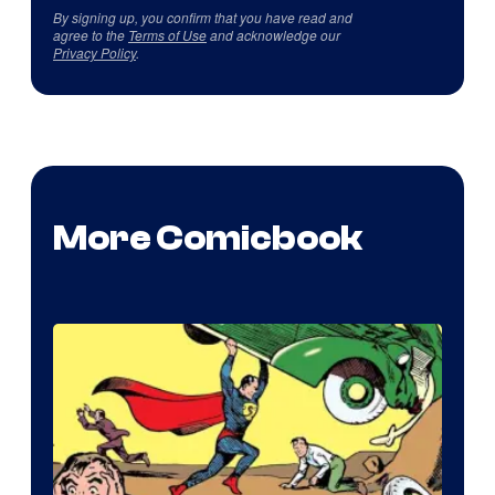
By signing up, you confirm that you have read and
agree to the
Terms of Use
and acknowledge our
Privacy Policy
.
More Comicbook