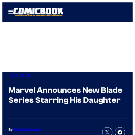
Skip
Open
to
Menu
content
Comicbook
Marvel Announces New Blade
Series Starring His Daughter
By
Russ Burlingame