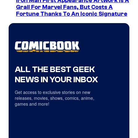
Iron Man First Appearance Artwork Is A
Grail For Marvel Fans, But Costs A
Fortune Thanks To An Iconic Signature
ALL THE BEST GEEK
NEWS IN YOUR INBOX
Get access to exclusive stories on new
releases, movies, shows, comics, anime,
games and more!