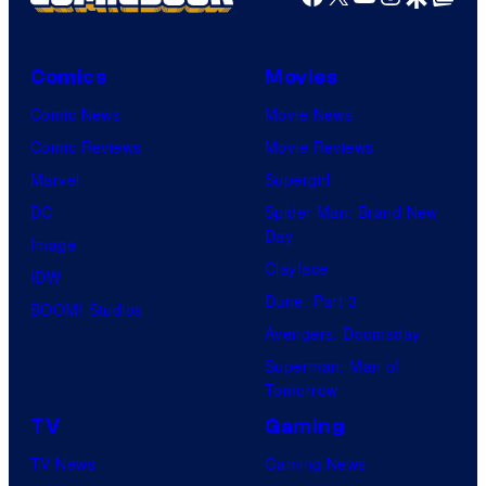
Comics
Movies
Comic News
Movie News
Comic Reviews
Movie Reviews
Marvel
Supergirl
DC
Spider-Man: Brand New
Day
Image
Clayface
IDW
Dune: Part 3
BOOM! Studios
Avengers: Doomsday
Superman: Man of
Tomorrow
TV
Gaming
TV News
Gaming News