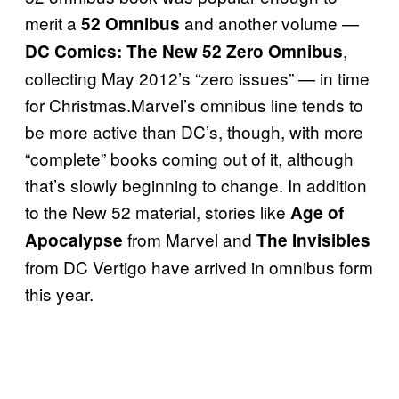
merit a
and another volume —
52 Omnibus
,
DC Comics: The New 52 Zero Omnibus
collecting May 2012’s “zero issues” — in time
for Christmas.Marvel’s omnibus line tends to
be more active than DC’s, though, with more
“complete” books coming out of it, although
that’s slowly beginning to change. In addition
to the New 52 material, stories like
Age of
from Marvel and
Apocalypse
The Invisibles
from DC Vertigo have arrived in omnibus form
this year.