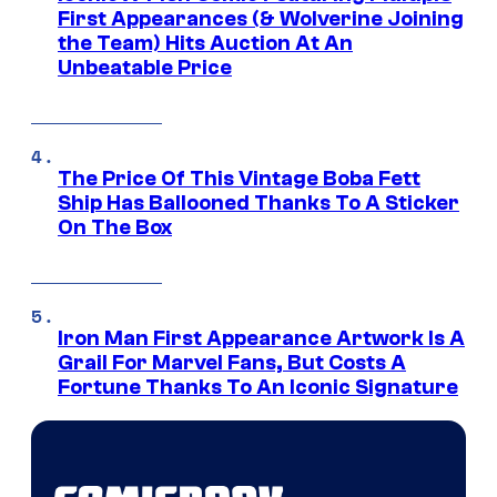
First Appearances (& Wolverine Joining
the Team) Hits Auction At An
Unbeatable Price
The Price Of This Vintage Boba Fett
Ship Has Ballooned Thanks To A Sticker
On The Box
Iron Man First Appearance Artwork Is A
Grail For Marvel Fans, But Costs A
Fortune Thanks To An Iconic Signature