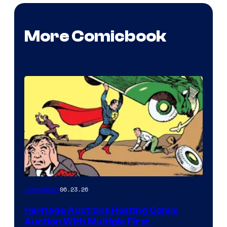
More Comicbook
06.23.26
Collectibles
Heritage Auctions Hosting Comic
Auction With Multiple First