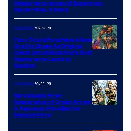
Appearance Issues of Superman,
Spider-Man, & More
06.23.26
Collectibles
Teen Titans Fans Have A New
Grail to Chase As Original
Comic Art of Blackfire’s First
Appearance Lands at
Auction
06.11.26
Collectibles
Rare Double First-
Appearance of Green Arrow
DC
& Aquaman Hits eBay for
Massive Price