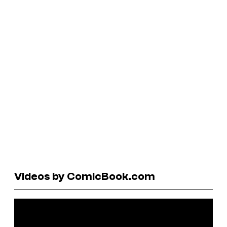
Videos by ComicBook.com