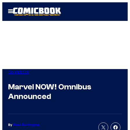
Skip
Open
to
Menu
content
Comicbook
Marvel NOW! Omnibus
Announced
By
Russ Burlingame