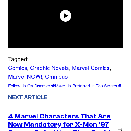
Tagged:
Comics
, 
Graphic Novels
, 
Marvel Comics
, 
Marvel NOW!
, 
Omnibus
Follow Us On Discover
Make Us Preferred In Top Stories
NEXT ARTICLE
4 Marvel Characters That Are
Now Mandatory for X-Men ’97
→