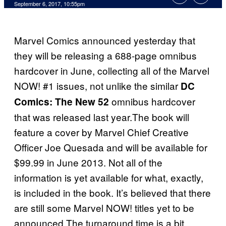
September 6, 2017, 10:55pm
Marvel Comics announced yesterday that
they will be releasing a 688-page omnibus
hardcover in June, collecting all of the Marvel
NOW! #1 issues, not unlike the similar
DC
omnibus hardcover
Comics: The New 52
that was released last year.The book will
feature a cover by Marvel Chief Creative
Officer Joe Quesada and will be available for
$99.99 in June 2013. Not all of the
information is yet available for what, exactly,
is included in the book. It’s believed that there
are still some Marvel NOW! titles yet to be
announced.The turnaround time is a bit