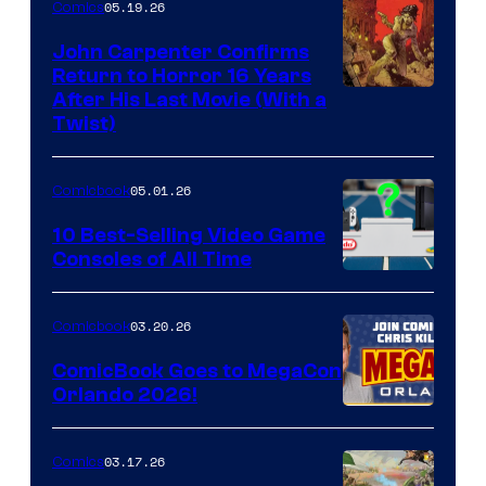
05.19.26
Comics
John Carpenter Confirms
Return to Horror 16 Years
Image
After His Last Movie (With a
Twist)
Courtesy
of
05.01.26
Comicbook
Storm
King
10 Best-Selling Video Game
Consoles of All Time
Comics
A
Nintendo
03.20.26
Comicbook
Switch
ComicBook Goes to MegaCon
and
Orlando 2026!
PlaySTation
4
03.17.26
Comics
on