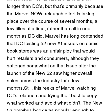
longer than DC’s, but that’s primarily because
the Marvel NOW! relaunch effort is taking
place over the course of several months, a
few titles at a time, rather than all in one
month as DC did. Marvel has long contended
that DC foisting 52 new #1 issues on comic
book stores was an unfair ploy that would
hurt retailers and consumers, although they
softened somewhat on that issue after the
launch of the New 52 saw higher overall
sales across the industry for a few
months.Still, this reeks of Marvel watching
DC’s relaunch and trying their best to copy
what worked and avoid what didn’t. The New
52 omnibus book was popular enough to