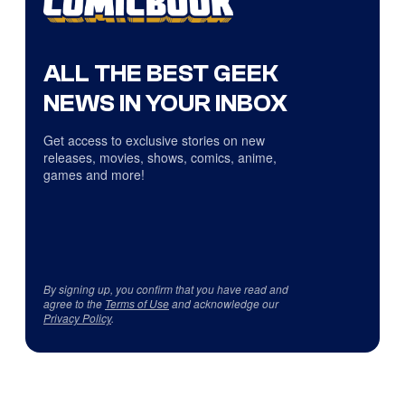
ALL THE BEST GEEK
NEWS IN YOUR INBOX
Get access to exclusive stories on new
releases, movies, shows, comics, anime,
games and more!
By signing up, you confirm that you have read and
agree to the
Terms of Use
and acknowledge our
Privacy Policy
.