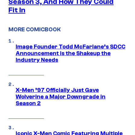
Season 3, And How They Could
Fit In
MORE COMICBOOK
Image Founder Todd McFarlane’s SDCC
Announcement is the Shakeup the
Industry Needs
X-Men ’97 Officially Just Gave
Wolverine a Major Downgrade in
Season 2
Iconic X-Men Comic Featuring Multiple