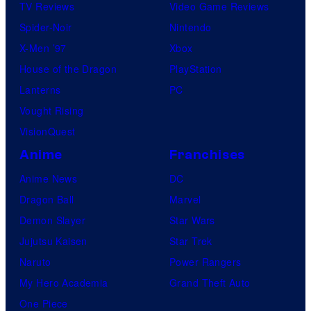
TV Reviews
Video Game Reviews
Spider-Noir
Nintendo
X-Men ’97
Xbox
House of the Dragon
PlayStation
Lanterns
PC
Vought Rising
VisionQuest
Anime
Franchises
Anime News
DC
Dragon Ball
Marvel
Demon Slayer
Star Wars
Jujutsu Kaisen
Star Trek
Naruto
Power Rangers
My Hero Academia
Grand Theft Auto
One Piece