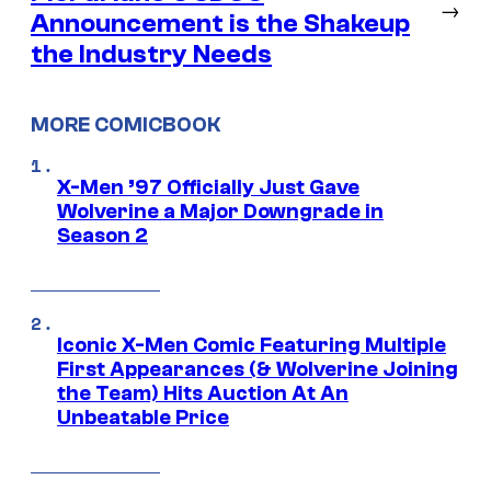
→
Announcement is the Shakeup
the Industry Needs
MORE COMICBOOK
X-Men ’97 Officially Just Gave
Wolverine a Major Downgrade in
Season 2
Iconic X-Men Comic Featuring Multiple
First Appearances (& Wolverine Joining
the Team) Hits Auction At An
Unbeatable Price