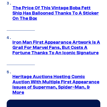
The Price Of This Vintage Boba Fett
Ship Has Ballooned Thanks To A Sticker
On The Box
Iron Man First Appearance Artwork Is A
Grail For Marvel Fans, But Costs A
Fortune Thanks To An Iconic Signature
Heritage Auctions Hosting Comic
Auction With Multiple First Appearance
Issues of Superman, Spider-Man, &
More