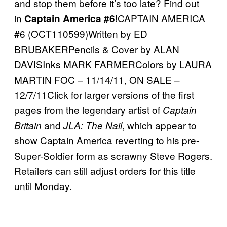
and stop them before it’s too late? Find out
in
!CAPTAIN AMERICA
Captain America #6
#6 (OCT110599)Written by ED
BRUBAKERPencils & Cover by ALAN
DAVISInks MARK FARMERColors by LAURA
MARTIN FOC – 11/14/11, ON SALE –
12/7/11Click for larger versions of the first
pages from the legendary artist of
Captain
and
, which appear to
Britain
JLA: The Nail
show Captain America reverting to his pre-
Super-Soldier form as scrawny Steve Rogers.
Retailers can still adjust orders for this title
until Monday.