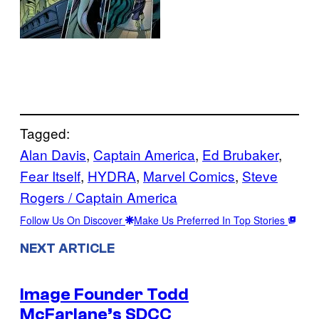
Tagged:
Alan Davis
, 
Captain America
, 
Ed Brubaker
, 
Fear Itself
, 
HYDRA
, 
Marvel Comics
, 
Steve
Rogers / Captain America
Follow Us On Discover
Make Us Preferred In Top Stories
NEXT ARTICLE
Image Founder Todd
McFarlane’s SDCC