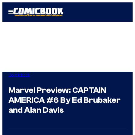
Skip
Open
to
Menu
content
Comicbook
Marvel Preview: CAPTAIN
AMERICA #6 By Ed Brubaker
and Alan Davis