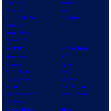
Spider-Noir
Nintendo
X-Men ’97
Xbox
House of the Dragon
PlayStation
Lanterns
PC
Vought Rising
VisionQuest
Anime
Franchises
Anime News
DC
Dragon Ball
Marvel
Demon Slayer
Star Wars
Jujutsu Kaisen
Star Trek
Naruto
Power Rangers
My Hero Academia
Grand Theft Auto
One Piece
Collectibles
Shop