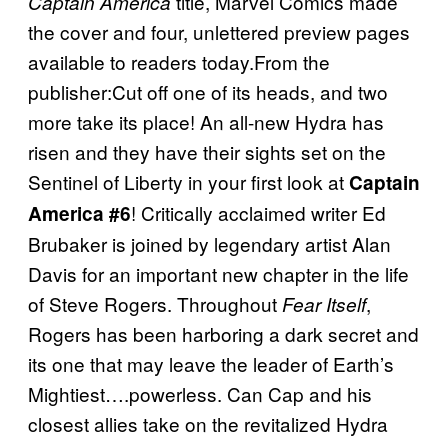
title, Marvel Comics made
Captain America
the cover and four, unlettered preview pages
available to readers today.From the
publisher:Cut off one of its heads, and two
more take its place! An all-new Hydra has
risen and they have their sights set on the
Sentinel of Liberty in your first look at
Captain
! Critically acclaimed writer Ed
America #6
Brubaker is joined by legendary artist Alan
Davis for an important new chapter in the life
of Steve Rogers. Throughout
,
Fear Itself
Rogers has been harboring a dark secret and
its one that may leave the leader of Earth’s
Mightiest….powerless. Can Cap and his
closest allies take on the revitalized Hydra