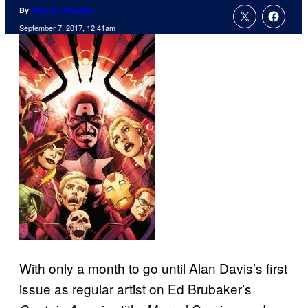
By
Russ Burlingame
September 7, 2017, 12:41am
With only a month to go until Alan Davis’s first
issue as regular artist on Ed Brubaker’s