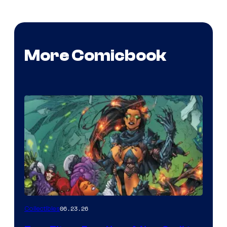
More Comicbook
06.23.26
Collectibles