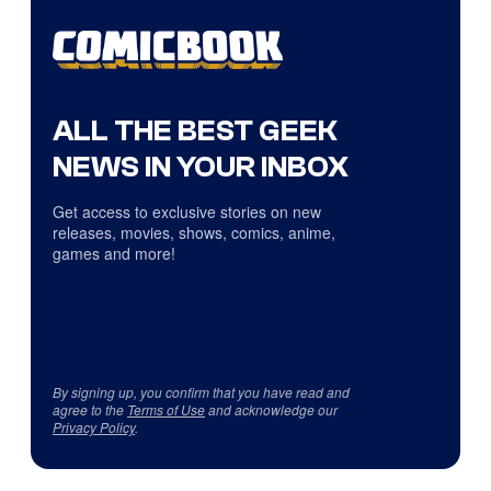
ALL THE BEST GEEK
NEWS IN YOUR INBOX
Get access to exclusive stories on new
releases, movies, shows, comics, anime,
games and more!
By signing up, you confirm that you have read and
agree to the
Terms of Use
and acknowledge our
Privacy Policy
.