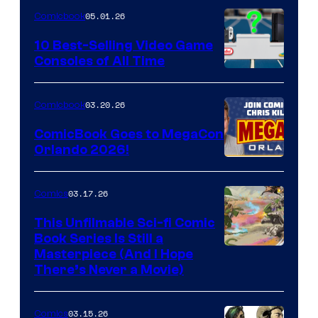
of
05.01.26
Comicbook
Storm
King
10 Best-Selling Video Game
Consoles of All Time
Comics
A
Nintendo
03.20.26
Comicbook
Switch
ComicBook Goes to MegaCon
and
Orlando 2026!
PlaySTation
4
03.17.26
Comics
on
This Unfilmable Sci-fi Comic
a
Book Series Is Still a
Winner's
Image
Masterpiece (And I Hope
Platform
There’s Never a Movie)
Courtesy
with
of
a
03.15.26
Comics