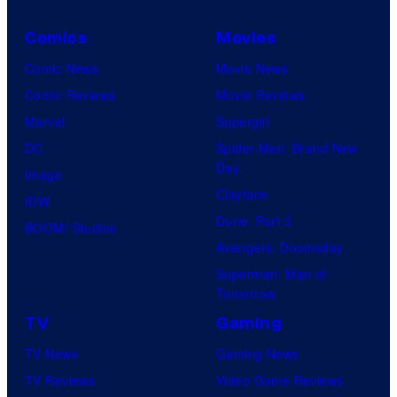
Comics
Movies
Comic News
Movie News
Comic Reviews
Movie Reviews
Marvel
Supergirl
DC
Spider-Man: Brand New
Day
Image
Clayface
IDW
Dune: Part 3
BOOM! Studios
Avengers: Doomsday
Superman: Man of
Tomorrow
TV
Gaming
TV News
Gaming News
TV Reviews
Video Game Reviews