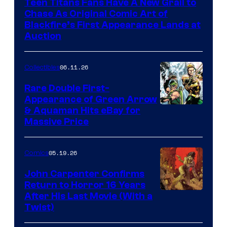
Teen Titans Fans Have A New Grail to
Chase As Original Comic Art of
Blackfire’s First Appearance Lands at
Auction
06.11.26
Collectibles
Rare Double First-
Appearance of Green Arrow
DC
& Aquaman Hits eBay for
Massive Price
05.19.26
Comics
John Carpenter Confirms
Return to Horror 16 Years
Image
After His Last Movie (With a
Twist)
Courtesy