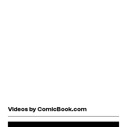
Videos by ComicBook.com