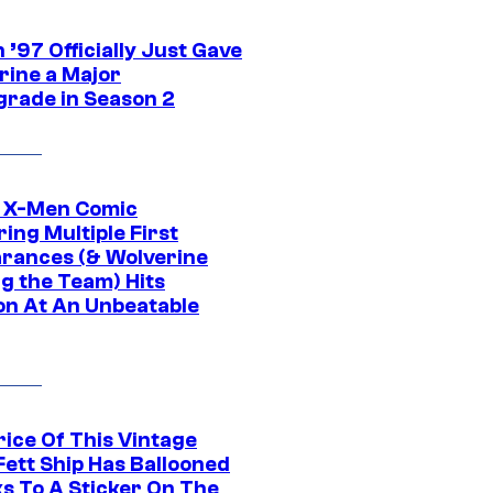
’97 Officially Just Gave
rine a Major
rade in Season 2
c X-Men Comic
ing Multiple First
rances (& Wolverine
ng the Team) Hits
on At An Unbeatable
rice Of This Vintage
Fett Ship Has Ballooned
s To A Sticker On The