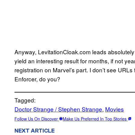
Anyway, LevitationCloak.com leads absolutely 
yield an interesting result for months, if not years,
registration on Marvel’s part. I don’t see URLs
Enforcer, do you?
Tagged:
Doctor Strange / Stephen Strange
, 
Movies
Follow Us On Discover
Make Us Preferred In Top Stories
NEXT ARTICLE