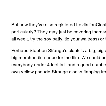
But now they’ve also registered LevitationCloa
particularly? They may just be covering themse
all week, try the soy patty, tip your waitress) 
Perhaps Stephen Strange’s cloak is a big, big d
big merchandise hope for the film. We could b
everybody under 4 feet tall, and a good number 
own yellow pseudo-Strange cloaks flapping fro