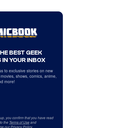
THE BEST GEEK
 IN YOUR INBOX
s to exclusive stories on new
 movies, shows, comics, anime,
d more!
 up, you confirm that you have read
to the
Terms of Use
and
ge our
Privacy Policy
.