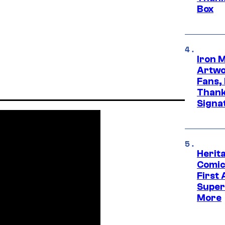
Box
Iron 
Artwor
Fans,
Thank
Signa
Herit
Comic
First
Super
More