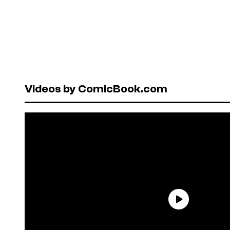
Videos by ComicBook.com