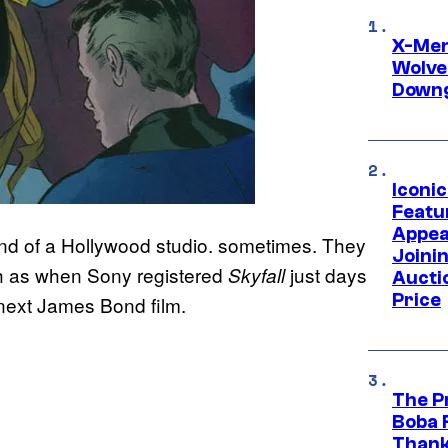
X-Men 
Wolve
Downg
Iconi
Featur
Appea
ind of a Hollywood studio. sometimes. They
Joini
ch as when Sony registered
just days
Skyfall
Aucti
Price
ir next James Bond film.
The P
Boba 
Thank