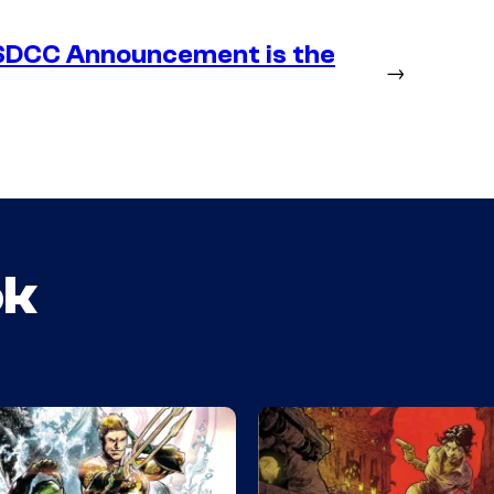
SDCC Announcement is the
→
ok