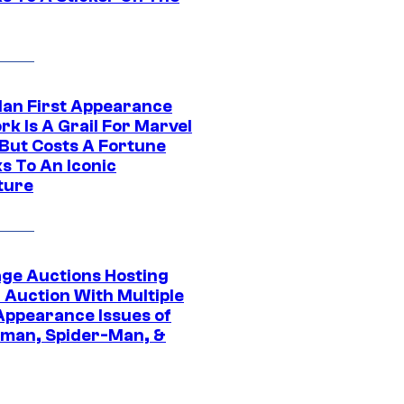
Man First Appearance
k Is A Grail For Marvel
 But Costs A Fortune
s To An Iconic
ture
age Auctions Hosting
 Auction With Multiple
 Appearance Issues of
man, Spider-Man, &