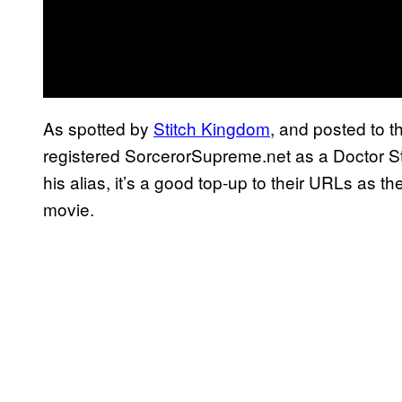
As spotted by
Stitch Kingdom
, and posted to t
registered SorcerorSupreme.net as a Doctor S
his alias, it’s a good top-up to their URLs as 
movie.