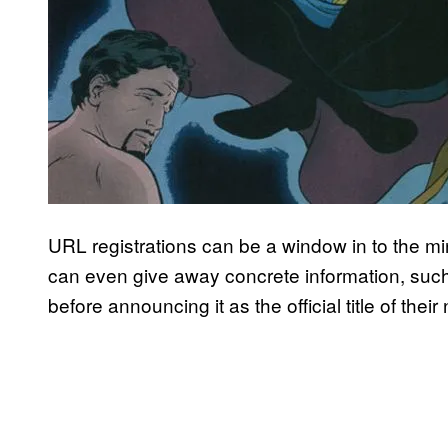
URL registrations can be a window in to the m
can even give away concrete information, su
before announcing it as the official title of the