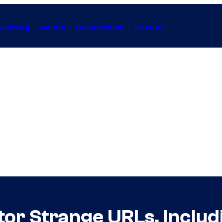
Gaming
Anime
Collectibles
Forum
or Strange URLs, Includ