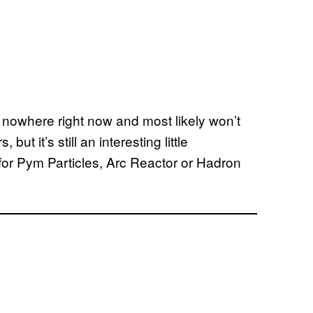
nowhere right now and most likely won’t
 but it’s still an interesting little
 for Pym Particles, Arc Reactor or Hadron