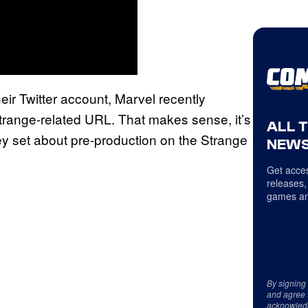
heir Twitter account, Marvel recently
trange-related URL. That makes sense, it’s
ALL 
they set about pre-production on the Strange
NEWS
Get acces
releases,
games an
By signing
and agree 
acknowled