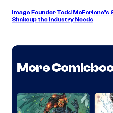
Image Founder Todd McFarlane’s 
Shakeup the Industry Needs
More Comicbo