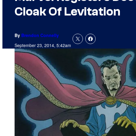
Cloak Of Levitation
By
Brendon Connelly
September 23, 2014, 5:42am