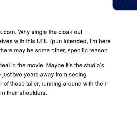
k.com. Why single the cloak out
lves with this URL (pun intended, I’m here
or there may be some other, specific reason.
eal in the movie. Maybe it’s the studio’s
e just two years away from seeing
of those taller, running around with their
m their shoulders.