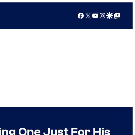
Facebook
X
YouTube
Instagram
Google Discover
Google Top Posts
ing One Just For His