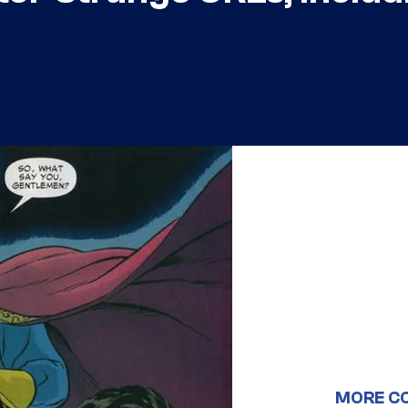
MORE C