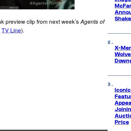
McFar
Annou
Shake
k preview clip from next week’s
Agents of
a
TV Line
).
X-Men 
Wolve
Downg
Iconi
Featur
Appea
Joini
Aucti
Price