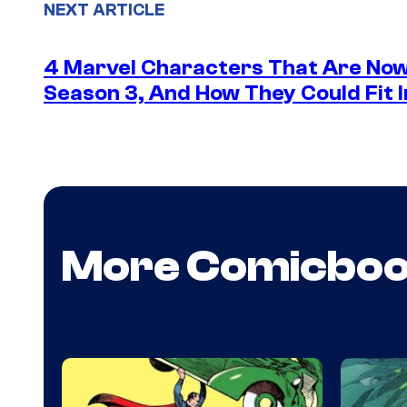
NEXT ARTICLE
4 Marvel Characters That Are Now
Season 3, And How They Could Fit I
More Comicbo