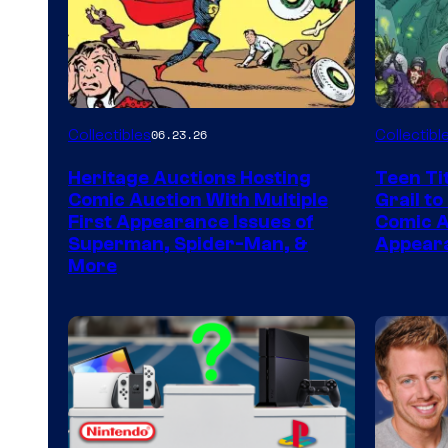
Collectibles
Collectibl
06.23.26
Heritage Auctions Hosting
Teen Ti
Comic Auction With Multiple
Grail to
First Appearance Issues of
Comic Ar
Superman, Spider-Man, &
Appeara
More