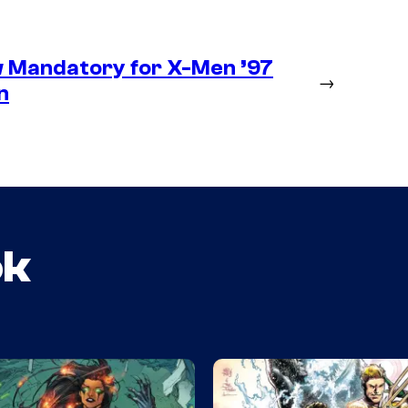
 Mandatory for X-Men ’97
→
n
ok