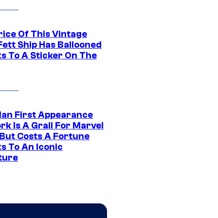
rice Of This Vintage
Fett Ship Has Ballooned
s To A Sticker On The
Man First Appearance
k Is A Grail For Marvel
 But Costs A Fortune
s To An Iconic
ture