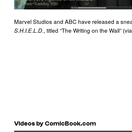
Marvel Studios and ABC have released a snea
, titled “The Writing on the Wall” (vi
S.H.I.E.L.D.
Videos by ComicBook.com