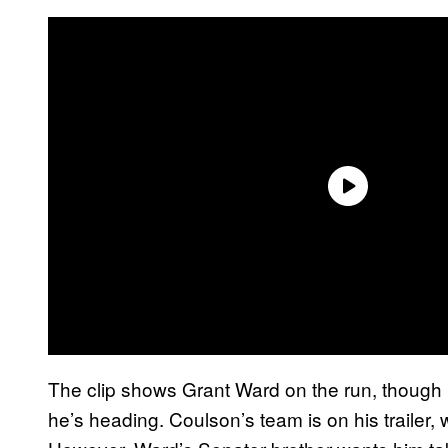
The clip shows Grant Ward on the run, though 
he’s heading. Coulson’s team is on his trailer, 