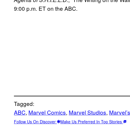
9:00 p.m. ET on the ABC.
Tagged:
ABC
, 
Marvel Comics
, 
Marvel Studios
, 
Marvel’s
Follow Us On Discover
Make Us Preferred In Top Stories