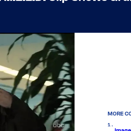
MORE C
Image