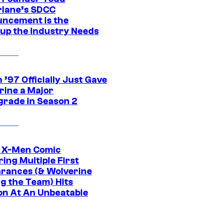
lane’s SDCC
ncement is the
up the Industry Needs
’97 Officially Just Gave
rine a Major
rade in Season 2
c X-Men Comic
ing Multiple First
rances (& Wolverine
ng the Team) Hits
on At An Unbeatable