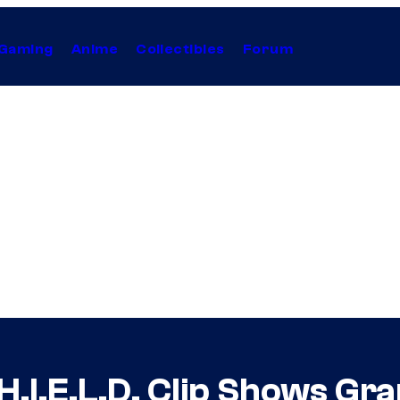
Gaming
Anime
Collectibles
Forum
H.I.E.L.D. Clip Shows G