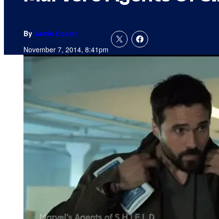
By
Jamie Lovett
November 7, 2014, 8:41pm