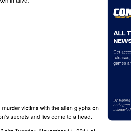
en in alive.
ALL 
NEWS
Get acces
releases,
games an
By signing
and agree 
s murder victims with the alien glyphs on
acknowled
on’s secrets and lies come to a head.
ll,” airs Tuesday, November 11, 2014 at