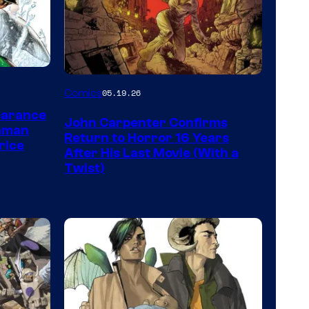
Image
Comics
05.19.26
Courtesy
earance
John Carpenter Confirms
of
aman
Return to Horror 16 Years
rice
Storm
After His Last Movie (With a
Twist)
King
Comics