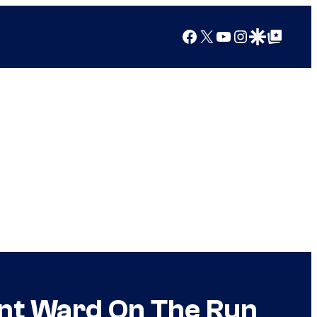
Facebook
X
YouTube
Instagram
Google Discover
Google Top Posts
rant Ward On The Run