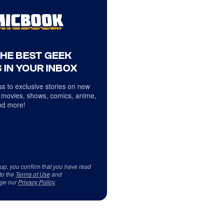
THE BEST GEEK
 IN YOUR INBOX
s to exclusive stories on new
 movies, shows, comics, anime,
d more!
 up, you confirm that you have read
to the
Terms of Use
and
ge our
Privacy Policy
.