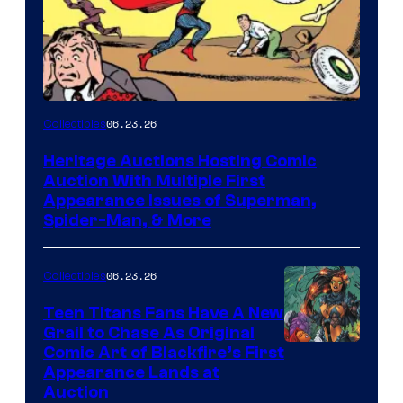
06.23.26
Collectibles
Heritage Auctions Hosting Comic
Auction With Multiple First
Appearance Issues of Superman,
Spider-Man, & More
06.23.26
Collectibles
Teen Titans Fans Have A New
Grail to Chase As Original
Comic Art of Blackfire’s First
Appearance Lands at
Auction