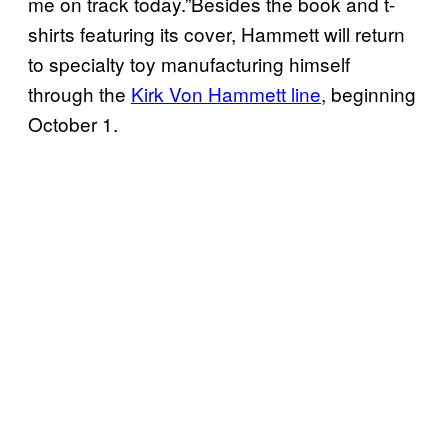
me on track today.”Besides the book and t-
shirts featuring its cover, Hammett will return
to specialty toy manufacturing himself
through the
Kirk Von Hammett line
, beginning
October 1.