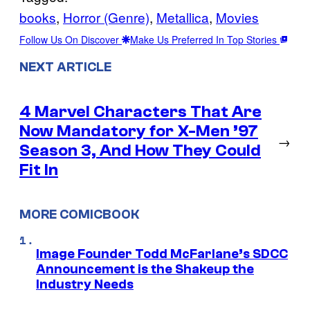
books
, 
Horror (Genre)
, 
Metallica
, 
Movies
Follow Us On Discover
Make Us Preferred In Top Stories
NEXT ARTICLE
4 Marvel Characters That Are
Now Mandatory for X-Men ’97
→
Season 3, And How They Could
Fit In
MORE COMICBOOK
Image Founder Todd McFarlane’s SDCC
Announcement is the Shakeup the
Industry Needs