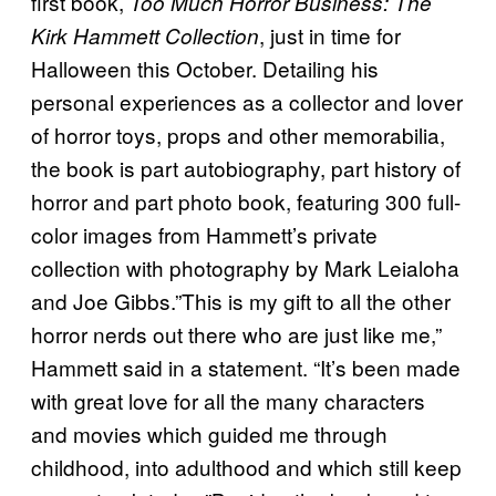
first book,
Too Much Horror Business: The
, just in time for
Kirk Hammett Collection
Halloween this October. Detailing his
personal experiences as a collector and lover
of horror toys, props and other memorabilia,
the book is part autobiography, part history of
horror and part photo book, featuring 300 full-
color images from Hammett’s private
collection with photography by Mark Leialoha
and Joe Gibbs.”This is my gift to all the other
horror nerds out there who are just like me,”
Hammett said in a statement. “It’s been made
with great love for all the many characters
and movies which guided me through
childhood, into adulthood and which still keep