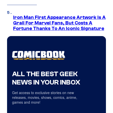
Iron Man First Appearance Artwork Is A
Grail For Marvel Fans, But Costs A
Fortune Thanks To An Iconic Signature
ALL THE BEST GEEK
NEWS IN YOUR INBOX
Get access to exclusive stories on new
releases, movies, shows, comics, anime,
games and more!