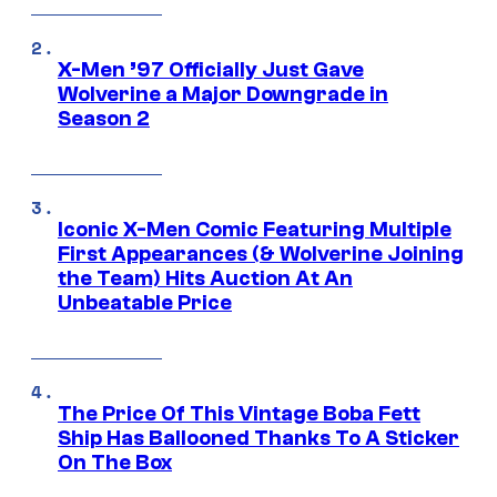
X-Men ’97 Officially Just Gave
Wolverine a Major Downgrade in
Season 2
Iconic X-Men Comic Featuring Multiple
First Appearances (& Wolverine Joining
the Team) Hits Auction At An
Unbeatable Price
The Price Of This Vintage Boba Fett
Ship Has Ballooned Thanks To A Sticker
On The Box