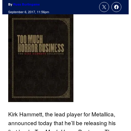
By
Russ Burlingame
September 6, 2017, 11:56pm
Kirk Hammett, the lead player for Metallica,
announced today that he’ll be releasing his