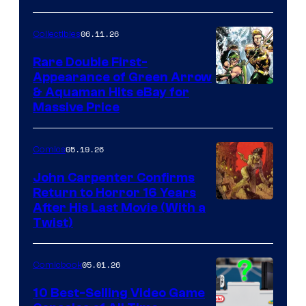
06.11.26
Collectibles
Rare Double First-
Appearance of Green Arrow
DC
& Aquaman Hits eBay for
Massive Price
05.19.26
Comics
John Carpenter Confirms
Return to Horror 16 Years
Image
After His Last Movie (With a
Twist)
Courtesy
of
05.01.26
Comicbook
Storm
King
10 Best-Selling Video Game