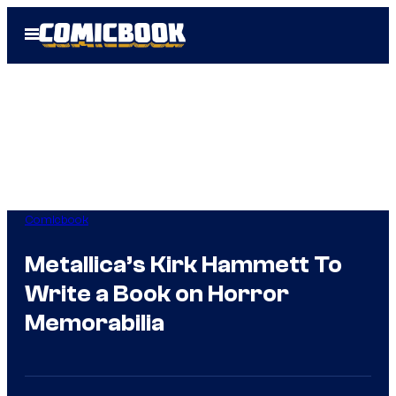
Skip
Open
to
Menu
content
Comicbook
Metallica’s Kirk Hammett To
Write a Book on Horror
Memorabilia