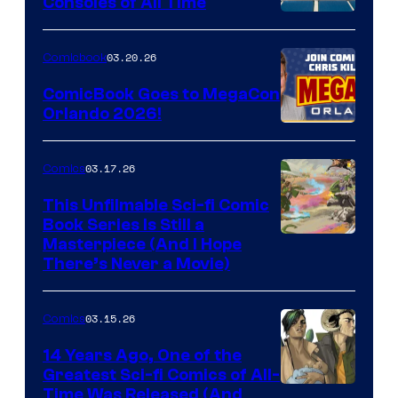
Consoles of All Time
Comics
A
Nintendo
03.20.26
Comicbook
Switch
ComicBook Goes to MegaCon
and
Orlando 2026!
PlaySTation
4
03.17.26
Comics
on
This Unfilmable Sci-fi Comic
a
Book Series Is Still a
Winner's
Image
Masterpiece (And I Hope
Platform
There’s Never a Movie)
Courtesy
with
of
a
03.15.26
Comics
Image
?
Comics
14 Years Ago, One of the
representing
Greatest Sci-fi Comics of All-
Image
Time Was Released (And
the