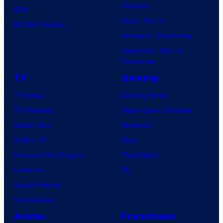
Clayface
IDW
Dune: Part 3
BOOM! Studios
Avengers: Doomsday
Superman: Man of
Tomorrow
TV
Gaming
TV News
Gaming News
TV Reviews
Video Game Reviews
Spider-Noir
Nintendo
X-Men ’97
Xbox
House of the Dragon
PlayStation
Lanterns
PC
Vought Rising
VisionQuest
Anime
Franchises