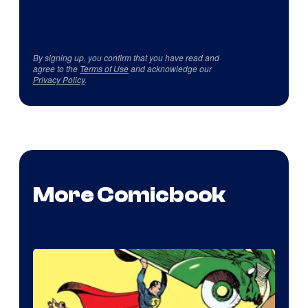
By signing up, you confirm that you have read and
agree to the
Terms of Use
and acknowledge our
Privacy Policy
.
More Comicbook