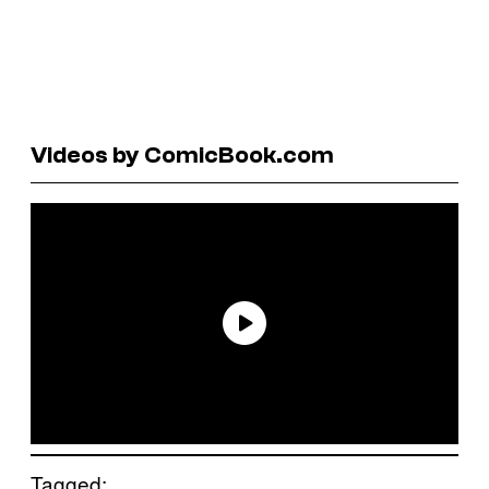
Videos by ComicBook.com
Tagged: