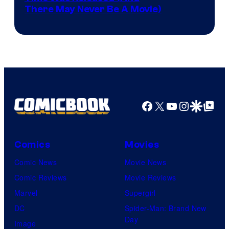
There May Never Be A Movie)
Courtesy
winner.
of
Image
Comics
Facebook
X
YouTube
Instagra
Google Disco
Google Top Pos
Comics
Movies
Comic News
Movie News
Comic Reviews
Movie Reviews
Marvel
Supergirl
DC
Spider-Man: Brand New
Day
Image