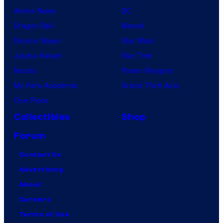
Anime News
DC
Dragon Ball
Marvel
Demon Slayer
Star Wars
Jujutsu Kaisen
Star Trek
Naruto
Power Rangers
My Hero Academia
Grand Theft Auto
One Piece
Collectibles
Shop
Forum
Contact Us
Advertising
About
Careers
Terms of Use