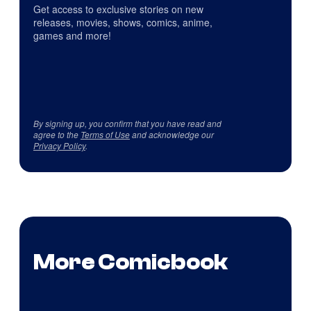
Get access to exclusive stories on new
releases, movies, shows, comics, anime,
games and more!
By signing up, you confirm that you have read and
agree to the
Terms of Use
and acknowledge our
Privacy Policy
.
More Comicbook