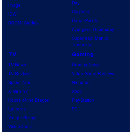
Day
Image
Clayface
IDW
Dune: Part 3
BOOM! Studios
Avengers: Doomsday
Superman: Man of
Tomorrow
TV
Gaming
TV News
Gaming News
TV Reviews
Video Game Reviews
Spider-Noir
Nintendo
X-Men ’97
Xbox
House of the Dragon
PlayStation
Lanterns
PC
Vought Rising
VisionQuest