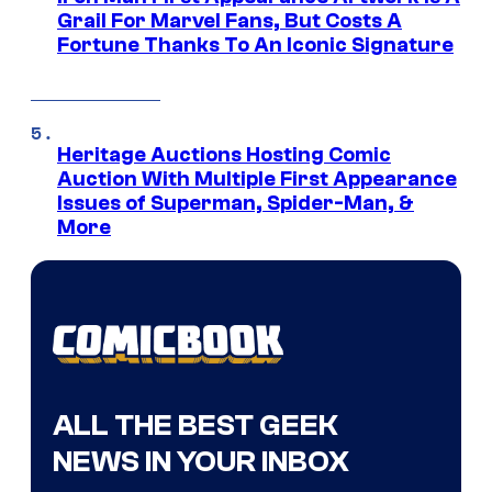
Grail For Marvel Fans, But Costs A
Fortune Thanks To An Iconic Signature
Heritage Auctions Hosting Comic
Auction With Multiple First Appearance
Issues of Superman, Spider-Man, &
More
ALL THE BEST GEEK
NEWS IN YOUR INBOX