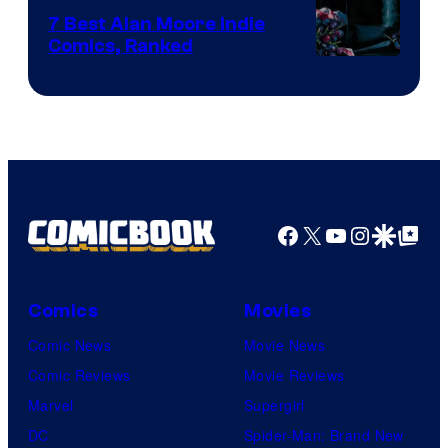
Comics
7 Best Alan Moore Indie
Comics, Ranked
Image
Courtesy
of
Top
Shelf
Productions
Facebook
X
YouTube
Instagra
Google Disco
Google Top Pos
Comics
Movies
Comic News
Movie News
Comic Reviews
Movie Reviews
Marvel
Supergirl
DC
Spider-Man: Brand New