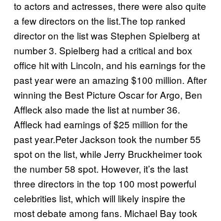
to actors and actresses, there were also quite
a few directors on the list.The top ranked
director on the list was Stephen Spielberg at
number 3. Spielberg had a critical and box
office hit with Lincoln, and his earnings for the
past year were an amazing $100 million. After
winning the Best Picture Oscar for Argo, Ben
Affleck also made the list at number 36.
Affleck had earnings of $25 million for the
past year.Peter Jackson took the number 55
spot on the list, while Jerry Bruckheimer took
the number 58 spot. However, it’s the last
three directors in the top 100 most powerful
celebrities list, which will likely inspire the
most debate among fans. Michael Bay took