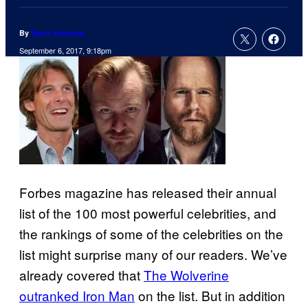
By
Scott Johnson
September 6, 2017, 9:18pm
Forbes magazine has released their annual
list of the 100 most powerful celebrities, and
the rankings of some of the celebrities on the
list might surprise many of our readers. We’ve
already covered that
The Wolverine
outranked Iron Man
on the list. But in addition