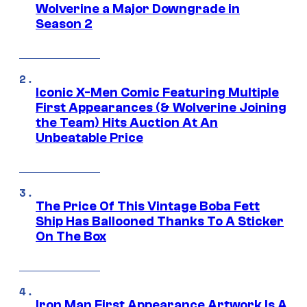
Wolverine a Major Downgrade in
Season 2
Iconic X-Men Comic Featuring Multiple
First Appearances (& Wolverine Joining
the Team) Hits Auction At An
Unbeatable Price
The Price Of This Vintage Boba Fett
Ship Has Ballooned Thanks To A Sticker
On The Box
Iron Man First Appearance Artwork Is A