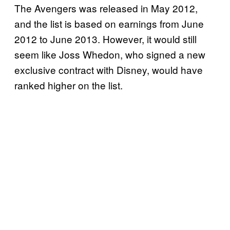
The Avengers was released in May 2012,
and the list is based on earnings from June
2012 to June 2013. However, it would still
seem like Joss Whedon, who signed a new
exclusive contract with Disney, would have
ranked higher on the list.