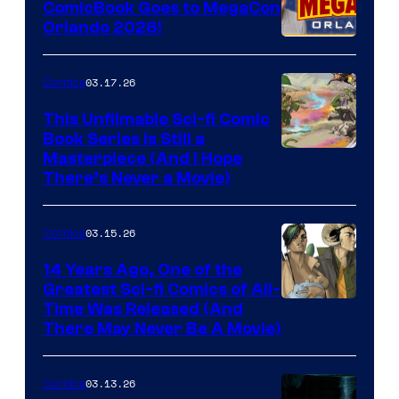
ComicBook Goes to MegaCon
and
Orlando 2026!
PlaySTation
4
03.17.26
Comics
on
This Unfilmable Sci-fi Comic
a
Book Series Is Still a
Winner's
Image
Masterpiece (And I Hope
Platform
There’s Never a Movie)
Courtesy
with
of
a
03.15.26
Comics
Image
?
Comics
14 Years Ago, One of the
representing
Greatest Sci-fi Comics of All-
Image
Time Was Released (And
the
There May Never Be A Movie)
Courtesy
winner.
of
03.13.26
Comics
Image