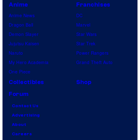
Anime
Franchises
Anime News
DC
Dragon Ball
Marvel
Demon Slayer
Star Wars
Jujutsu Kaisen
Star Trek
Naruto
Power Rangers
My Hero Academia
Grand Theft Auto
One Piece
Collectibles
Shop
Forum
Contact Us
Advertising
About
Careers