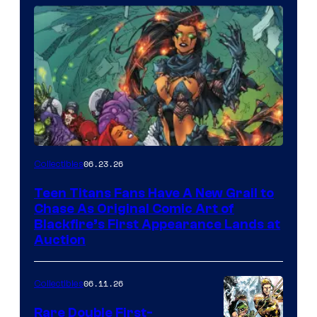
06.23.26
Collectibles
Teen Titans Fans Have A New Grail to
Chase As Original Comic Art of
Blackfire’s First Appearance Lands at
Auction
06.11.26
Collectibles
Rare Double First-