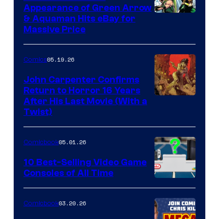
Appearance of Green Arrow
DC
& Aquaman Hits eBay for
Massive Price
05.19.26
Comics
John Carpenter Confirms
Return to Horror 16 Years
Image
After His Last Movie (With a
Twist)
Courtesy
of
05.01.26
Comicbook
Storm
King
10 Best-Selling Video Game
Consoles of All Time
Comics
A
Nintendo
03.20.26
Comicbook
Switch