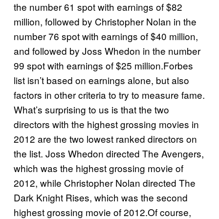
the number 61 spot with earnings of $82
million, followed by Christopher Nolan in the
number 76 spot with earnings of $40 million,
and followed by Joss Whedon in the number
99 spot with earnings of $25 million.Forbes
list isn’t based on earnings alone, but also
factors in other criteria to try to measure fame.
What’s surprising to us is that the two
directors with the highest grossing movies in
2012 are the two lowest ranked directors on
the list. Joss Whedon directed The Avengers,
which was the highest grossing movie of
2012, while Christopher Nolan directed The
Dark Knight Rises, which was the second
highest grossing movie of 2012.Of course,