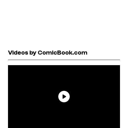
Videos by ComicBook.com