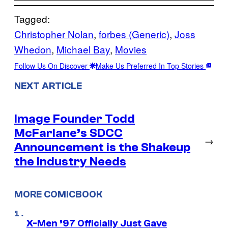
Tagged:
Christopher Nolan
, 
forbes (Generic)
, 
Joss
Whedon
, 
Michael Bay
, 
Movies
Follow Us On Discover
Make Us Preferred In Top Stories
NEXT ARTICLE
Image Founder Todd
McFarlane’s SDCC
→
Announcement is the Shakeup
the Industry Needs
MORE COMICBOOK
X-Men ’97 Officially Just Gave