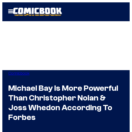
Skip
Open
to
Menu
content
Comicbook
Michael Bay Is More Powerful
Than Christopher Nolan &
Joss Whedon According To
Forbes